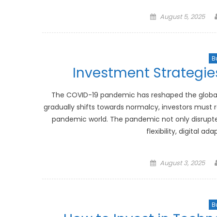
Posted
August 5, 2025
on
B
Investment Strategie
The COVID-19 pandemic has reshaped the global l
gradually shifts towards normalcy, investors must r
pandemic world. The pandemic not only disrupte
flexibility, digital a
Posted
August 3, 2025
on
B