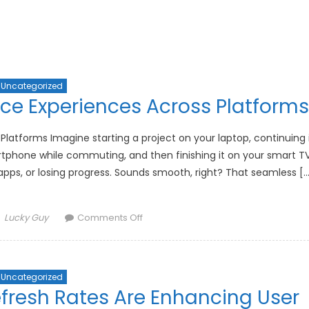
Uncategorized
ice Experiences Across Platforms
 Platforms Imagine starting a project on your laptop, continuing 
artphone while commuting, and then finishing it on your smart T
 apps, or losing progress. Sounds smooth, right? That seamless […
Author
on
Lucky Guy
Comments Off
The
Future
of
Uncategorized
Unified
fresh Rates Are Enhancing User
Device