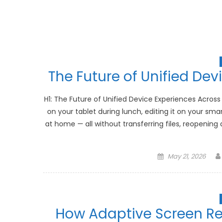
The Future of Unified Dev
H1: The Future of Unified Device Experiences Across
on your tablet during lunch, editing it on your sm
at home — all without transferring files, reopening
Posted
May 21, 2026
on
How Adaptive Screen Re