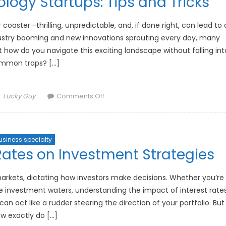
ology Startups: Tips and Tricks
Post-
Pandemic
World
er coaster—thrilling, unpredictable, and, if done right, can lead to 
dustry booming and new innovations sprouting every day, many
how do you navigate this exciting landscape without falling int
mmon traps? […]
Author
on
Lucky Guy
Comments Off
How
to
Invest
usiness specialty
in
Rates on Investment Strategies
Technology
Startups:
Tips
 markets, dictating how investors make decisions. Whether you’re
and
he investment waters, understanding the impact of interest rate
Tricks
can act like a rudder steering the direction of your portfolio. But
w exactly do […]