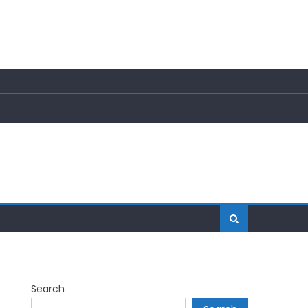
Search