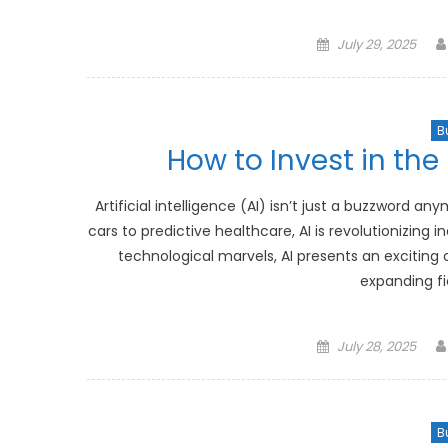
Posted
July 29, 2025
on
B
How to Invest in the R
Artificial intelligence (AI) isn’t just a buzzword a
cars to predictive healthcare, AI is revolutionizing
technological marvels, AI presents an exciting o
expanding fi
Posted
July 28, 2025
on
B