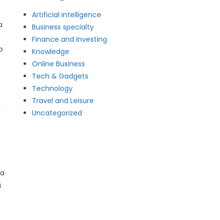
Artificial intelligence
a
Business specialty
Finance and Investing
o
Knowledge
Online Business
Tech & Gadgets
Technology
Travel and Leisure
Uncategorized
 a
s