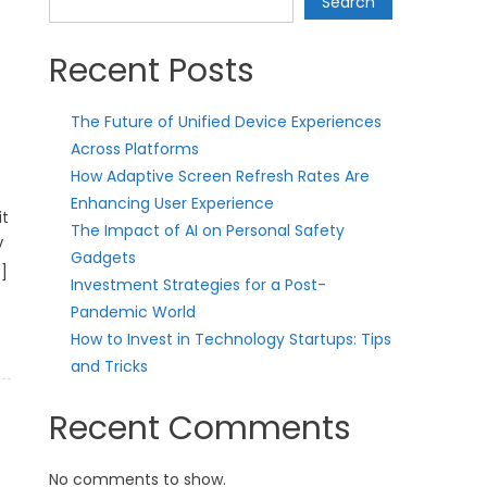
Search
Recent Posts
The Future of Unified Device Experiences
Across Platforms
How Adaptive Screen Refresh Rates Are
Enhancing User Experience
it
The Impact of AI on Personal Safety
V
Gadgets
]
Investment Strategies for a Post-
Pandemic World
How to Invest in Technology Startups: Tips
and Tricks
Recent Comments
No comments to show.