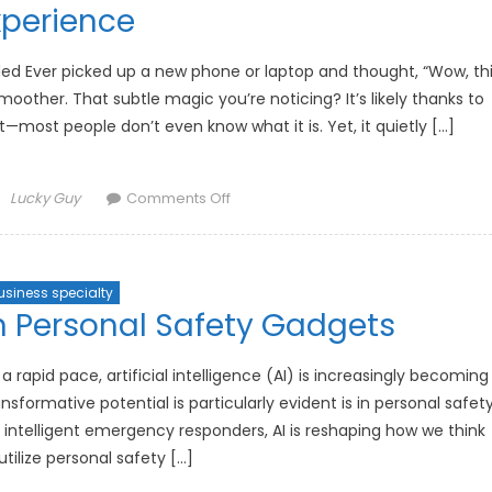
Experiences
xperience
Across
Platforms
ded Ever picked up a new phone or laptop and thought, “Wow, th
moother. That subtle magic you’re noticing? It’s likely thanks to
t—most people don’t even know what it is. Yet, it quietly […]
Author
on
Lucky Guy
Comments Off
How
Adaptive
Screen
usiness specialty
Refresh
n Personal Safety Gadgets
Rates
Are
Enhancing
 rapid pace, artificial intelligence (AI) is increasingly becoming
User
sformative potential is particularly evident is in personal safet
Experience
intelligent emergency responders, AI is reshaping how we think
tilize personal safety […]