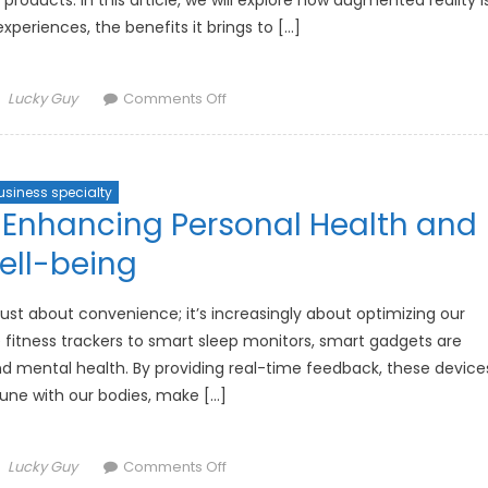
oducts. In this article, we will explore how augmented reality i
xperiences, the benefits it brings to […]
Author
on
Lucky Guy
Comments Off
How
Augmented
Reality
usiness specialty
is
Enhancing Personal Health and
Revolutionizing
Shopping
ell-being
Experiences
just about convenience; it’s increasingly about optimizing our
 fitness trackers to smart sleep monitors, smart gadgets are
d mental health. By providing real-time feedback, these device
tune with our bodies, make […]
Author
on
Lucky Guy
Comments Off