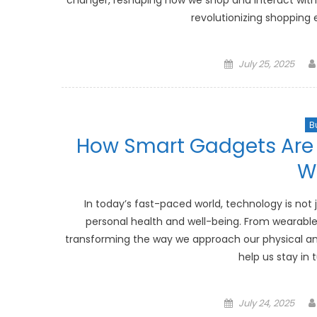
changer, reshaping how we shop and interact with pr
revolutionizing shopping e
Posted
July 25, 2025
on
B
How Smart Gadgets Are 
W
In today’s fast-paced world, technology is not 
personal health and well-being. From wearable
transforming the way we approach our physical an
help us stay in 
Posted
July 24, 2025