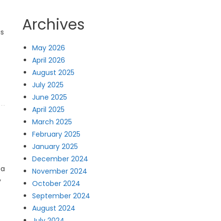
Archives
is
May 2026
April 2026
August 2025
July 2025
June 2025
April 2025
March 2025
February 2025
January 2025
December 2024
 a
November 2024
y
October 2024
September 2024
August 2024
July 2024