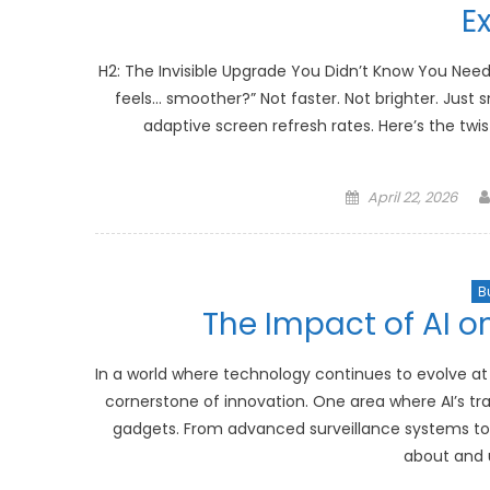
E
H2: The Invisible Upgrade You Didn’t Know You Nee
feels… smoother?” Not faster. Not brighter. Just s
adaptive screen refresh rates. Here’s the twis
Posted
April 22, 2026
on
B
The Impact of AI o
In a world where technology continues to evolve at a
cornerstone of innovation. One area where AI’s tran
gadgets. From advanced surveillance systems to 
about and u