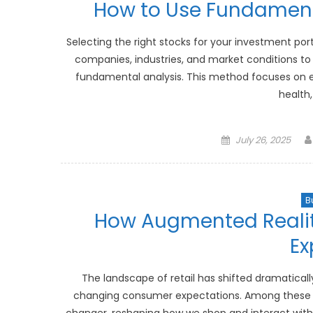
How to Use Fundamenta
Selecting the right stocks for your investment port
companies, industries, and market conditions to
fundamental analysis. This method focuses on eva
health,
Posted
July 26, 2025
on
B
How Augmented Reality
Ex
The landscape of retail has shifted dramatical
changing consumer expectations. Among these 