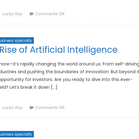
Author
on
Lucky Guy
Comments Off
The
Impact
of
usiness specialty
Interest
ise of Artificial Intelligence
Rates
on
Investment
nymore—it’s rapidly changing the world around us. From self-drivin
Strategies
 industries and pushing the boundaries of innovation. But beyond i
pportunity for investors. Are you ready to dive into this ever-
eld? Let’s break it down […]
Author
on
Lucky Guy
Comments Off
How
to
Invest
usiness specialty
in