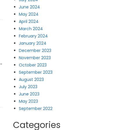
June 2024
May 2024
April 2024
March 2024
February 2024
January 2024
December 2023
November 2023
t-
October 2023
September 2023
August 2023
July 2023
June 2023
May 2023
September 2022
Categories