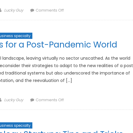
Author
on
Lucky Guy
Comments Off
The
Impact
of
usiness specialty
AI
s for a Post-Pandemic World
on
Personal
Safety
andscape, leaving virtually no sector unscathed. As the world
Gadgets
econsider their strategies to adapt to the new realities of a pos
d traditional systems but also underscored the importance of
daptation, and the reevaluation of […]
Author
on
Lucky Guy
Comments Off
Investment
Strategies
for
usiness specialty
a