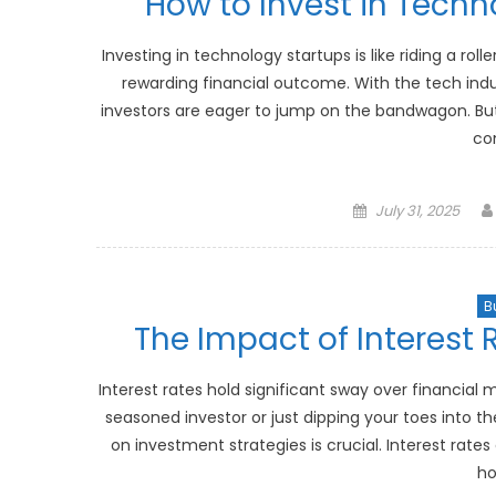
How to Invest in Techn
Investing in technology startups is like riding a roll
rewarding financial outcome. With the tech in
investors are eager to jump on the bandwagon. But 
co
Posted
July 31, 2025
on
B
The Impact of Interest 
Interest rates hold significant sway over financial
seasoned investor or just dipping your toes into t
on investment strategies is crucial. Interest rates 
ho