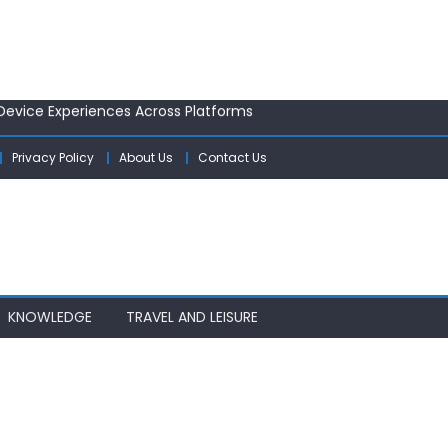
ology Startups: Tips and Tricks
 Device Experiences Across Platforms
efresh Rates Are Enhancing User Experience
ersonal Safety Gadgets
Privacy Policy
About Us
Contact Us
s for a Post-Pandemic World
ology Startups: Tips and Tricks
 Device Experiences Across Platforms
KNOWLEDGE
TRAVEL AND LEISURE