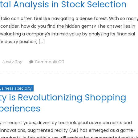
l Analysis in Stock Selection
the
Rise
of
folio can often feel like navigating a dense forest. With so man
Artificial
 consider, how do you find the hidden gems? The answer lies in
Intelligence
luating a company’s intrinsic value by analyzing its financial
 industry position, […]
Author
on
Lucky Guy
Comments Off
How
to
Use
usiness specialty
Fundamental
 is Revolutionizing Shopping
Analysis
in
periences
Stock
Selection
ly in recent years, driven by technological advancements and
innovations, augmented reality (AR) has emerged as a game-