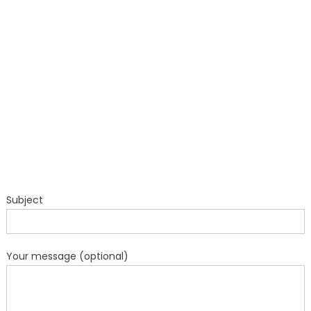
Subject
Your message (optional)