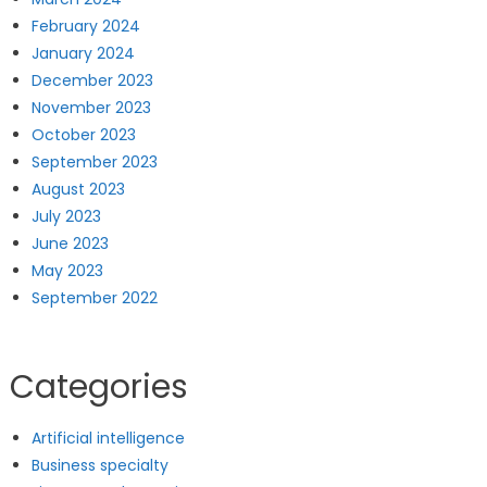
February 2024
January 2024
December 2023
November 2023
October 2023
September 2023
August 2023
July 2023
June 2023
May 2023
September 2022
Categories
Artificial intelligence
Business specialty