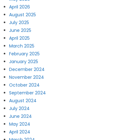
April 2026
August 2025
July 2025
June 2025
April 2025
March 2025
February 2025
January 2025
December 2024
November 2024
October 2024
September 2024
August 2024
July 2024
June 2024
May 2024
April 2024
March 2024