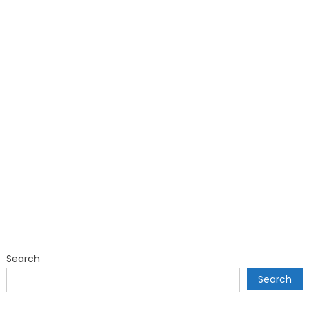
Search
Search