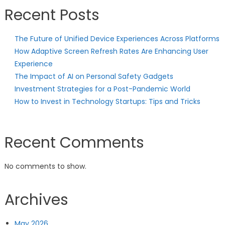
Recent Posts
The Future of Unified Device Experiences Across Platforms
How Adaptive Screen Refresh Rates Are Enhancing User
Experience
The Impact of AI on Personal Safety Gadgets
Investment Strategies for a Post-Pandemic World
How to Invest in Technology Startups: Tips and Tricks
Recent Comments
No comments to show.
Archives
May 2026