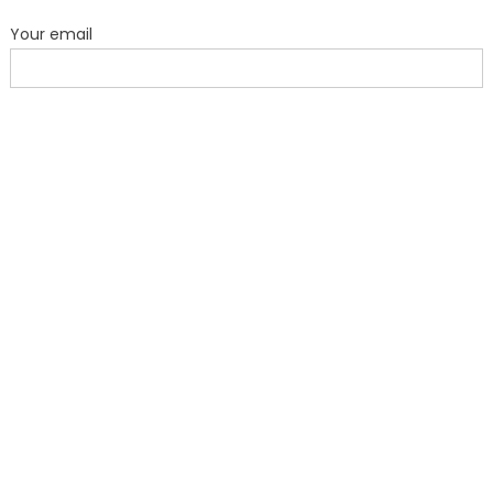
Your email