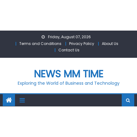
Skip
Friday, August 07, 2026
to
Terms and Conditions
Privacy Policy
About Us
content
Contact Us
NEWS MM TIME
Exploring the World of Business and Technology