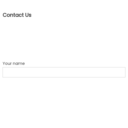
Contact Us
Your name