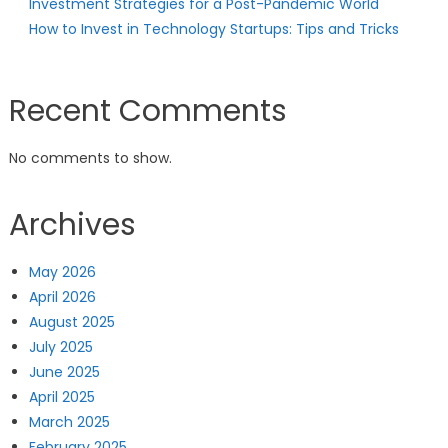
Investment Strategies for a Post-Pandemic World
How to Invest in Technology Startups: Tips and Tricks
Recent Comments
No comments to show.
Archives
May 2026
April 2026
August 2025
July 2025
June 2025
April 2025
March 2025
February 2025