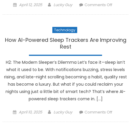
Posted
Author
on
April 12, 2025
Lucky Guy
Comments Off
on
How
Smart
Fabrics
Technology
Are
Integratin
How AI-Powered Sleep Trackers Are Improving
Technolo
Rest
into
Fashion
H2: The Modern Sleeper’s Dilemma Let’s face it—sleep isn’t
what it used to be. With notifications buzzing, stress levels
rising, and late-night scrolling becoming a habit, quality rest
has become a luxury. But what if you could reclaim your
nights using just a little bit of smart tech? That’s where AI-
powered sleep trackers come in. […]
Posted
Author
on
April 10, 2025
Lucky Guy
Comments Off
on
How
AI-