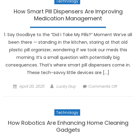
Technology
How Smart Pill Dispensers Are Improving
Medication Management
1. Say Goodbye to the “Did I Take My Pills?” Moment We’ve all
been there — standing in the kitchen, staring at that old
plastic pill organizer, wondering if we took our meds this
morning. It’s a small question with potentially big
consequences. That’s where smart pill dispensers come in.
These tech-savvy little devices are […]
Posted
Author
on
April 20, 2025
Lucky Guy
Comments Off
on
How
Smart
Pill
Technology
Dispense
Are
How Robotics Are Enhancing Home Cleaning
Improvin
Gadgets
Medicati