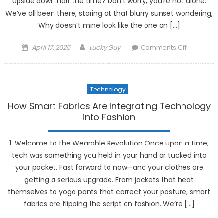
upside down half the time? Don’t worry, you’re not alone.
We’ve all been there, staring at that blurry sunset wondering,
Why doesn’t mine look like the one on […]
Posted
Author
on
April 17, 2025
Lucky Guy
Comments Off
on
The
Best
AI-
Technology
Powered
Photogra
How Smart Fabrics Are Integrating Technology
Tools
into Fashion
for
Beginner
1. Welcome to the Wearable Revolution Once upon a time,
tech was something you held in your hand or tucked into
your pocket. Fast forward to now—and your clothes are
getting a serious upgrade. From jackets that heat
themselves to yoga pants that correct your posture, smart
fabrics are flipping the script on fashion. We’re […]