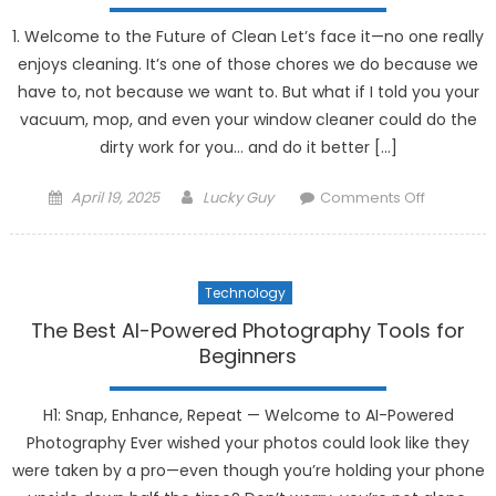
Managem
1. Welcome to the Future of Clean Let’s face it—no one really
enjoys cleaning. It’s one of those chores we do because we
have to, not because we want to. But what if I told you your
vacuum, mop, and even your window cleaner could do the
dirty work for you… and do it better […]
Posted
Author
on
April 19, 2025
Lucky Guy
Comments Off
on
How
Robotics
Are
Technology
Enhancin
Home
The Best AI-Powered Photography Tools for
Cleaning
Beginners
Gadgets
H1: Snap, Enhance, Repeat — Welcome to AI-Powered
Photography Ever wished your photos could look like they
were taken by a pro—even though you’re holding your phone