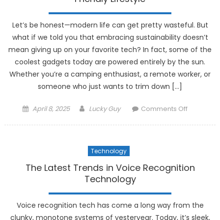
at
Its
Let’s be honest—modern life can get pretty wasteful. But
Best
what if we told you that embracing sustainability doesn’t
mean giving up on your favorite tech? In fact, some of the
coolest gadgets today are powered entirely by the sun.
Whether you’re a camping enthusiast, a remote worker, or
someone who just wants to trim down […]
Posted
Author
on
April 8, 2025
Lucky Guy
Comments Off
on
The
Best
Solar-
Technology
Powered
Gadgets
The Latest Trends in Voice Recognition
for
Technology
an
Eco-
Voice recognition tech has come a long way from the
Friendly
clunky, monotone systems of yesteryear. Today, it’s sleek,