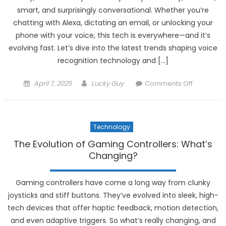
Lifestyle
smart, and surprisingly conversational. Whether you’re
chatting with Alexa, dictating an email, or unlocking your
phone with your voice, this tech is everywhere—and it’s
evolving fast. Let’s dive into the latest trends shaping voice
recognition technology and […]
Posted
Author
on
April 7, 2025
Lucky Guy
Comments Off
on
The
Latest
Trends
Technology
in
Voice
The Evolution of Gaming Controllers: What’s
Recogniti
Changing?
Technolo
Gaming controllers have come a long way from clunky
joysticks and stiff buttons. They’ve evolved into sleek, high-
tech devices that offer haptic feedback, motion detection,
and even adaptive triggers. So what’s really changing, and