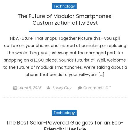
Powered
Technology
Sleep
Trackers
The Future of Modular Smartphones:
Are
Customization at Its Best
Improvin
Rest
H1: A Future That Snaps Together Picture this—you spill
coffee on your phone, and instead of panicking or replacing
the whole thing, you just swap out the damaged part like
snapping on a LEGO piece. Sounds futuristic? Well, welcome
to the future of modular smartphones. We’re talking about a
phone that bends to your will—your […]
Posted
Author
on
April 9, 2025
Lucky Guy
Comments Off
on
The
Future
of
Technology
Modular
Smartpho
The Best Solar-Powered Gadgets for an Eco-
Customiza
Friendly Lifestyle