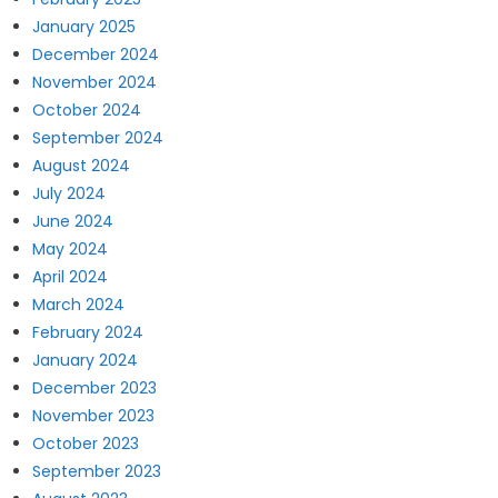
January 2025
December 2024
November 2024
October 2024
September 2024
August 2024
July 2024
June 2024
May 2024
April 2024
March 2024
February 2024
January 2024
December 2023
November 2023
October 2023
September 2023