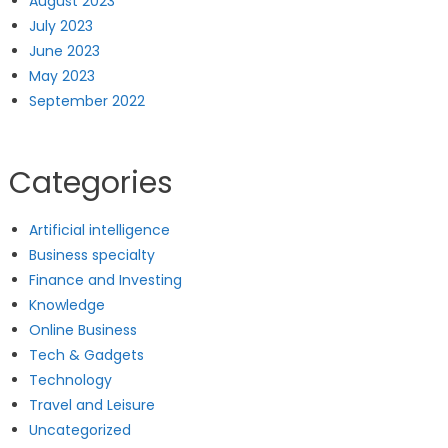
August 2023
July 2023
June 2023
May 2023
September 2022
Categories
Artificial intelligence
Business specialty
Finance and Investing
Knowledge
Online Business
Tech & Gadgets
Technology
Travel and Leisure
Uncategorized