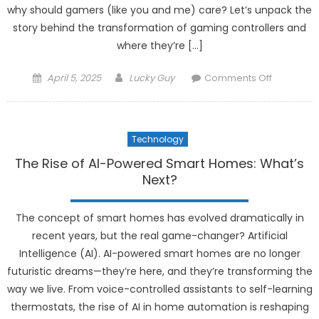
why should gamers (like you and me) care? Let’s unpack the
story behind the transformation of gaming controllers and
where they’re […]
Posted
Author
on
April 5, 2025
Lucky Guy
Comments Off
on
The
Evolution
of
Technology
Gaming
Controller
The Rise of AI-Powered Smart Homes: What’s
What’s
Next?
Changing
The concept of smart homes has evolved dramatically in
recent years, but the real game-changer? Artificial
Intelligence (AI). AI-powered smart homes are no longer
futuristic dreams—they’re here, and they’re transforming the
way we live. From voice-controlled assistants to self-learning
thermostats, the rise of AI in home automation is reshaping