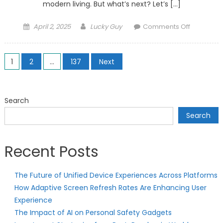
modern living. But what’s next? Let’s […]
Posted
Author
on
April 2, 2025
Lucky Guy
Comments Off
on
The
Rise
Posts
of
1
2
…
137
Next
AI-
pagination
Powered
Smart
Search
Homes:
Search
What’s
Next?
Recent Posts
The Future of Unified Device Experiences Across Platforms
How Adaptive Screen Refresh Rates Are Enhancing User
Experience
The Impact of AI on Personal Safety Gadgets