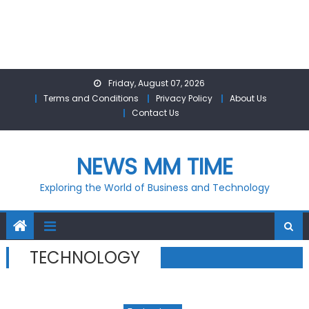
Skip
Friday, August 07, 2026
to
Terms and Conditions
Privacy Policy
About Us
content
Contact Us
NEWS MM TIME
Exploring the World of Business and Technology
TECHNOLOGY