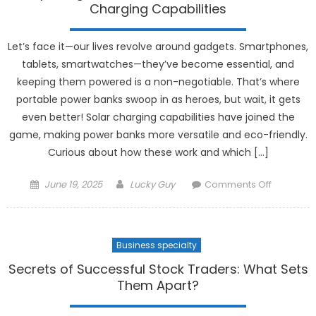
Modern
Charging Capabilities
Digital
Nomad
Let’s face it—our lives revolve around gadgets. Smartphones,
tablets, smartwatches—they’ve become essential, and
keeping them powered is a non-negotiable. That’s where
portable power banks swoop in as heroes, but wait, it gets
even better! Solar charging capabilities have joined the
game, making power banks more versatile and eco-friendly.
Curious about how these work and which […]
Posted
Author
on
June 19, 2025
Lucky Guy
Comments Off
on
Exploring
Portable
Power
Business specialty
Banks
with
Secrets of Successful Stock Traders: What Sets
Solar
Them Apart?
Charging
Capabilit