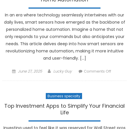
Communi
In an era where technology seamlessly intertwines with our
daily lives, smart sensors have emerged as the backbone of
personalized home automation. Imagine a home that not
only responds to your commands but also anticipates your
needs. This article delves deep into how smart sensors are
revolutionizing home automation, making it more intuitive
and user-friendly. […]
Posted
Author
on
June 27, 2025
Lucky Guy
Comments Off
on
The
Role
of
Business specialty
Smart
Sensors
Top Investment Apps to Simplify Your Financial
in
Life
Personal
Home
Investing used to feel like it was reserved for Wall Street pros