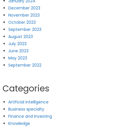
January 2024
December 2023
November 2023
October 2023
September 2023
August 2023
July 2023
June 2023
May 2023
September 2022
Categories
Artificial intelligence
Business specialty
Finance and Investing
Knowledge