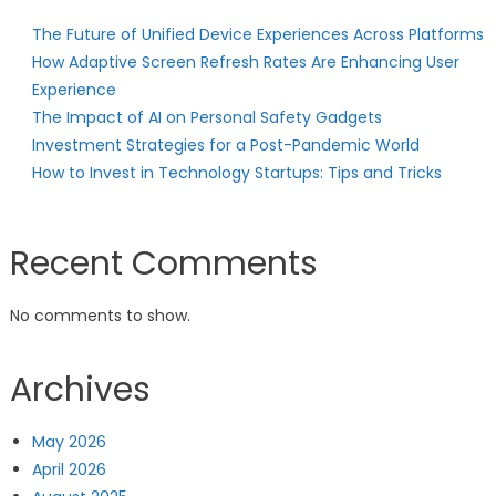
The Future of Unified Device Experiences Across Platforms
How Adaptive Screen Refresh Rates Are Enhancing User
Experience
The Impact of AI on Personal Safety Gadgets
Investment Strategies for a Post-Pandemic World
How to Invest in Technology Startups: Tips and Tricks
Recent Comments
No comments to show.
Archives
May 2026
April 2026