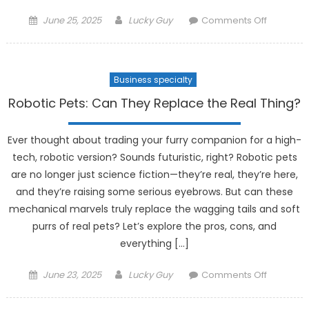
Posted
Author
on
June 25, 2025
Lucky Guy
Comments Off
on
The
Latest
in
Business specialty
Wearabl
Health
Robotic Pets: Can They Replace the Real Thing?
Tech:
Monitorin
Ever thought about trading your furry companion for a high-
Your
tech, robotic version? Sounds futuristic, right? Robotic pets
Body
are no longer just science fiction—they’re real, they’re here,
24/7
and they’re raising some serious eyebrows. But can these
mechanical marvels truly replace the wagging tails and soft
purrs of real pets? Let’s explore the pros, cons, and
everything […]
Posted
Author
on
June 23, 2025
Lucky Guy
Comments Off
on
Robotic
Pets: