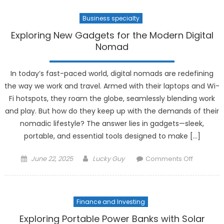
Can
Business specialty
They
Replace
Exploring New Gadgets for the Modern Digital
the
Nomad
Real
Thing?
In today’s fast-paced world, digital nomads are redefining
the way we work and travel. Armed with their laptops and Wi-
Fi hotspots, they roam the globe, seamlessly blending work
and play. But how do they keep up with the demands of their
nomadic lifestyle? The answer lies in gadgets—sleek,
portable, and essential tools designed to make […]
Posted
Author
on
June 22, 2025
Lucky Guy
Comments Off
on
Exploring
New
Gadgets
Finance and Investing
for
the
Exploring Portable Power Banks with Solar