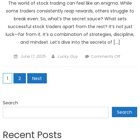
The world of stock trading can feel like an enigma. While
some traders consistently reap rewards, others struggle to
break even. So, what’s the secret sauce? What sets
successful stock traders apart from the rest? It’s not just
luck—far from it. It’s a combination of strategies, discipline,
and mindset. Let’s dive into the secrets of […]
Posted
Author
on
June 17, 2025
Lucky Guy
Comments Off
on
Secrets
of
Posts
Successfu
1
2
Next
Stock
pagination
Traders:
What
Search
Sets
Search
Them
Apart?
Recent Posts