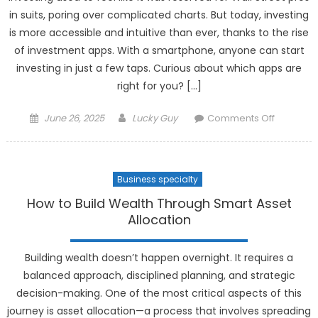
Automati
in suits, poring over complicated charts. But today, investing
is more accessible and intuitive than ever, thanks to the rise
of investment apps. With a smartphone, anyone can start
investing in just a few taps. Curious about which apps are
right for you? […]
Posted
Author
on
June 26, 2025
Lucky Guy
Comments Off
on
Top
Investme
Apps
Business specialty
to
Simplify
How to Build Wealth Through Smart Asset
Your
Allocation
Financial
Life
Building wealth doesn’t happen overnight. It requires a
balanced approach, disciplined planning, and strategic
decision-making. One of the most critical aspects of this
journey is asset allocation—a process that involves spreading