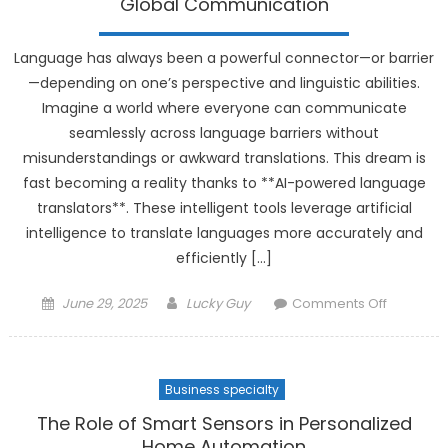
Global Communication
Custom
Experien
Language has always been a powerful connector—or barrier
—depending on one’s perspective and linguistic abilities.
Imagine a world where everyone can communicate
seamlessly across language barriers without
misunderstandings or awkward translations. This dream is
fast becoming a reality thanks to **AI-powered language
translators**. These intelligent tools leverage artificial
intelligence to translate languages more accurately and
efficiently […]
Posted
Author
on
June 29, 2025
Lucky Guy
Comments Off
on
AI-
Powered
Languag
Business specialty
Translato
Bridging
The Role of Smart Sensors in Personalized
Global
Home Automation