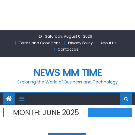
Skip
Saturday, August 01, 2026
to
Terms and Conditions
Privacy Policy
About Us
content
Contact Us
NEWS MM TIME
Exploring the World of Business and Technology
MONTH:
JUNE 2025