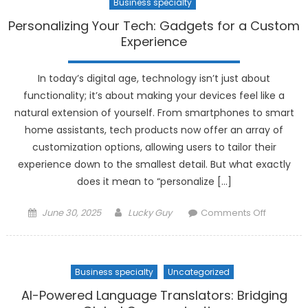
Business specialty
Personalizing Your Tech: Gadgets for a Custom
Experience
In today’s digital age, technology isn’t just about
functionality; it’s about making your devices feel like a
natural extension of yourself. From smartphones to smart
home assistants, tech products now offer an array of
customization options, allowing users to tailor their
experience down to the smallest detail. But what exactly
does it mean to “personalize […]
Posted
Author
on
June 30, 2025
Lucky Guy
Comments Off
on
Personali
Your
Tech:
Business specialty
Uncategorized
Gadgets
for
AI-Powered Language Translators: Bridging
a