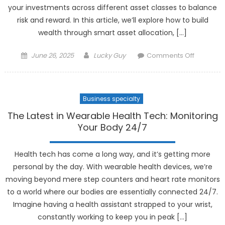
your investments across different asset classes to balance
risk and reward. In this article, we’ll explore how to build
wealth through smart asset allocation, […]
Posted
Author
on
June 26, 2025
Lucky Guy
Comments Off
on
How
to
Build
Business specialty
Wealth
Through
The Latest in Wearable Health Tech: Monitoring
Smart
Your Body 24/7
Asset
Allocatio
Health tech has come a long way, and it’s getting more
personal by the day. With wearable health devices, we’re
moving beyond mere step counters and heart rate monitors
to a world where our bodies are essentially connected 24/7.
Imagine having a health assistant strapped to your wrist,
constantly working to keep you in peak […]