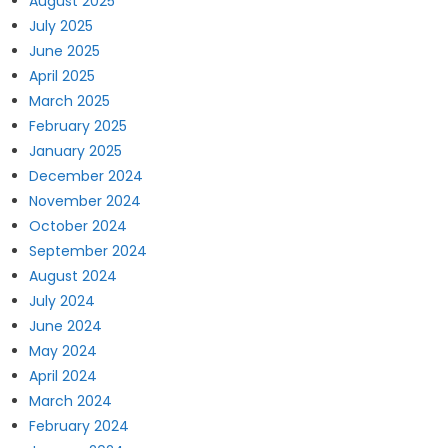
August 2025
July 2025
June 2025
April 2025
March 2025
February 2025
January 2025
December 2024
November 2024
October 2024
September 2024
August 2024
July 2024
June 2024
May 2024
April 2024
March 2024
February 2024