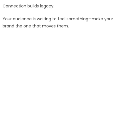
Connection builds legacy.
Your audience is waiting to feel something—make your
brand the one that moves them.