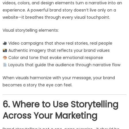
videos, colors, and design elements turn a narrative into an
experience. A powerful brand story doesn’t live only on a
website—it breathes through every visual touchpoint.
Visual storytelling elements:
Video campaigns that show real stories, real people
Authentic imagery that reflects your brand values
Color and tone that evoke emotional response
Layouts that guide the audience through narrative flow
When visuals harmonize with your message, your brand
becomes a story the eye can feel.
6. Where to Use Storytelling
Across Your Marketing