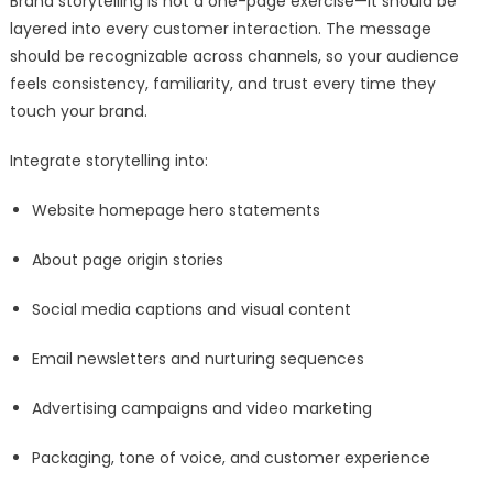
Brand storytelling is not a one-page exercise—it should be
layered into every customer interaction. The message
should be recognizable across channels, so your audience
feels consistency, familiarity, and trust every time they
touch your brand.
Integrate storytelling into:
Website homepage hero statements
About page origin stories
Social media captions and visual content
Email newsletters and nurturing sequences
Advertising campaigns and video marketing
Packaging, tone of voice, and customer experience