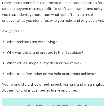
Every iconic brand has a narrative at its center—a reason for
existing beyond making profit. To craft your own brand story,
you must identify more than what you offer. You must
uncover what you stand for, who you help, and why you exist.
Ask yourself:
What problem are we solving?
Why was this brand created in the first place?
What values shape every decision we make?
What transformation do we help customers achieve?
Your brand story should feel honest, human, and meaningful.
Authenticity wins over perfection every time.