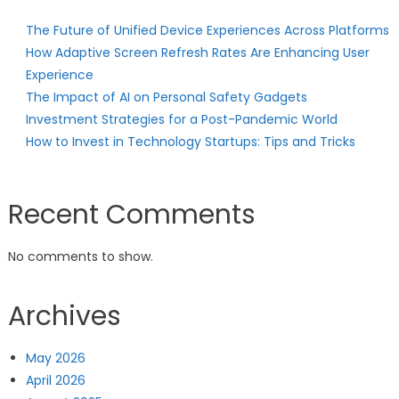
The Future of Unified Device Experiences Across Platforms
How Adaptive Screen Refresh Rates Are Enhancing User
Experience
The Impact of AI on Personal Safety Gadgets
Investment Strategies for a Post-Pandemic World
How to Invest in Technology Startups: Tips and Tricks
Recent Comments
No comments to show.
Archives
May 2026
April 2026