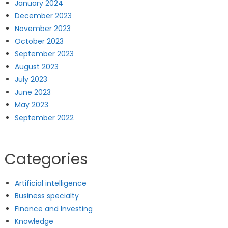
January 2024
December 2023
November 2023
October 2023
September 2023
August 2023
July 2023
June 2023
May 2023
September 2022
Categories
Artificial intelligence
Business specialty
Finance and Investing
Knowledge