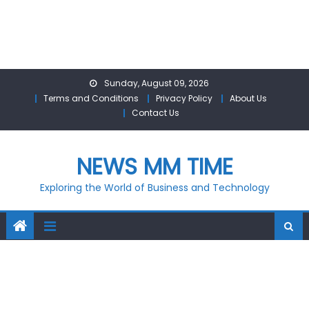
Skip
Sunday, August 09, 2026
to
Terms and Conditions
Privacy Policy
About Us
content
Contact Us
NEWS MM TIME
Exploring the World of Business and Technology