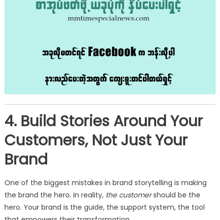
4. Build Stories Around Your
Customers, Not Just Your
Brand
One of the biggest mistakes in brand storytelling is making
the brand the hero. In reality,
the customer
should be the
hero. Your brand is the guide, the support system, the tool
that empowers their transformation.