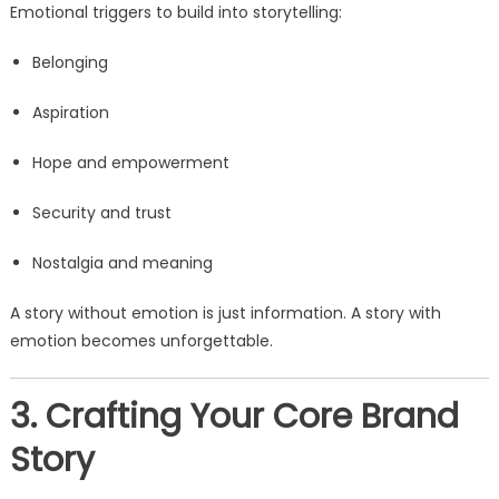
Emotional triggers to build into storytelling:
Belonging
Aspiration
Hope and empowerment
Security and trust
Nostalgia and meaning
A story without emotion is just information. A story with
emotion becomes unforgettable.
3. Crafting Your Core Brand
Story