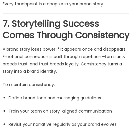
Every touchpoint is a chapter in your brand story.
7. Storytelling Success
Comes Through Consistency
A brand story loses power if it appears once and disappears.
Emotional connection is built through repetition—familiarity
breeds trust, and trust breeds loyalty. Consistency turns a
story into a brand identity.
To maintain consistency:
Define brand tone and messaging guidelines
Train your team on story-aligned communication
Revisit your narrative regularly as your brand evolves