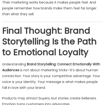
Their marketing works because it makes people feel. And
people remember how brands make them feel far longer
than what they sell.
Final Thought: Brand
Storytelling Is the Path
to Emotional Loyalty
Understanding
Brand Storytelling: Connect Emotionally With
Audiences
is not about marketing tricks—it’s about human
connection. Your story is your competitive advantage. Your
voice is your identity. Your message is what makes people
fall in love with your brand.
Products may attract buyers, but stories create believers.
Emotion turns customers into advocates.