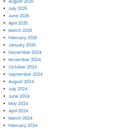
August 2025
July 2025
June 2025
April 2025
March 2025
February 2025
January 2025
December 2024
November 2024
October 2024
September 2024
August 2024
July 2024
June 2024
May 2024
April 2024
March 2024
February 2024