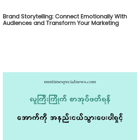
Brand Storytelling: Connect Emotionally With
Audiences and Transform Your Marketing