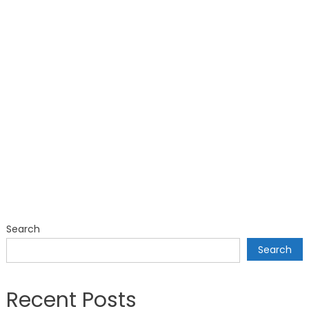
Search
Search
Recent Posts