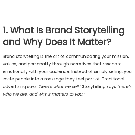
1. What Is Brand Storytelling
and Why Does It Matter?
Brand storytelling is the art of communicating your mission,
values, and personality through narratives that resonate
emotionally with your audience. Instead of simply selling, you
invite people into a message they feel part of. Traditional
advertising says
“here’s what we sell.”
Storytelling says
“here’s
who we are, and why it matters to you.”