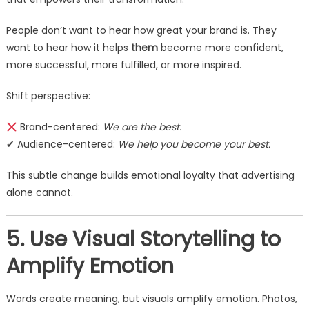
People don’t want to hear how great your brand is. They
want to hear how it helps
them
become more confident,
more successful, more fulfilled, or more inspired.
Shift perspective:
Brand-centered:
We are the best.
✔ Audience-centered:
We help you become your best.
This subtle change builds emotional loyalty that advertising
alone cannot.
5. Use Visual Storytelling to
Amplify Emotion
Words create meaning, but visuals amplify emotion. Photos,