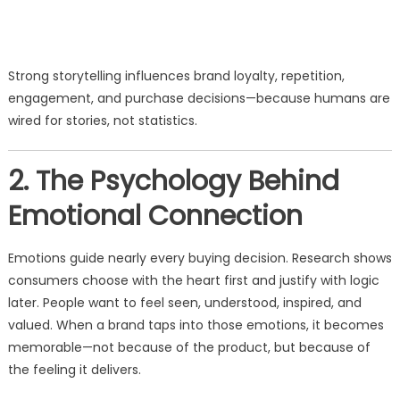
Strong storytelling influences brand loyalty, repetition,
engagement, and purchase decisions—because humans are
wired for stories, not statistics.
2. The Psychology Behind
Emotional Connection
Emotions guide nearly every buying decision. Research shows
consumers choose with the heart first and justify with logic
later. People want to feel seen, understood, inspired, and
valued. When a brand taps into those emotions, it becomes
memorable—not because of the product, but because of
the feeling it delivers.