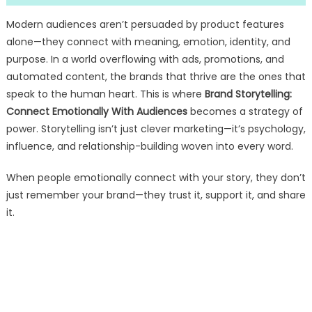
Modern audiences aren’t persuaded by product features
alone—they connect with meaning, emotion, identity, and
purpose. In a world overflowing with ads, promotions, and
automated content, the brands that thrive are the ones that
speak to the human heart. This is where
Brand Storytelling:
Connect Emotionally With Audiences
becomes a strategy of
power. Storytelling isn’t just clever marketing—it’s psychology,
influence, and relationship-building woven into every word.
When people emotionally connect with your story, they don’t
just remember your brand—they trust it, support it, and share
it.