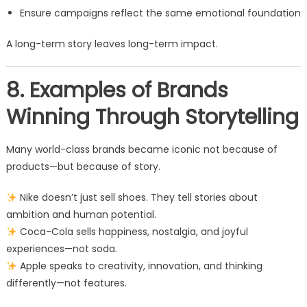
Ensure campaigns reflect the same emotional foundation
A long-term story leaves long-term impact.
8. Examples of Brands
Winning Through Storytelling
Many world-class brands became iconic not because of
products—but because of story.
Nike doesn’t just sell shoes. They tell stories about
ambition and human potential.
Coca-Cola sells happiness, nostalgia, and joyful
experiences—not soda.
Apple speaks to creativity, innovation, and thinking
differently—not features.