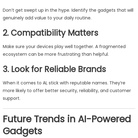
Don’t get swept up in the hype. Identify the gadgets that will
genuinely add value to your daily routine.
2. Compatibility Matters
Make sure your devices play well together. A fragmented
ecosystem can be more frustrating than helpful.
3. Look for Reliable Brands
When it comes to AI, stick with reputable names. They’re
more likely to offer better security, reliability, and customer
support.
Future Trends in AI-Powered
Gadgets