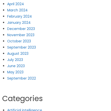
April 2024
March 2024
February 2024
January 2024
December 2023
November 2023
October 2023
September 2023
August 2023
July 2023
June 2023
May 2023
September 2022
Categories
Artificial intelligence