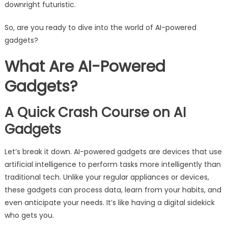
downright futuristic.
So, are you ready to dive into the world of AI-powered
gadgets?
What Are AI-Powered
Gadgets?
A Quick Crash Course on AI
Gadgets
Let’s break it down. AI-powered gadgets are devices that use
artificial intelligence to perform tasks more intelligently than
traditional tech. Unlike your regular appliances or devices,
these gadgets can process data, learn from your habits, and
even anticipate your needs. It’s like having a digital sidekick
who gets you.