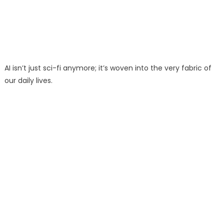
AI isn’t just sci-fi anymore; it’s woven into the very fabric of
our daily lives.