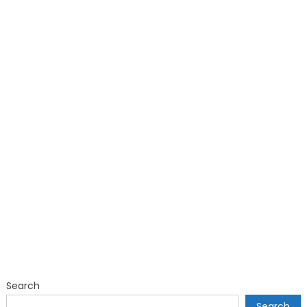
Search
Search