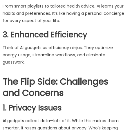
From smart playlists to tailored health advice, AI learns your
habits and preferences. It’s like having a personal concierge
for every aspect of your life.
3. Enhanced Efficiency
Think of AI gadgets as efficiency ninjas. They optimize
energy usage, streamline workflows, and eliminate
guesswork.
The Flip Side: Challenges
and Concerns
1. Privacy Issues
AI gadgets collect data—lots of it. While this makes them
smarter, it raises questions about privacy. Who’s keeping