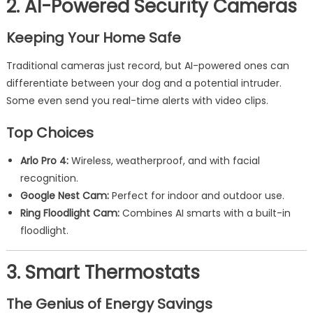
2. AI-Powered Security Cameras
Keeping Your Home Safe
Traditional cameras just record, but AI-powered ones can
differentiate between your dog and a potential intruder.
Some even send you real-time alerts with video clips.
Top Choices
Arlo Pro 4:
Wireless, weatherproof, and with facial
recognition.
Google Nest Cam:
Perfect for indoor and outdoor use.
Ring Floodlight Cam:
Combines AI smarts with a built-in
floodlight.
3. Smart Thermostats
The Genius of Energy Savings