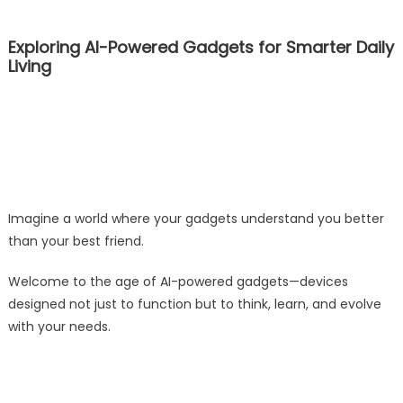
Exploring AI-Powered Gadgets for Smarter Daily
Living
Imagine a world where your gadgets understand you better
than your best friend.
Welcome to the age of AI-powered gadgets—devices
designed not just to function but to think, learn, and evolve
with your needs.