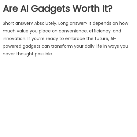
Are AI Gadgets Worth It?
Short answer? Absolutely. Long answer? It depends on how
much value you place on convenience, efficiency, and
innovation. If you’re ready to embrace the future, AI-
powered gadgets can transform your daily life in ways you
never thought possible.