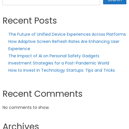
Recent Posts
The Future of Unified Device Experiences Across Platforms
How Adaptive Screen Refresh Rates Are Enhancing User
Experience
The Impact of AI on Personal Safety Gadgets
Investment Strategies for a Post-Pandemic World
How to Invest in Technology Startups: Tips and Tricks
Recent Comments
No comments to show.
Archives