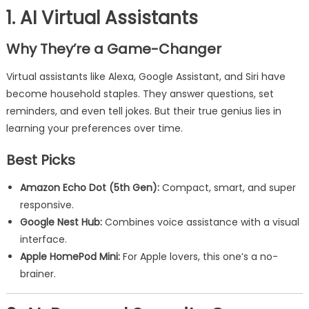
1. AI Virtual Assistants
Why They’re a Game-Changer
Virtual assistants like Alexa, Google Assistant, and Siri have
become household staples. They answer questions, set
reminders, and even tell jokes. But their true genius lies in
learning your preferences over time.
Best Picks
Amazon Echo Dot (5th Gen):
Compact, smart, and super
responsive.
Google Nest Hub:
Combines voice assistance with a visual
interface.
Apple HomePod Mini:
For Apple lovers, this one’s a no-
brainer.