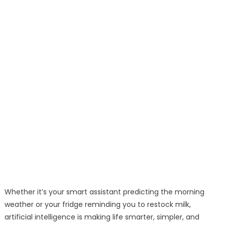
Whether it’s your smart assistant predicting the morning
weather or your fridge reminding you to restock milk,
artificial intelligence is making life smarter, simpler, and