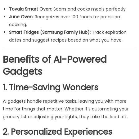
Tovala Smart Oven:
Scans and cooks meals perfectly.
June Oven:
Recognizes over 100 foods for precision
cooking.
Smart Fridges (Samsung Family Hub):
Track expiration
dates and suggest recipes based on what you have.
Benefits of AI-Powered
Gadgets
1. Time-Saving Wonders
AI gadgets handle repetitive tasks, leaving you with more
time for things that matter. Whether it’s automating your
grocery list or adjusting your lights, they take the load off.
2. Personalized Experiences