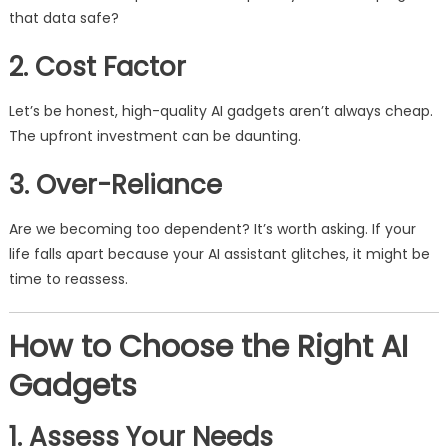
that data safe?
2. Cost Factor
Let’s be honest, high-quality AI gadgets aren’t always cheap.
The upfront investment can be daunting.
3. Over-Reliance
Are we becoming too dependent? It’s worth asking. If your
life falls apart because your AI assistant glitches, it might be
time to reassess.
How to Choose the Right AI
Gadgets
1. Assess Your Needs