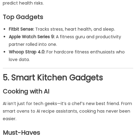
predict health risks.
Top Gadgets
Fitbit Sense:
Tracks stress, heart health, and sleep.
Apple Watch Series 9:
A fitness guru and productivity
partner rolled into one.
Whoop Strap 4.0:
For hardcore fitness enthusiasts who
love data.
5. Smart Kitchen Gadgets
Cooking with AI
AI isn’t just for tech geeks—it’s a chef’s new best friend. From
smart ovens to AI recipe assistants, cooking has never been
easier.
Must-Haves