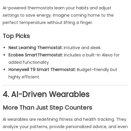
AI-powered thermostats learn your habits and adjust
settings to save energy. Imagine coming home to the
perfect temperature without lifting a finger.
Top Picks
Nest Learning Thermostat:
Intuitive and sleek.
Ecobee SmartThermostat:
Includes a built-in Alexa for
added functionality.
Honeywell T9 Smart Thermostat:
Budget-friendly but
highly efficient.
4. AI-Driven Wearables
More Than Just Step Counters
AI wearables are redefining fitness and health tracking. They
analyze your patterns, provide personalized advice, and even