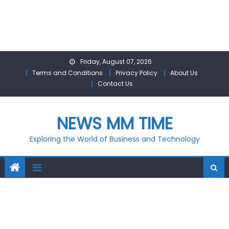
Skip
Friday, August 07, 2026
to
Terms and Conditions
Privacy Policy
About Us
content
Contact Us
NEWS MM TIME
Exploring the World of Business and Technology