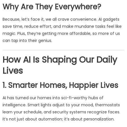
Why Are They Everywhere?
Because, let’s face it, we all crave convenience. AI gadgets
save time, reduce effort, and make mundane tasks feel like
magic. Plus, they’re getting more affordable, so more of us
can tap into their genius.
How AI Is Shaping Our Daily
Lives
1. Smarter Homes, Happier Lives
AI has turned our homes into sci-fi-worthy hubs of
intelligence. Smart lights adjust to your mood, thermostats
learn your schedule, and security systems recognize faces.
It’s not just about automation; it’s about personalization.