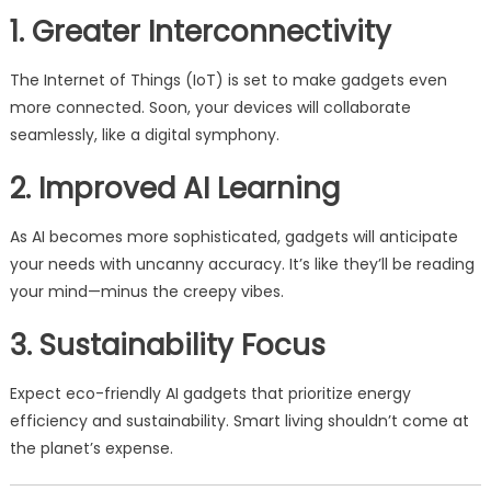
1. Greater Interconnectivity
The Internet of Things (IoT) is set to make gadgets even
more connected. Soon, your devices will collaborate
seamlessly, like a digital symphony.
2. Improved AI Learning
As AI becomes more sophisticated, gadgets will anticipate
your needs with uncanny accuracy. It’s like they’ll be reading
your mind—minus the creepy vibes.
3. Sustainability Focus
Expect eco-friendly AI gadgets that prioritize energy
efficiency and sustainability. Smart living shouldn’t come at
the planet’s expense.