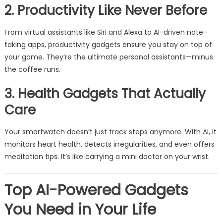
2. Productivity Like Never Before
From virtual assistants like Siri and Alexa to AI-driven note-
taking apps, productivity gadgets ensure you stay on top of
your game. They’re the ultimate personal assistants—minus
the coffee runs.
3. Health Gadgets That Actually
Care
Your smartwatch doesn’t just track steps anymore. With AI, it
monitors heart health, detects irregularities, and even offers
meditation tips. It’s like carrying a mini doctor on your wrist.
Top AI-Powered Gadgets
You Need in Your Life