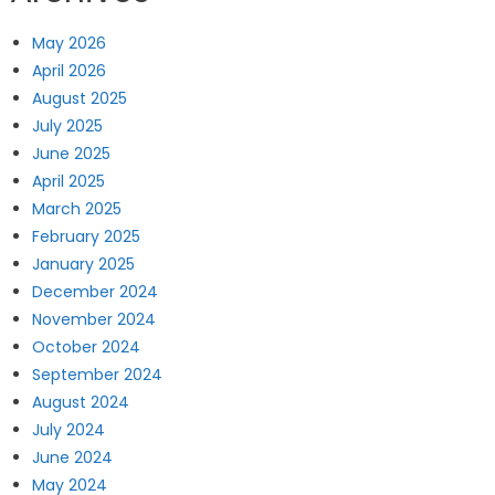
May 2026
April 2026
August 2025
July 2025
June 2025
April 2025
March 2025
February 2025
January 2025
December 2024
November 2024
October 2024
September 2024
August 2024
July 2024
June 2024
May 2024