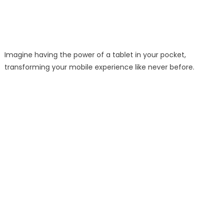
Imagine having the power of a tablet in your pocket,
transforming your mobile experience like never before.