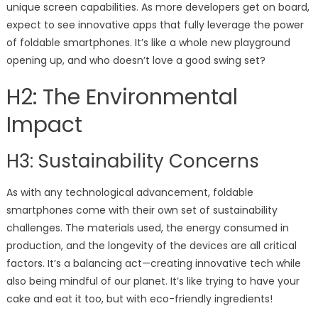
unique screen capabilities. As more developers get on board,
expect to see innovative apps that fully leverage the power
of foldable smartphones. It’s like a whole new playground
opening up, and who doesn’t love a good swing set?
H2: The Environmental
Impact
H3: Sustainability Concerns
As with any technological advancement, foldable
smartphones come with their own set of sustainability
challenges. The materials used, the energy consumed in
production, and the longevity of the devices are all critical
factors. It’s a balancing act—creating innovative tech while
also being mindful of our planet. It’s like trying to have your
cake and eat it too, but with eco-friendly ingredients!