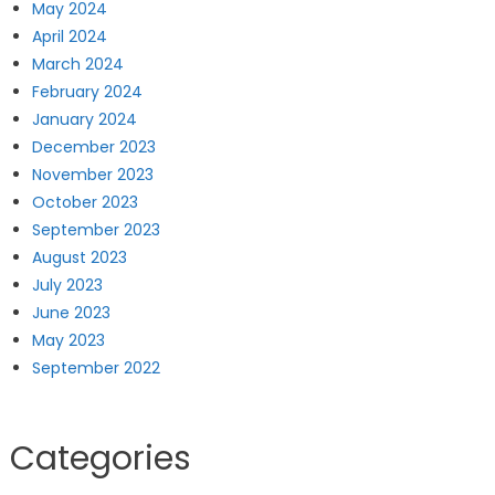
May 2024
April 2024
March 2024
February 2024
January 2024
December 2023
November 2023
October 2023
September 2023
August 2023
July 2023
June 2023
May 2023
September 2022
Categories