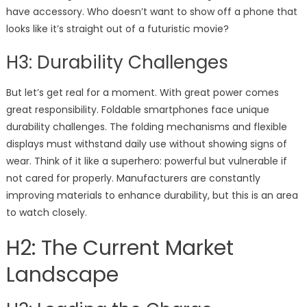
have accessory. Who doesn’t want to show off a phone that
looks like it’s straight out of a futuristic movie?
H3: Durability Challenges
But let’s get real for a moment. With great power comes
great responsibility. Foldable smartphones face unique
durability challenges. The folding mechanisms and flexible
displays must withstand daily use without showing signs of
wear. Think of it like a superhero: powerful but vulnerable if
not cared for properly. Manufacturers are constantly
improving materials to enhance durability, but this is an area
to watch closely.
H2: The Current Market
Landscape