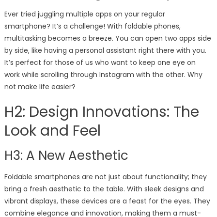
Ever tried juggling multiple apps on your regular
smartphone? It’s a challenge! With foldable phones,
multitasking becomes a breeze. You can open two apps side
by side, like having a personal assistant right there with you.
It’s perfect for those of us who want to keep one eye on
work while scrolling through Instagram with the other. Why
not make life easier?
H2: Design Innovations: The
Look and Feel
H3: A New Aesthetic
Foldable smartphones are not just about functionality; they
bring a fresh aesthetic to the table. With sleek designs and
vibrant displays, these devices are a feast for the eyes. They
combine elegance and innovation, making them a must-