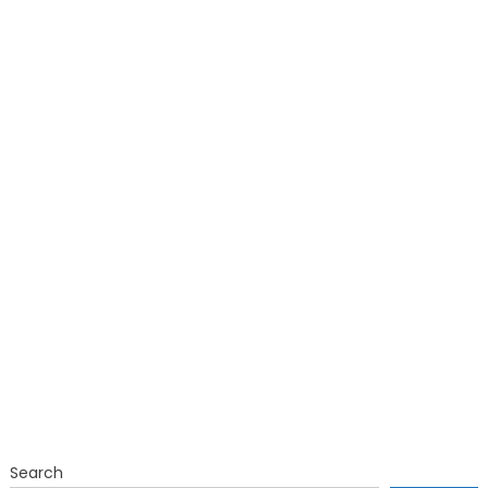
Search