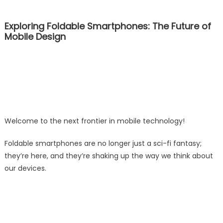
Exploring Foldable Smartphones: The Future of
Mobile Design
Welcome to the next frontier in mobile technology!
Foldable smartphones are no longer just a sci-fi fantasy;
they’re here, and they’re shaking up the way we think about
our devices.