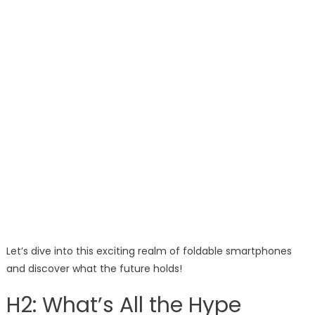
Let’s dive into this exciting realm of foldable smartphones
and discover what the future holds!
H2: What’s All the Hype