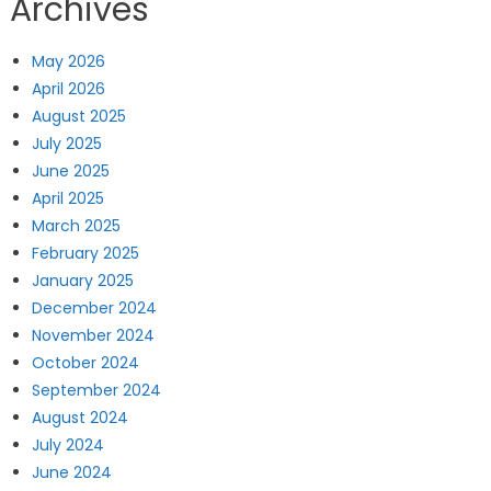
Archives
May 2026
April 2026
August 2025
July 2025
June 2025
April 2025
March 2025
February 2025
January 2025
December 2024
November 2024
October 2024
September 2024
August 2024
July 2024
June 2024