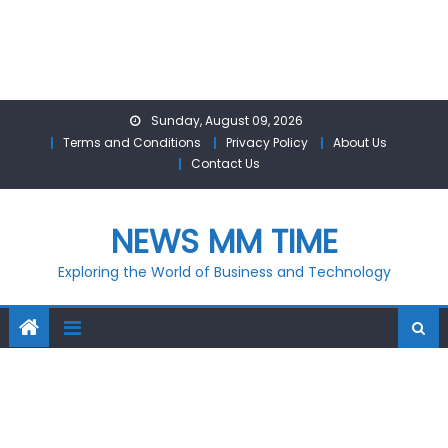
Skip
Sunday, August 09, 2026
to
Terms and Conditions
Privacy Policy
About Us
content
Contact Us
NEWS MM TIME
Exploring the World of Business and Technology