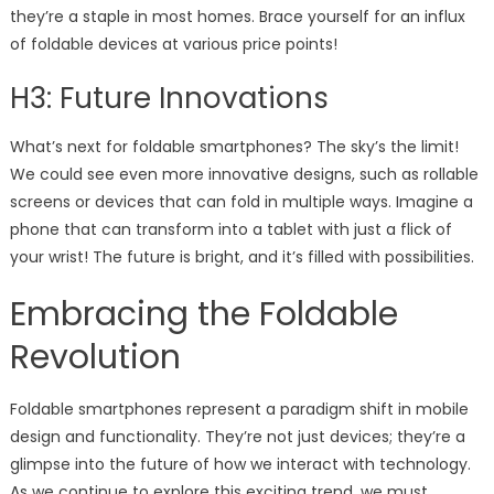
they’re a staple in most homes. Brace yourself for an influx
of foldable devices at various price points!
H3: Future Innovations
What’s next for foldable smartphones? The sky’s the limit!
We could see even more innovative designs, such as rollable
screens or devices that can fold in multiple ways. Imagine a
phone that can transform into a tablet with just a flick of
your wrist! The future is bright, and it’s filled with possibilities.
Embracing the Foldable
Revolution
Foldable smartphones represent a paradigm shift in mobile
design and functionality. They’re not just devices; they’re a
glimpse into the future of how we interact with technology.
As we continue to explore this exciting trend, we must