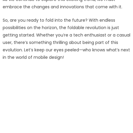
embrace the changes and innovations that come with it.
So, are you ready to fold into the future? With endless
possibilities on the horizon, the foldable revolution is just
getting started. Whether you’re a tech enthusiast or a casual
user, there’s something thrilling about being part of this
evolution. Let’s keep our eyes peeled—who knows what’s next
in the world of mobile design!