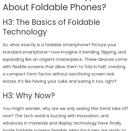
About Foldable Phones?
H3: The Basics of Foldable
Technology
So, what exactly is a foldable smartphone? Picture your
standard smartphone—now imagine it bending, flipping, and
expanding like an origami masterpiece. These devices come
with flexible screens that allow them to fold in half, creating
a compact form factor without sacrificing screen real
estate. It’s like having your cake and eating it too, right?
H3: Why Now?
You might wonder, why are we only seeing this trend take off
now? The tech world is buzzing with innovation, and
advances in materials and display technology have finally
made foldable screens feasible. Manufacturers are ready to