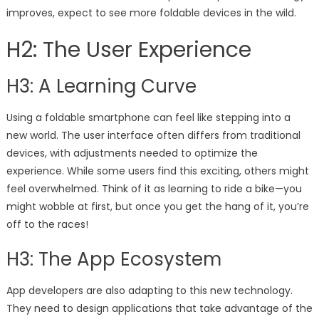
improves, expect to see more foldable devices in the wild.
H2: The User Experience
H3: A Learning Curve
Using a foldable smartphone can feel like stepping into a
new world. The user interface often differs from traditional
devices, with adjustments needed to optimize the
experience. While some users find this exciting, others might
feel overwhelmed. Think of it as learning to ride a bike—you
might wobble at first, but once you get the hang of it, you’re
off to the races!
H3: The App Ecosystem
App developers are also adapting to this new technology.
They need to design applications that take advantage of the