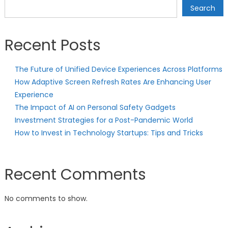
Search
Recent Posts
The Future of Unified Device Experiences Across Platforms
How Adaptive Screen Refresh Rates Are Enhancing User
Experience
The Impact of AI on Personal Safety Gadgets
Investment Strategies for a Post-Pandemic World
How to Invest in Technology Startups: Tips and Tricks
Recent Comments
No comments to show.