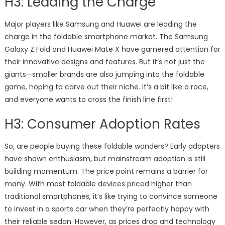
H3: Leading the Charge
Major players like Samsung and Huawei are leading the
charge in the foldable smartphone market. The Samsung
Galaxy Z Fold and Huawei Mate X have garnered attention for
their innovative designs and features. But it’s not just the
giants—smaller brands are also jumping into the foldable
game, hoping to carve out their niche. It’s a bit like a race,
and everyone wants to cross the finish line first!
H3: Consumer Adoption Rates
So, are people buying these foldable wonders? Early adopters
have shown enthusiasm, but mainstream adoption is still
building momentum. The price point remains a barrier for
many. With most foldable devices priced higher than
traditional smartphones, it’s like trying to convince someone
to invest in a sports car when they’re perfectly happy with
their reliable sedan. However, as prices drop and technology