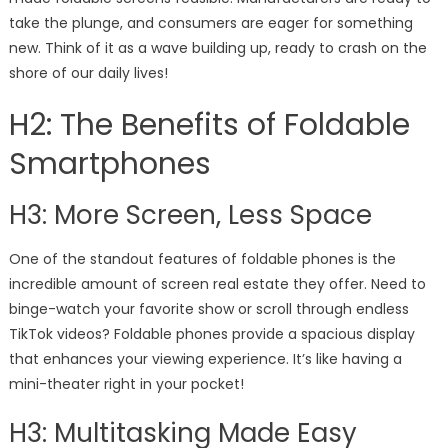
take the plunge, and consumers are eager for something
new. Think of it as a wave building up, ready to crash on the
shore of our daily lives!
H2: The Benefits of Foldable
Smartphones
H3: More Screen, Less Space
One of the standout features of foldable phones is the
incredible amount of screen real estate they offer. Need to
binge-watch your favorite show or scroll through endless
TikTok videos? Foldable phones provide a spacious display
that enhances your viewing experience. It’s like having a
mini-theater right in your pocket!
H3: Multitasking Made Easy