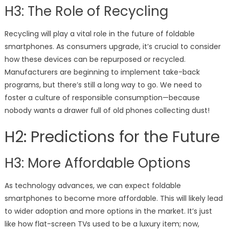
H3: The Role of Recycling
Recycling will play a vital role in the future of foldable
smartphones. As consumers upgrade, it’s crucial to consider
how these devices can be repurposed or recycled.
Manufacturers are beginning to implement take-back
programs, but there’s still a long way to go. We need to
foster a culture of responsible consumption—because
nobody wants a drawer full of old phones collecting dust!
H2: Predictions for the Future
H3: More Affordable Options
As technology advances, we can expect foldable
smartphones to become more affordable. This will likely lead
to wider adoption and more options in the market. It’s just
like how flat-screen TVs used to be a luxury item; now,