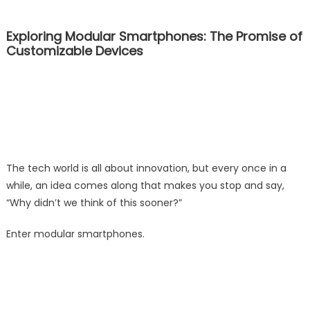
Exploring Modular Smartphones: The Promise of
Customizable Devices
The tech world is all about innovation, but every once in a
while, an idea comes along that makes you stop and say,
“Why didn’t we think of this sooner?”
Enter modular smartphones.