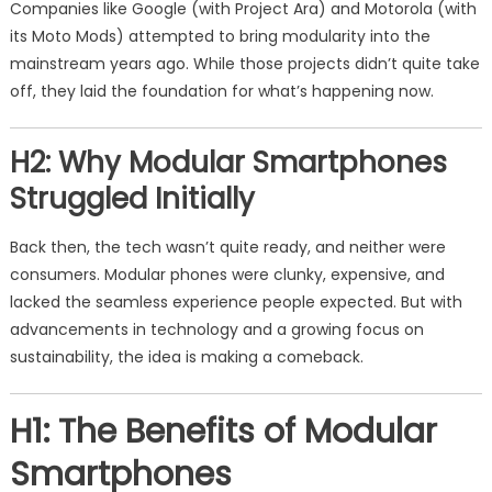
Companies like Google (with Project Ara) and Motorola (with
its Moto Mods) attempted to bring modularity into the
mainstream years ago. While those projects didn’t quite take
off, they laid the foundation for what’s happening now.
H2: Why Modular Smartphones
Struggled Initially
Back then, the tech wasn’t quite ready, and neither were
consumers. Modular phones were clunky, expensive, and
lacked the seamless experience people expected. But with
advancements in technology and a growing focus on
sustainability, the idea is making a comeback.
H1: The Benefits of Modular
Smartphones