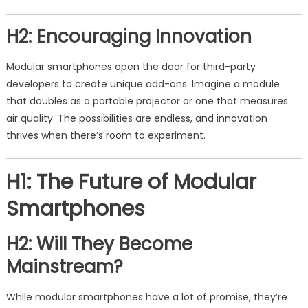
H2: Encouraging Innovation
Modular smartphones open the door for third-party
developers to create unique add-ons. Imagine a module
that doubles as a portable projector or one that measures
air quality. The possibilities are endless, and innovation
thrives when there’s room to experiment.
H1: The Future of Modular
Smartphones
H2: Will They Become
Mainstream?
While modular smartphones have a lot of promise, they’re