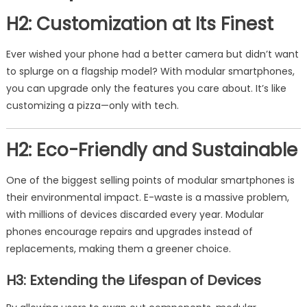
H2: Customization at Its Finest
Ever wished your phone had a better camera but didn’t want
to splurge on a flagship model? With modular smartphones,
you can upgrade only the features you care about. It’s like
customizing a pizza—only with tech.
H2: Eco-Friendly and Sustainable
One of the biggest selling points of modular smartphones is
their environmental impact. E-waste is a massive problem,
with millions of devices discarded every year. Modular
phones encourage repairs and upgrades instead of
replacements, making them a greener choice.
H3: Extending the Lifespan of Devices