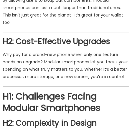
By allowing users to swap out components, modular
smartphones can last much longer than traditional ones.
This isn’t just great for the planet—it’s great for your wallet
too.
H2: Cost-Effective Upgrades
Why pay for a brand-new phone when only one feature
needs an upgrade? Modular smartphones let you focus your
spending on what truly matters to you. Whether it’s a better
processor, more storage, or a new screen, you’re in control.
H1: Challenges Facing
Modular Smartphones
H2: Complexity in Design