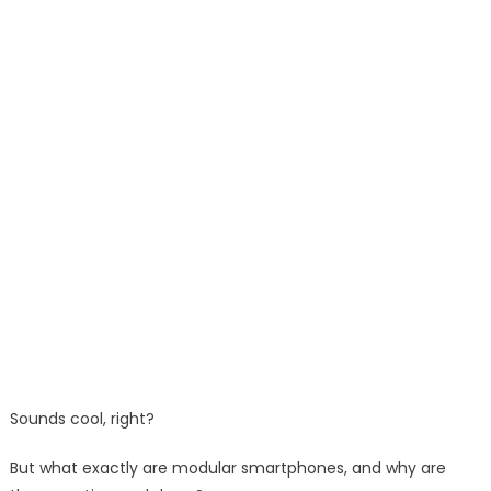
Sounds cool, right?
But what exactly are modular smartphones, and why are