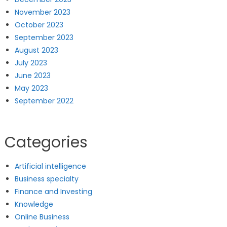
November 2023
October 2023
September 2023
August 2023
July 2023
June 2023
May 2023
September 2022
Categories
Artificial intelligence
Business specialty
Finance and Investing
Knowledge
Online Business