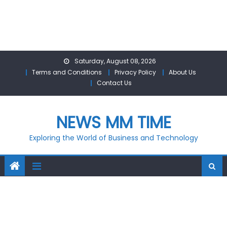
Skip
Saturday, August 08, 2026
to
Terms and Conditions
Privacy Policy
About Us
content
Contact Us
NEWS MM TIME
Exploring the World of Business and Technology