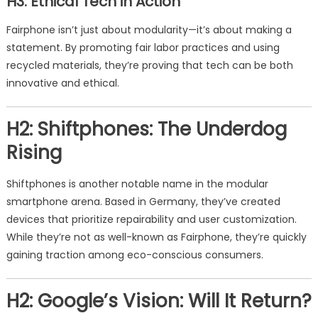
H3: Ethical Tech in Action
Fairphone isn’t just about modularity—it’s about making a
statement. By promoting fair labor practices and using
recycled materials, they’re proving that tech can be both
innovative and ethical.
H2: Shiftphones: The Underdog
Rising
Shiftphones is another notable name in the modular
smartphone arena. Based in Germany, they’ve created
devices that prioritize repairability and user customization.
While they’re not as well-known as Fairphone, they’re quickly
gaining traction among eco-conscious consumers.
H2: Google’s Vision: Will It Return?