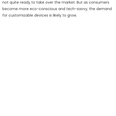
not quite ready to take over the market. But as consumers
become more eco-conscious and tech-savvy, the demand
for customizable devices is likely to grow.