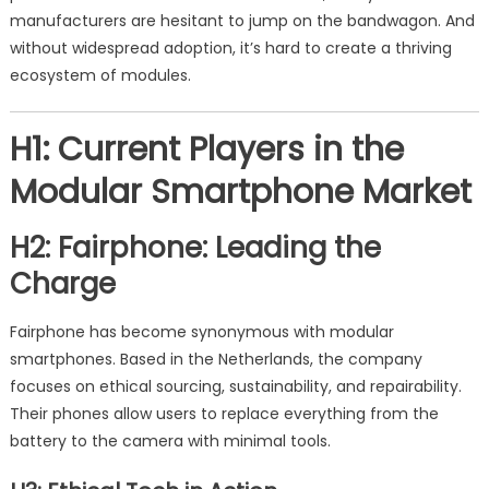
manufacturers are hesitant to jump on the bandwagon. And
without widespread adoption, it’s hard to create a thriving
ecosystem of modules.
H1: Current Players in the
Modular Smartphone Market
H2: Fairphone: Leading the
Charge
Fairphone has become synonymous with modular
smartphones. Based in the Netherlands, the company
focuses on ethical sourcing, sustainability, and repairability.
Their phones allow users to replace everything from the
battery to the camera with minimal tools.