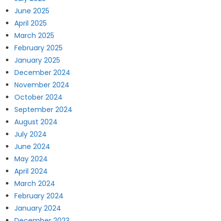
June 2025
April 2025
March 2025
February 2025
January 2025
December 2024
November 2024
October 2024
September 2024
August 2024
July 2024
June 2024
May 2024
April 2024
March 2024
February 2024
January 2024
December 2023