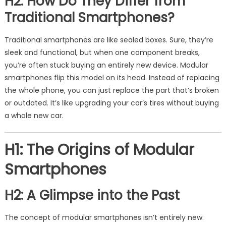
H2: How Do They Differ from
Traditional Smartphones?
Traditional smartphones are like sealed boxes. Sure, they’re
sleek and functional, but when one component breaks,
you’re often stuck buying an entirely new device. Modular
smartphones flip this model on its head. Instead of replacing
the whole phone, you can just replace the part that’s broken
or outdated. It’s like upgrading your car’s tires without buying
a whole new car.
H1: The Origins of Modular
Smartphones
H2: A Glimpse into the Past
The concept of modular smartphones isn’t entirely new.