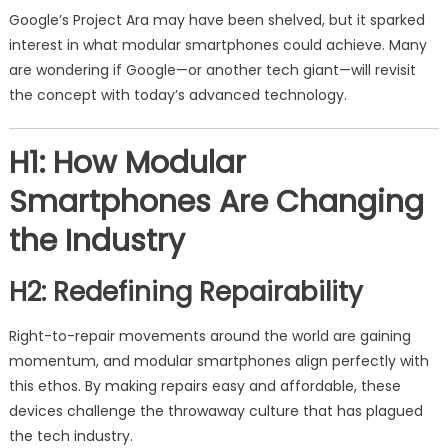
Google’s Project Ara may have been shelved, but it sparked
interest in what modular smartphones could achieve. Many
are wondering if Google—or another tech giant—will revisit
the concept with today’s advanced technology.
H1: How Modular
Smartphones Are Changing
the Industry
H2: Redefining Repairability
Right-to-repair movements around the world are gaining
momentum, and modular smartphones align perfectly with
this ethos. By making repairs easy and affordable, these
devices challenge the throwaway culture that has plagued
the tech industry.