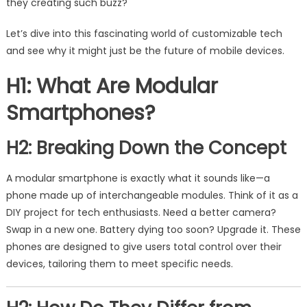
they creating such buzz?
Let’s dive into this fascinating world of customizable tech
and see why it might just be the future of mobile devices.
H1: What Are Modular
Smartphones?
H2: Breaking Down the Concept
A modular smartphone is exactly what it sounds like—a
phone made up of interchangeable modules. Think of it as a
DIY project for tech enthusiasts. Need a better camera?
Swap in a new one. Battery dying too soon? Upgrade it. These
phones are designed to give users total control over their
devices, tailoring them to meet specific needs.