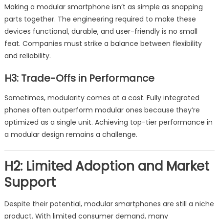
Making a modular smartphone isn’t as simple as snapping
parts together. The engineering required to make these
devices functional, durable, and user-friendly is no small
feat. Companies must strike a balance between flexibility
and reliability.
H3: Trade-Offs in Performance
Sometimes, modularity comes at a cost. Fully integrated
phones often outperform modular ones because they’re
optimized as a single unit. Achieving top-tier performance in
a modular design remains a challenge.
H2: Limited Adoption and Market
Support
Despite their potential, modular smartphones are still a niche
product. With limited consumer demand, many