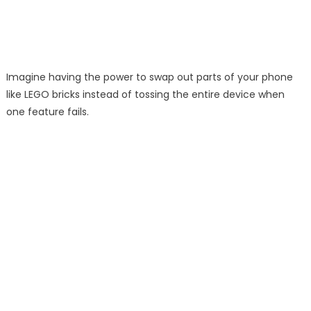
Imagine having the power to swap out parts of your phone
like LEGO bricks instead of tossing the entire device when
one feature fails.