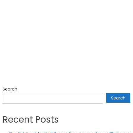
Search
Search
Recent Posts