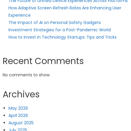
The Future of Unified Device Experiences Across Platforms
How Adaptive Screen Refresh Rates Are Enhancing User
Experience
The Impact of AI on Personal Safety Gadgets
Investment Strategies for a Post-Pandemic World
How to Invest in Technology Startups: Tips and Tricks
Recent Comments
No comments to show.
Archives
May 2026
April 2026
August 2025
July 2025