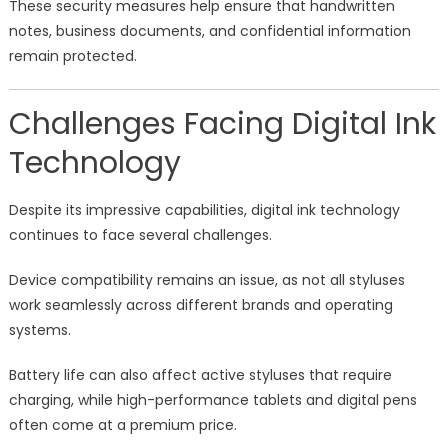
These security measures help ensure that handwritten
notes, business documents, and confidential information
remain protected.
Challenges Facing Digital Ink
Technology
Despite its impressive capabilities, digital ink technology
continues to face several challenges.
Device compatibility remains an issue, as not all styluses
work seamlessly across different brands and operating
systems.
Battery life can also affect active styluses that require
charging, while high-performance tablets and digital pens
often come at a premium price.