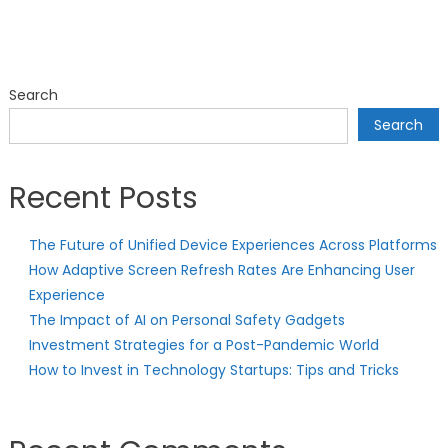
Search
Search
Recent Posts
The Future of Unified Device Experiences Across Platforms
How Adaptive Screen Refresh Rates Are Enhancing User
Experience
The Impact of AI on Personal Safety Gadgets
Investment Strategies for a Post-Pandemic World
How to Invest in Technology Startups: Tips and Tricks