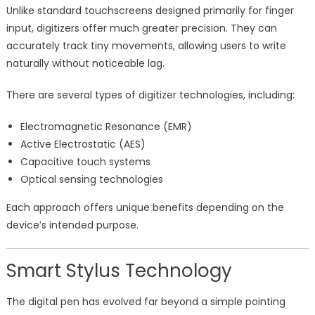
Unlike standard touchscreens designed primarily for finger
input, digitizers offer much greater precision. They can
accurately track tiny movements, allowing users to write
naturally without noticeable lag.
There are several types of digitizer technologies, including:
Electromagnetic Resonance (EMR)
Active Electrostatic (AES)
Capacitive touch systems
Optical sensing technologies
Each approach offers unique benefits depending on the
device’s intended purpose.
Smart Stylus Technology
The digital pen has evolved far beyond a simple pointing