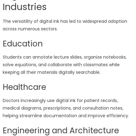
Industries
The versatility of digital ink has led to widespread adoption
across numerous sectors.
Education
Students can annotate lecture slides, organize notebooks,
solve equations, and collaborate with classmates while
keeping all their materials digitally searchable.
Healthcare
Doctors increasingly use digital ink for patient records,
medical diagrams, prescriptions, and consultation notes,
helping streamline documentation and improve efficiency.
Engineering and Architecture