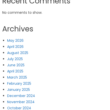
Recent Comments
No comments to show.
Archives
May 2026
April 2026
August 2025
July 2025
June 2025
April 2025
March 2025
February 2025
January 2025
December 2024
November 2024
October 2024