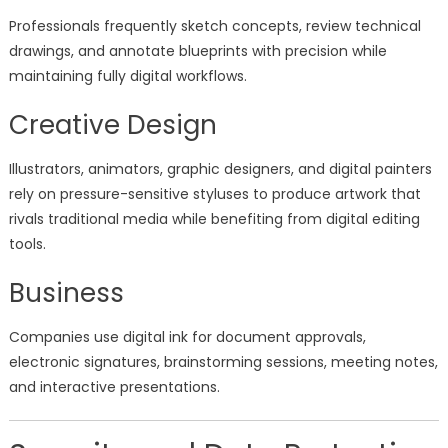
Professionals frequently sketch concepts, review technical
drawings, and annotate blueprints with precision while
maintaining fully digital workflows.
Creative Design
Illustrators, animators, graphic designers, and digital painters
rely on pressure-sensitive styluses to produce artwork that
rivals traditional media while benefiting from digital editing
tools.
Business
Companies use digital ink for document approvals,
electronic signatures, brainstorming sessions, meeting notes,
and interactive presentations.