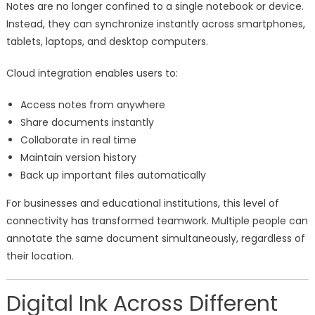
Notes are no longer confined to a single notebook or device.
Instead, they can synchronize instantly across smartphones,
tablets, laptops, and desktop computers.
Cloud integration enables users to:
Access notes from anywhere
Share documents instantly
Collaborate in real time
Maintain version history
Back up important files automatically
For businesses and educational institutions, this level of
connectivity has transformed teamwork. Multiple people can
annotate the same document simultaneously, regardless of
their location.
Digital Ink Across Different