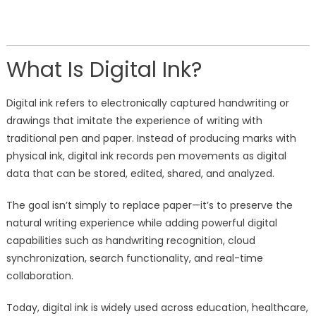
What Is Digital Ink?
Digital ink refers to electronically captured handwriting or
drawings that imitate the experience of writing with
traditional pen and paper. Instead of producing marks with
physical ink, digital ink records pen movements as digital
data that can be stored, edited, shared, and analyzed.
The goal isn’t simply to replace paper—it’s to preserve the
natural writing experience while adding powerful digital
capabilities such as handwriting recognition, cloud
synchronization, search functionality, and real-time
collaboration.
Today, digital ink is widely used across education, healthcare,