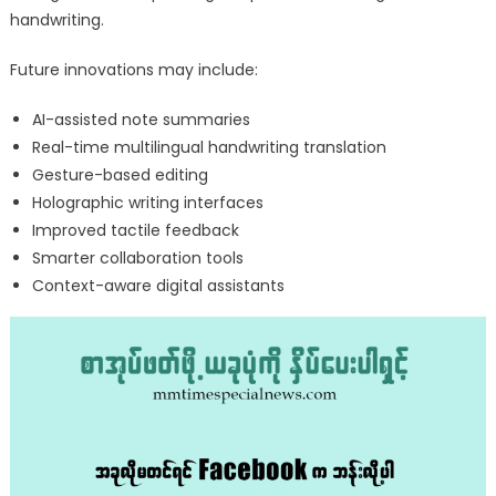
handwriting.
Future innovations may include:
AI-assisted note summaries
Real-time multilingual handwriting translation
Gesture-based editing
Holographic writing interfaces
Improved tactile feedback
Smarter collaboration tools
Context-aware digital assistants