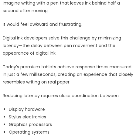
Imagine writing with a pen that leaves ink behind half a
second after moving.
It would feel awkward and frustrating.
Digital ink developers solve this challenge by minimizing
latency—the delay between pen movement and the
appearance of digital ink.
Today’s premium tablets achieve response times measured
in just a few milliseconds, creating an experience that closely
resembles writing on real paper.
Reducing latency requires close coordination between:
Display hardware
Stylus electronics
Graphics processors
Operating systems