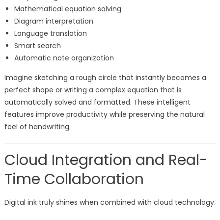
Mathematical equation solving
Diagram interpretation
Language translation
Smart search
Automatic note organization
Imagine sketching a rough circle that instantly becomes a
perfect shape or writing a complex equation that is
automatically solved and formatted. These intelligent
features improve productivity while preserving the natural
feel of handwriting.
Cloud Integration and Real-
Time Collaboration
Digital ink truly shines when combined with cloud technology.