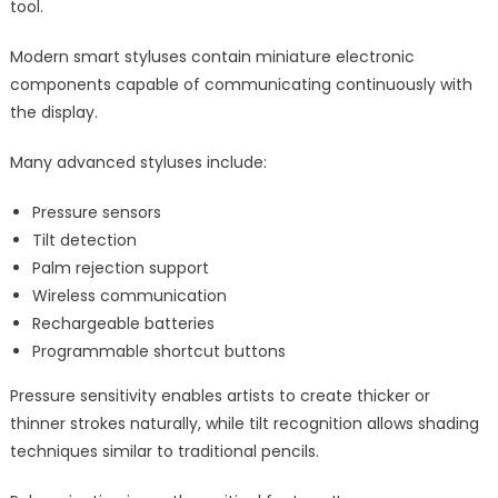
tool.
Modern smart styluses contain miniature electronic
components capable of communicating continuously with
the display.
Many advanced styluses include:
Pressure sensors
Tilt detection
Palm rejection support
Wireless communication
Rechargeable batteries
Programmable shortcut buttons
Pressure sensitivity enables artists to create thicker or
thinner strokes naturally, while tilt recognition allows shading
techniques similar to traditional pencils.