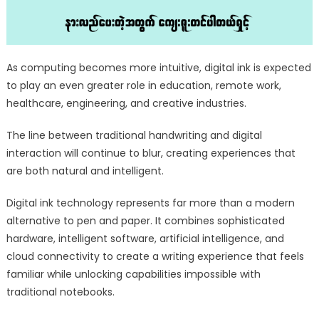
As computing becomes more intuitive, digital ink is expected
to play an even greater role in education, remote work,
healthcare, engineering, and creative industries.
The line between traditional handwriting and digital
interaction will continue to blur, creating experiences that
are both natural and intelligent.
Digital ink technology represents far more than a modern
alternative to pen and paper. It combines sophisticated
hardware, intelligent software, artificial intelligence, and
cloud connectivity to create a writing experience that feels
familiar while unlocking capabilities impossible with
traditional notebooks.