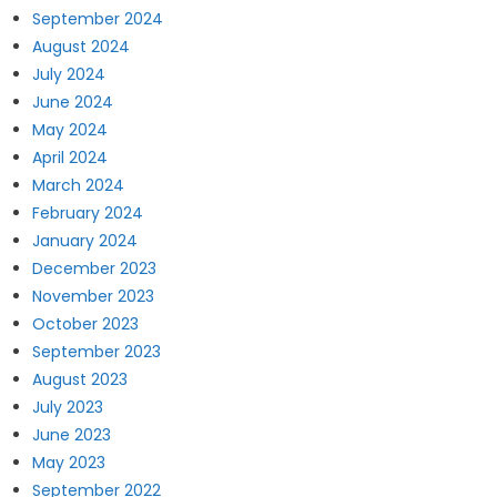
September 2024
August 2024
July 2024
June 2024
May 2024
April 2024
March 2024
February 2024
January 2024
December 2023
November 2023
October 2023
September 2023
August 2023
July 2023
June 2023
May 2023
September 2022