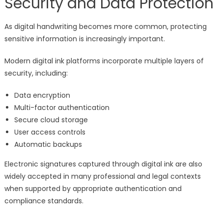
Security and Data Protection
As digital handwriting becomes more common, protecting
sensitive information is increasingly important.
Modern digital ink platforms incorporate multiple layers of
security, including:
Data encryption
Multi-factor authentication
Secure cloud storage
User access controls
Automatic backups
Electronic signatures captured through digital ink are also
widely accepted in many professional and legal contexts
when supported by appropriate authentication and
compliance standards.