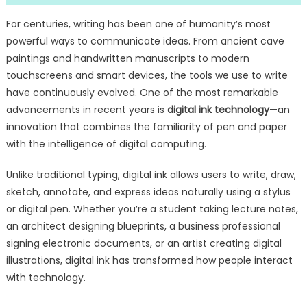
For centuries, writing has been one of humanity’s most
powerful ways to communicate ideas. From ancient cave
paintings and handwritten manuscripts to modern
touchscreens and smart devices, the tools we use to write
have continuously evolved. One of the most remarkable
advancements in recent years is
digital ink technology
—an
innovation that combines the familiarity of pen and paper
with the intelligence of digital computing.
Unlike traditional typing, digital ink allows users to write, draw,
sketch, annotate, and express ideas naturally using a stylus
or digital pen. Whether you’re a student taking lecture notes,
an architect designing blueprints, a business professional
signing electronic documents, or an artist creating digital
illustrations, digital ink has transformed how people interact
with technology.