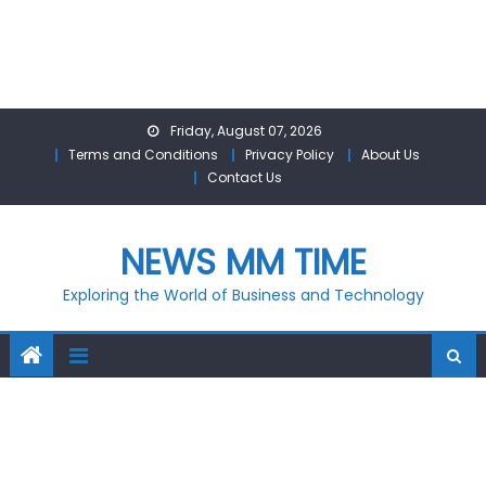
Skip
Friday, August 07, 2026
to
Terms and Conditions
Privacy Policy
About Us
content
Contact Us
NEWS MM TIME
Exploring the World of Business and Technology