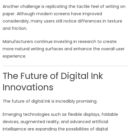
Another challenge is replicating the tactile feel of writing on
paper. Although modern screens have improved
considerably, many users still notice differences in texture
and friction.
Manufacturers continue investing in research to create
more natural writing surfaces and enhance the overall user
experience.
The Future of Digital Ink
Innovations
The future of digital ink is incredibly promising.
Emerging technologies such as flexible displays, foldable
devices, augmented reality, and advanced artificial
intelligence are expanding the possibilities of digital