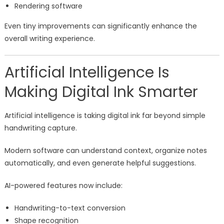
Rendering software
Even tiny improvements can significantly enhance the
overall writing experience.
Artificial Intelligence Is
Making Digital Ink Smarter
Artificial intelligence is taking digital ink far beyond simple
handwriting capture.
Modern software can understand context, organize notes
automatically, and even generate helpful suggestions.
AI-powered features now include:
Handwriting-to-text conversion
Shape recognition