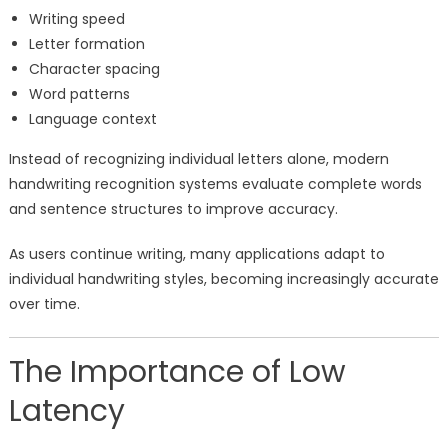
Writing speed
Letter formation
Character spacing
Word patterns
Language context
Instead of recognizing individual letters alone, modern
handwriting recognition systems evaluate complete words
and sentence structures to improve accuracy.
As users continue writing, many applications adapt to
individual handwriting styles, becoming increasingly accurate
over time.
The Importance of Low
Latency