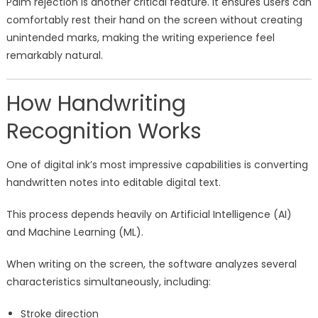
Palm rejection is another critical feature. It ensures users can
comfortably rest their hand on the screen without creating
unintended marks, making the writing experience feel
remarkably natural.
How Handwriting
Recognition Works
One of digital ink’s most impressive capabilities is converting
handwritten notes into editable digital text.
This process depends heavily on Artificial Intelligence (AI)
and Machine Learning (ML).
When writing on the screen, the software analyzes several
characteristics simultaneously, including:
Stroke direction