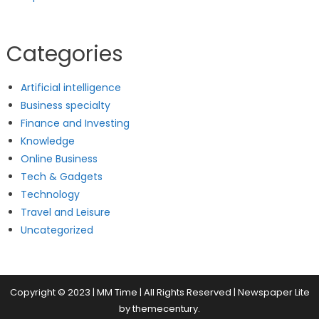
Categories
Artificial intelligence
Business specialty
Finance and Investing
Knowledge
Online Business
Tech & Gadgets
Technology
Travel and Leisure
Uncategorized
Copyright © 2023 | MM Time | All Rights Reserved
|
Newspaper Lite
by
themecentury
.