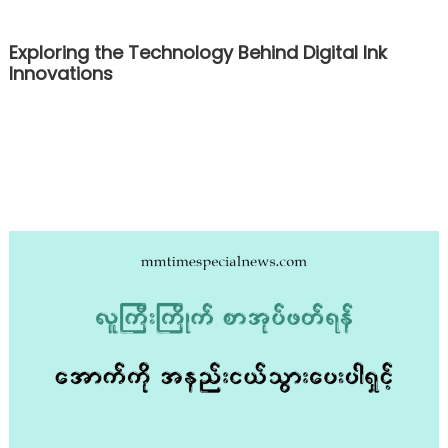
Exploring the Technology Behind Digital Ink
Innovations