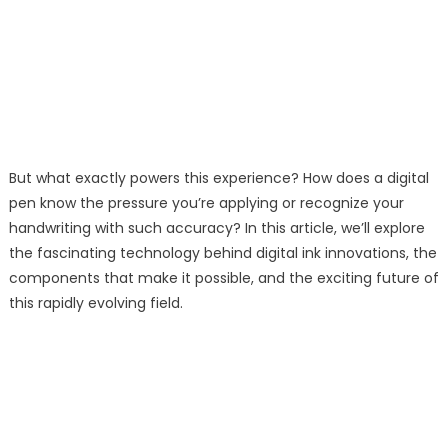
But what exactly powers this experience? How does a digital
pen know the pressure you’re applying or recognize your
handwriting with such accuracy? In this article, we’ll explore
the fascinating technology behind digital ink innovations, the
components that make it possible, and the exciting future of
this rapidly evolving field.