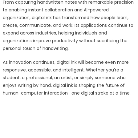
From capturing handwritten notes with remarkable precision
to enabling instant collaboration and AI-powered
organization, digital ink has transformed how people learn,
create, communicate, and work. Its applications continue to
expand across industries, helping individuals and
organizations improve productivity without sacrificing the
personal touch of handwriting.
As innovation continues, digital ink will become even more
responsive, accessible, and intelligent. Whether you’re a
student, a professional, an artist, or simply someone who
enjoys writing by hand, digital ink is shaping the future of
human-computer interaction—one digital stroke at a time.