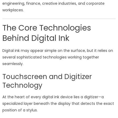
engineering, finance, creative industries, and corporate
workplaces.
The Core Technologies
Behind Digital Ink
Digital ink may appear simple on the surface, but it relies on
several sophisticated technologies working together
seamlessly.
Touchscreen and Digitizer
Technology
At the heart of every digital ink device lies a digitizer—a
specialized layer beneath the display that detects the exact
position of a stylus.