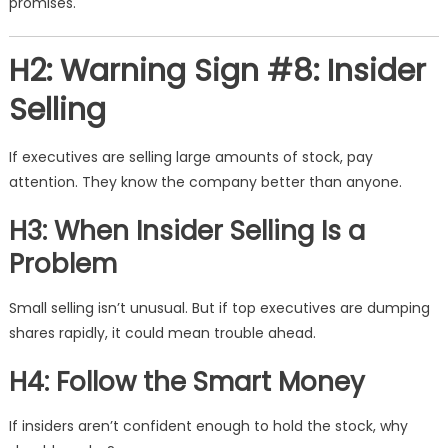
promises.
H2: Warning Sign #8: Insider
Selling
If executives are selling large amounts of stock, pay
attention. They know the company better than anyone.
H3: When Insider Selling Is a
Problem
Small selling isn’t unusual. But if top executives are dumping
shares rapidly, it could mean trouble ahead.
H4: Follow the Smart Money
If insiders aren’t confident enough to hold the stock, why