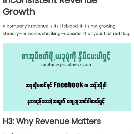
Inconsistent Revenue
Growth
A company’s revenue is its lifeblood. If it’s not growing
steadily—or worse, shrinking—consider that your first red flag.
H3: Why Revenue Matters