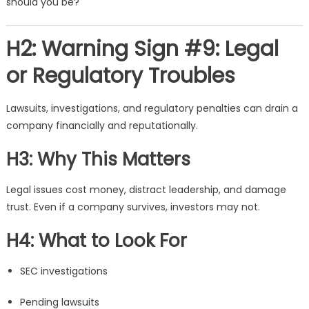
should you be?
H2: Warning Sign #9: Legal
or Regulatory Troubles
Lawsuits, investigations, and regulatory penalties can drain a
company financially and reputationally.
H3: Why This Matters
Legal issues cost money, distract leadership, and damage
trust. Even if a company survives, investors may not.
H4: What to Look For
SEC investigations
Pending lawsuits