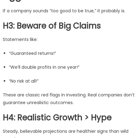
If a company sounds “too good to be true,” it probably is.
H3: Beware of Big Claims
Statements like:
“Guaranteed returns!”
“We’ll double profits in one year!”
“No risk at all!”
These are classic red flags in investing. Real companies don’t
guarantee unrealistic outcomes.
H4: Realistic Growth > Hype
Steady, believable projections are healthier signs than wild