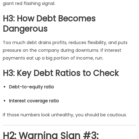
giant red flashing signal.
H3: How Debt Becomes
Dangerous
Too much debt drains profits, reduces flexibility, and puts
pressure on the company during downturns. If interest
payments eat up a big portion of income, run.
H3: Key Debt Ratios to Check
Debt-to-equity ratio
Interest coverage ratio
If those numbers look unhealthy, you should be cautious.
H2: Warning Sign #3: