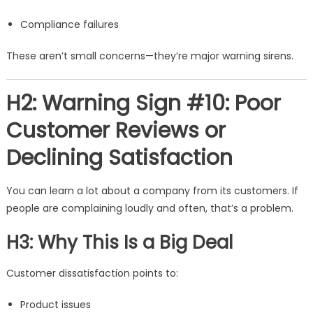
Compliance failures
These aren’t small concerns—they’re major warning sirens.
H2: Warning Sign #10: Poor
Customer Reviews or
Declining Satisfaction
You can learn a lot about a company from its customers. If
people are complaining loudly and often, that’s a problem.
H3: Why This Is a Big Deal
Customer dissatisfaction points to:
Product issues