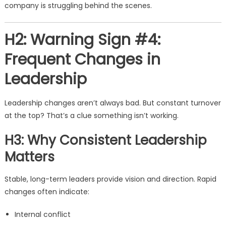
company is struggling behind the scenes.
H2: Warning Sign #4:
Frequent Changes in
Leadership
Leadership changes aren’t always bad. But constant turnover
at the top? That’s a clue something isn’t working.
H3: Why Consistent Leadership
Matters
Stable, long-term leaders provide vision and direction. Rapid
changes often indicate:
Internal conflict