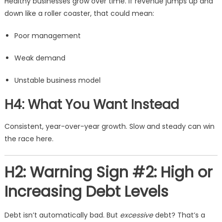
Healthy businesses grow over time. If revenue jumps up and
down like a roller coaster, that could mean:
Poor management
Weak demand
Unstable business model
H4: What You Want Instead
Consistent, year-over-year growth. Slow and steady can win
the race here.
H2: Warning Sign #2: High or
Increasing Debt Levels
Debt isn’t automatically bad. But
excessive
debt? That’s a