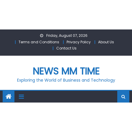
Skip
Friday, August 07, 2026
to
Terms and Conditions
Privacy Policy
About Us
content
Contact Us
NEWS MM TIME
Exploring the World of Business and Technology