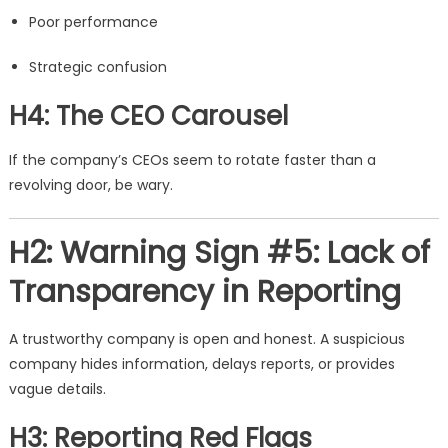
Poor performance
Strategic confusion
H4: The CEO Carousel
If the company’s CEOs seem to rotate faster than a
revolving door, be wary.
H2: Warning Sign #5: Lack of
Transparency in Reporting
A trustworthy company is open and honest. A suspicious
company hides information, delays reports, or provides
vague details.
H3: Reporting Red Flags