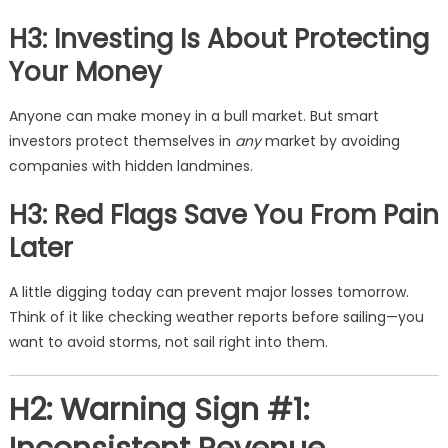
H3: Investing Is About Protecting
Your Money
Anyone can make money in a bull market. But smart
investors protect themselves in
any
market by avoiding
companies with hidden landmines.
H3: Red Flags Save You From Pain
Later
A little digging today can prevent major losses tomorrow.
Think of it like checking weather reports before sailing—you
want to avoid storms, not sail right into them.
H2: Warning Sign #1: