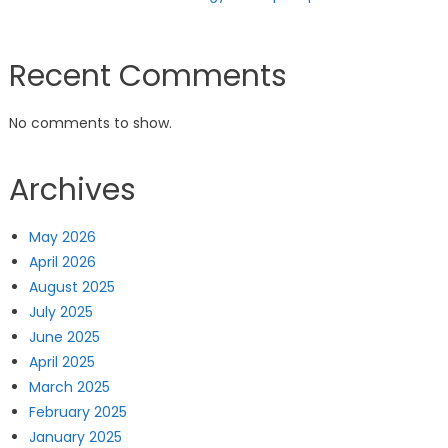
Recent Comments
No comments to show.
Archives
May 2026
April 2026
August 2025
July 2025
June 2025
April 2025
March 2025
February 2025
January 2025