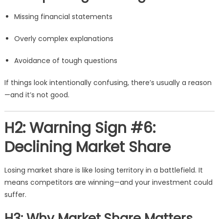
Missing financial statements
Overly complex explanations
Avoidance of tough questions
If things look intentionally confusing, there’s usually a reason
—and it’s not good.
H2: Warning Sign #6:
Declining Market Share
Losing market share is like losing territory in a battlefield. It
means competitors are winning—and your investment could
suffer.
H3: Why Market Share Matters