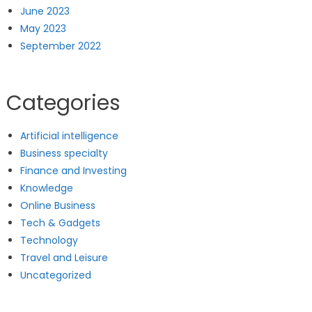
June 2023
May 2023
September 2022
Categories
Artificial intelligence
Business specialty
Finance and Investing
Knowledge
Online Business
Tech & Gadgets
Technology
Travel and Leisure
Uncategorized