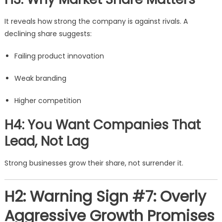
It reveals how strong the company is against rivals. A
declining share suggests:
Failing product innovation
Weak branding
Higher competition
H4: You Want Companies That
Lead, Not Lag
Strong businesses grow their share, not surrender it.
H2: Warning Sign #7: Overly
Aggressive Growth Promises