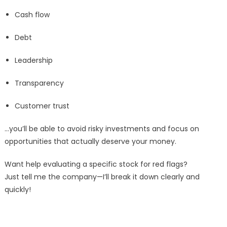
Cash flow
Debt
Leadership
Transparency
Customer trust
…you’ll be able to avoid risky investments and focus on
opportunities that actually deserve your money.
Want help evaluating a specific stock for red flags?
Just tell me the company—I’ll break it down clearly and
quickly!