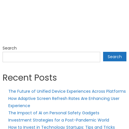
Search
Search
Recent Posts
The Future of Unified Device Experiences Across Platforms
How Adaptive Screen Refresh Rates Are Enhancing User
Experience
The Impact of AI on Personal Safety Gadgets
Investment Strategies for a Post-Pandemic World
How to Invest in Technology Startups: Tips and Tricks