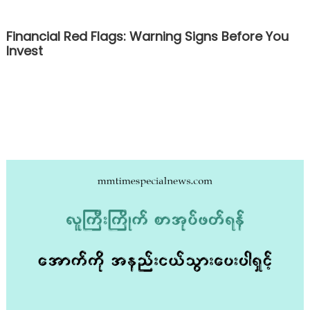
Financial Red Flags: Warning Signs Before You
Invest