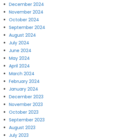
December 2024
November 2024
October 2024
September 2024
August 2024
July 2024
June 2024
May 2024
April 2024
March 2024
February 2024
January 2024
December 2023
November 2023
October 2023
September 2023
August 2023
July 2023