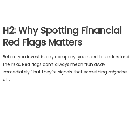
H2: Why Spotting Financial
Red Flags Matters
Before you invest in any company, you need to understand
the risks. Red flags don’t always mean “run away
immediately,” but they’re signals that something
might
be
off.