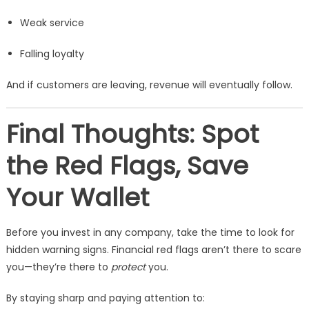
Weak service
Falling loyalty
And if customers are leaving, revenue will eventually follow.
Final Thoughts: Spot
the Red Flags, Save
Your Wallet
Before you invest in any company, take the time to look for
hidden warning signs. Financial red flags aren’t there to scare
you—they’re there to
protect
you.
By staying sharp and paying attention to: