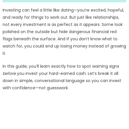
Investing can feel a little like dating—you’re excited, hopeful,
and ready for things to work out. But just like relationships,
not every investment is as perfect as it appears. Some look
polished on the outside but hide dangerous financial red
flags beneath the surface. And if you don’t know what to
watch for, you could end up losing money instead of growing
it.
In this guide, you’ll learn exactly how to spot warning signs
before
you invest your hard-earned cash. Let’s break it all
down in simple, conversational language so you can invest
with confidence—not guesswork.