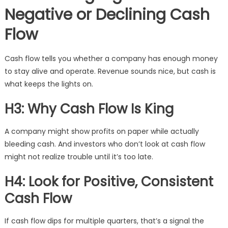
Negative or Declining Cash
Flow
Cash flow tells you whether a company has enough money
to stay alive and operate. Revenue sounds nice, but cash is
what keeps the lights on.
H3: Why Cash Flow Is King
A company might show profits on paper while actually
bleeding cash. And investors who don’t look at cash flow
might not realize trouble until it’s too late.
H4: Look for Positive, Consistent
Cash Flow
If cash flow dips for multiple quarters, that’s a signal the