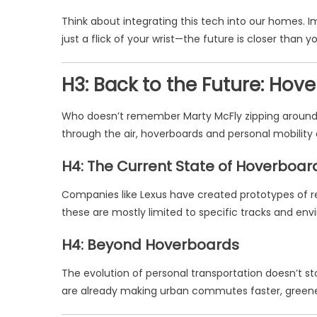
Think about integrating this tech into our homes. 
just a flick of your wrist—the future is closer than yo
H3: Back to the Future: Ho
Who doesn’t remember Marty McFly zipping around on
through the air, hoverboards and personal mobilit
H4: The Current State of Hoverboar
Companies like Lexus have created prototypes of r
these are mostly limited to specific tracks and env
H4: Beyond Hoverboards
The evolution of personal transportation doesn’t st
are already making urban commutes faster, greene