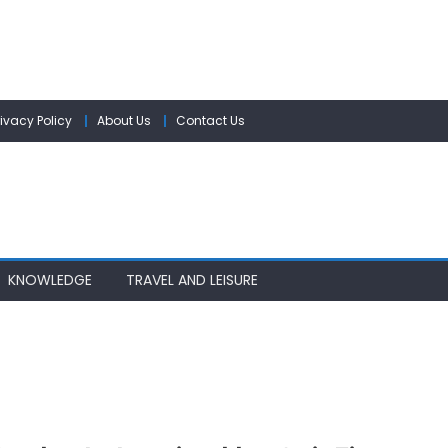
rivacy Policy
About Us
Contact Us
KNOWLEDGE
TRAVEL AND LEISURE