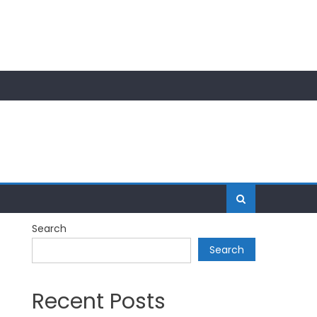
Search
Search
Recent Posts