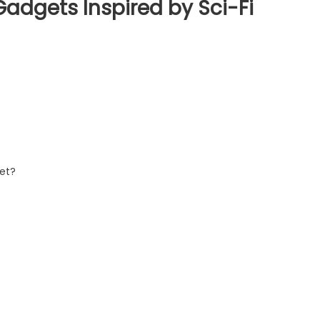
Gadgets Inspired by Sci-Fi
Yet?