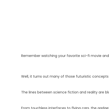
Remember watching your favorite sci-fi movie and t
Well, it turns out many of those futuristic concept
The lines between science fiction and reality are bl
From touchless interfaces to flying cars, the gadget