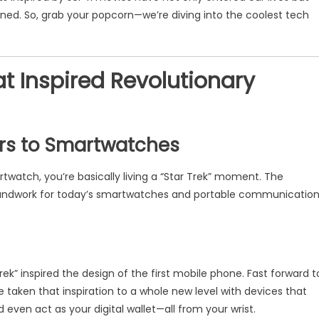
ned. So, grab your popcorn—we’re diving into the coolest tech
at Inspired Revolutionary
ors to Smartwatches
twatch, you’re basically living a “Star Trek” moment. The
oundwork for today’s smartwatches and portable communicatio
k” inspired the design of the first mobile phone. Fast forward t
aken that inspiration to a whole new level with devices that
 even act as your digital wallet—all from your wrist.