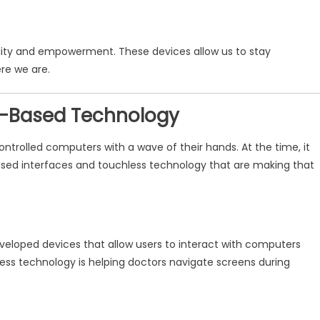
bility and empowerment. These devices allow us to stay
re we are.
re-Based Technology
ntrolled computers with a wave of their hands. At the time, it
ased interfaces and touchless technology that are making that
veloped devices that allow users to interact with computers
less technology is helping doctors navigate screens during