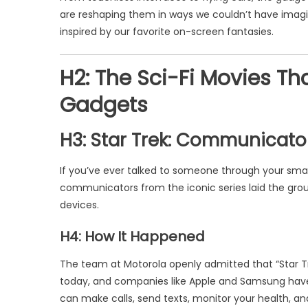
are reshaping them in ways we couldn’t have imagi
inspired by our favorite on-screen fantasies.
H2: The Sci-Fi Movies Th
Gadgets
H3: Star Trek: Communicat
If you’ve ever talked to someone through your smar
communicators from the iconic series laid the gr
devices.
H4: How It Happened
The team at Motorola openly admitted that “Star Tre
today, and companies like Apple and Samsung have t
can make calls, send texts, monitor your health, and