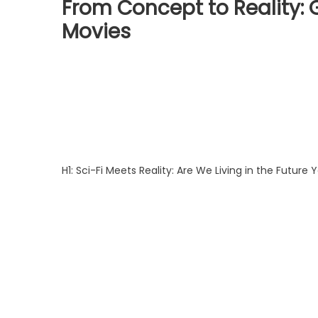
From Concept to Reality: 
Movies
H1: Sci-Fi Meets Reality: Are We Living in the Future 