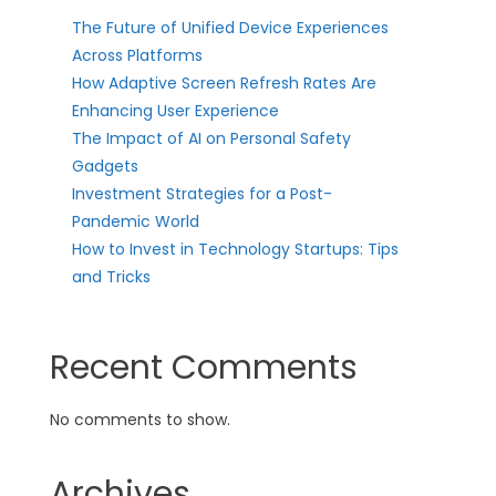
The Future of Unified Device Experiences
Across Platforms
How Adaptive Screen Refresh Rates Are
Enhancing User Experience
The Impact of AI on Personal Safety
Gadgets
Investment Strategies for a Post-
Pandemic World
How to Invest in Technology Startups: Tips
and Tricks
Recent Comments
No comments to show.
Archives