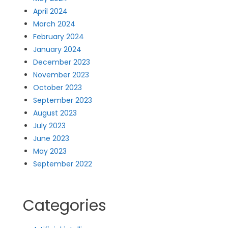
April 2024
March 2024
February 2024
January 2024
December 2023
November 2023
October 2023
September 2023
August 2023
July 2023
June 2023
May 2023
September 2022
Categories