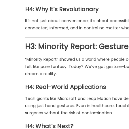
H4: Why It’s Revolutionary
It’s not just about convenience; it’s about accessi
connected, informed, and in control no matter whe
H3: Minority Report: Gestu
“Minority Report” showed us a world where people co
felt like pure fantasy. Today? We’ve got gesture-b
dream a reality.
H4: Real-World Applications
Tech giants like Microsoft and Leap Motion have de
using just hand gestures. Even in healthcare, touch
surgeries without the risk of contamination.
H4: What’s Next?