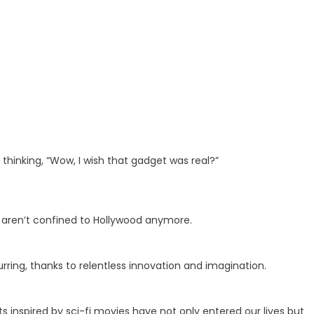
hinking, “Wow, I wish that gadget was real?”
s aren’t confined to Hollywood anymore.
urring, thanks to relentless innovation and imagination.
s inspired by sci-fi movies have not only entered our lives but