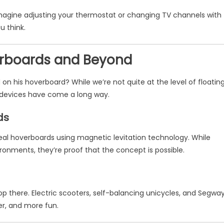
Imagine adjusting your thermostat or changing TV channels with
u think.
verboards and Beyond
 his hoverboard? While we’re not quite at the level of floatin
y devices have come a long way.
ds
eal hoverboards using magnetic levitation technology. While
ironments, they’re proof that the concept is possible.
op there. Electric scooters, self-balancing unicycles, and Segwa
r, and more fun.