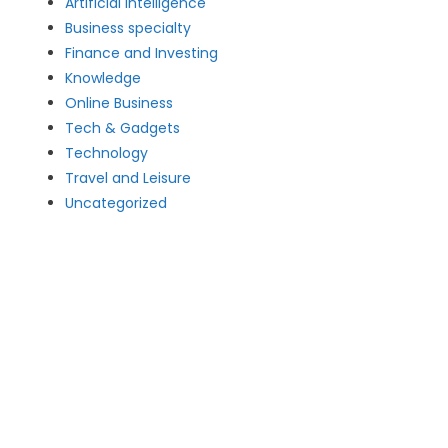
Artificial intelligence
Business specialty
Finance and Investing
Knowledge
Online Business
Tech & Gadgets
Technology
Travel and Leisure
Uncategorized