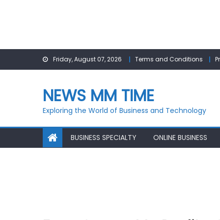
Skip
Friday, August 07, 2026
Terms and Conditions
P
to
content
NEWS MM TIME
Exploring the World of Business and Technology
BUSINESS SPECIALTY
ONLINE BUSINESS