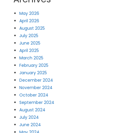
May 2026
April 2026
August 2025
July 2025
June 2025
April 2025
March 2025
February 2025
January 2025
December 2024
November 2024
October 2024
September 2024
August 2024
July 2024
June 2024
May 2024