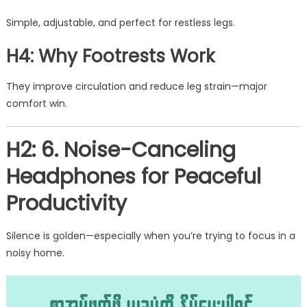
Simple, adjustable, and perfect for restless legs.
H4: Why Footrests Work
They improve circulation and reduce leg strain—major
comfort win.
H2: 6. Noise-Canceling
Headphones for Peaceful
Productivity
Silence is golden—especially when you’re trying to focus in a
noisy home.