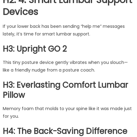
H2: 4. Smart Lumbar Support
Devices
If your lower back has been sending “help me” messages
lately, it’s time for smart lumbar support.
H3: Upright GO 2
This tiny posture device gently vibrates when you slouch—
like a friendly nudge from a posture coach.
H3: Everlasting Comfort Lumbar
Pillow
Memory foam that molds to your spine like it was made just
for you.
H4: The Back-Saving Difference