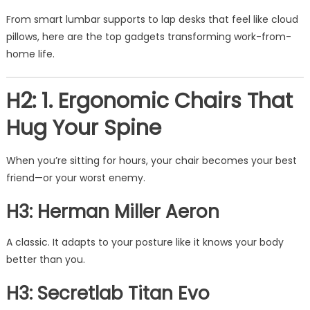
From smart lumbar supports to lap desks that feel like cloud
pillows, here are the top gadgets transforming work-from-
home life.
H2: 1. Ergonomic Chairs That
Hug Your Spine
When you’re sitting for hours, your chair becomes your best
friend—or your worst enemy.
H3: Herman Miller Aeron
A classic. It adapts to your posture like it knows your body
better than you.
H3: Secretlab Titan Evo