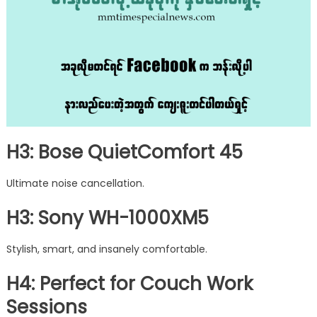
H3: Bose QuietComfort 45
Ultimate noise cancellation.
H3: Sony WH-1000XM5
Stylish, smart, and insanely comfortable.
H4: Perfect for Couch Work
Sessions