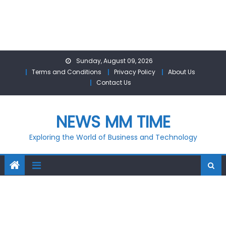
Skip
Sunday, August 09, 2026
to
Terms and Conditions
Privacy Policy
About Us
content
Contact Us
NEWS MM TIME
Exploring the World of Business and Technology