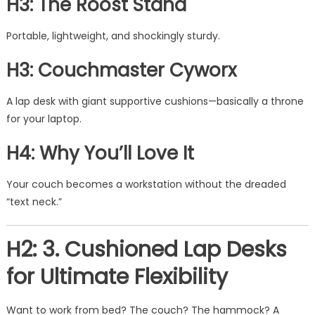
H3: The Roost Stand
Portable, lightweight, and shockingly sturdy.
H3: Couchmaster Cyworx
A lap desk with giant supportive cushions—basically a throne
for your laptop.
H4: Why You’ll Love It
Your couch becomes a workstation without the dreaded
“text neck.”
H2: 3. Cushioned Lap Desks
for Ultimate Flexibility
Want to work from bed? The couch? The hammock? A