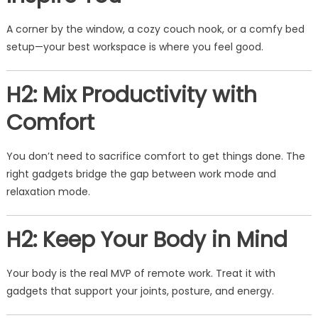
A corner by the window, a cozy couch nook, or a comfy bed
setup—your best workspace is where you feel good.
H2: Mix Productivity with
Comfort
You don’t need to sacrifice comfort to get things done. The
right gadgets bridge the gap between work mode and
relaxation mode.
H2: Keep Your Body in Mind
Your body is the real MVP of remote work. Treat it with
gadgets that support your joints, posture, and energy.