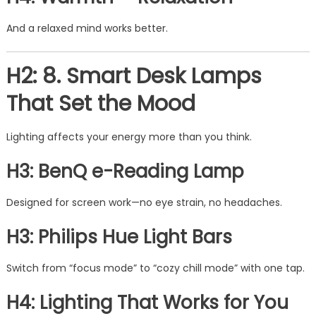
And a relaxed mind works better.
H2: 8. Smart Desk Lamps
That Set the Mood
Lighting affects your energy more than you think.
H3: BenQ e-Reading Lamp
Designed for screen work—no eye strain, no headaches.
H3: Philips Hue Light Bars
Switch from “focus mode” to “cozy chill mode” with one tap.
H4: Lighting That Works for You