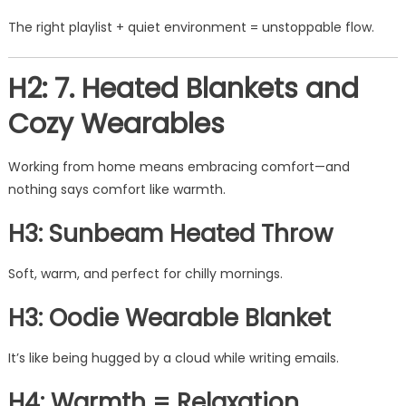
The right playlist + quiet environment = unstoppable flow.
H2: 7. Heated Blankets and
Cozy Wearables
Working from home means embracing comfort—and
nothing says comfort like warmth.
H3: Sunbeam Heated Throw
Soft, warm, and perfect for chilly mornings.
H3: Oodie Wearable Blanket
It’s like being hugged by a cloud while writing emails.
H4: Warmth = Relaxation