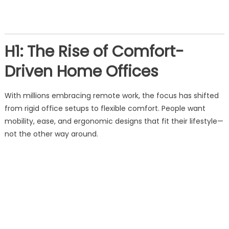
H1: The Rise of Comfort-
Driven Home Offices
With millions embracing remote work, the focus has shifted
from rigid office setups to flexible comfort. People want
mobility, ease, and ergonomic designs that fit their lifestyle—
not the other way around.