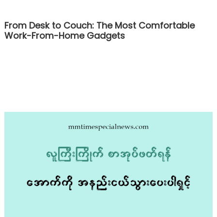
From Desk to Couch: The Most Comfortable
Work-From-Home Gadgets