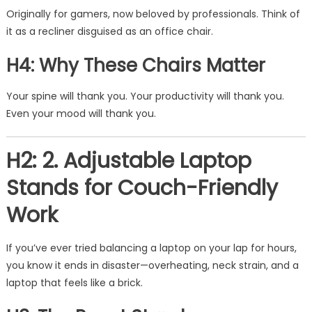
Originally for gamers, now beloved by professionals. Think of
it as a recliner disguised as an office chair.
H4: Why These Chairs Matter
Your spine will thank you. Your productivity will thank you.
Even your mood will thank you.
H2: 2. Adjustable Laptop
Stands for Couch-Friendly
Work
If you’ve ever tried balancing a laptop on your lap for hours,
you know it ends in disaster—overheating, neck strain, and a
laptop that feels like a brick.