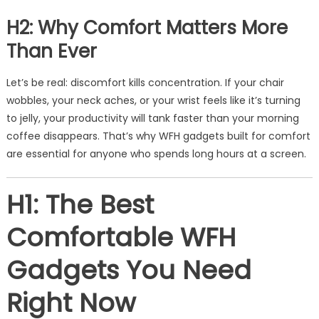
H2: Why Comfort Matters More
Than Ever
Let’s be real: discomfort kills concentration. If your chair
wobbles, your neck aches, or your wrist feels like it’s turning
to jelly, your productivity will tank faster than your morning
coffee disappears. That’s why WFH gadgets built for comfort
are essential for anyone who spends long hours at a screen.
H1: The Best
Comfortable WFH
Gadgets You Need
Right Now