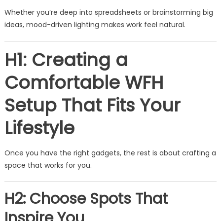
Whether you’re deep into spreadsheets or brainstorming big
ideas, mood-driven lighting makes work feel natural.
H1: Creating a
Comfortable WFH
Setup That Fits Your
Lifestyle
Once you have the right gadgets, the rest is about crafting a
space that works for you.
H2: Choose Spots That
Inspire You