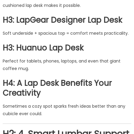
cushioned lap desk makes it possible.
H3: LapGear Designer Lap Desk
Soft underside + spacious top = comfort meets practicality.
H3: Huanuo Lap Desk
Perfect for tablets, phones, laptops, and even that giant
coffee mug.
H4: A Lap Desk Benefits Your
Creativity
Sometimes a cozy spot sparks fresh ideas better than any
cubicle ever could.