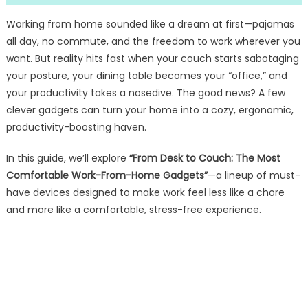
Working from home sounded like a dream at first—pajamas
all day, no commute, and the freedom to work wherever you
want. But reality hits fast when your couch starts sabotaging
your posture, your dining table becomes your “office,” and
your productivity takes a nosedive. The good news? A few
clever gadgets can turn your home into a cozy, ergonomic,
productivity-boosting haven.
In this guide, we’ll explore
“From Desk to Couch: The Most
Comfortable Work-From-Home Gadgets”
—a lineup of must-
have devices designed to make work feel less like a chore
and more like a comfortable, stress-free experience.