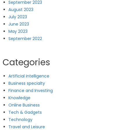
September 2023
August 2023
July 2023
June 2023
May 2023
September 2022
Categories
Artificial intelligence
Business specialty
Finance and Investing
Knowledge
Online Business
Tech & Gadgets
Technology
Travel and Leisure