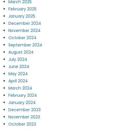
March 2025
February 2025
January 2025
December 2024
November 2024
October 2024
September 2024
August 2024
July 2024
June 2024
May 2024
April 2024
March 2024
February 2024
January 2024
December 2023
November 2023
October 2023