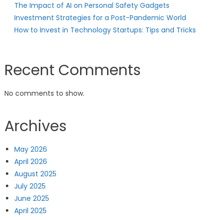
The Impact of AI on Personal Safety Gadgets
Investment Strategies for a Post-Pandemic World
How to Invest in Technology Startups: Tips and Tricks
Recent Comments
No comments to show.
Archives
May 2026
April 2026
August 2025
July 2025
June 2025
April 2025