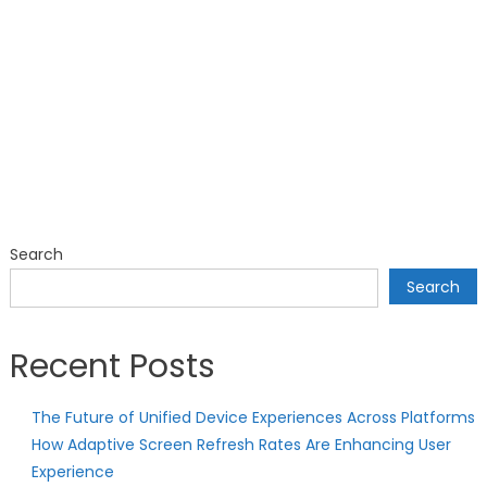
Search
Search
Recent Posts
The Future of Unified Device Experiences Across Platforms
How Adaptive Screen Refresh Rates Are Enhancing User
Experience