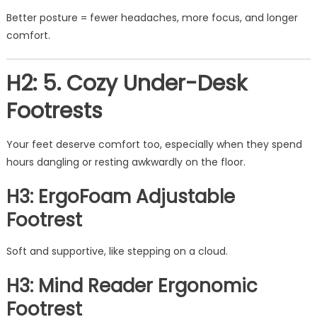
Better posture = fewer headaches, more focus, and longer
comfort.
H2: 5. Cozy Under-Desk
Footrests
Your feet deserve comfort too, especially when they spend
hours dangling or resting awkwardly on the floor.
H3: ErgoFoam Adjustable
Footrest
Soft and supportive, like stepping on a cloud.
H3: Mind Reader Ergonomic
Footrest