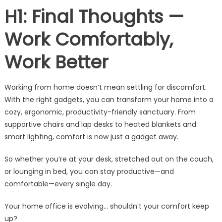
H1: Final Thoughts —
Work Comfortably,
Work Better
Working from home doesn’t mean settling for discomfort.
With the right gadgets, you can transform your home into a
cozy, ergonomic, productivity-friendly sanctuary. From
supportive chairs and lap desks to heated blankets and
smart lighting, comfort is now just a gadget away.
So whether you’re at your desk, stretched out on the couch,
or lounging in bed, you can stay productive—and
comfortable—every single day.
Your home office is evolving… shouldn’t your comfort keep
up?