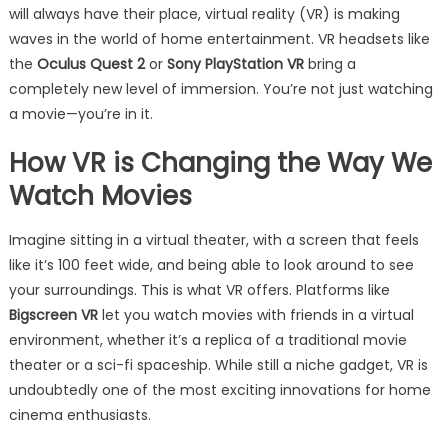
will always have their place, virtual reality (VR) is making
waves in the world of home entertainment. VR headsets like
the
Oculus Quest 2
or
Sony PlayStation VR
bring a
completely new level of immersion. You’re not just watching
a movie—you’re in it.
How VR is Changing the Way We
Watch Movies
Imagine sitting in a virtual theater, with a screen that feels
like it’s 100 feet wide, and being able to look around to see
your surroundings. This is what VR offers. Platforms like
Bigscreen VR
let you watch movies with friends in a virtual
environment, whether it’s a replica of a traditional movie
theater or a sci-fi spaceship. While still a niche gadget, VR is
undoubtedly one of the most exciting innovations for home
cinema enthusiasts.