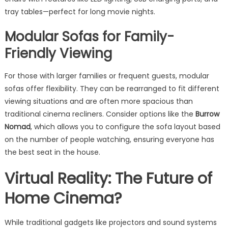
tray tables—perfect for long movie nights.
Modular Sofas for Family-
Friendly Viewing
For those with larger families or frequent guests, modular
sofas offer flexibility. They can be rearranged to fit different
viewing situations and are often more spacious than
traditional cinema recliners. Consider options like the
Burrow
Nomad
, which allows you to configure the sofa layout based
on the number of people watching, ensuring everyone has
the best seat in the house.
Virtual Reality: The Future of
Home Cinema?
While traditional gadgets like projectors and sound systems