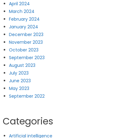
April 2024
March 2024
February 2024
January 2024
December 2023
November 2023
October 2023
September 2023
August 2023
July 2023
June 2023
May 2023
September 2022
Categories
Artificial intelligence