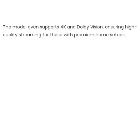
The model even supports 4K and Dolby Vision, ensuring high-
quality streaming for those with premium home setups.