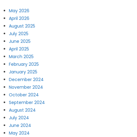
May 2026
April 2026
August 2025
July 2025
June 2025
April 2025
March 2025
February 2025
January 2025
December 2024
November 2024
October 2024
September 2024
August 2024
July 2024
June 2024
May 2024