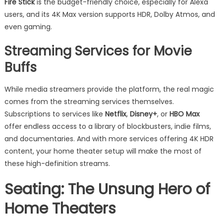
Fire Stick
is the budget-friendly choice, especially for Alexa
users, and its 4K Max version supports HDR, Dolby Atmos, and
even gaming.
Streaming Services for Movie
Buffs
While media streamers provide the platform, the real magic
comes from the streaming services themselves.
Subscriptions to services like
Netflix
,
Disney+
, or
HBO Max
offer endless access to a library of blockbusters, indie films,
and documentaries. And with more services offering 4K HDR
content, your home theater setup will make the most of
these high-definition streams.
Seating: The Unsung Hero of
Home Theaters