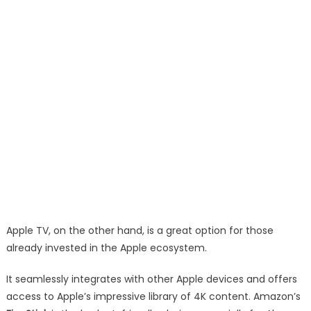
Apple TV, on the other hand, is a great option for those
already invested in the Apple ecosystem.
It seamlessly integrates with other Apple devices and offers
access to Apple’s impressive library of 4K content. Amazon’s