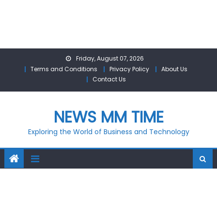
Skip
Friday, August 07, 2026
to
Terms and Conditions
Privacy Policy
About Us
content
Contact Us
NEWS MM TIME
Exploring the World of Business and Technology