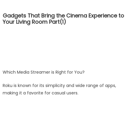
Gadgets That Bring the Cinema Experience to
Your Living Room Part(1)
Which Media Streamer is Right for You?
Roku is known for its simplicity and wide range of apps,
making it a favorite for casual users.