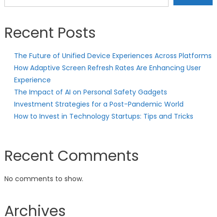
Recent Posts
The Future of Unified Device Experiences Across Platforms
How Adaptive Screen Refresh Rates Are Enhancing User
Experience
The Impact of AI on Personal Safety Gadgets
Investment Strategies for a Post-Pandemic World
How to Invest in Technology Startups: Tips and Tricks
Recent Comments
No comments to show.
Archives