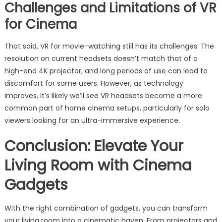
Challenges and Limitations of VR
for Cinema
That said, VR for movie-watching still has its challenges. The
resolution on current headsets doesn’t match that of a
high-end 4K projector, and long periods of use can lead to
discomfort for some users. However, as technology
improves, it’s likely we’ll see VR headsets become a more
common part of home cinema setups, particularly for solo
viewers looking for an ultra-immersive experience.
Conclusion: Elevate Your
Living Room with Cinema
Gadgets
With the right combination of gadgets, you can transform
your living room into a cinematic haven. From projectors and