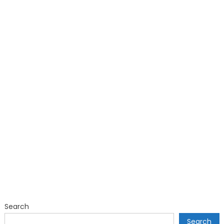
Search
Search