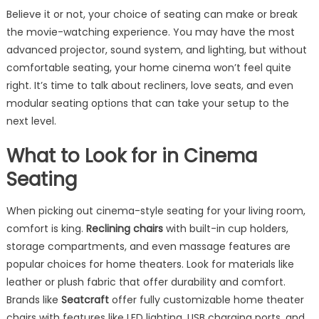
Believe it or not, your choice of seating can make or break
the movie-watching experience. You may have the most
advanced projector, sound system, and lighting, but without
comfortable seating, your home cinema won’t feel quite
right. It’s time to talk about recliners, love seats, and even
modular seating options that can take your setup to the
next level.
What to Look for in Cinema
Seating
When picking out cinema-style seating for your living room,
comfort is king.
Reclining chairs
with built-in cup holders,
storage compartments, and even massage features are
popular choices for home theaters. Look for materials like
leather or plush fabric that offer durability and comfort.
Brands like
Seatcraft
offer fully customizable home theater
chairs with features like LED lighting, USB charging ports, and