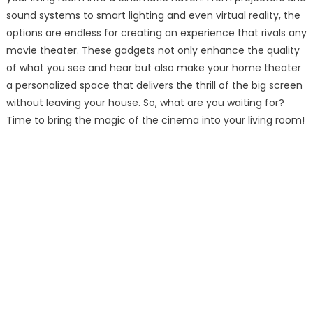
sound systems to smart lighting and even virtual reality, the
options are endless for creating an experience that rivals any
movie theater. These gadgets not only enhance the quality
of what you see and hear but also make your home theater
a personalized space that delivers the thrill of the big screen
without leaving your house. So, what are you waiting for?
Time to bring the magic of the cinema into your living room!