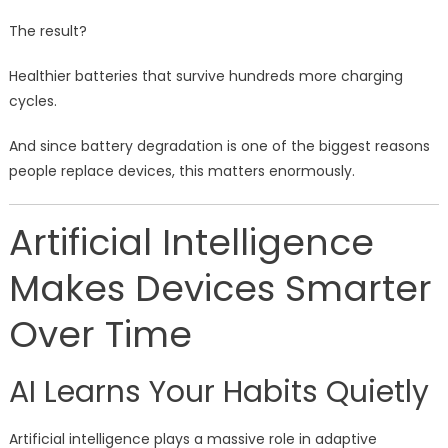
The result?
Healthier batteries that survive hundreds more charging
cycles.
And since battery degradation is one of the biggest reasons
people replace devices, this matters enormously.
Artificial Intelligence
Makes Devices Smarter
Over Time
AI Learns Your Habits Quietly
Artificial intelligence plays a massive role in adaptive