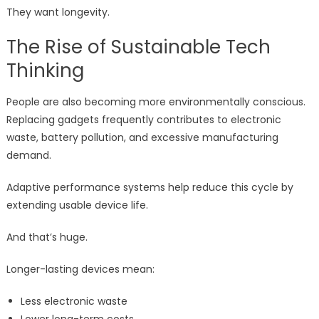
They want longevity.
The Rise of Sustainable Tech
Thinking
People are also becoming more environmentally conscious.
Replacing gadgets frequently contributes to electronic
waste, battery pollution, and excessive manufacturing
demand.
Adaptive performance systems help reduce this cycle by
extending usable device life.
And that’s huge.
Longer-lasting devices mean:
Less electronic waste