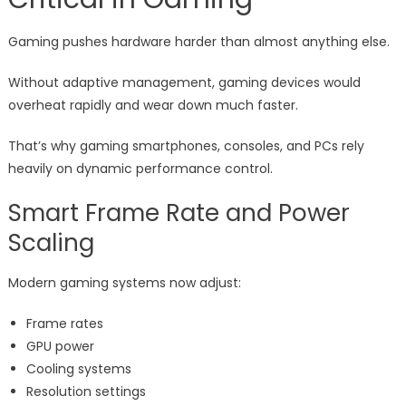
Gaming pushes hardware harder than almost anything else.
Without adaptive management, gaming devices would
overheat rapidly and wear down much faster.
That’s why gaming smartphones, consoles, and PCs rely
heavily on dynamic performance control.
Smart Frame Rate and Power
Scaling
Modern gaming systems now adjust:
Frame rates
GPU power
Cooling systems
Resolution settings