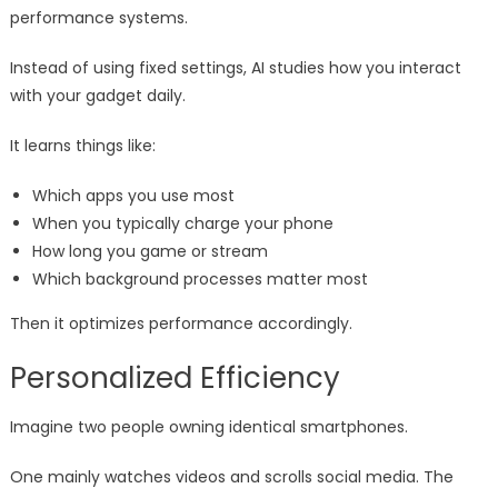
performance systems.
Instead of using fixed settings, AI studies how you interact
with your gadget daily.
It learns things like:
Which apps you use most
When you typically charge your phone
How long you game or stream
Which background processes matter most
Then it optimizes performance accordingly.
Personalized Efficiency
Imagine two people owning identical smartphones.
One mainly watches videos and scrolls social media. The