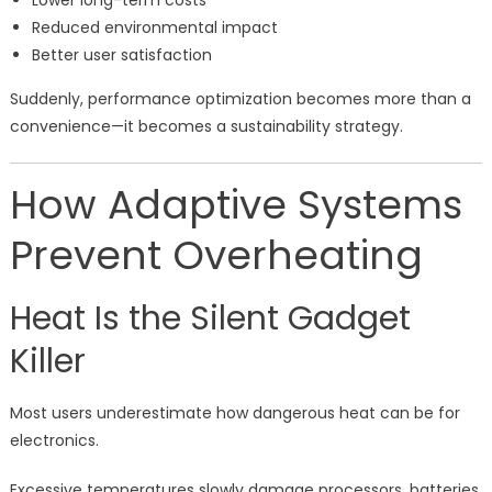
Lower long-term costs
Reduced environmental impact
Better user satisfaction
Suddenly, performance optimization becomes more than a
convenience—it becomes a sustainability strategy.
How Adaptive Systems
Prevent Overheating
Heat Is the Silent Gadget
Killer
Most users underestimate how dangerous heat can be for
electronics.
Excessive temperatures slowly damage processors, batteries,