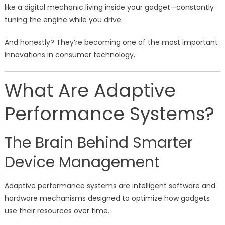
like a digital mechanic living inside your gadget—constantly
tuning the engine while you drive.
And honestly? They’re becoming one of the most important
innovations in consumer technology.
What Are Adaptive
Performance Systems?
The Brain Behind Smarter
Device Management
Adaptive performance systems are intelligent software and
hardware mechanisms designed to optimize how gadgets
use their resources over time.