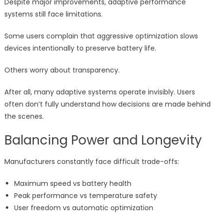
Despite major improvements, adaptive performance
systems still face limitations.
Some users complain that aggressive optimization slows
devices intentionally to preserve battery life.
Others worry about transparency.
After all, many adaptive systems operate invisibly. Users
often don’t fully understand how decisions are made behind
the scenes.
Balancing Power and Longevity
Manufacturers constantly face difficult trade-offs:
Maximum speed vs battery health
Peak performance vs temperature safety
User freedom vs automatic optimization