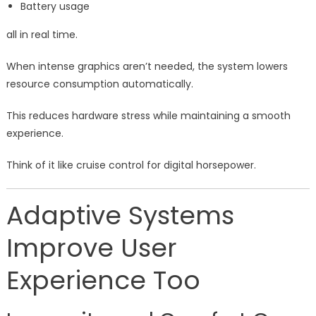
Battery usage
all in real time.
When intense graphics aren’t needed, the system lowers
resource consumption automatically.
This reduces hardware stress while maintaining a smooth
experience.
Think of it like cruise control for digital horsepower.
Adaptive Systems
Improve User
Experience Too