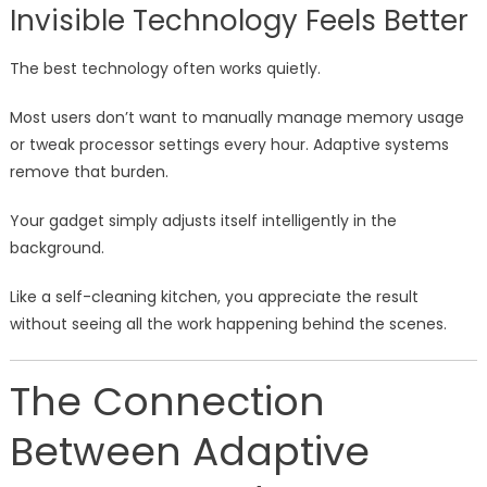
Invisible Technology Feels Better
The best technology often works quietly.
Most users don’t want to manually manage memory usage
or tweak processor settings every hour. Adaptive systems
remove that burden.
Your gadget simply adjusts itself intelligently in the
background.
Like a self-cleaning kitchen, you appreciate the result
without seeing all the work happening behind the scenes.
The Connection
Between Adaptive