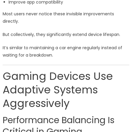
Improve app compatibility
Most users never notice these invisible improvements
directly.
But collectively, they significantly extend device lifespan.
It’s similar to maintaining a car engine regularly instead of
waiting for a breakdown.
Gaming Devices Use
Adaptive Systems
Aggressively
Performance Balancing Is
Critical in Gaming