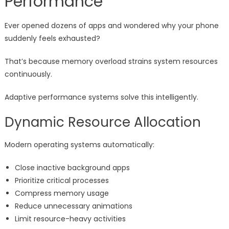
Performance
Ever opened dozens of apps and wondered why your phone
suddenly feels exhausted?
That’s because memory overload strains system resources
continuously.
Adaptive performance systems solve this intelligently.
Dynamic Resource Allocation
Modern operating systems automatically:
Close inactive background apps
Prioritize critical processes
Compress memory usage
Reduce unnecessary animations
Limit resource-heavy activities