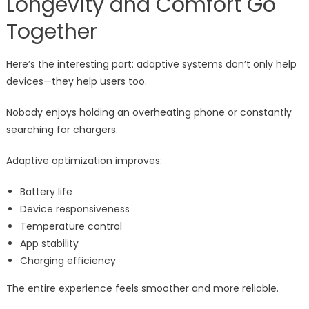
Longevity and Comfort Go
Together
Here’s the interesting part: adaptive systems don’t only help
devices—they help users too.
Nobody enjoys holding an overheating phone or constantly
searching for chargers.
Adaptive optimization improves:
Battery life
Device responsiveness
Temperature control
App stability
Charging efficiency
The entire experience feels smoother and more reliable.