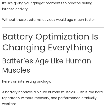
It’s like giving your gadget moments to breathe during
intense activity.
Without these systems, devices would age much faster.
Battery Optimization Is
Changing Everything
Batteries Age Like Human
Muscles
Here’s an interesting analogy.
A battery behaves a bit like human muscles. Push it too hard
repeatedly without recovery, and performance gradually
weakens.