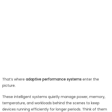
That’s where
adaptive performance systems
enter the
picture.
These intelligent systems quietly manage power, memory,
temperature, and workloads behind the scenes to keep
devices running efficiently for longer periods. Think of them