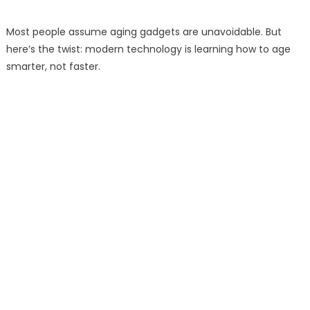
Most people assume aging gadgets are unavoidable. But
here’s the twist: modern technology is learning how to age
smarter, not faster.