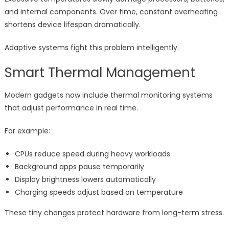
and internal components. Over time, constant overheating
shortens device lifespan dramatically.
Adaptive systems fight this problem intelligently.
Smart Thermal Management
Modern gadgets now include thermal monitoring systems
that adjust performance in real time.
For example:
CPUs reduce speed during heavy workloads
Background apps pause temporarily
Display brightness lowers automatically
Charging speeds adjust based on temperature
These tiny changes protect hardware from long-term stress.