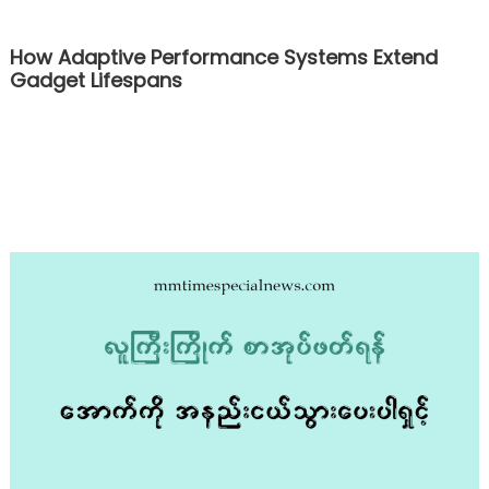
How Adaptive Performance Systems Extend
Gadget Lifespans