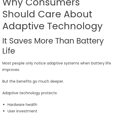
Why Consumers
Should Care About
Adaptive Technology
It Saves More Than Battery
Life
Most people only notice adaptive systems when battery life
improves.
But the benefits go much deeper.
Adaptive technology protects:
Hardware health
User investment