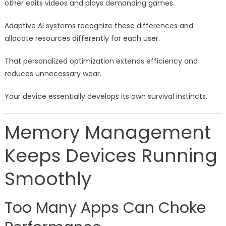
other edits videos and plays demanding games.
Adaptive AI systems recognize these differences and
allocate resources differently for each user.
That personalized optimization extends efficiency and
reduces unnecessary wear.
Your device essentially develops its own survival instincts.
Memory Management
Keeps Devices Running
Smoothly
Too Many Apps Can Choke