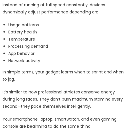
Instead of running at full speed constantly, devices
dynamically adjust performance depending on:
Usage patterns
Battery health
Temperature
Processing demand
App behavior
Network activity
In simple terms, your gadget learns when to sprint and when
to jog.
It’s similar to how professional athletes conserve energy
during long races. They don’t burn maximum stamina every
second—they pace themselves intelligently.
Your smartphone, laptop, smartwatch, and even gaming
console are beginning to do the same thing.