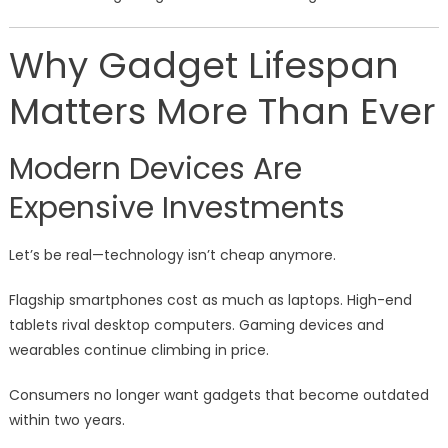
Why Gadget Lifespan
Matters More Than Ever
Modern Devices Are
Expensive Investments
Let’s be real—technology isn’t cheap anymore.
Flagship smartphones cost as much as laptops. High-end
tablets rival desktop computers. Gaming devices and
wearables continue climbing in price.
Consumers no longer want gadgets that become outdated
within two years.