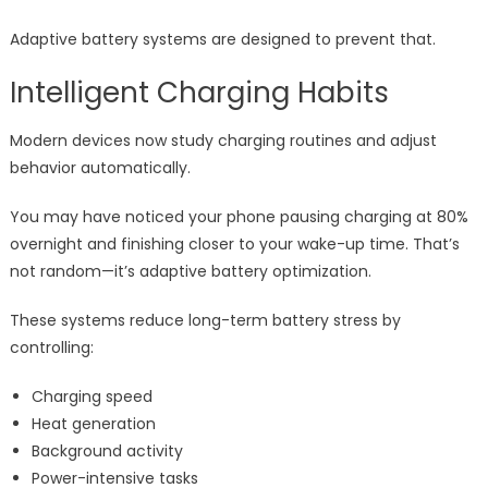
Adaptive battery systems are designed to prevent that.
Intelligent Charging Habits
Modern devices now study charging routines and adjust
behavior automatically.
You may have noticed your phone pausing charging at 80%
overnight and finishing closer to your wake-up time. That’s
not random—it’s adaptive battery optimization.
These systems reduce long-term battery stress by
controlling:
Charging speed
Heat generation
Background activity
Power-intensive tasks