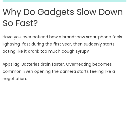
Why Do Gadgets Slow Down
So Fast?
Have you ever noticed how a brand-new smartphone feels
lightning-fast during the first year, then suddenly starts
acting like it drank too much cough syrup?
Apps lag. Batteries drain faster. Overheating becomes
common. Even opening the camera starts feeling like a
negotiation.