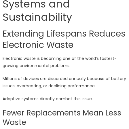
Systems and
Sustainability
Extending Lifespans Reduces
Electronic Waste
Electronic waste is becoming one of the world’s fastest-
growing environmental problems.
Millions of devices are discarded annually because of battery
issues, overheating, or declining performance.
Adaptive systems directly combat this issue.
Fewer Replacements Mean Less
Waste