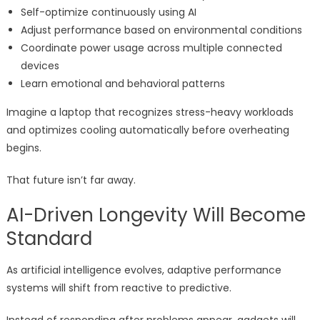
Self-optimize continuously using AI
Adjust performance based on environmental conditions
Coordinate power usage across multiple connected
devices
Learn emotional and behavioral patterns
Imagine a laptop that recognizes stress-heavy workloads
and optimizes cooling automatically before overheating
begins.
That future isn’t far away.
AI-Driven Longevity Will Become
Standard
As artificial intelligence evolves, adaptive performance
systems will shift from reactive to predictive.