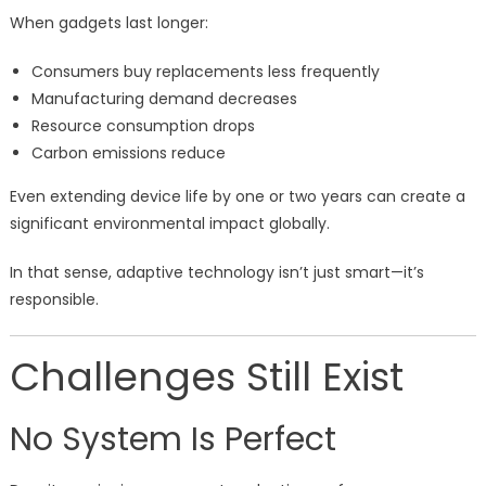
When gadgets last longer:
Consumers buy replacements less frequently
Manufacturing demand decreases
Resource consumption drops
Carbon emissions reduce
Even extending device life by one or two years can create a
significant environmental impact globally.
In that sense, adaptive technology isn’t just smart—it’s
responsible.
Challenges Still Exist
No System Is Perfect