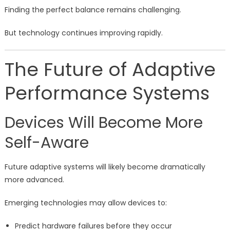
Finding the perfect balance remains challenging.
But technology continues improving rapidly.
The Future of Adaptive
Performance Systems
Devices Will Become More
Self-Aware
Future adaptive systems will likely become dramatically
more advanced.
Emerging technologies may allow devices to:
Predict hardware failures before they occur