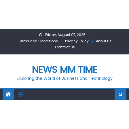
Skip
Friday, August 07, 2026
to
Terms and Conditions
Privacy Policy
About Us
content
Contact Us
NEWS MM TIME
Exploring the World of Business and Technology