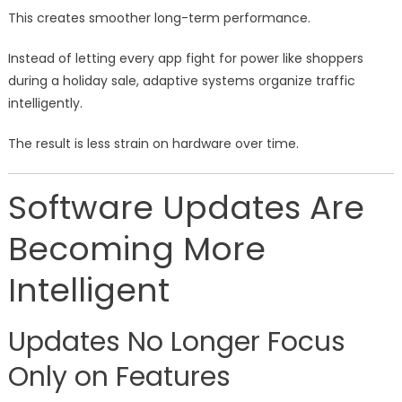
This creates smoother long-term performance.
Instead of letting every app fight for power like shoppers
during a holiday sale, adaptive systems organize traffic
intelligently.
The result is less strain on hardware over time.
Software Updates Are
Becoming More
Intelligent
Updates No Longer Focus
Only on Features