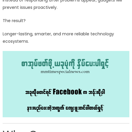
Instead of responding after problems appear, gadgets will
prevent issues proactively.
The result?
Longer-lasting, smarter, and more reliable technology
ecosystems.