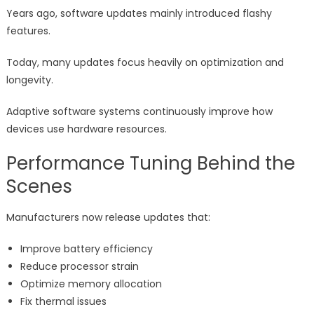
Years ago, software updates mainly introduced flashy
features.
Today, many updates focus heavily on optimization and
longevity.
Adaptive software systems continuously improve how
devices use hardware resources.
Performance Tuning Behind the
Scenes
Manufacturers now release updates that:
Improve battery efficiency
Reduce processor strain
Optimize memory allocation
Fix thermal issues