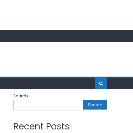
Search
Search
Recent Posts