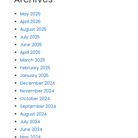
May 2026
April 2026
August 2025
July 2025
June 2025
April 2025
March 2025
February 2025
January 2025
December 2024
November 2024
October 2024
September 2024
August 2024
July 2024
June 2024
May 2024