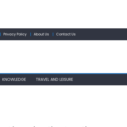
Privacy Policy
About Us
Contact Us
KNOWLEDGE
TRAVEL AND LEISURE