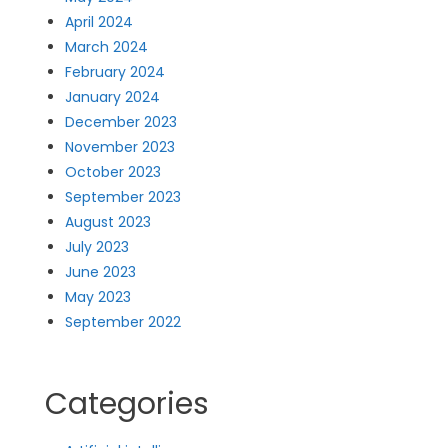
April 2024
March 2024
February 2024
January 2024
December 2023
November 2023
October 2023
September 2023
August 2023
July 2023
June 2023
May 2023
September 2022
Categories