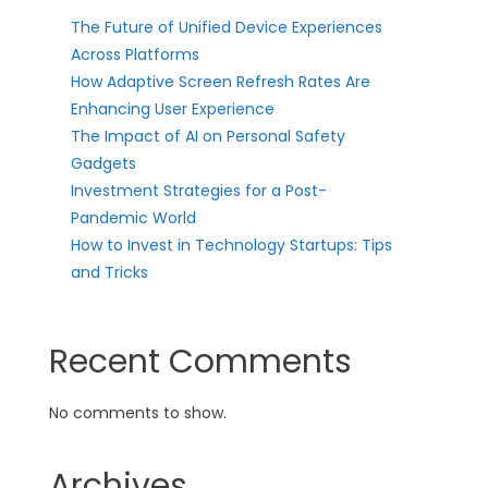
The Future of Unified Device Experiences
Across Platforms
How Adaptive Screen Refresh Rates Are
Enhancing User Experience
The Impact of AI on Personal Safety
Gadgets
Investment Strategies for a Post-
Pandemic World
How to Invest in Technology Startups: Tips
and Tricks
Recent Comments
No comments to show.
Archives