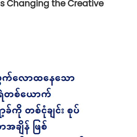
s Changing the Creative