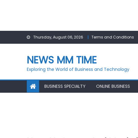
Skip
Thursday, August 06, 2026
Terms and Conditions
to
content
NEWS MM TIME
Exploring the World of Business and Technology
BUSINESS SPECIALTY
ONLINE BUSINESS