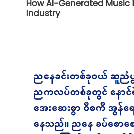
How AI-Generated Music i
Industry