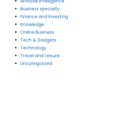
Artificial intelligence
Business specialty
Finance and Investing
Knowledge
Online Business
Tech & Gadgets
Technology
Travel and Leisure
Uncategorized