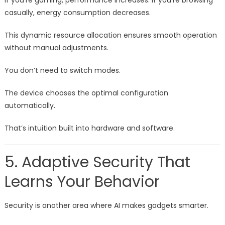
If you’re gaming, performance increases. If you’re browsing
casually, energy consumption decreases.
This dynamic resource allocation ensures smooth operation
without manual adjustments.
You don’t need to switch modes.
The device chooses the optimal configuration
automatically.
That’s intuition built into hardware and software.
5. Adaptive Security That
Learns Your Behavior
Security is another area where AI makes gadgets smarter.