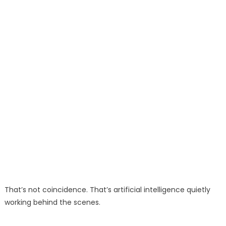
That’s not coincidence. That’s artificial intelligence quietly
working behind the scenes.