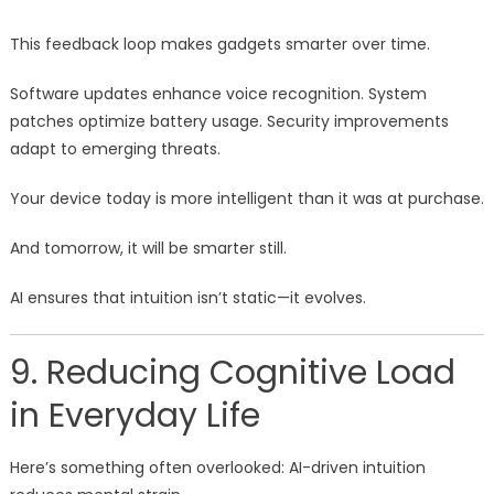
This feedback loop makes gadgets smarter over time.
Software updates enhance voice recognition. System
patches optimize battery usage. Security improvements
adapt to emerging threats.
Your device today is more intelligent than it was at purchase.
And tomorrow, it will be smarter still.
AI ensures that intuition isn’t static—it evolves.
9. Reducing Cognitive Load
in Everyday Life
Here’s something often overlooked: AI-driven intuition