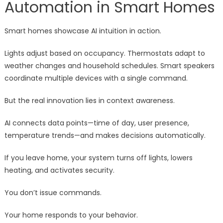
Automation in Smart Homes
Smart homes showcase AI intuition in action.
Lights adjust based on occupancy. Thermostats adapt to
weather changes and household schedules. Smart speakers
coordinate multiple devices with a single command.
But the real innovation lies in context awareness.
AI connects data points—time of day, user presence,
temperature trends—and makes decisions automatically.
If you leave home, your system turns off lights, lowers
heating, and activates security.
You don’t issue commands.
Your home responds to your behavior.