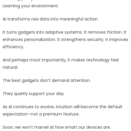
Learning your environment.
AI transforms raw data into meaningful action.
It turns gadgets into adaptive systems. It removes friction. It
enhances personalization. It strengthens security. It improves
efficiency.
And perhaps most importantly, it makes technology feel
natural.
The best gadgets don’t demand attention.
They quietly support your day.
As AI continues to evolve, intuition will become the default
expectation—not a premium feature.
Soon, we won’t marvel at how smart our devices are.