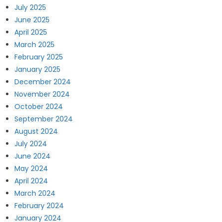
July 2025
June 2025
April 2025
March 2025
February 2025
January 2025
December 2024
November 2024
October 2024
September 2024
August 2024
July 2024
June 2024
May 2024
April 2024
March 2024
February 2024
January 2024