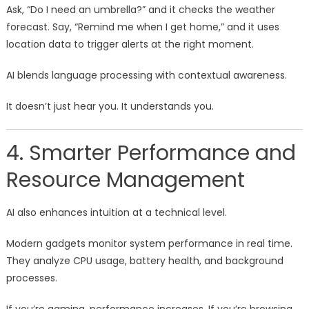
Ask, “Do I need an umbrella?” and it checks the weather
forecast. Say, “Remind me when I get home,” and it uses
location data to trigger alerts at the right moment.
AI blends language processing with contextual awareness.
It doesn’t just hear you. It understands you.
4. Smarter Performance and
Resource Management
AI also enhances intuition at a technical level.
Modern gadgets monitor system performance in real time.
They analyze CPU usage, battery health, and background
processes.