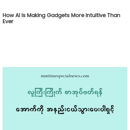
How AI Is Making Gadgets More Intuitive Than
Ever