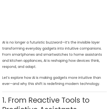
AI is no longer a futuristic buzzword—it’s the invisible layer
transforming everyday gadgets into intuitive companions.
From smartphones and smartwatches to home assistants
and kitchen appliances, AI is reshaping how devices think,
respond, and adapt.
Let’s explore how AI is making gadgets more intuitive than
ever—and why this shift is redefining modern technology.
1. From Reactive Tools to