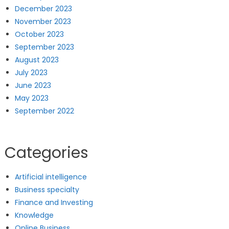
December 2023
November 2023
October 2023
September 2023
August 2023
July 2023
June 2023
May 2023
September 2022
Categories
Artificial intelligence
Business specialty
Finance and Investing
Knowledge
Online Business