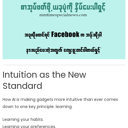
Intuition as the New
Standard
How AI is making gadgets more intuitive than ever comes
down to one key principle: learning.
Learning your habits.
Learning your preferences.