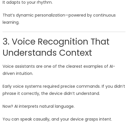
It adapts to your rhythm.
That’s dynamic personalization—powered by continuous
learning.
3. Voice Recognition That
Understands Context
Voice assistants are one of the clearest examples of AI-
driven intuition.
Early voice systems required precise commands. If you didn’t
phrase it correctly, the device didn’t understand.
Now? AI interprets natural language.
You can speak casually, and your device grasps intent.