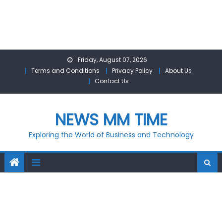
Skip
Friday, August 07, 2026
to
Terms and Conditions
Privacy Policy
About Us
content
Contact Us
NEWS MM TIME
Exploring the World of Business and Technology