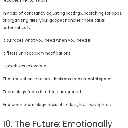
reduces mental strain.
Instead of constantly adjusting settings, searching for apps,
or organizing files, your gadget handles those tasks
automatically.
It surfaces what you need when you need it.
It filters unnecessary notifications.
It prioritizes relevance.
That reduction in micro-decisions frees mental space.
Technology fades into the background.
And when technology feels effortless, life feels lighter.
10. The Future: Emotionally