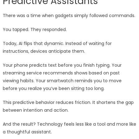
Predictive Assistants
There was a time when gadgets simply followed commands.
You tapped. They responded.
Today, AI flips that dynamic. Instead of waiting for
instructions, devices anticipate them.
Your phone predicts text before you finish typing. Your
streaming service recommends shows based on past
viewing habits. Your smartwatch reminds you to move
before you realize you’ve been sitting too long.
This predictive behavior reduces friction. It shortens the gap
between intention and action.
And the result? Technology feels less like a tool and more like
a thoughtful assistant.