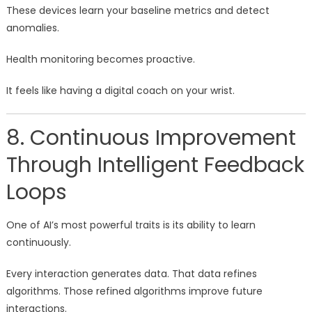
These devices learn your baseline metrics and detect
anomalies.
Health monitoring becomes proactive.
It feels like having a digital coach on your wrist.
8. Continuous Improvement
Through Intelligent Feedback
Loops
One of AI’s most powerful traits is its ability to learn
continuously.
Every interaction generates data. That data refines
algorithms. Those refined algorithms improve future
interactions.