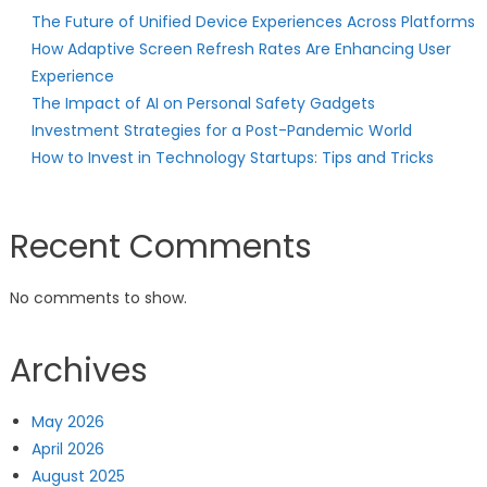
The Future of Unified Device Experiences Across Platforms
How Adaptive Screen Refresh Rates Are Enhancing User
Experience
The Impact of AI on Personal Safety Gadgets
Investment Strategies for a Post-Pandemic World
How to Invest in Technology Startups: Tips and Tricks
Recent Comments
No comments to show.
Archives
May 2026
April 2026
August 2025