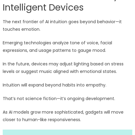
Intelligent Devices
The next frontier of AI intuition goes beyond behavior—it
touches emotion.
Emerging technologies analyze tone of voice, facial
expressions, and usage patterns to gauge mood.
In the future, devices may adjust lighting based on stress
levels or suggest music aligned with emotional states.
Intuition will expand beyond habits into empathy.
That’s not science fiction—it’s ongoing development.
As AI models grow more sophisticated, gadgets will move
closer to human-like responsiveness.