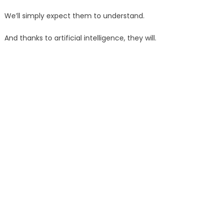
We’ll simply expect them to understand.
And thanks to artificial intelligence, they will.