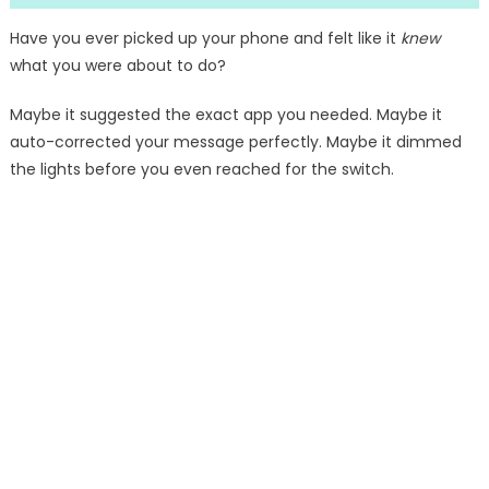
Have you ever picked up your phone and felt like it
knew
what you were about to do?
Maybe it suggested the exact app you needed. Maybe it
auto-corrected your message perfectly. Maybe it dimmed
the lights before you even reached for the switch.