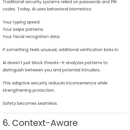
Traditional security systems relied on passwords and PIN
codes. Today, AI uses behavioral biometrics.
Your typing speed.
Your swipe patterns.
Your facial recognition data.
If something feels unusual, additional verification kicks in.
AI doesn’t just block threats—it analyzes patterns to
distinguish between you and potential intruders.
This adaptive security reduces inconvenience while
strengthening protection.
Safety becomes seamless.
6. Context-Aware