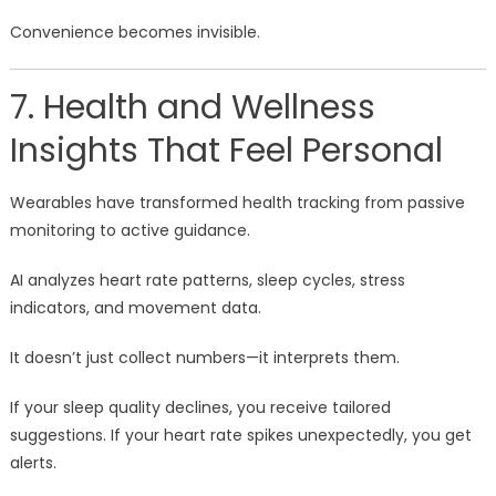
Convenience becomes invisible.
7. Health and Wellness
Insights That Feel Personal
Wearables have transformed health tracking from passive
monitoring to active guidance.
AI analyzes heart rate patterns, sleep cycles, stress
indicators, and movement data.
It doesn’t just collect numbers—it interprets them.
If your sleep quality declines, you receive tailored
suggestions. If your heart rate spikes unexpectedly, you get
alerts.