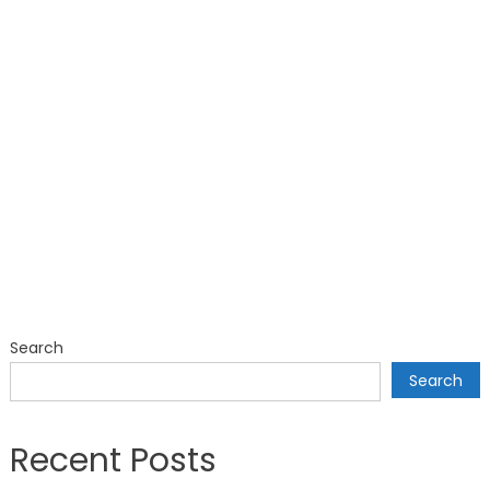
Search
Search
Recent Posts