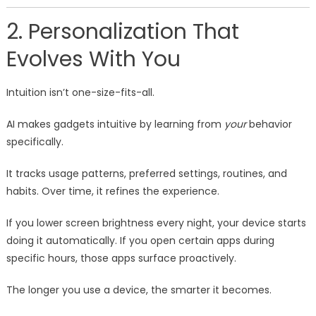
2. Personalization That
Evolves With You
Intuition isn’t one-size-fits-all.
AI makes gadgets intuitive by learning from
your
behavior
specifically.
It tracks usage patterns, preferred settings, routines, and
habits. Over time, it refines the experience.
If you lower screen brightness every night, your device starts
doing it automatically. If you open certain apps during
specific hours, those apps surface proactively.
The longer you use a device, the smarter it becomes.