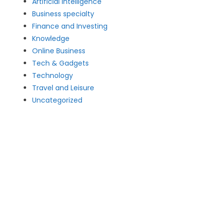
Artificial intelligence
Business specialty
Finance and Investing
Knowledge
Online Business
Tech & Gadgets
Technology
Travel and Leisure
Uncategorized