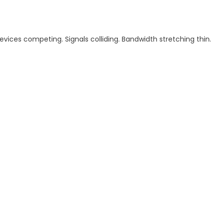
Devices competing. Signals colliding. Bandwidth stretching thin.