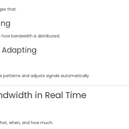
ges that.
ing
s how bandwidth is distributed.
s Adapting
y’s patterns and adjusts signals automatically.
ndwidth in Real Time
 what, when, and how much.