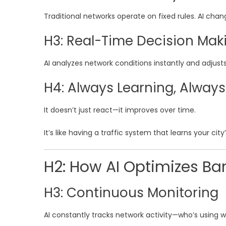
Traditional networks operate on fixed rules. AI chan
H3: Real-Time Decision Mak
AI analyzes network conditions instantly and adjust
H4: Always Learning, Alway
It doesn’t just react—it improves over time.
It’s like having a traffic system that learns your cit
H2: How AI Optimizes Ba
H3: Continuous Monitoring
AI constantly tracks network activity—who’s using