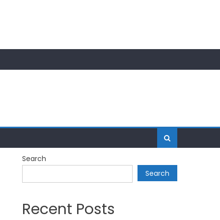
Search
Search
Recent Posts