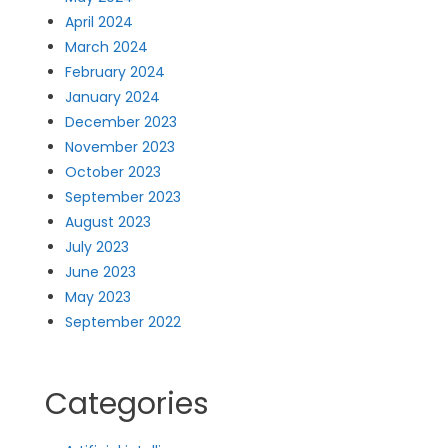
April 2024
March 2024
February 2024
January 2024
December 2023
November 2023
October 2023
September 2023
August 2023
July 2023
June 2023
May 2023
September 2022
Categories