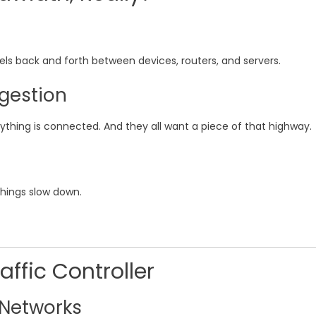
els back and forth between devices, routers, and servers.
gestion
thing is connected. And they all want a piece of that highway.
hings slow down.
affic Controller
 Networks