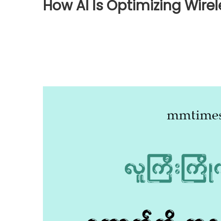
How AI Is Optimizing Wire