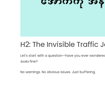
H2: The Invisible Traffi
Let’s start with a question—have you ever wondere
looks
fine?
No warnings. No obvious issues. Just buffering.