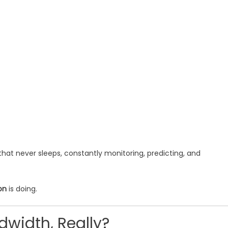
that never sleeps, constantly monitoring, predicting, and
on
is doing.
dwidth, Really?