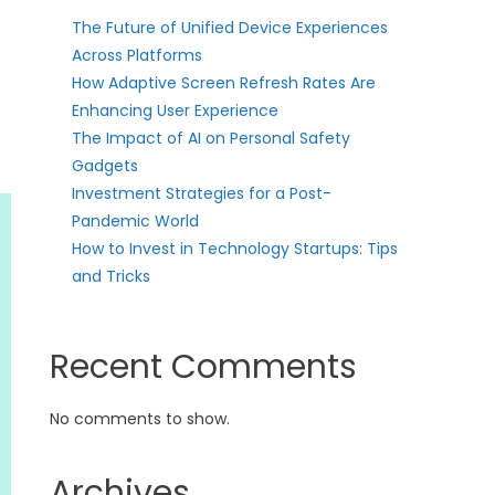
The Future of Unified Device Experiences
Across Platforms
How Adaptive Screen Refresh Rates Are
Enhancing User Experience
The Impact of AI on Personal Safety
Gadgets
Investment Strategies for a Post-
Pandemic World
How to Invest in Technology Startups: Tips
and Tricks
Recent Comments
No comments to show.
Archives