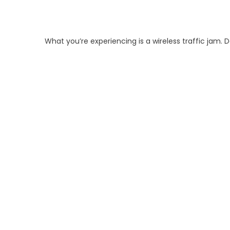
What you’re experiencing is a wireless traffic jam. 