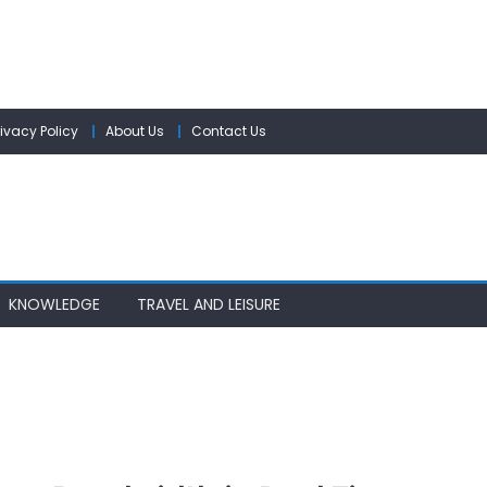
rivacy Policy
About Us
Contact Us
KNOWLEDGE
TRAVEL AND LEISURE