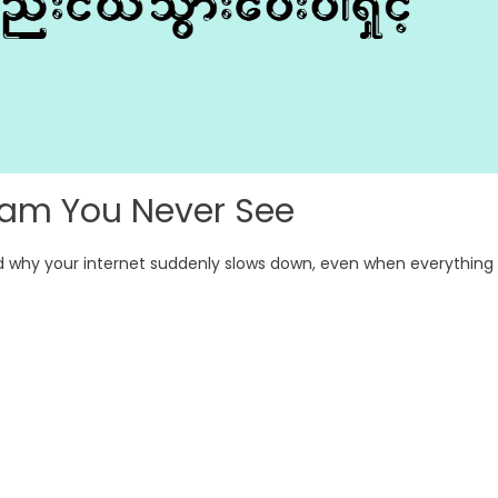
c Jam You Never See
d why your internet suddenly slows down, even when everything