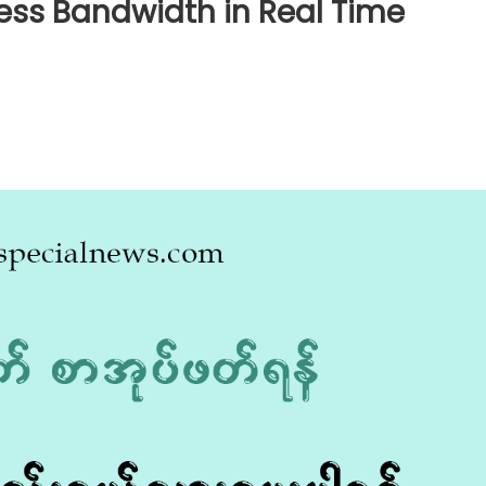
less Bandwidth in Real Time