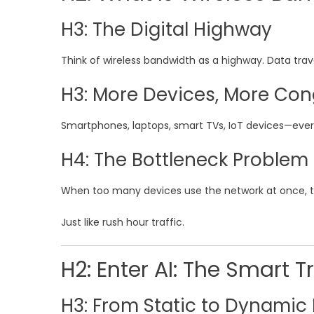
H3: The Digital Highway
Think of wireless bandwidth as a highway. Data trav
H3: More Devices, More Con
Smartphones, laptops, smart TVs, IoT devices—every
H4: The Bottleneck Problem
When too many devices use the network at once, t
Just like rush hour traffic.
H2: Enter AI: The Smart Tr
H3: From Static to Dynamic