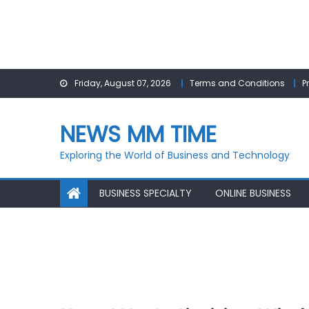
Skip
Friday, August 07, 2026
Terms and Conditions
P
to
content
NEWS MM TIME
Exploring the World of Business and Technology
BUSINESS SPECIALTY
ONLINE BUSINESS