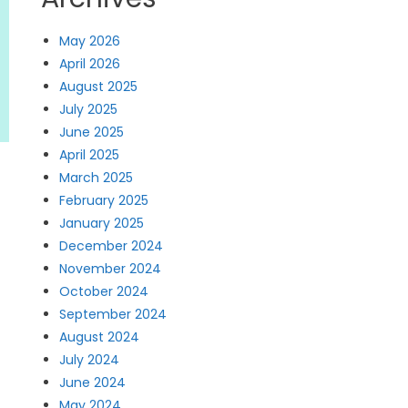
May 2026
April 2026
August 2025
July 2025
June 2025
April 2025
March 2025
February 2025
January 2025
December 2024
November 2024
October 2024
September 2024
August 2024
July 2024
June 2024
May 2024