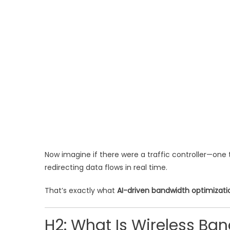
Now imagine if there were a traffic controller—one 
redirecting data flows in real time.
That’s exactly what
AI-driven bandwidth optimizati
H2: What Is Wireless Ban