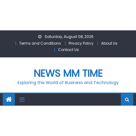
Skip
Saturday, August 08, 2026
to
Terms and Conditions
Privacy Policy
About Us
content
Contact Us
NEWS MM TIME
Exploring the World of Business and Technology