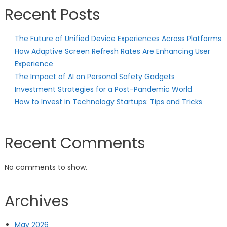
Recent Posts
The Future of Unified Device Experiences Across Platforms
How Adaptive Screen Refresh Rates Are Enhancing User
Experience
The Impact of AI on Personal Safety Gadgets
Investment Strategies for a Post-Pandemic World
How to Invest in Technology Startups: Tips and Tricks
Recent Comments
No comments to show.
Archives
May 2026