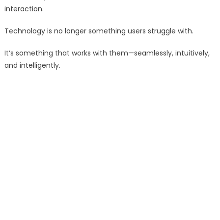
interaction.
Technology is no longer something users struggle with.
It’s something that works with them—seamlessly, intuitively,
and intelligently.