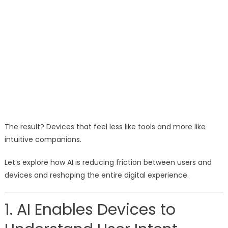
The result? Devices that feel less like tools and more like
intuitive companions.
Let’s explore how AI is reducing friction between users and
devices and reshaping the entire digital experience.
1. AI Enables Devices to