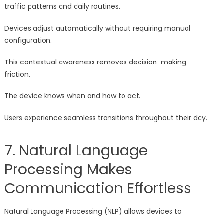
traffic patterns and daily routines.
Devices adjust automatically without requiring manual
configuration.
This contextual awareness removes decision-making
friction.
The device knows when and how to act.
Users experience seamless transitions throughout their day.
7. Natural Language
Processing Makes
Communication Effortless
Natural Language Processing (NLP) allows devices to