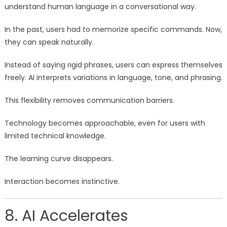
understand human language in a conversational way.
In the past, users had to memorize specific commands. Now,
they can speak naturally.
Instead of saying rigid phrases, users can express themselves
freely. AI interprets variations in language, tone, and phrasing.
This flexibility removes communication barriers.
Technology becomes approachable, even for users with
limited technical knowledge.
The learning curve disappears.
Interaction becomes instinctive.
8. AI Accelerates