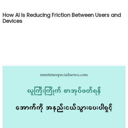
How AI Is Reducing Friction Between Users and
Devices