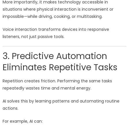
More importantly, it makes technology accessible in
situations where physical interaction is inconvenient or
impossible—while driving, cooking, or multitasking.
Voice interaction transforms devices into responsive
listeners, not just passive tools.
3. Predictive Automation
Eliminates Repetitive Tasks
Repetition creates friction. Performing the same tasks
repeatedly wastes time and mental energy.
AI solves this by learning patterns and automating routine
actions.
For example, AI can: