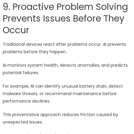
9. Proactive Problem Solving
Prevents Issues Before They
Occur
Traditional devices react after problems occur. AI prevents
problems before they happen.
AI monitors system health, detects anomalies, and predicts
potential failures.
For example, AI can identify unusual battery drain, detect
malware threats, or recommend maintenance before
performance declines.
This preventative approach reduces friction caused by
unexpected issues.