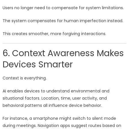
Users no longer need to compensate for system limitations.
The system compensates for human imperfection instead.
This creates smoother, more forgiving interactions.
6. Context Awareness Makes
Devices Smarter
Context is everything.
AI enables devices to understand environmental and
situational factors. Location, time, user activity, and
behavioral patterns all influence device behavior.
For instance, a smartphone might switch to silent mode
during meetings. Navigation apps suggest routes based on