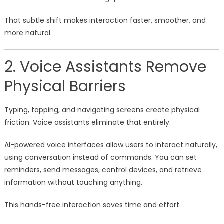
That subtle shift makes interaction faster, smoother, and
more natural.
2. Voice Assistants Remove
Physical Barriers
Typing, tapping, and navigating screens create physical
friction. Voice assistants eliminate that entirely.
AI-powered voice interfaces allow users to interact naturally,
using conversation instead of commands. You can set
reminders, send messages, control devices, and retrieve
information without touching anything.
This hands-free interaction saves time and effort.