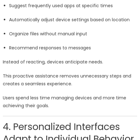
Suggest frequently used apps at specific times
Automatically adjust device settings based on location
Organize files without manual input
Recommend responses to messages
Instead of reacting, devices anticipate needs.
This proactive assistance removes unnecessary steps and
creates a seamless experience.
Users spend less time managing devices and more time
achieving their goals.
4. Personalized Interfaces
Adapt to Individual Behavior