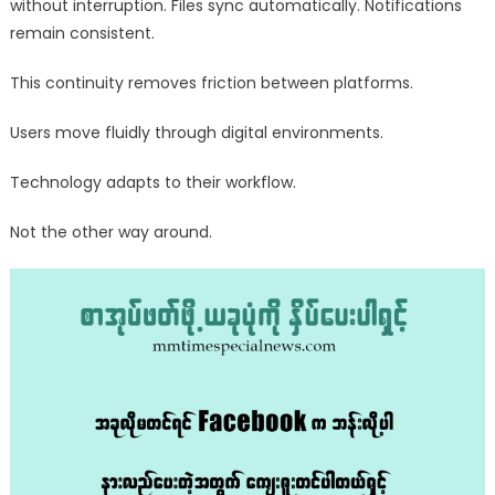
without interruption. Files sync automatically. Notifications
remain consistent.
This continuity removes friction between platforms.
Users move fluidly through digital environments.
Technology adapts to their workflow.
Not the other way around.