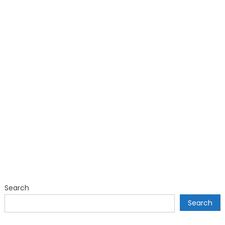
Search
Search