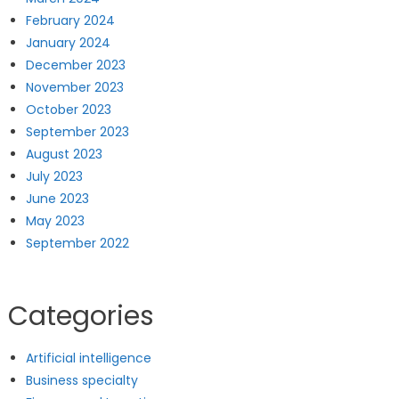
February 2024
January 2024
December 2023
November 2023
October 2023
September 2023
August 2023
July 2023
June 2023
May 2023
September 2022
Categories
Artificial intelligence
Business specialty