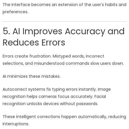
The interface becomes an extension of the user’s habits and
preferences.
5. AI Improves Accuracy and
Reduces Errors
Errors create frustration. Mistyped words, incorrect
selections, and misunderstood commands slow users down.
AI minimizes these mistakes.
Autocorrect systems fix typing errors instantly. Image
recognition helps cameras focus accurately. Facial
recognition unlocks devices without passwords.
These intelligent corrections happen automatically, reducing
interruptions.