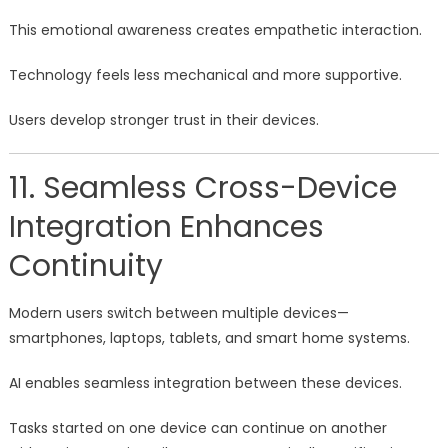
This emotional awareness creates empathetic interaction.
Technology feels less mechanical and more supportive.
Users develop stronger trust in their devices.
11. Seamless Cross-Device
Integration Enhances
Continuity
Modern users switch between multiple devices—
smartphones, laptops, tablets, and smart home systems.
AI enables seamless integration between these devices.
Tasks started on one device can continue on another