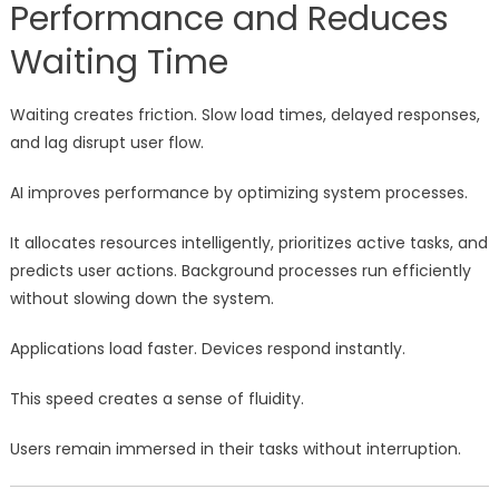
Performance and Reduces
Waiting Time
Waiting creates friction. Slow load times, delayed responses,
and lag disrupt user flow.
AI improves performance by optimizing system processes.
It allocates resources intelligently, prioritizes active tasks, and
predicts user actions. Background processes run efficiently
without slowing down the system.
Applications load faster. Devices respond instantly.
This speed creates a sense of fluidity.
Users remain immersed in their tasks without interruption.