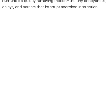
humans
. It’s quietly removing friction—the tiny annoyances,
delays, and barriers that interrupt seamless interaction.