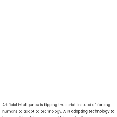
Artificial Intelligence is flipping the script. Instead of forcing
humans to adapt to technology,
AI is adapting technology to