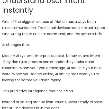
Understand User Intent
Instantly
One of the biggest sources of friction has always been
miscommunication. Traditional devices require exact inputs.
One wrong tap or unclear command, and the system fails.
AI changes that.
Modern AI systems interpret context, behavior, and intent.
They don’t just process commands—they understand
meaning. When you type a message, AI predicts your next
word. When you search online, AI anticipates what you’re
looking for before you finish typing.
This predictive intelligence reduces effort.
Instead of issuing precise instructions, users simply express
intent. The device fills in the gaps.