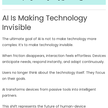
AI Is Making Technology
Invisible
The ultimate goal of AI is not to make technology more
complex. It’s to make technology invisible.
When friction disappears, interaction feels effortless. Devices
anticipate needs, respond instantly, and adapt continuously.
Users no longer think about the technology itself. They focus
on their goals.
AI transforms devices from passive tools into intelligent
partners.
This shift represents the future of human-device