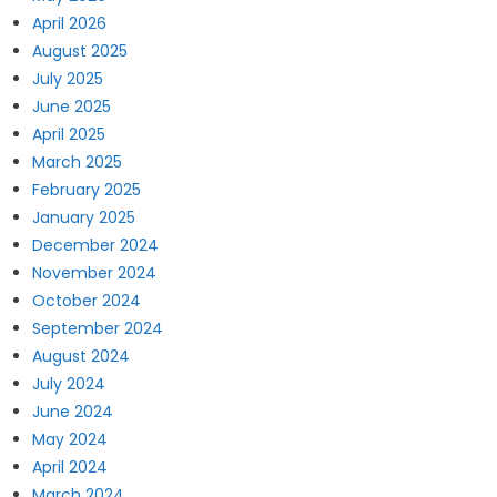
April 2026
August 2025
July 2025
June 2025
April 2025
March 2025
February 2025
January 2025
December 2024
November 2024
October 2024
September 2024
August 2024
July 2024
June 2024
May 2024
April 2024
March 2024