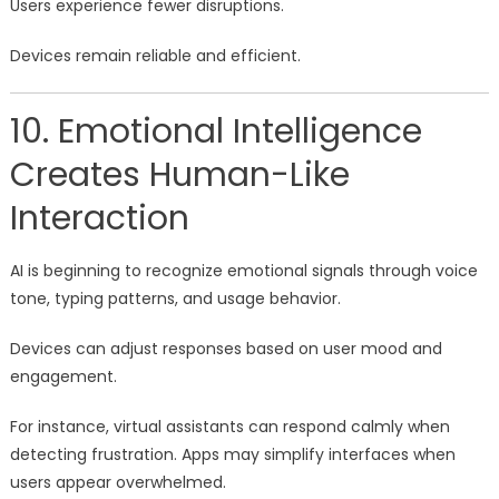
Users experience fewer disruptions.
Devices remain reliable and efficient.
10. Emotional Intelligence
Creates Human-Like
Interaction
AI is beginning to recognize emotional signals through voice
tone, typing patterns, and usage behavior.
Devices can adjust responses based on user mood and
engagement.
For instance, virtual assistants can respond calmly when
detecting frustration. Apps may simplify interfaces when
users appear overwhelmed.