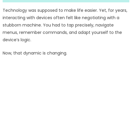
Technology was supposed to make life easier. Yet, for years,
interacting with devices often felt like negotiating with a
stubborn machine. You had to tap precisely, navigate
menus, remember commands, and adapt yourself to the
device’s logic.
Now, that dynamic is changing.