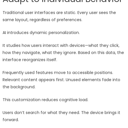
Traditional user interfaces are static. Every user sees the
same layout, regardless of preferences.
AI introduces dynamic personalization.
It studies how users interact with devices—what they click,
how they navigate, what they ignore. Based on this data, the
interface reorganizes itself.
Frequently used features move to accessible positions.
Relevant content appears first. Unused elements fade into
the background.
This customization reduces cognitive load.
Users don’t search for what they need. The device brings it
forward.