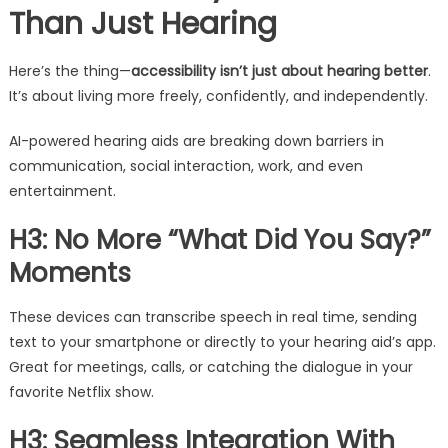
Than Just Hearing
Here’s the thing—
accessibility isn’t just about hearing better
.
It’s about living more freely, confidently, and independently.
AI-powered hearing aids are breaking down barriers in
communication, social interaction, work, and even
entertainment.
H3: No More “What Did You Say?”
Moments
These devices can transcribe speech in real time, sending
text to your smartphone or directly to your hearing aid’s app.
Great for meetings, calls, or catching the dialogue in your
favorite Netflix show.
H3: Seamless Integration With