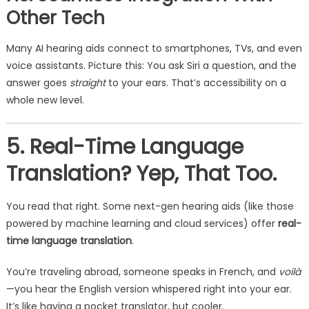
Other Tech
Many AI hearing aids connect to smartphones, TVs, and even
voice assistants. Picture this: You ask Siri a question, and the
answer goes
straight
to your ears. That’s accessibility on a
whole new level.
5. Real-Time Language
Translation? Yep, That Too.
You read that right. Some next-gen hearing aids (like those
powered by machine learning and cloud services) offer
real-
time language translation
.
You’re traveling abroad, someone speaks in French, and
voilà
—you hear the English version whispered right into your ear.
It’s like having a pocket translator, but cooler.