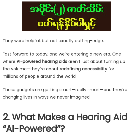
They were helpful, but not exactly cutting-edge.
Fast forward to today, and we’re entering a new era. One
where
AI-powered hearing aids
aren’t just about turning up
the volume—they’re about
redefining accessibility
for
millions of people around the world.
These gadgets are getting smart—really smart—and they’re
changing lives in ways we never imagined.
2. What Makes a Hearing Aid
“AI-Powered”?