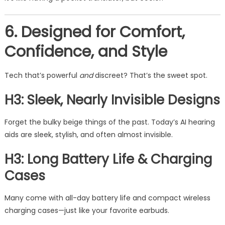
6. Designed for Comfort,
Confidence, and Style
Tech that’s powerful
and
discreet? That’s the sweet spot.
H3: Sleek, Nearly Invisible Designs
Forget the bulky beige things of the past. Today’s AI hearing
aids are sleek, stylish, and often almost invisible.
H3: Long Battery Life & Charging
Cases
Many come with all-day battery life and compact wireless
charging cases—just like your favorite earbuds.