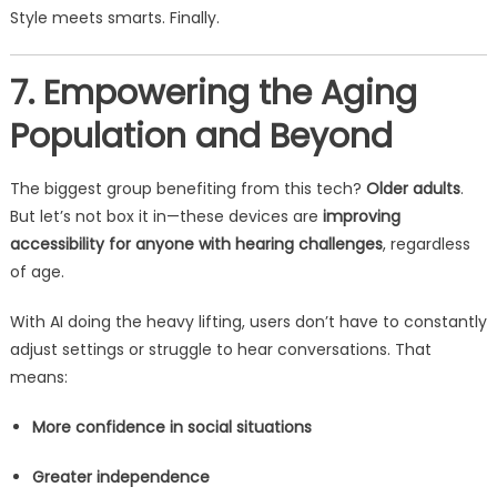
Style meets smarts. Finally.
7. Empowering the Aging
Population and Beyond
The biggest group benefiting from this tech?
Older adults
.
But let’s not box it in—these devices are
improving
accessibility for anyone with hearing challenges
, regardless
of age.
With AI doing the heavy lifting, users don’t have to constantly
adjust settings or struggle to hear conversations. That
means:
More confidence in social situations
Greater independence