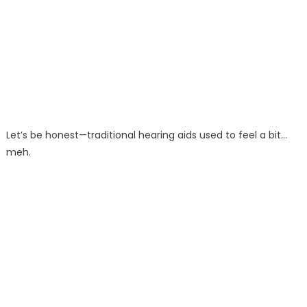
Let’s be honest—traditional hearing aids used to feel a bit…
meh.