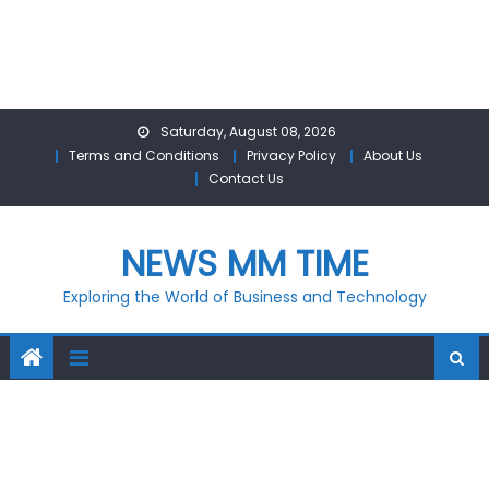
Skip
Saturday, August 08, 2026
to
Terms and Conditions
Privacy Policy
About Us
content
Contact Us
NEWS MM TIME
Exploring the World of Business and Technology