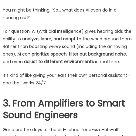
You might be thinking, “So… what does AI even do in a
hearing aid?”
Fair question. AI (Artificial Intelligence) gives hearing aids the
ability to
analyze, learn, and adapt
to the world around them.
Rather than boosting
every
sound (including the annoying
ones), AI can
prioritize speech
,
filter out background noise
,
and even
adjust to different environments
in real time.
It’s kind of like giving your ears their own personal assistant—
one that works 24/7.
3. From Amplifiers to Smart
Sound Engineers
Gone are the days of the old-school “one-size-fits-all”