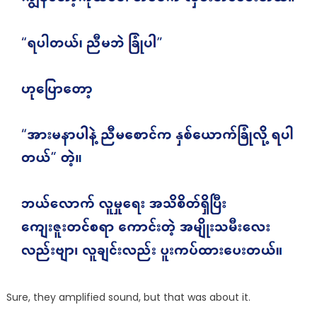
Sure, they amplified sound, but that was about it.