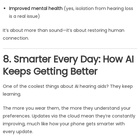
Improved mental health
(yes, isolation from hearing loss
is a real issue)
It’s about more than sound—it’s about restoring human
connection.
8. Smarter Every Day: How AI
Keeps Getting Better
One of the coolest things about AI hearing aids? They keep
learning.
The more you wear them, the more they understand your
preferences. Updates via the cloud mean they’re constantly
improving, much like how your phone gets smarter with
every update.