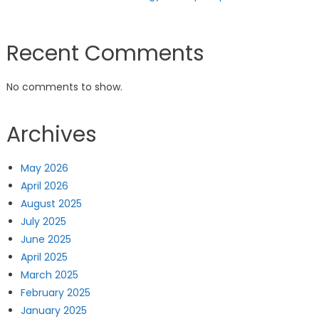
Recent Comments
No comments to show.
Archives
May 2026
April 2026
August 2025
July 2025
June 2025
April 2025
March 2025
February 2025
January 2025