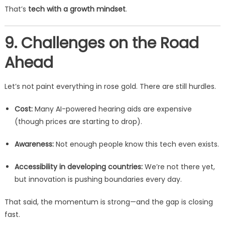
That’s
tech with a growth mindset
.
9. Challenges on the Road
Ahead
Let’s not paint everything in rose gold. There are still hurdles.
Cost:
Many AI-powered hearing aids are expensive
(though prices are starting to drop).
Awareness:
Not enough people know this tech even exists.
Accessibility in developing countries:
We’re not there yet,
but innovation is pushing boundaries every day.
That said, the momentum is strong—and the gap is closing
fast.