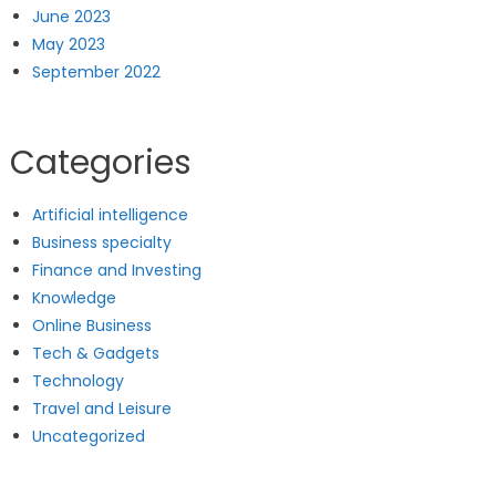
June 2023
May 2023
September 2022
Categories
Artificial intelligence
Business specialty
Finance and Investing
Knowledge
Online Business
Tech & Gadgets
Technology
Travel and Leisure
Uncategorized