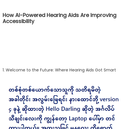
How AI-Powered Hearing Aids Are Improving
Accessibility
1. Welcome to the Future: Where Hearing Aids Got Smart