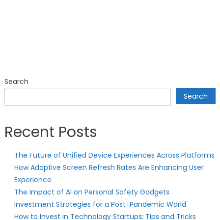
Search
Search
Recent Posts
The Future of Unified Device Experiences Across Platforms
How Adaptive Screen Refresh Rates Are Enhancing User
Experience
The Impact of AI on Personal Safety Gadgets
Investment Strategies for a Post-Pandemic World
How to Invest in Technology Startups: Tips and Tricks