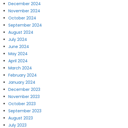
December 2024
November 2024
October 2024
September 2024
August 2024
July 2024
June 2024
May 2024
April 2024
March 2024
February 2024
January 2024
December 2023
November 2023
October 2023
September 2023
August 2023
July 2023