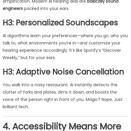
amplification. Modern AI hearing aids are
basically sound
engineers
packed into your ears.
H3: Personalized Soundscapes
AI algorithms learn your preferences—where you go, who you
talk to, what environments you’re in—and customize your
hearing experience accordingly. It’s like Spotify’s “Discover
Weekly,” but for your ears.
H3: Adaptive Noise Cancellation
You walk into a noisy restaurant. AI instantly detects the
clutter of forks and plates, dims it down, and boosts the
voice of the person right in front of you. Magic? Nope. Just
brilliant tech.
4. Accessibility Means More