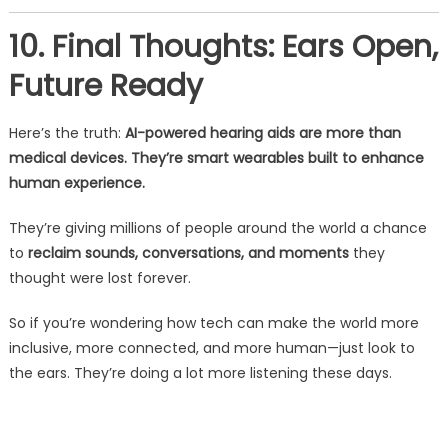
10. Final Thoughts: Ears Open,
Future Ready
Here’s the truth:
AI-powered hearing aids are more than
medical devices. They’re smart wearables built to enhance
human experience.
They’re giving millions of people around the world a chance
to
reclaim sounds, conversations, and moments
they
thought were lost forever.
So if you’re wondering how tech can make the world more
inclusive, more connected, and more human—just look to
the ears. They’re doing a lot more listening these days.