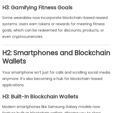
H3: Gamifying Fitness Goals
Some wearables now incorporate blockchain-based reward
systems. Users earn tokens or rewards for meeting fitness
goals, which can be redeemed for discounts, products, or
even cryptocurrencies.
H2: Smartphones and Blockchain
Wallets
Your smartphone isn’t just for calls and scrolling social media
anymore. It’s also becoming a hub for blockchain-based
applications.
H3: Built-In Blockchain Wallets
Modern smartphones like Samsung Galaxy models now