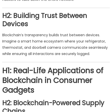
H2: Building Trust Between
Devices
Blockchain’s transparency builds trust between devices.
Imagine a smart home ecosystem where your refrigerator,
thermostat, and doorbell camera communicate seamlessly
while ensuring all interactions are securely logged.
H1: Real-Life Applications of
Blockchain in Consumer
Gadgets
H2: Blockchain-Powered Supply
Chains