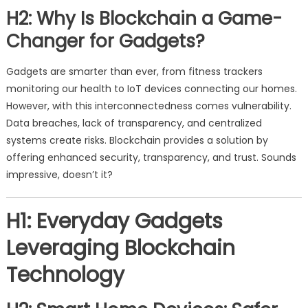
H2: Why Is Blockchain a Game-
Changer for Gadgets?
Gadgets are smarter than ever, from fitness trackers
monitoring our health to IoT devices connecting our homes.
However, with this interconnectedness comes vulnerability.
Data breaches, lack of transparency, and centralized
systems create risks. Blockchain provides a solution by
offering enhanced security, transparency, and trust. Sounds
impressive, doesn’t it?
H1: Everyday Gadgets
Leveraging Blockchain
Technology