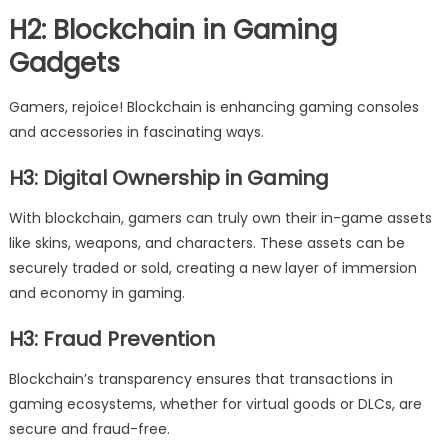
H2: Blockchain in Gaming
Gadgets
Gamers, rejoice! Blockchain is enhancing gaming consoles
and accessories in fascinating ways.
H3: Digital Ownership in Gaming
With blockchain, gamers can truly own their in-game assets
like skins, weapons, and characters. These assets can be
securely traded or sold, creating a new layer of immersion
and economy in gaming.
H3: Fraud Prevention
Blockchain’s transparency ensures that transactions in
gaming ecosystems, whether for virtual goods or DLCs, are
secure and fraud-free.