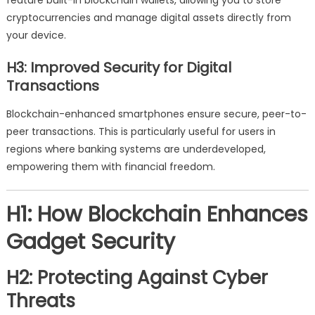
feature built-in blockchain wallets, allowing you to store
cryptocurrencies and manage digital assets directly from
your device.
H3: Improved Security for Digital
Transactions
Blockchain-enhanced smartphones ensure secure, peer-to-
peer transactions. This is particularly useful for users in
regions where banking systems are underdeveloped,
empowering them with financial freedom.
H1: How Blockchain Enhances
Gadget Security
H2: Protecting Against Cyber
Threats