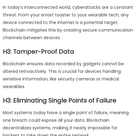
In today’s interconnected world, cyberattacks are a constant
threat. From your smart toaster to your wearable tech, any
device connected to the internet is a potential target.
Blockchain mitigates this by creating secure communication
channels between devices.
H3: Tamper-Proof Data
Blockchain ensures data recorded by gadgets cannot be
altered retroactively. This is crucial for devices handling
sensitive information, like security cameras or medical
wearables.
H3: Eliminating Single Points of Failure
Most systems today have a single point of failure, meaning
one breach could expose all your data. Blockchain
decentralizes systems, making it nearly impossible for
hackers to take down the entire network.