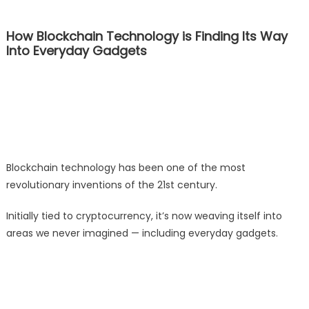
How Blockchain Technology is Finding Its Way
Into Everyday Gadgets
Blockchain technology has been one of the most
revolutionary inventions of the 21st century.
Initially tied to cryptocurrency, it’s now weaving itself into
areas we never imagined — including everyday gadgets.