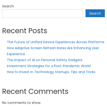
Search
Search
Recent Posts
The Future of Unified Device Experiences Across Platforms
How Adaptive Screen Refresh Rates Are Enhancing User
Experience
The Impact of AI on Personal Safety Gadgets
Investment Strategies for a Post-Pandemic World
How to Invest in Technology Startups: Tips and Tricks
Recent Comments
No comments to show.