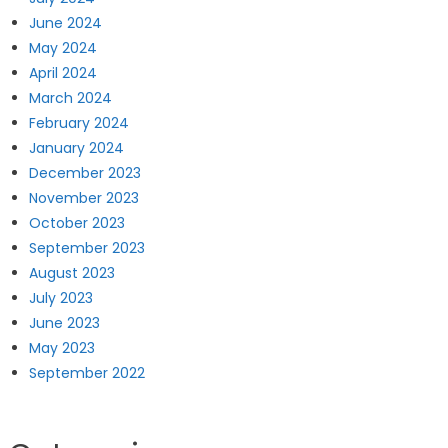
June 2024
May 2024
April 2024
March 2024
February 2024
January 2024
December 2023
November 2023
October 2023
September 2023
August 2023
July 2023
June 2023
May 2023
September 2022