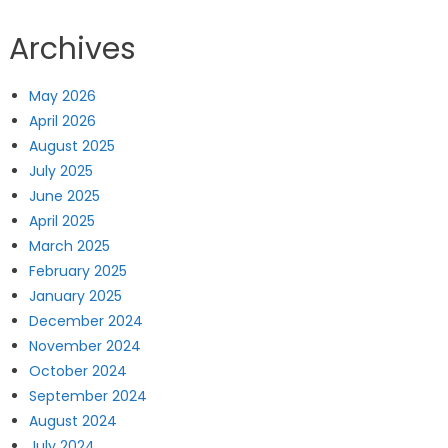
Archives
May 2026
April 2026
August 2025
July 2025
June 2025
April 2025
March 2025
February 2025
January 2025
December 2024
November 2024
October 2024
September 2024
August 2024
July 2024