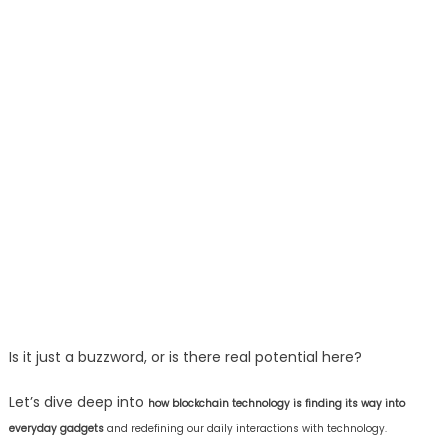
Is it just a buzzword, or is there real potential here?
Let’s dive deep into
how blockchain technology is finding its way into
everyday gadgets
and redefining our daily interactions with technology.