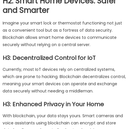
H2: Smart Home Devices: Safer
and Smarter
Imagine your smart lock or thermostat functioning not just
as a convenient tool but as a fortress of data security.
Blockchain allows smart home devices to communicate
securely without relying on a central server.
H3: Decentralized Control for IoT
Currently, most IoT devices rely on centralized systems,
which are prone to hacking. Blockchain decentralizes control,
meaning your smart devices can operate and exchange
data securely without needing a middleman.
H3: Enhanced Privacy in Your Home
With blockchain, your data stays yours. Smart cameras and
voice assistants using blockchain can encrypt and store