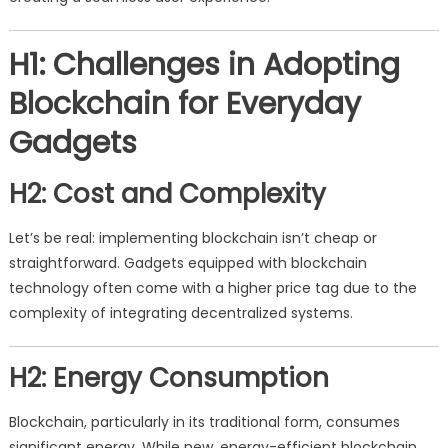
H1: Challenges in Adopting
Blockchain for Everyday
Gadgets
H2: Cost and Complexity
Let’s be real: implementing blockchain isn’t cheap or
straightforward. Gadgets equipped with blockchain
technology often come with a higher price tag due to the
complexity of integrating decentralized systems.
H2: Energy Consumption
Blockchain, particularly in its traditional form, consumes
significant energy. While new, energy-efficient blockchain