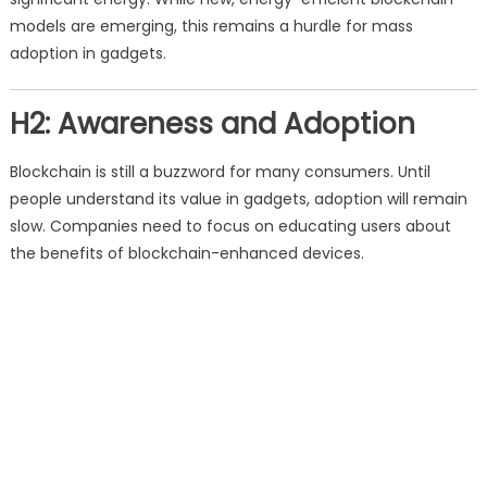
models are emerging, this remains a hurdle for mass
adoption in gadgets.
H2: Awareness and Adoption
Blockchain is still a buzzword for many consumers. Until
people understand its value in gadgets, adoption will remain
slow. Companies need to focus on educating users about
the benefits of blockchain-enhanced devices.