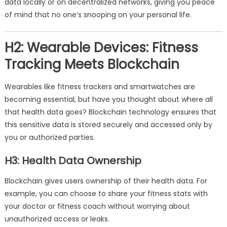
data locally or on decentralized networks, giving you peace
of mind that no one’s snooping on your personal life.
H2: Wearable Devices: Fitness
Tracking Meets Blockchain
Wearables like fitness trackers and smartwatches are
becoming essential, but have you thought about where all
that health data goes? Blockchain technology ensures that
this sensitive data is stored securely and accessed only by
you or authorized parties.
H3: Health Data Ownership
Blockchain gives users ownership of their health data. For
example, you can choose to share your fitness stats with
your doctor or fitness coach without worrying about
unauthorized access or leaks.