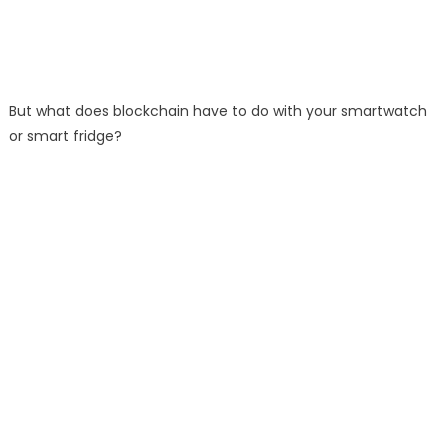
But what does blockchain have to do with your smartwatch
or smart fridge?