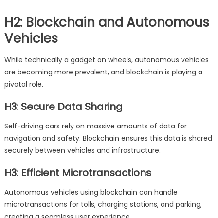
H2: Blockchain and Autonomous
Vehicles
While technically a gadget on wheels, autonomous vehicles
are becoming more prevalent, and blockchain is playing a
pivotal role.
H3: Secure Data Sharing
Self-driving cars rely on massive amounts of data for
navigation and safety. Blockchain ensures this data is shared
securely between vehicles and infrastructure.
H3: Efficient Microtransactions
Autonomous vehicles using blockchain can handle
microtransactions for tolls, charging stations, and parking,
creating a seamless user experience.