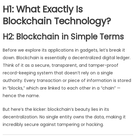
H1: What Exactly Is
Blockchain Technology?
H2: Blockchain in Simple Terms
Before we explore its applications in gadgets, let’s break it
down. Blockchain is essentially a decentralized digital ledger.
Think of it as a secure, transparent, and tamper-proof
record-keeping system that doesn’t rely on a single
authority. Every transaction or piece of information is stored
in “blocks,” which are linked to each other in a “chain” —
hence the name.
But here’s the kicker: blockchain’s beauty lies in its
decentralization. No single entity owns the data, making it
incredibly secure against tampering or hacking.