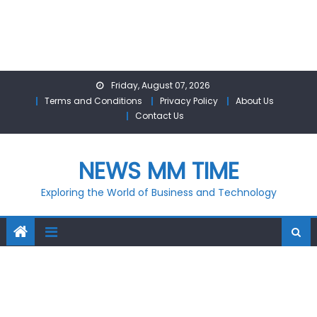
Skip
Friday, August 07, 2026
to
Terms and Conditions
Privacy Policy
About Us
content
Contact Us
NEWS MM TIME
Exploring the World of Business and Technology