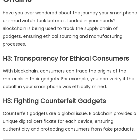
Have you ever wondered about the journey your smartphone
or smartwatch took before it landed in your hands?
Blockchain is being used to track the supply chain of
gadgets, ensuring ethical sourcing and manufacturing
processes.
H3: Transparency for Ethical Consumers
With blockchain, consumers can trace the origins of the
materials in their gadgets. For example, you can verify if the
cobalt in your smartphone was ethically mined.
H3: Fighting Counterfeit Gadgets
Counterfeit gadgets are a global issue. Blockchain provides a
unique digital certificate for each device, ensuring
authenticity and protecting consumers from fake products.