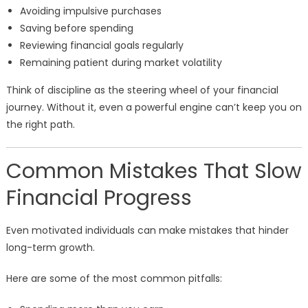
Avoiding impulsive purchases
Saving before spending
Reviewing financial goals regularly
Remaining patient during market volatility
Think of discipline as the steering wheel of your financial
journey. Without it, even a powerful engine can’t keep you on
the right path.
Common Mistakes That Slow
Financial Progress
Even motivated individuals can make mistakes that hinder
long-term growth.
Here are some of the most common pitfalls: