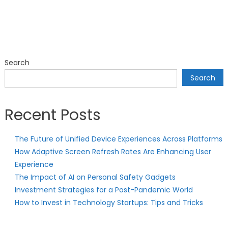
Search
Search
Recent Posts
The Future of Unified Device Experiences Across Platforms
How Adaptive Screen Refresh Rates Are Enhancing User
Experience
The Impact of AI on Personal Safety Gadgets
Investment Strategies for a Post-Pandemic World
How to Invest in Technology Startups: Tips and Tricks