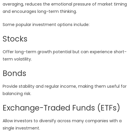
averaging, reduces the emotional pressure of market timing
and encourages long-term thinking.
Some popular investment options include:
Stocks
Offer long-term growth potential but can experience short-
term volatility.
Bonds
Provide stability and regular income, making them useful for
balancing risk.
Exchange-Traded Funds (ETFs)
Allow investors to diversify across many companies with a
single investment.