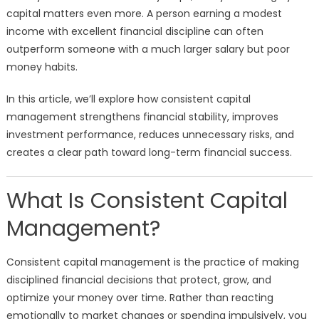
capital matters even more. A person earning a modest
income with excellent financial discipline can often
outperform someone with a much larger salary but poor
money habits.
In this article, we’ll explore how consistent capital
management strengthens financial stability, improves
investment performance, reduces unnecessary risks, and
creates a clear path toward long-term financial success.
What Is Consistent Capital
Management?
Consistent capital management is the practice of making
disciplined financial decisions that protect, grow, and
optimize your money over time. Rather than reacting
emotionally to market changes or spending impulsively, you