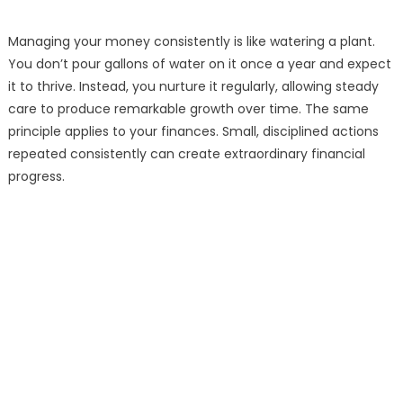
Managing your money consistently is like watering a plant.
You don’t pour gallons of water on it once a year and expect
it to thrive. Instead, you nurture it regularly, allowing steady
care to produce remarkable growth over time. The same
principle applies to your finances. Small, disciplined actions
repeated consistently can create extraordinary financial
progress.