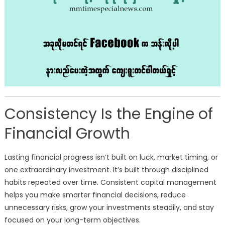
Consistency Is the Engine of
Financial Growth
Lasting financial progress isn’t built on luck, market timing, or
one extraordinary investment. It’s built through disciplined
habits repeated over time. Consistent capital management
helps you make smarter financial decisions, reduce
unnecessary risks, grow your investments steadily, and stay
focused on your long-term objectives.