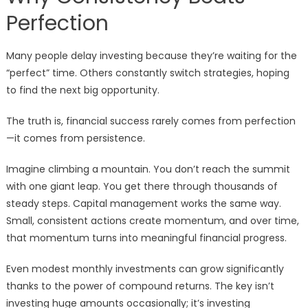
Perfection
Many people delay investing because they’re waiting for the
“perfect” time. Others constantly switch strategies, hoping
to find the next big opportunity.
The truth is, financial success rarely comes from perfection
—it comes from persistence.
Imagine climbing a mountain. You don’t reach the summit
with one giant leap. You get there through thousands of
steady steps. Capital management works the same way.
Small, consistent actions create momentum, and over time,
that momentum turns into meaningful financial progress.
Even modest monthly investments can grow significantly
thanks to the power of compound returns. The key isn’t
investing huge amounts occasionally; it’s investing