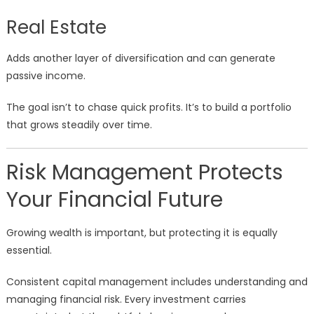
Real Estate
Adds another layer of diversification and can generate
passive income.
The goal isn’t to chase quick profits. It’s to build a portfolio
that grows steadily over time.
Risk Management Protects
Your Financial Future
Growing wealth is important, but protecting it is equally
essential.
Consistent capital management includes understanding and
managing financial risk. Every investment carries