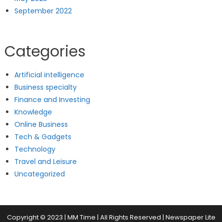
September 2022
Categories
Artificial intelligence
Business specialty
Finance and Investing
Knowledge
Online Business
Tech & Gadgets
Technology
Travel and Leisure
Uncategorized
Copyright © 2023 | MM Time | All Rights Reserved
|
Newspaper Lite