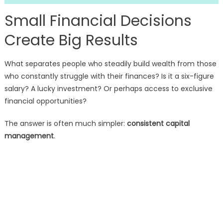
Small Financial Decisions
Create Big Results
What separates people who steadily build wealth from those
who constantly struggle with their finances? Is it a six-figure
salary? A lucky investment? Or perhaps access to exclusive
financial opportunities?
The answer is often much simpler:
consistent capital
management
.