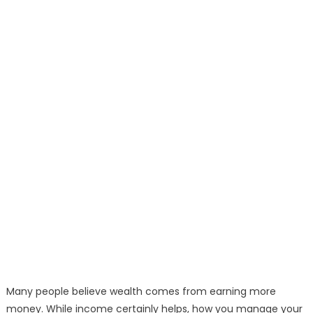
Many people believe wealth comes from earning more
money. While income certainly helps, how you manage your