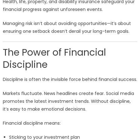
Health, life, property, and disability insurance safeguard your
financial progress against unforeseen events.
Managing risk isn’t about avoiding opportunities—it’s about
ensuring one setback doesn’t derail your long-term goals.
The Power of Financial
Discipline
Discipline is often the invisible force behind financial success.
Markets fluctuate. News headlines create fear. Social media
promotes the latest investment trends. Without discipline,
it’s easy to make emotional decisions.
Financial discipline means:
Sticking to your investment plan