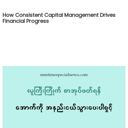
How Consistent Capital Management Drives
Financial Progress