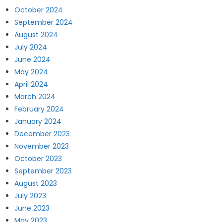
October 2024
September 2024
August 2024
July 2024
June 2024
May 2024
April 2024
March 2024
February 2024
January 2024
December 2023
November 2023
October 2023
September 2023
August 2023
July 2023
June 2023
May 2023