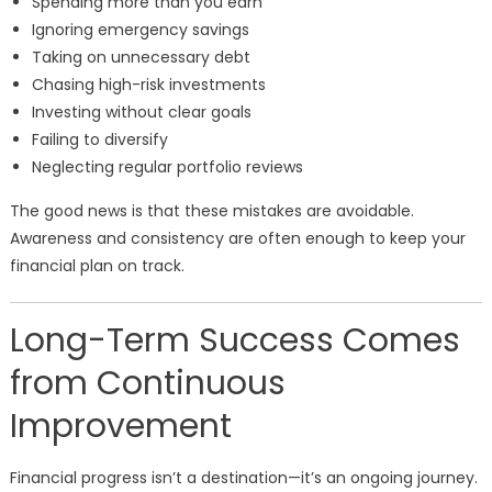
Spending more than you earn
Ignoring emergency savings
Taking on unnecessary debt
Chasing high-risk investments
Investing without clear goals
Failing to diversify
Neglecting regular portfolio reviews
The good news is that these mistakes are avoidable.
Awareness and consistency are often enough to keep your
financial plan on track.
Long-Term Success Comes
from Continuous
Improvement
Financial progress isn’t a destination—it’s an ongoing journey.