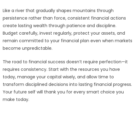
Like a river that gradually shapes mountains through
persistence rather than force, consistent financial actions
create lasting wealth through patience and discipline.
Budget carefully, invest regularly, protect your assets, and
remain committed to your financial plan even when markets
become unpredictable.
The road to financial success doesn’t require perfection—it
requires consistency. Start with the resources you have
today, manage your capital wisely, and allow time to
transform disciplined decisions into lasting financial progress.
Your future self will thank you for every smart choice you
make today.