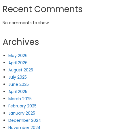
Recent Comments
No comments to show.
Archives
May 2026
April 2026
August 2025
July 2025
June 2025
April 2025
March 2025
February 2025
January 2025
December 2024
November 2024