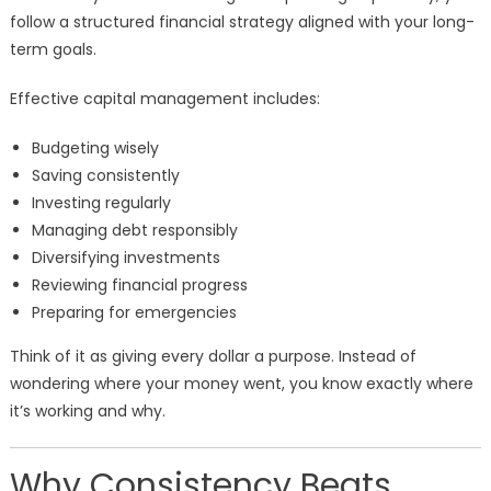
follow a structured financial strategy aligned with your long-
term goals.
Effective capital management includes:
Budgeting wisely
Saving consistently
Investing regularly
Managing debt responsibly
Diversifying investments
Reviewing financial progress
Preparing for emergencies
Think of it as giving every dollar a purpose. Instead of
wondering where your money went, you know exactly where
it’s working and why.
Why Consistency Beats