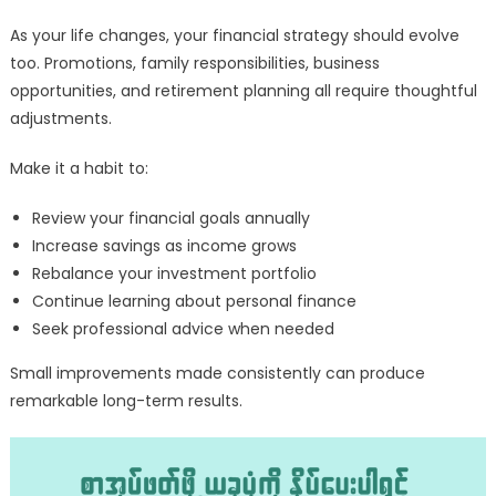
As your life changes, your financial strategy should evolve
too. Promotions, family responsibilities, business
opportunities, and retirement planning all require thoughtful
adjustments.
Make it a habit to:
Review your financial goals annually
Increase savings as income grows
Rebalance your investment portfolio
Continue learning about personal finance
Seek professional advice when needed
Small improvements made consistently can produce
remarkable long-term results.