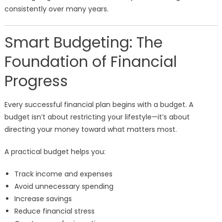
consistently over many years.
Smart Budgeting: The
Foundation of Financial
Progress
Every successful financial plan begins with a budget. A
budget isn’t about restricting your lifestyle—it’s about
directing your money toward what matters most.
A practical budget helps you:
Track income and expenses
Avoid unnecessary spending
Increase savings
Reduce financial stress