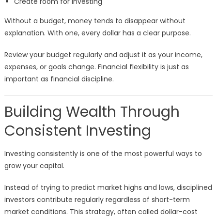
Create room for investing
Without a budget, money tends to disappear without
explanation. With one, every dollar has a clear purpose.
Review your budget regularly and adjust it as your income,
expenses, or goals change. Financial flexibility is just as
important as financial discipline.
Building Wealth Through
Consistent Investing
Investing consistently is one of the most powerful ways to
grow your capital.
Instead of trying to predict market highs and lows, disciplined
investors contribute regularly regardless of short-term
market conditions. This strategy, often called dollar-cost