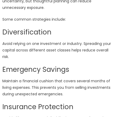
uncertainty, but thoughtful planning can reduce
unnecessary exposure.
Some common strategies include:
Diversification
Avoid relying on one investment or industry. Spreading your
capital across different asset classes helps reduce overall
risk.
Emergency Savings
Maintain a financial cushion that covers several months of
living expenses. This prevents you from selling investments
during unexpected emergencies.
Insurance Protection