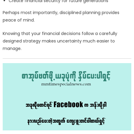
Create financial security for future generations
Perhaps most importantly, disciplined planning provides
peace of mind.
Knowing that your financial decisions follow a carefully
designed strategy makes uncertainty much easier to
manage.