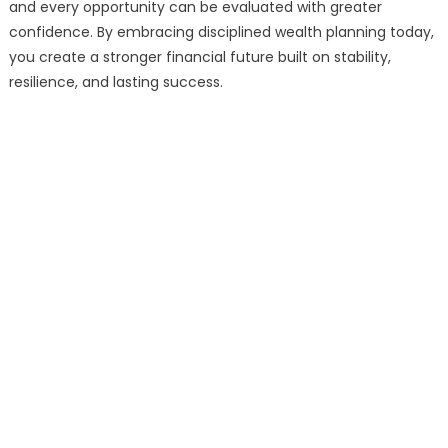
and every opportunity can be evaluated with greater
confidence. By embracing disciplined wealth planning today,
you create a stronger financial future built on stability,
resilience, and lasting success.