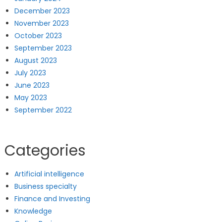
December 2023
November 2023
October 2023
September 2023
August 2023
July 2023
June 2023
May 2023
September 2022
Categories
Artificial intelligence
Business specialty
Finance and Investing
Knowledge