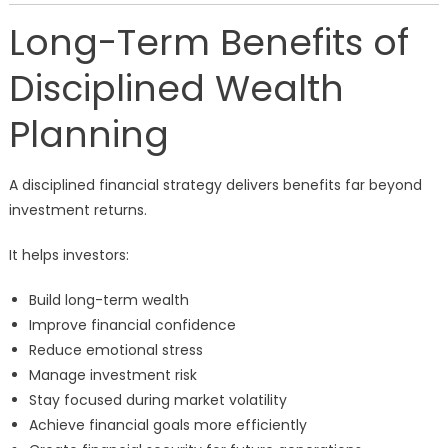
Long-Term Benefits of
Disciplined Wealth
Planning
A disciplined financial strategy delivers benefits far beyond
investment returns.
It helps investors:
Build long-term wealth
Improve financial confidence
Reduce emotional stress
Manage investment risk
Stay focused during market volatility
Achieve financial goals more efficiently