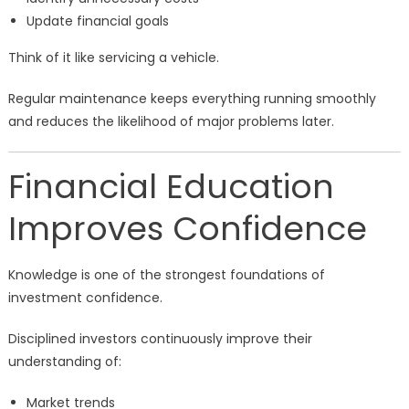
Update financial goals
Think of it like servicing a vehicle.
Regular maintenance keeps everything running smoothly
and reduces the likelihood of major problems later.
Financial Education
Improves Confidence
Knowledge is one of the strongest foundations of
investment confidence.
Disciplined investors continuously improve their
understanding of:
Market trends