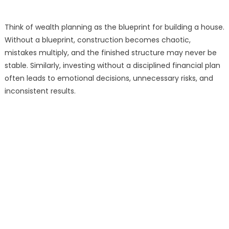
Think of wealth planning as the blueprint for building a house.
Without a blueprint, construction becomes chaotic,
mistakes multiply, and the finished structure may never be
stable. Similarly, investing without a disciplined financial plan
often leads to emotional decisions, unnecessary risks, and
inconsistent results.