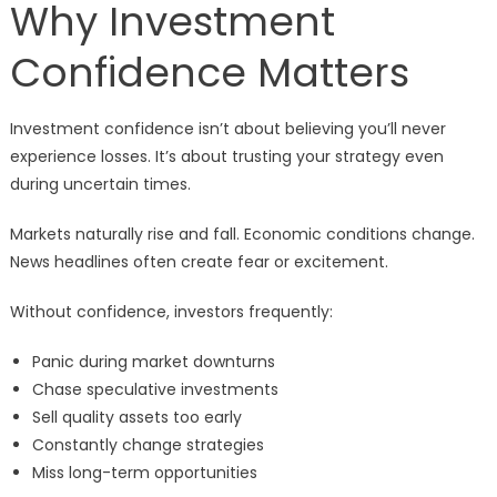
Why Investment
Confidence Matters
Investment confidence isn’t about believing you’ll never
experience losses. It’s about trusting your strategy even
during uncertain times.
Markets naturally rise and fall. Economic conditions change.
News headlines often create fear or excitement.
Without confidence, investors frequently:
Panic during market downturns
Chase speculative investments
Sell quality assets too early
Constantly change strategies
Miss long-term opportunities