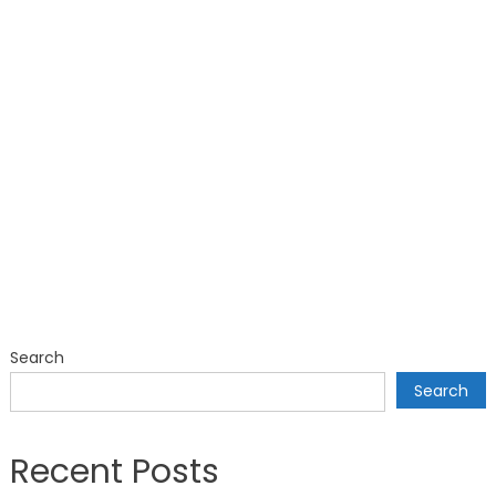
Search
Search
Recent Posts