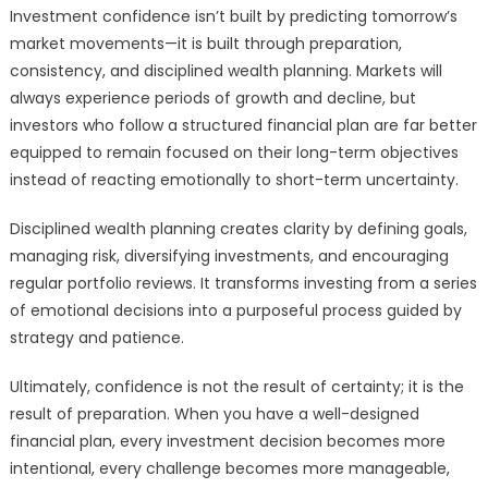
Investment confidence isn’t built by predicting tomorrow’s
market movements—it is built through preparation,
consistency, and disciplined wealth planning. Markets will
always experience periods of growth and decline, but
investors who follow a structured financial plan are far better
equipped to remain focused on their long-term objectives
instead of reacting emotionally to short-term uncertainty.
Disciplined wealth planning creates clarity by defining goals,
managing risk, diversifying investments, and encouraging
regular portfolio reviews. It transforms investing from a series
of emotional decisions into a purposeful process guided by
strategy and patience.
Ultimately, confidence is not the result of certainty; it is the
result of preparation. When you have a well-designed
financial plan, every investment decision becomes more
intentional, every challenge becomes more manageable,