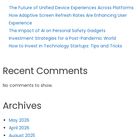
The Future of Unified Device Experiences Across Platforms
How Adaptive Screen Refresh Rates Are Enhancing User
Experience
The Impact of AI on Personal Safety Gadgets
Investment Strategies for a Post-Pandemic World
How to Invest in Technology Startups: Tips and Tricks
Recent Comments
No comments to show.
Archives
May 2026
April 2026
August 2025