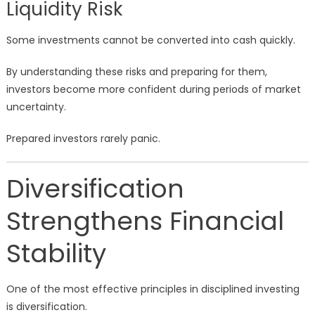
Liquidity Risk
Some investments cannot be converted into cash quickly.
By understanding these risks and preparing for them,
investors become more confident during periods of market
uncertainty.
Prepared investors rarely panic.
Diversification
Strengthens Financial
Stability
One of the most effective principles in disciplined investing
is diversification.