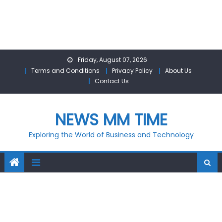
Skip
Friday, August 07, 2026
to
Terms and Conditions
Privacy Policy
About Us
content
Contact Us
NEWS MM TIME
Exploring the World of Business and Technology