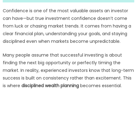
Confidence is one of the most valuable assets an investor
can have—but true investment confidence doesn’t come
from luck or chasing market trends. It comes from having a
clear financial plan, understanding your goals, and staying
disciplined even when markets become unpredictable.
Many people assume that successful investing is about
finding the next big opportunity or perfectly timing the
market. In reality, experienced investors know that long-term
success is built on consistency rather than excitement. This
is where
disciplined wealth planning
becomes essential.