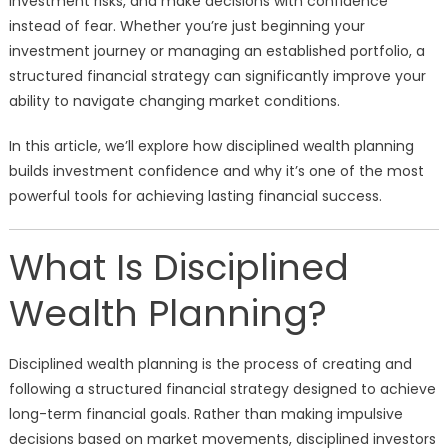
investment risks, and make decisions with confidence
instead of fear. Whether you’re just beginning your
investment journey or managing an established portfolio, a
structured financial strategy can significantly improve your
ability to navigate changing market conditions.
In this article, we’ll explore how disciplined wealth planning
builds investment confidence and why it’s one of the most
powerful tools for achieving lasting financial success.
What Is Disciplined
Wealth Planning?
Disciplined wealth planning is the process of creating and
following a structured financial strategy designed to achieve
long-term financial goals. Rather than making impulsive
decisions based on market movements, disciplined investors