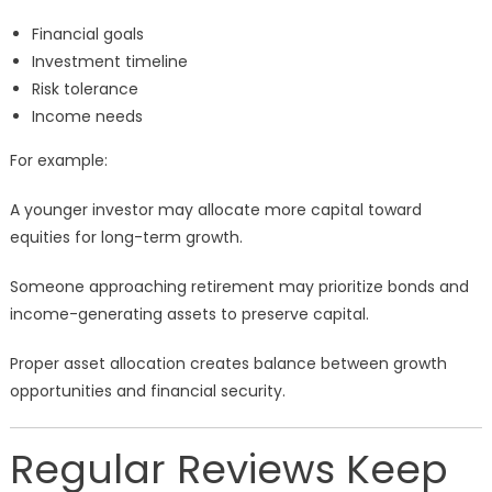
Financial goals
Investment timeline
Risk tolerance
Income needs
For example:
A younger investor may allocate more capital toward
equities for long-term growth.
Someone approaching retirement may prioritize bonds and
income-generating assets to preserve capital.
Proper asset allocation creates balance between growth
opportunities and financial security.
Regular Reviews Keep