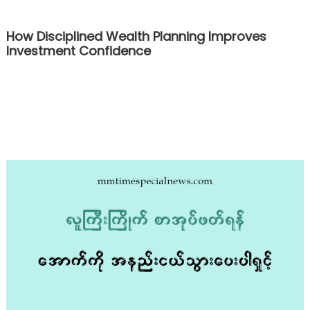
How Disciplined Wealth Planning Improves
Investment Confidence