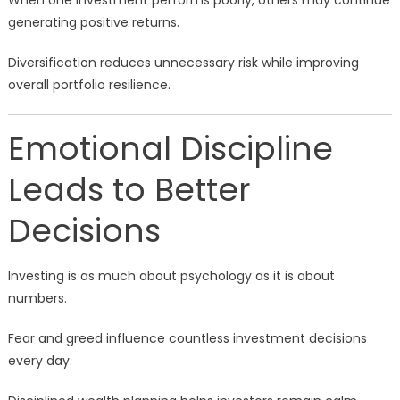
When one investment performs poorly, others may continue
generating positive returns.
Diversification reduces unnecessary risk while improving
overall portfolio resilience.
Emotional Discipline
Leads to Better
Decisions
Investing is as much about psychology as it is about
numbers.
Fear and greed influence countless investment decisions
every day.