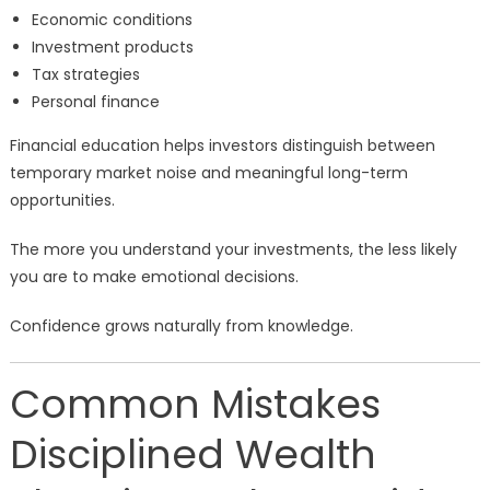
Economic conditions
Investment products
Tax strategies
Personal finance
Financial education helps investors distinguish between
temporary market noise and meaningful long-term
opportunities.
The more you understand your investments, the less likely
you are to make emotional decisions.
Confidence grows naturally from knowledge.
Common Mistakes
Disciplined Wealth