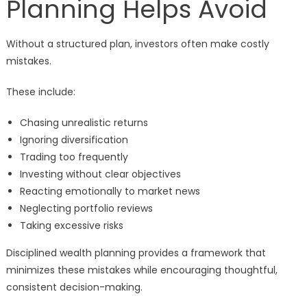
Planning Helps Avoid
Without a structured plan, investors often make costly
mistakes.
These include:
Chasing unrealistic returns
Ignoring diversification
Trading too frequently
Investing without clear objectives
Reacting emotionally to market news
Neglecting portfolio reviews
Taking excessive risks
Disciplined wealth planning provides a framework that
minimizes these mistakes while encouraging thoughtful,
consistent decision-making.