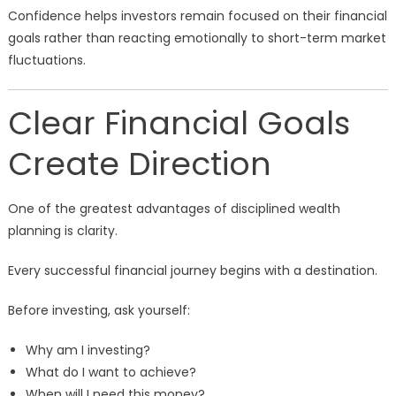
Confidence helps investors remain focused on their financial
goals rather than reacting emotionally to short-term market
fluctuations.
Clear Financial Goals
Create Direction
One of the greatest advantages of disciplined wealth
planning is clarity.
Every successful financial journey begins with a destination.
Before investing, ask yourself:
Why am I investing?
What do I want to achieve?
When will I need this money?