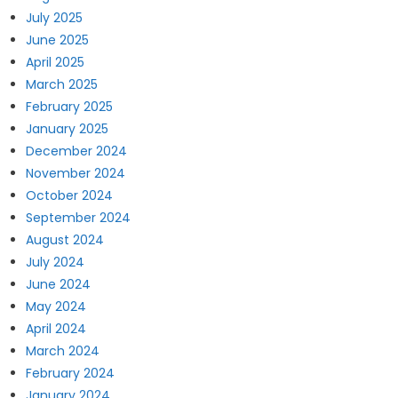
July 2025
June 2025
April 2025
March 2025
February 2025
January 2025
December 2024
November 2024
October 2024
September 2024
August 2024
July 2024
June 2024
May 2024
April 2024
March 2024
February 2024
January 2024