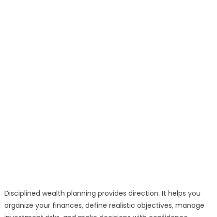
Disciplined wealth planning provides direction. It helps you
organize your finances, define realistic objectives, manage