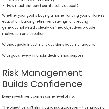
How much risk can I comfortably accept?
Whether your goal is buying a home, funding your children’s
education, building retirement savings, or creating
generational wealth, clearly defined objectives provide
motivation and direction.
Without goals, investment decisions become random.
With goals, every financial decision has purpose.
Risk Management
Builds Confidence
Every investment carries some level of risk.
The objective isn’t eliminating risk altogether—it’s managing