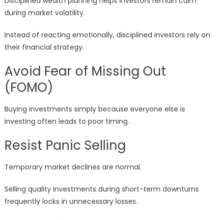
Disciplined wealth planning helps investors remain calm
during market volatility.
Instead of reacting emotionally, disciplined investors rely on
their financial strategy.
Avoid Fear of Missing Out
(FOMO)
Buying investments simply because everyone else is
investing often leads to poor timing.
Resist Panic Selling
Temporary market declines are normal.
Selling quality investments during short-term downturns
frequently locks in unnecessary losses.