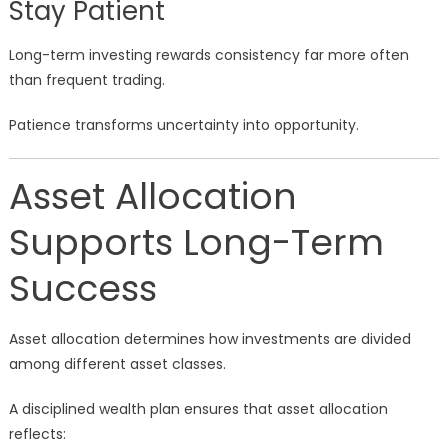
Stay Patient
Long-term investing rewards consistency far more often
than frequent trading.
Patience transforms uncertainty into opportunity.
Asset Allocation
Supports Long-Term
Success
Asset allocation determines how investments are divided
among different asset classes.
A disciplined wealth plan ensures that asset allocation
reflects: