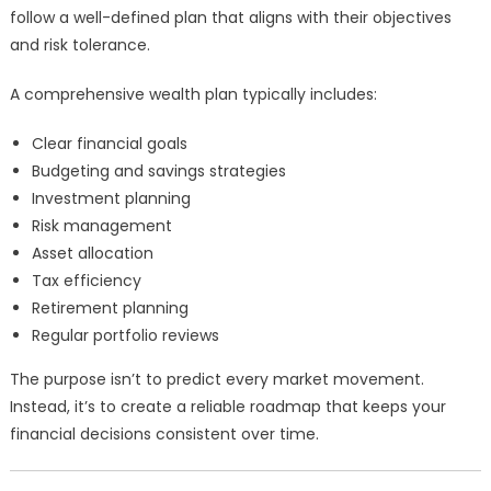
follow a well-defined plan that aligns with their objectives
and risk tolerance.
A comprehensive wealth plan typically includes:
Clear financial goals
Budgeting and savings strategies
Investment planning
Risk management
Asset allocation
Tax efficiency
Retirement planning
Regular portfolio reviews
The purpose isn’t to predict every market movement.
Instead, it’s to create a reliable roadmap that keeps your
financial decisions consistent over time.