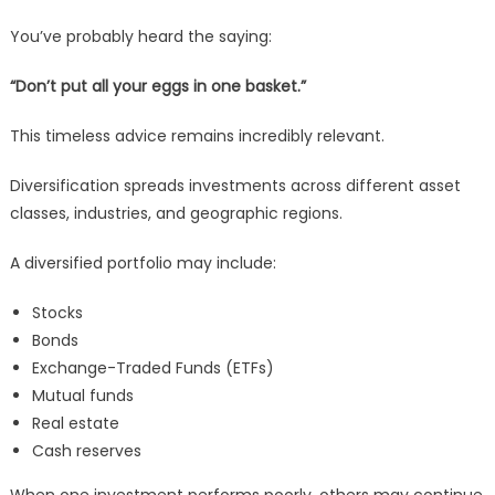
You’ve probably heard the saying:
“Don’t put all your eggs in one basket.”
This timeless advice remains incredibly relevant.
Diversification spreads investments across different asset
classes, industries, and geographic regions.
A diversified portfolio may include:
Stocks
Bonds
Exchange-Traded Funds (ETFs)
Mutual funds
Real estate
Cash reserves