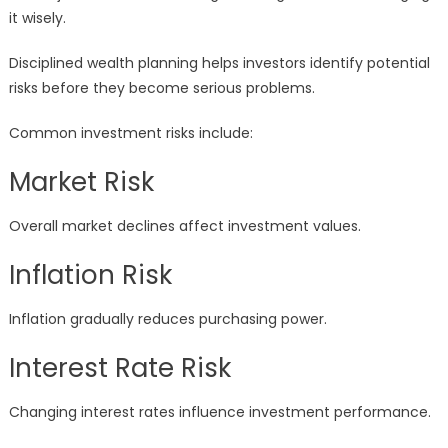
it wisely.
Disciplined wealth planning helps investors identify potential
risks before they become serious problems.
Common investment risks include:
Market Risk
Overall market declines affect investment values.
Inflation Risk
Inflation gradually reduces purchasing power.
Interest Rate Risk
Changing interest rates influence investment performance.