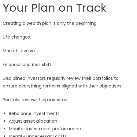
Your Plan on Track
Creating a wealth plan is only the beginning.
Life changes.
Markets evolve.
Financial priorities shift.
Disciplined investors regularly review their portfolios to
ensure everything remains aligned with their objectives.
Portfolio reviews help investors:
Rebalance investments
Adjust asset allocation
Monitor investment performance
Identify unnecessary costs