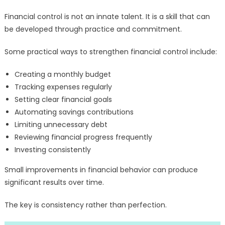
Financial control is not an innate talent. It is a skill that can
be developed through practice and commitment.
Some practical ways to strengthen financial control include:
Creating a monthly budget
Tracking expenses regularly
Setting clear financial goals
Automating savings contributions
Limiting unnecessary debt
Reviewing financial progress frequently
Investing consistently
Small improvements in financial behavior can produce
significant results over time.
The key is consistency rather than perfection.