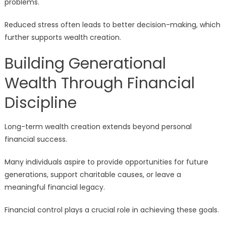
problems.
Reduced stress often leads to better decision-making, which
further supports wealth creation.
Building Generational
Wealth Through Financial
Discipline
Long-term wealth creation extends beyond personal
financial success.
Many individuals aspire to provide opportunities for future
generations, support charitable causes, or leave a
meaningful financial legacy.
Financial control plays a crucial role in achieving these goals.