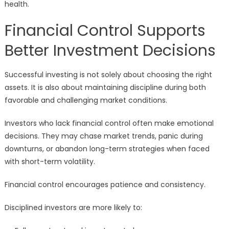
health.
Financial Control Supports
Better Investment Decisions
Successful investing is not solely about choosing the right
assets. It is also about maintaining discipline during both
favorable and challenging market conditions.
Investors who lack financial control often make emotional
decisions. They may chase market trends, panic during
downturns, or abandon long-term strategies when faced
with short-term volatility.
Financial control encourages patience and consistency.
Disciplined investors are more likely to: