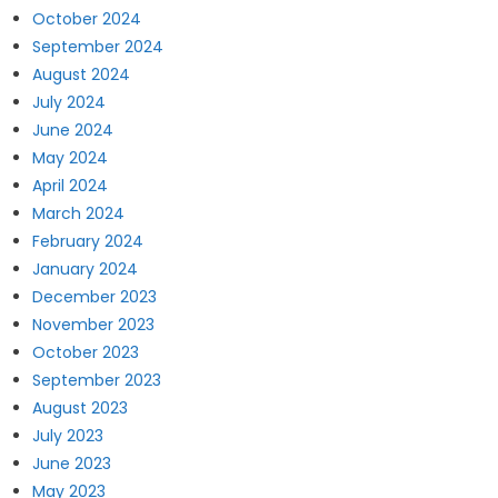
October 2024
September 2024
August 2024
July 2024
June 2024
May 2024
April 2024
March 2024
February 2024
January 2024
December 2023
November 2023
October 2023
September 2023
August 2023
July 2023
June 2023
May 2023