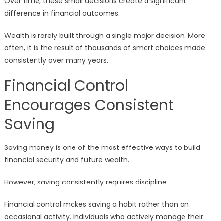
Over time, these small decisions create a significant
difference in financial outcomes.
Wealth is rarely built through a single major decision. More
often, it is the result of thousands of smart choices made
consistently over many years.
Financial Control
Encourages Consistent
Saving
Saving money is one of the most effective ways to build
financial security and future wealth.
However, saving consistently requires discipline.
Financial control makes saving a habit rather than an
occasional activity. Individuals who actively manage their