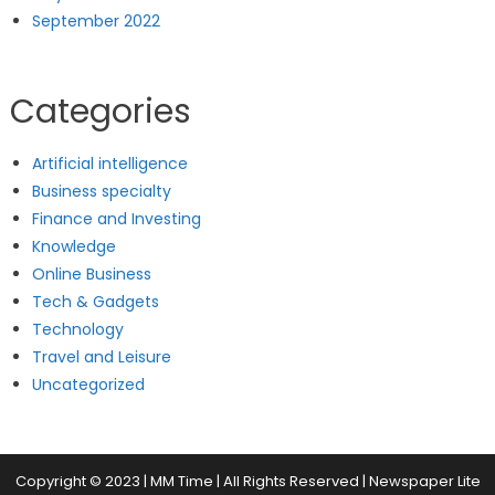
September 2022
Categories
Artificial intelligence
Business specialty
Finance and Investing
Knowledge
Online Business
Tech & Gadgets
Technology
Travel and Leisure
Uncategorized
Copyright © 2023 | MM Time | All Rights Reserved
|
Newspaper Lite