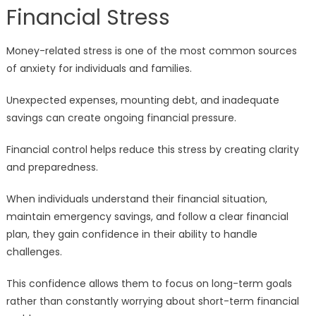
Financial Stress
Money-related stress is one of the most common sources
of anxiety for individuals and families.
Unexpected expenses, mounting debt, and inadequate
savings can create ongoing financial pressure.
Financial control helps reduce this stress by creating clarity
and preparedness.
When individuals understand their financial situation,
maintain emergency savings, and follow a clear financial
plan, they gain confidence in their ability to handle
challenges.
This confidence allows them to focus on long-term goals
rather than constantly worrying about short-term financial