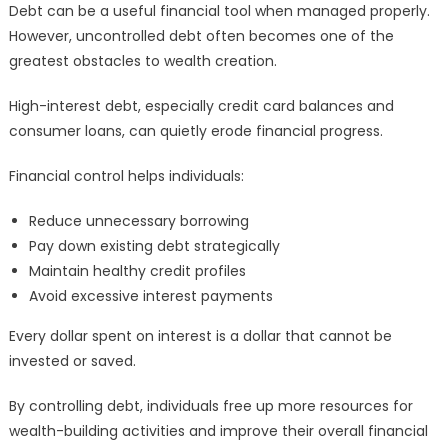
Debt can be a useful financial tool when managed properly.
However, uncontrolled debt often becomes one of the
greatest obstacles to wealth creation.
High-interest debt, especially credit card balances and
consumer loans, can quietly erode financial progress.
Financial control helps individuals:
Reduce unnecessary borrowing
Pay down existing debt strategically
Maintain healthy credit profiles
Avoid excessive interest payments
Every dollar spent on interest is a dollar that cannot be
invested or saved.
By controlling debt, individuals free up more resources for
wealth-building activities and improve their overall financial