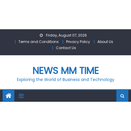
Skip
Friday, August 07, 2026
to
Terms and Conditions
Privacy Policy
About Us
content
Contact Us
NEWS MM TIME
Exploring the World of Business and Technology