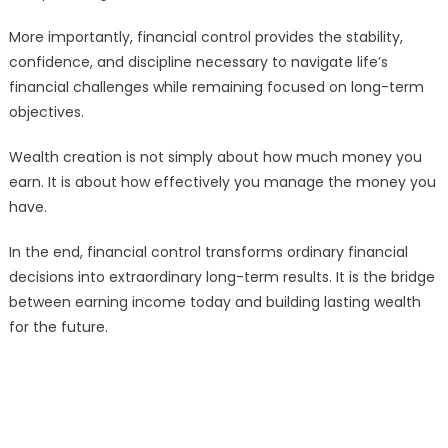
More importantly, financial control provides the stability,
confidence, and discipline necessary to navigate life’s
financial challenges while remaining focused on long-term
objectives.
Wealth creation is not simply about how much money you
earn. It is about how effectively you manage the money you
have.
In the end, financial control transforms ordinary financial
decisions into extraordinary long-term results. It is the bridge
between earning income today and building lasting wealth
for the future.