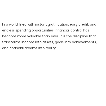
In a world filled with instant gratification, easy credit, and
endless spending opportunities, financial control has
become more valuable than ever. It is the discipline that
transforms income into assets, goals into achievements,
and financial dreams into reality.