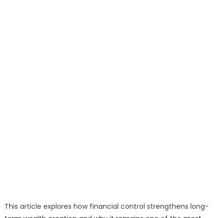
This article explores how financial control strengthens long-