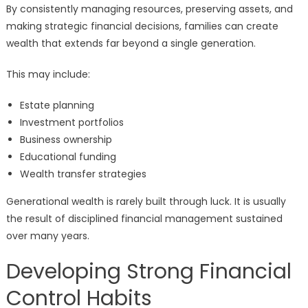
By consistently managing resources, preserving assets, and
making strategic financial decisions, families can create
wealth that extends far beyond a single generation.
This may include:
Estate planning
Investment portfolios
Business ownership
Educational funding
Wealth transfer strategies
Generational wealth is rarely built through luck. It is usually
the result of disciplined financial management sustained
over many years.
Developing Strong Financial
Control Habits