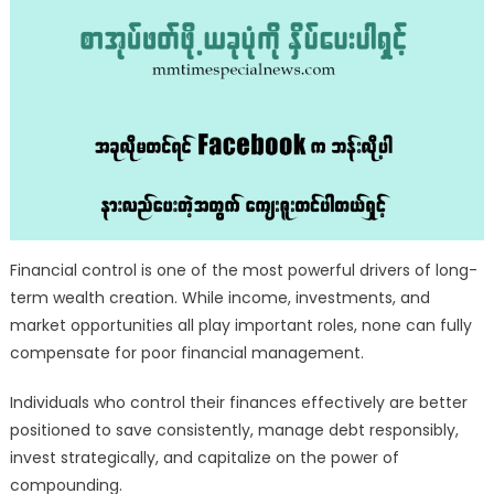
Financial control is one of the most powerful drivers of long-
term wealth creation. While income, investments, and
market opportunities all play important roles, none can fully
compensate for poor financial management.
Individuals who control their finances effectively are better
positioned to save consistently, manage debt responsibly,
invest strategically, and capitalize on the power of
compounding.