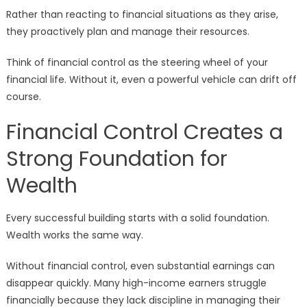
Rather than reacting to financial situations as they arise,
they proactively plan and manage their resources.
Think of financial control as the steering wheel of your
financial life. Without it, even a powerful vehicle can drift off
course.
Financial Control Creates a
Strong Foundation for
Wealth
Every successful building starts with a solid foundation.
Wealth works the same way.
Without financial control, even substantial earnings can
disappear quickly. Many high-income earners struggle
financially because they lack discipline in managing their