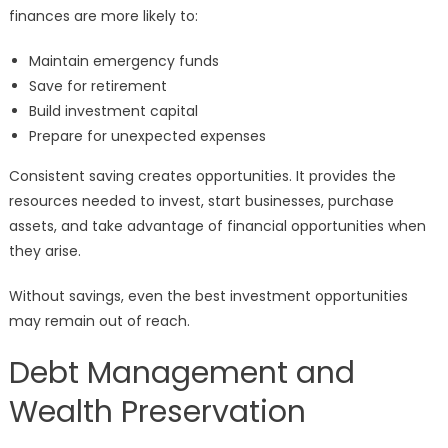
finances are more likely to:
Maintain emergency funds
Save for retirement
Build investment capital
Prepare for unexpected expenses
Consistent saving creates opportunities. It provides the
resources needed to invest, start businesses, purchase
assets, and take advantage of financial opportunities when
they arise.
Without savings, even the best investment opportunities
may remain out of reach.
Debt Management and
Wealth Preservation