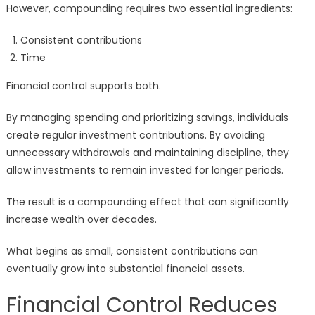
However, compounding requires two essential ingredients:
Consistent contributions
Time
Financial control supports both.
By managing spending and prioritizing savings, individuals
create regular investment contributions. By avoiding
unnecessary withdrawals and maintaining discipline, they
allow investments to remain invested for longer periods.
The result is a compounding effect that can significantly
increase wealth over decades.
What begins as small, consistent contributions can
eventually grow into substantial financial assets.
Financial Control Reduces