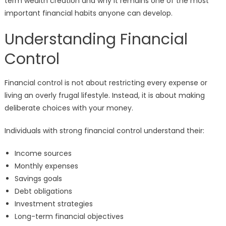
term wealth creation and why it remains one of the most
important financial habits anyone can develop.
Understanding Financial
Control
Financial control is not about restricting every expense or
living an overly frugal lifestyle. Instead, it is about making
deliberate choices with your money.
Individuals with strong financial control understand their:
Income sources
Monthly expenses
Savings goals
Debt obligations
Investment strategies
Long-term financial objectives