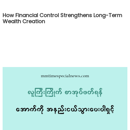
How Financial Control Strengthens Long-Term
Wealth Creation