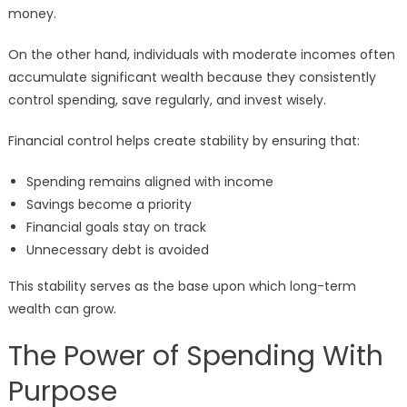
money.
On the other hand, individuals with moderate incomes often
accumulate significant wealth because they consistently
control spending, save regularly, and invest wisely.
Financial control helps create stability by ensuring that:
Spending remains aligned with income
Savings become a priority
Financial goals stay on track
Unnecessary debt is avoided
This stability serves as the base upon which long-term
wealth can grow.
The Power of Spending With
Purpose