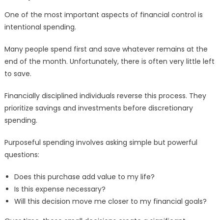
One of the most important aspects of financial control is
intentional spending.
Many people spend first and save whatever remains at the
end of the month. Unfortunately, there is often very little left
to save.
Financially disciplined individuals reverse this process. They
prioritize savings and investments before discretionary
spending.
Purposeful spending involves asking simple but powerful
questions:
Does this purchase add value to my life?
Is this expense necessary?
Will this decision move me closer to my financial goals?