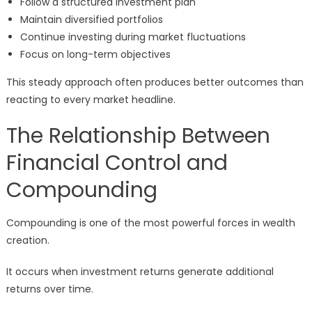
Follow a structured investment plan
Maintain diversified portfolios
Continue investing during market fluctuations
Focus on long-term objectives
This steady approach often produces better outcomes than
reacting to every market headline.
The Relationship Between
Financial Control and
Compounding
Compounding is one of the most powerful forces in wealth
creation.
It occurs when investment returns generate additional
returns over time.