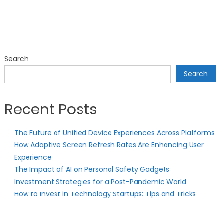
Search
Search
Recent Posts
The Future of Unified Device Experiences Across Platforms
How Adaptive Screen Refresh Rates Are Enhancing User
Experience
The Impact of AI on Personal Safety Gadgets
Investment Strategies for a Post-Pandemic World
How to Invest in Technology Startups: Tips and Tricks