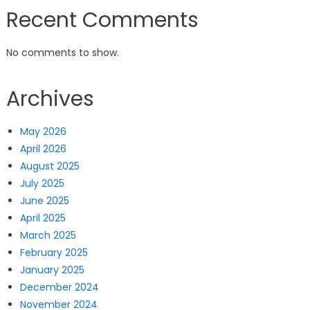
Recent Comments
No comments to show.
Archives
May 2026
April 2026
August 2025
July 2025
June 2025
April 2025
March 2025
February 2025
January 2025
December 2024
November 2024