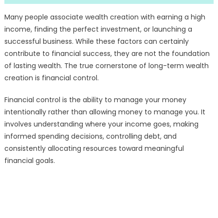
Many people associate wealth creation with earning a high
income, finding the perfect investment, or launching a
successful business. While these factors can certainly
contribute to financial success, they are not the foundation
of lasting wealth. The true cornerstone of long-term wealth
creation is financial control.
Financial control is the ability to manage your money
intentionally rather than allowing money to manage you. It
involves understanding where your income goes, making
informed spending decisions, controlling debt, and
consistently allocating resources toward meaningful
financial goals.