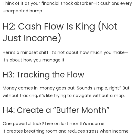
Think of it as your financial shock absorber—it cushions every
unexpected bump.
H2: Cash Flow Is King (Not
Just Income)
Here’s a mindset shift: it’s not about how much you make—
it’s about how you manage it.
H3: Tracking the Flow
Money comes in, money goes out. Sounds simple, right? But
without tracking, it’s like trying to navigate without a map.
H4: Create a “Buffer Month”
One powerful trick? Live on last month’s income.
It creates breathing room and reduces stress when income