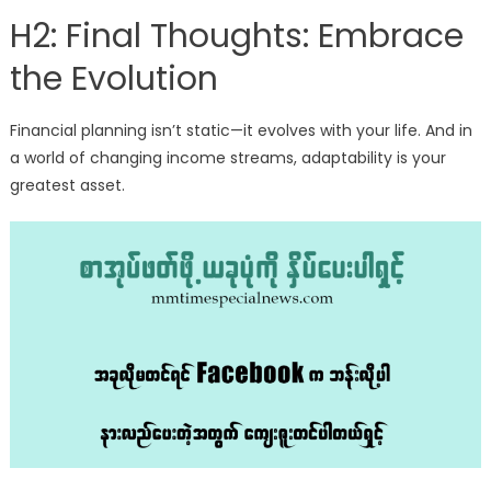
H2: Final Thoughts: Embrace
the Evolution
Financial planning isn’t static—it evolves with your life. And in
a world of changing income streams, adaptability is your
greatest asset.