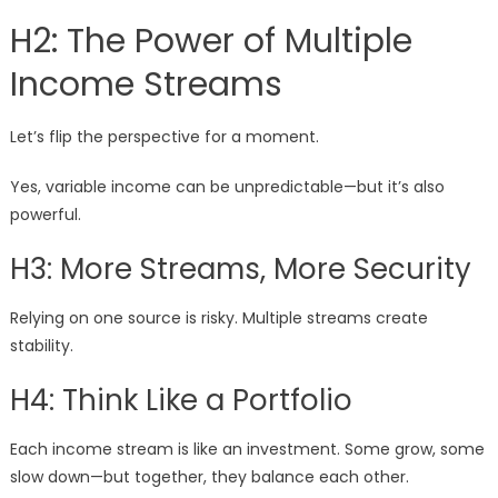
H2: The Power of Multiple
Income Streams
Let’s flip the perspective for a moment.
Yes, variable income can be unpredictable—but it’s also
powerful.
H3: More Streams, More Security
Relying on one source is risky. Multiple streams create
stability.
H4: Think Like a Portfolio
Each income stream is like an investment. Some grow, some
slow down—but together, they balance each other.