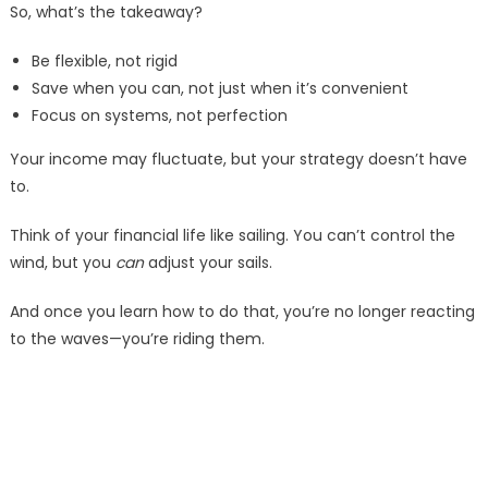
So, what’s the takeaway?
Be flexible, not rigid
Save when you can, not just when it’s convenient
Focus on systems, not perfection
Your income may fluctuate, but your strategy doesn’t have
to.
Think of your financial life like sailing. You can’t control the
wind, but you
can
adjust your sails.
And once you learn how to do that, you’re no longer reacting
to the waves—you’re riding them.