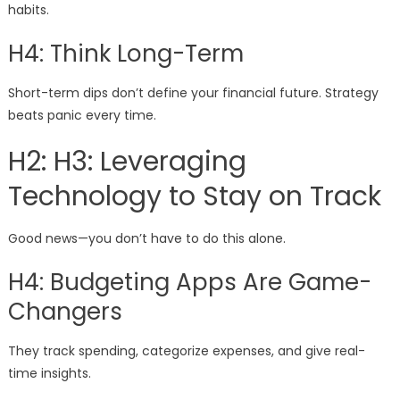
habits.
H4: Think Long-Term
Short-term dips don’t define your financial future. Strategy
beats panic every time.
H2: H3: Leveraging
Technology to Stay on Track
Good news—you don’t have to do this alone.
H4: Budgeting Apps Are Game-
Changers
They track spending, categorize expenses, and give real-
time insights.