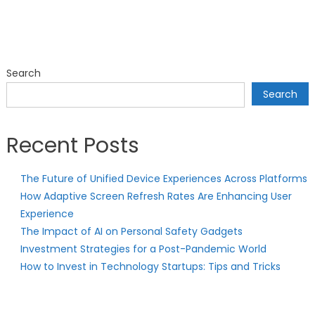
Search
Search
Recent Posts
The Future of Unified Device Experiences Across Platforms
How Adaptive Screen Refresh Rates Are Enhancing User
Experience
The Impact of AI on Personal Safety Gadgets
Investment Strategies for a Post-Pandemic World
How to Invest in Technology Startups: Tips and Tricks