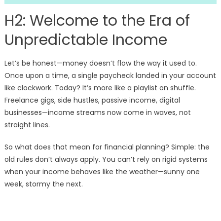
H2: Welcome to the Era of
Unpredictable Income
Let’s be honest—money doesn’t flow the way it used to.
Once upon a time, a single paycheck landed in your account
like clockwork. Today? It’s more like a playlist on shuffle.
Freelance gigs, side hustles, passive income, digital
businesses—income streams now come in waves, not
straight lines.
So what does that mean for financial planning? Simple: the
old rules don’t always apply. You can’t rely on rigid systems
when your income behaves like the weather—sunny one
week, stormy the next.