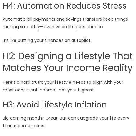
H4: Automation Reduces Stress
Automatic bill payments and savings transfers keep things
running smoothly—even when life gets chaotic.
It’s like putting your finances on autopilot.
H2: Designing a Lifestyle That
Matches Your Income Reality
Here’s a hard truth: your lifestyle needs to align with your
most consistent income—not your highest.
H3: Avoid Lifestyle Inflation
Big earning month? Great. But don’t upgrade your life every
time income spikes.