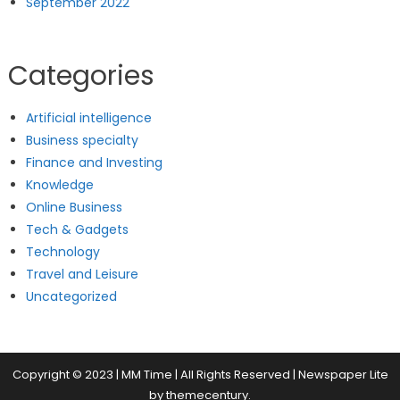
September 2022
Categories
Artificial intelligence
Business specialty
Finance and Investing
Knowledge
Online Business
Tech & Gadgets
Technology
Travel and Leisure
Uncategorized
Copyright © 2023 | MM Time | All Rights Reserved
|
Newspaper Lite
by
themecentury
.