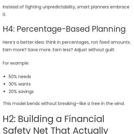
Instead of fighting unpredictability, smart planners embrace
it.
H4: Percentage-Based Planning
Here’s a better idea: think in percentages, not fixed amounts.
Earn more? Save more. Earn less? Adjust without guilt.
For example:
50% needs
30% wants
20% savings
This model bends without breaking—like a tree in the wind.
H2: Building a Financial
Safety Net That Actually