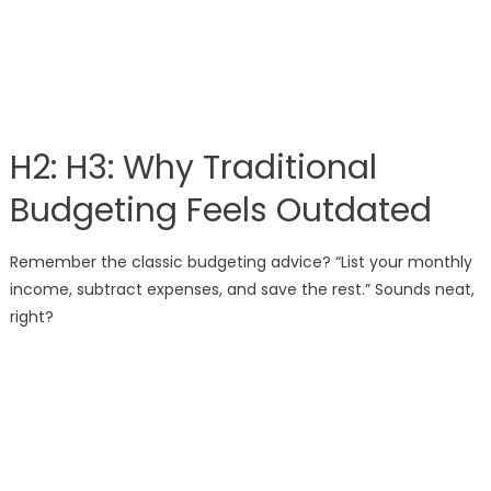
H2: H3: Why Traditional
Budgeting Feels Outdated
Remember the classic budgeting advice? “List your monthly
income, subtract expenses, and save the rest.” Sounds neat,
right?