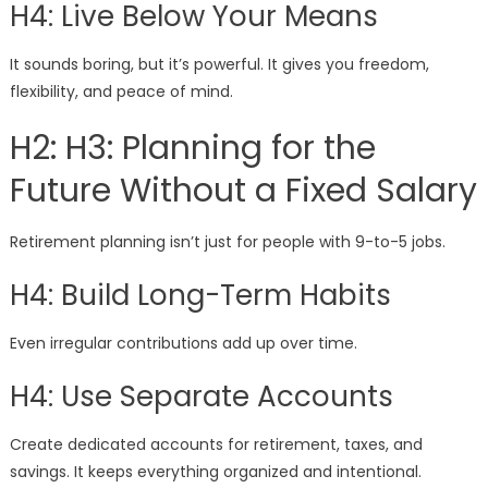
H4: Live Below Your Means
It sounds boring, but it’s powerful. It gives you freedom,
flexibility, and peace of mind.
H2: H3: Planning for the
Future Without a Fixed Salary
Retirement planning isn’t just for people with 9-to-5 jobs.
H4: Build Long-Term Habits
Even irregular contributions add up over time.
H4: Use Separate Accounts
Create dedicated accounts for retirement, taxes, and
savings. It keeps everything organized and intentional.