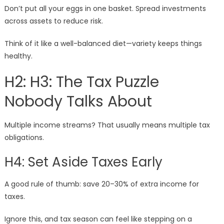
Don’t put all your eggs in one basket. Spread investments
across assets to reduce risk.
Think of it like a well-balanced diet—variety keeps things
healthy.
H2: H3: The Tax Puzzle
Nobody Talks About
Multiple income streams? That usually means multiple tax
obligations.
H4: Set Aside Taxes Early
A good rule of thumb: save 20–30% of extra income for
taxes.
Ignore this, and tax season can feel like stepping on a