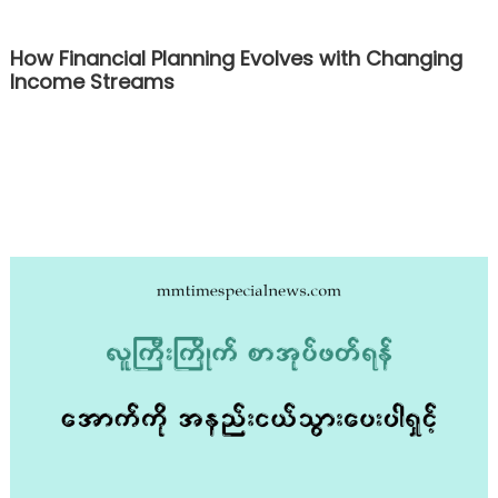
How Financial Planning Evolves with Changing
Income Streams