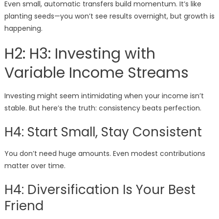
Even small, automatic transfers build momentum. It’s like
planting seeds—you won’t see results overnight, but growth is
happening.
H2: H3: Investing with
Variable Income Streams
Investing might seem intimidating when your income isn’t
stable. But here’s the truth: consistency beats perfection.
H4: Start Small, Stay Consistent
You don’t need huge amounts. Even modest contributions
matter over time.
H4: Diversification Is Your Best
Friend