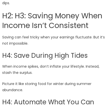
dips.
H2: H3: Saving Money When
Income Isn’t Consistent
Saving can feel tricky when your earnings fluctuate. But it’s
not impossible.
H4: Save During High Tides
When income spikes, don’t inflate your lifestyle. Instead,
stash the surplus.
Picture it like storing food for winter during summer
abundance.
H4: Automate What You Can