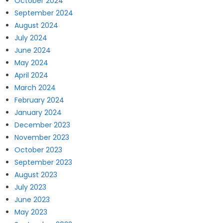
October 2024
September 2024
August 2024
July 2024
June 2024
May 2024
April 2024
March 2024
February 2024
January 2024
December 2023
November 2023
October 2023
September 2023
August 2023
July 2023
June 2023
May 2023