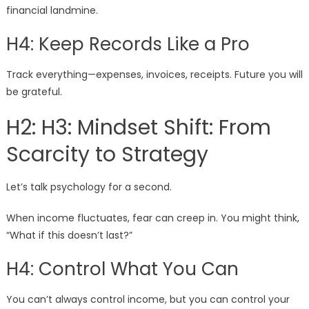
financial landmine.
H4: Keep Records Like a Pro
Track everything—expenses, invoices, receipts. Future you will
be grateful.
H2: H3: Mindset Shift: From
Scarcity to Strategy
Let’s talk psychology for a second.
When income fluctuates, fear can creep in. You might think,
“What if this doesn’t last?”
H4: Control What You Can
You can’t always control income, but you can control your