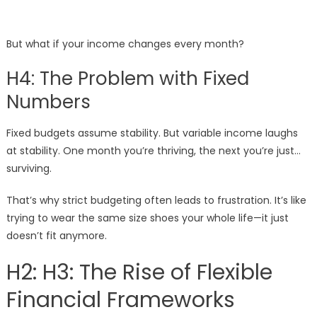
But what if your income changes every month?
H4: The Problem with Fixed
Numbers
Fixed budgets assume stability. But variable income laughs
at stability. One month you’re thriving, the next you’re just…
surviving.
That’s why strict budgeting often leads to frustration. It’s like
trying to wear the same size shoes your whole life—it just
doesn’t fit anymore.
H2: H3: The Rise of Flexible
Financial Frameworks