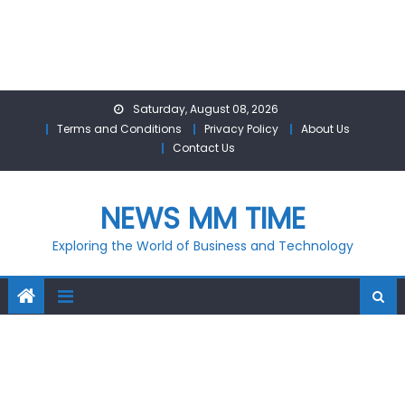
Skip
Saturday, August 08, 2026
to
Terms and Conditions
Privacy Policy
About Us
content
Contact Us
NEWS MM TIME
Exploring the World of Business and Technology