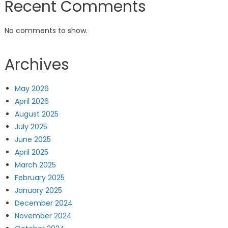
Recent Comments
No comments to show.
Archives
May 2026
April 2026
August 2025
July 2025
June 2025
April 2025
March 2025
February 2025
January 2025
December 2024
November 2024