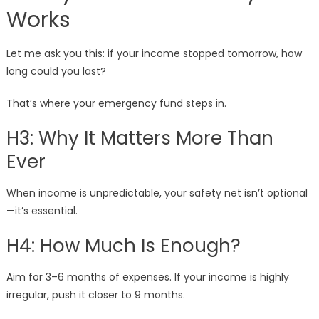
Works
Let me ask you this: if your income stopped tomorrow, how
long could you last?
That’s where your emergency fund steps in.
H3: Why It Matters More Than
Ever
When income is unpredictable, your safety net isn’t optional
—it’s essential.
H4: How Much Is Enough?
Aim for 3–6 months of expenses. If your income is highly
irregular, push it closer to 9 months.