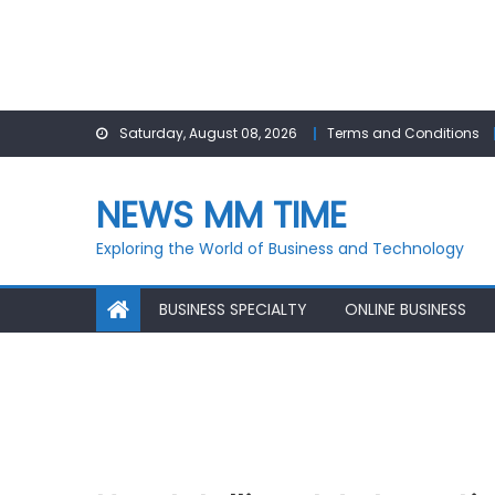
Skip
Saturday, August 08, 2026
Terms and Conditions
to
content
NEWS MM TIME
Exploring the World of Business and Technology
BUSINESS SPECIALTY
ONLINE BUSINESS