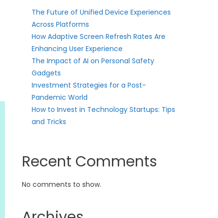
The Future of Unified Device Experiences
Across Platforms
How Adaptive Screen Refresh Rates Are
Enhancing User Experience
The Impact of AI on Personal Safety
Gadgets
Investment Strategies for a Post-
Pandemic World
How to Invest in Technology Startups: Tips
and Tricks
Recent Comments
No comments to show.
Archives