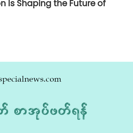
n Is Shaping the Future of