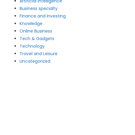
Artificial intelligence
Business specialty
Finance and Investing
Knowledge
Online Business
Tech & Gadgets
Technology
Travel and Leisure
Uncategorized