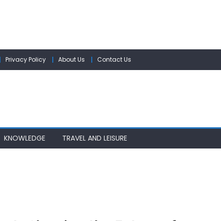
Privacy Policy
About Us
Contact Us
KNOWLEDGE
TRAVEL AND LEISURE