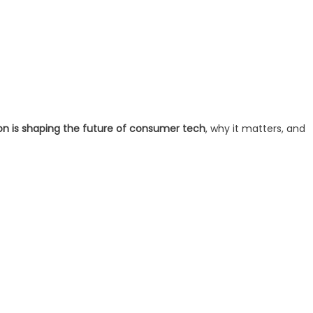
on is shaping the future of consumer tech
, why it matters, and