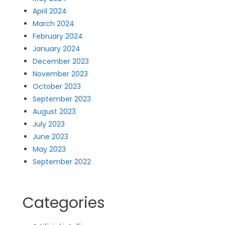
April 2024
March 2024
February 2024
January 2024
December 2023
November 2023
October 2023
September 2023
August 2023
July 2023
June 2023
May 2023
September 2022
Categories