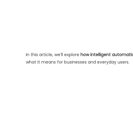
In this article, we’ll explore
how intelligent automati
what it means for businesses and everyday users.