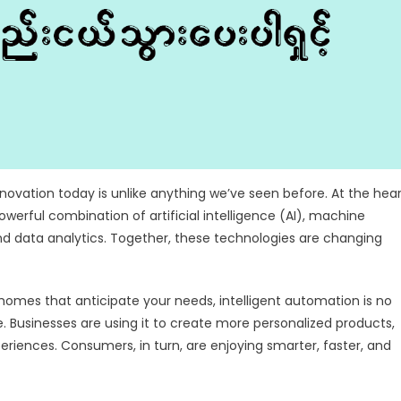
nnovation today is unlike anything we’ve seen before. At the hea
powerful combination of artificial intelligence (AI), machine
nd data analytics. Together, these technologies are changing
omes that anticipate your needs, intelligent automation is no
fe. Businesses are using it to create more personalized products,
eriences. Consumers, in turn, are enjoying smarter, faster, and