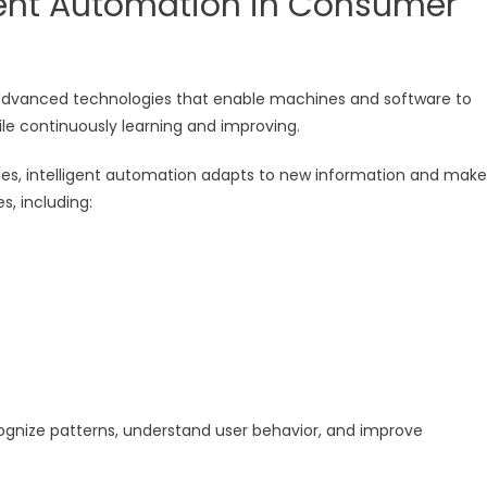
igent Automation in Consumer
of advanced technologies that enable machines and software to
le continuously learning and improving.
rules, intelligent automation adapts to new information and make
s, including:
gnize patterns, understand user behavior, and improve