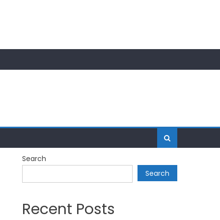
Search
Search
Recent Posts