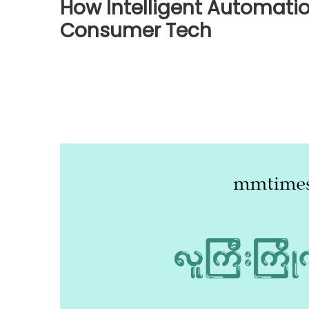
How Intelligent Automatio
Consumer Tech