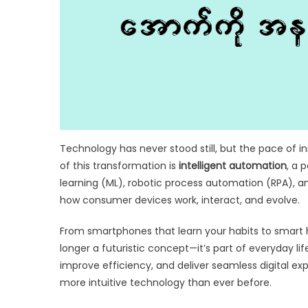
Technology has never stood still, but the pace of i
of this transformation is
intelligent automation
, a 
learning (ML), robotic process automation (RPA), a
how consumer devices work, interact, and evolve.
From smartphones that learn your habits to smart h
longer a futuristic concept—it’s part of everyday li
improve efficiency, and deliver seamless digital exp
more intuitive technology than ever before.