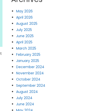
May 2026
April 2026
August 2025
July 2025
June 2025
April 2025
March 2025
rt
February 2025
January 2025
December 2024
November 2024
October 2024
September 2024
August 2024
July 2024
June 2024
May 2024