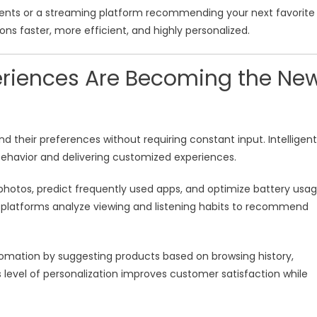
ments or a streaming platform recommending your next favorite
ons faster, more efficient, and highly personalized.
periences Are Becoming the Ne
their preferences without requiring constant input. Intelligent
behavior and delivering customized experiences.
hotos, predict frequently used apps, and optimize battery usa
g platforms analyze viewing and listening habits to recommend
omation by suggesting products based on browsing history,
level of personalization improves customer satisfaction while