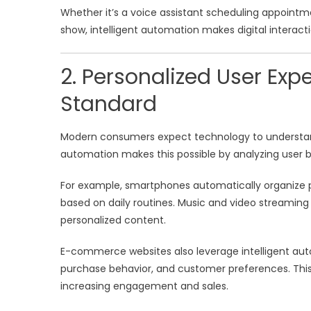
Whether it’s a voice assistant scheduling appoint
show, intelligent automation makes digital interacti
2. Personalized User Ex
Standard
Modern consumers expect technology to understand 
automation makes this possible by analyzing user 
For example, smartphones automatically organize p
based on daily routines. Music and video streamin
personalized content.
E-commerce websites also leverage intelligent aut
purchase behavior, and customer preferences. This 
increasing engagement and sales.