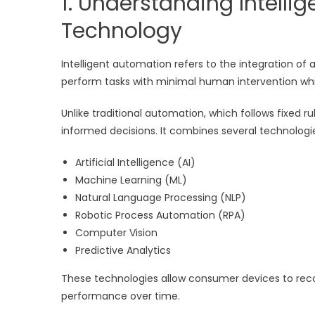
1. Understanding Intell
Technology
Intelligent automation refers to the integration 
perform tasks with minimal human intervention whi
Unlike traditional automation, which follows fixed 
informed decisions. It combines several technologie
Artificial Intelligence (AI)
Machine Learning (ML)
Natural Language Processing (NLP)
Robotic Process Automation (RPA)
Computer Vision
Predictive Analytics
These technologies allow consumer devices to reco
performance over time.