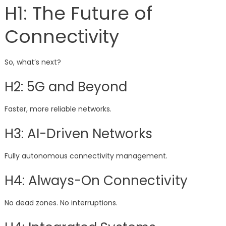
H1: The Future of
Connectivity
So, what’s next?
H2: 5G and Beyond
Faster, more reliable networks.
H3: AI-Driven Networks
Fully autonomous connectivity management.
H4: Always-On Connectivity
No dead zones. No interruptions.