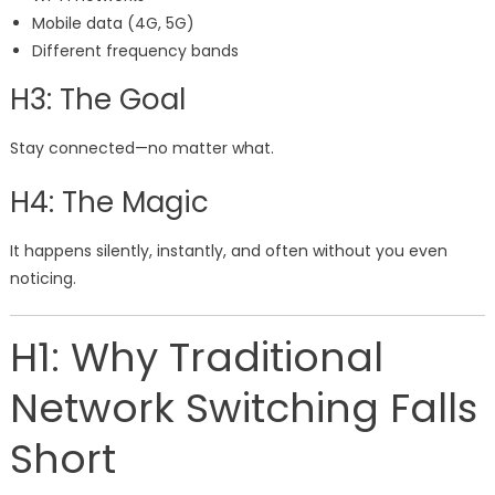
Mobile data (4G, 5G)
Different frequency bands
H3: The Goal
Stay connected—no matter what.
H4: The Magic
It happens silently, instantly, and often without you even
noticing.
H1: Why Traditional
Network Switching Falls
Short