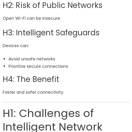
H2: Risk of Public Networks
Open Wi-Fi can be insecure.
H3: Intelligent Safeguards
Devices can:
Avoid unsafe networks
Prioritize secure connections
H4: The Benefit
Faster and safer connectivity.
H1: Challenges of
Intelligent Network