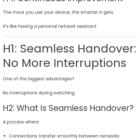
The more you use your device, the smarter it gets.
It’s like having a personal network assistant.
H1: Seamless Handover:
No More Interruptions
One of the biggest advantages?
No interruptions during switching.
H2: What Is Seamless Handover?
A process where:
Connections transfer smoothly between networks