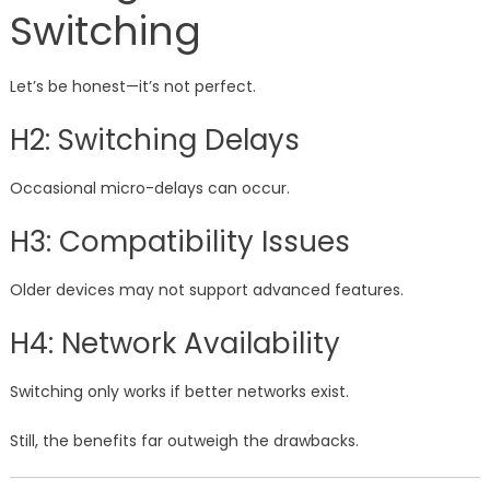
Switching
Let’s be honest—it’s not perfect.
H2: Switching Delays
Occasional micro-delays can occur.
H3: Compatibility Issues
Older devices may not support advanced features.
H4: Network Availability
Switching only works if better networks exist.
Still, the benefits far outweigh the drawbacks.