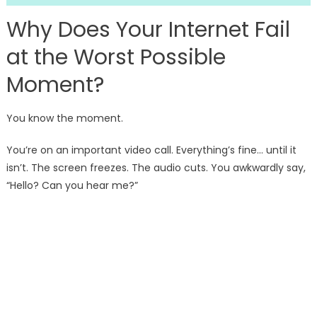
Why Does Your Internet Fail
at the Worst Possible
Moment?
You know the moment.
You’re on an important video call. Everything’s fine… until it
isn’t. The screen freezes. The audio cuts. You awkwardly say,
“Hello? Can you hear me?”