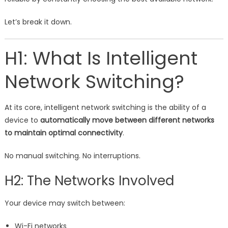
Let’s break it down.
H1: What Is Intelligent
Network Switching?
At its core, intelligent network switching is the ability of a
device to
automatically move between different networks
to maintain optimal connectivity
.
No manual switching. No interruptions.
H2: The Networks Involved
Your device may switch between:
Wi-Fi networks