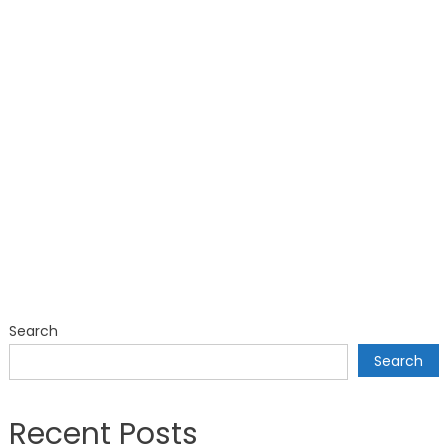
Search
Search
Recent Posts