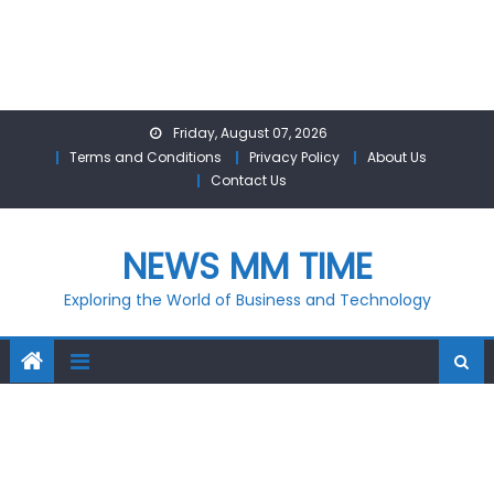
Skip
Friday, August 07, 2026
to
Terms and Conditions
Privacy Policy
About Us
content
Contact Us
NEWS MM TIME
Exploring the World of Business and Technology