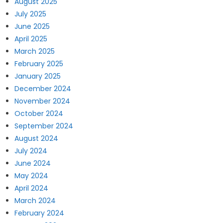
August 2025
July 2025
June 2025
April 2025
March 2025
February 2025
January 2025
December 2024
November 2024
October 2024
September 2024
August 2024
July 2024
June 2024
May 2024
April 2024
March 2024
February 2024