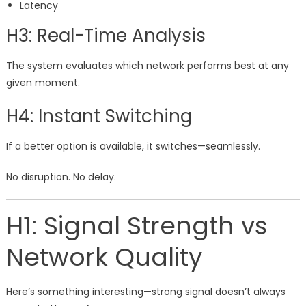
Latency
H3: Real-Time Analysis
The system evaluates which network performs best at any
given moment.
H4: Instant Switching
If a better option is available, it switches—seamlessly.
No disruption. No delay.
H1: Signal Strength vs
Network Quality
Here’s something interesting—strong signal doesn’t always