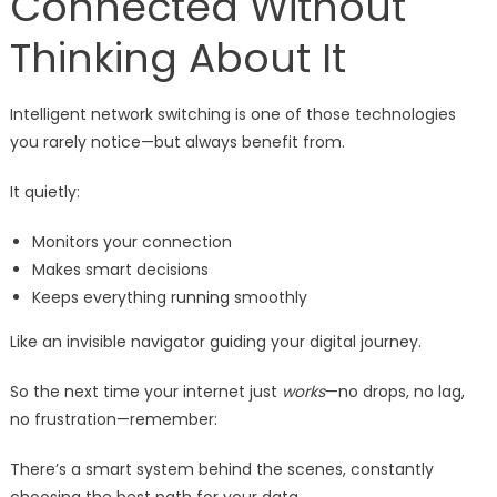
Connected Without
Thinking About It
Intelligent network switching is one of those technologies
you rarely notice—but always benefit from.
It quietly:
Monitors your connection
Makes smart decisions
Keeps everything running smoothly
Like an invisible navigator guiding your digital journey.
So the next time your internet just
works
—no drops, no lag,
no frustration—remember:
There’s a smart system behind the scenes, constantly