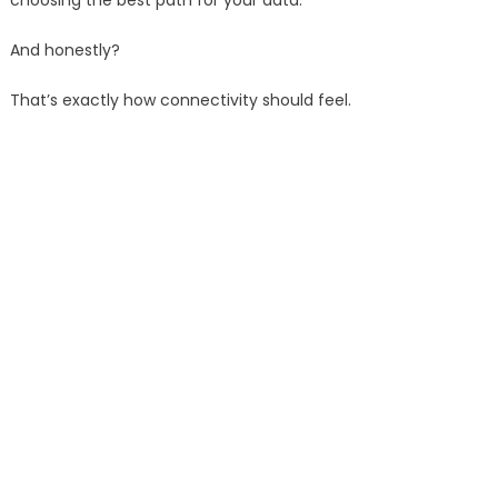
choosing the best path for your data.
And honestly?
That’s exactly how connectivity should feel.