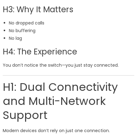
H3: Why It Matters
No dropped calls
No buffering
No lag
H4: The Experience
You don’t notice the switch—you just stay connected.
H1: Dual Connectivity
and Multi-Network
Support
Modern devices don’t rely on just one connection.