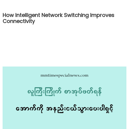
How Intelligent Network Switching Improves
Connectivity