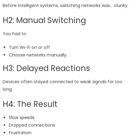
Before intelligent systems, switching networks was… clunky.
H2: Manual Switching
You had to:
Turn Wi-Fi on or off
Choose networks manually
H3: Delayed Reactions
Devices often stayed connected to weak signals for too
long.
H4: The Result
Slow speeds
Dropped connections
Frustration