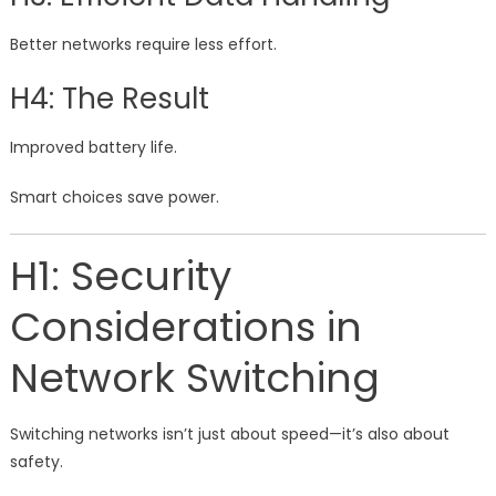
Better networks require less effort.
H4: The Result
Improved battery life.
Smart choices save power.
H1: Security
Considerations in
Network Switching
Switching networks isn’t just about speed—it’s also about
safety.