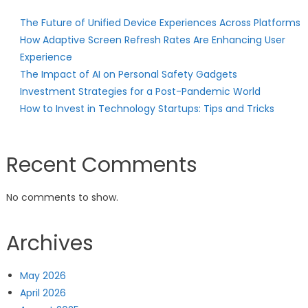
The Future of Unified Device Experiences Across Platforms
How Adaptive Screen Refresh Rates Are Enhancing User
Experience
The Impact of AI on Personal Safety Gadgets
Investment Strategies for a Post-Pandemic World
How to Invest in Technology Startups: Tips and Tricks
Recent Comments
No comments to show.
Archives
May 2026
April 2026