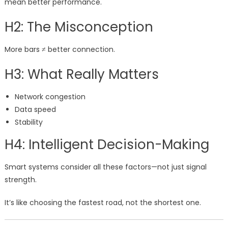
mean better performance.
H2: The Misconception
More bars ≠ better connection.
H3: What Really Matters
Network congestion
Data speed
Stability
H4: Intelligent Decision-Making
Smart systems consider all these factors—not just signal
strength.
It’s like choosing the fastest road, not the shortest one.