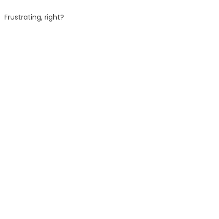
Frustrating, right?