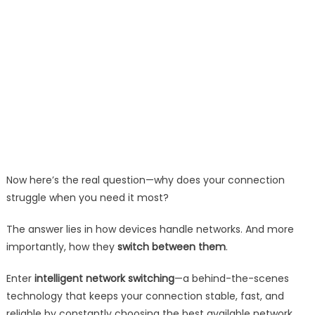
Now here’s the real question—why does your connection
struggle when you need it most?
The answer lies in how devices handle networks. And more
importantly, how they
switch between them
.
Enter
intelligent network switching
—a behind-the-scenes
technology that keeps your connection stable, fast, and
reliable by constantly choosing the best available network.