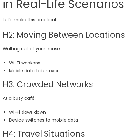
in Real-Life Scenarios
Let’s make this practical.
H2: Moving Between Locations
Walking out of your house:
Wi-Fi weakens
Mobile data takes over
H3: Crowded Networks
At a busy café:
Wi-Fi slows down
Device switches to mobile data
H4: Travel Situations