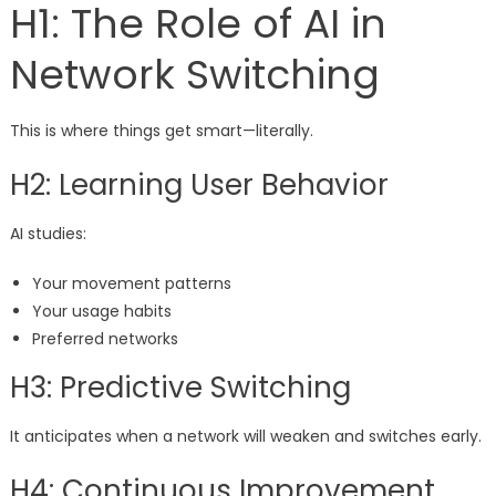
H1: The Role of AI in
Network Switching
This is where things get smart—literally.
H2: Learning User Behavior
AI studies:
Your movement patterns
Your usage habits
Preferred networks
H3: Predictive Switching
It anticipates when a network will weaken and switches early.
H4: Continuous Improvement