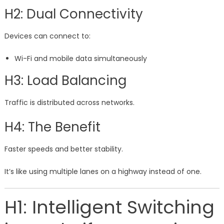
H2: Dual Connectivity
Devices can connect to:
Wi-Fi and mobile data simultaneously
H3: Load Balancing
Traffic is distributed across networks.
H4: The Benefit
Faster speeds and better stability.
It’s like using multiple lanes on a highway instead of one.
H1: Intelligent Switching