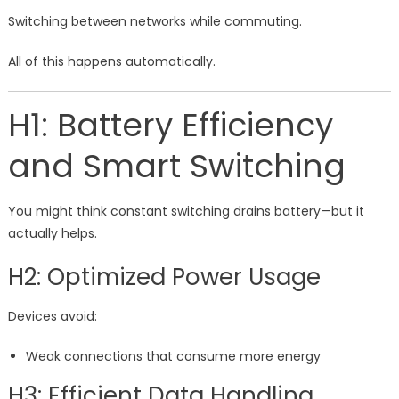
Switching between networks while commuting.
All of this happens automatically.
H1: Battery Efficiency
and Smart Switching
You might think constant switching drains battery—but it
actually helps.
H2: Optimized Power Usage
Devices avoid:
Weak connections that consume more energy
H3: Efficient Data Handling