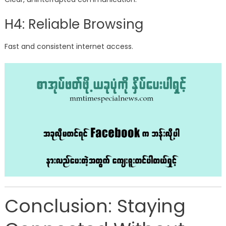
H4: Reliable Browsing
Fast and consistent internet access.
Conclusion: Staying