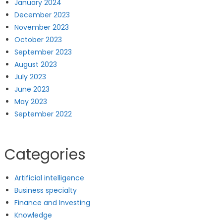
January 2024
December 2023
November 2023
October 2023
September 2023
August 2023
July 2023
June 2023
May 2023
September 2022
Categories
Artificial intelligence
Business specialty
Finance and Investing
Knowledge