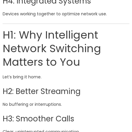
H4: Integrated Systems
Devices working together to optimize network use.
H1: Why Intelligent
Network Switching
Matters to You
Let’s bring it home.
H2: Better Streaming
No buffering or interruptions.
H3: Smoother Calls
Clear, uninterrupted communication.