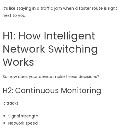
It’s like staying in a traffic jam when a faster route is right
next to you.
H1: How Intelligent
Network Switching
Works
So how does your device make these decisions?
H2: Continuous Monitoring
It tracks:
Signal strength
Network speed