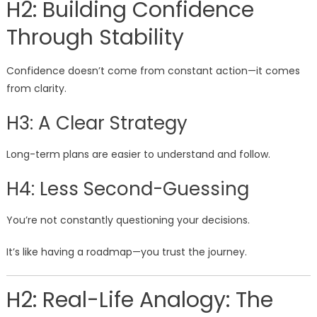
H2: Building Confidence
Through Stability
Confidence doesn’t come from constant action—it comes
from clarity.
H3: A Clear Strategy
Long-term plans are easier to understand and follow.
H4: Less Second-Guessing
You’re not constantly questioning your decisions.
It’s like having a roadmap—you trust the journey.
H2: Real-Life Analogy: The