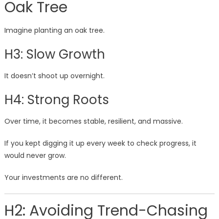
Oak Tree
Imagine planting an oak tree.
H3: Slow Growth
It doesn’t shoot up overnight.
H4: Strong Roots
Over time, it becomes stable, resilient, and massive.
If you kept digging it up every week to check progress, it
would never grow.
Your investments are no different.
H2: Avoiding Trend-Chasing