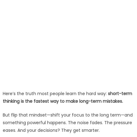
Here’s the truth most people learn the hard way:
short-term
thinking is the fastest way to make long-term mistakes.
But flip that mindset—shift your focus to the long term—and
something powerful happens. The noise fades. The pressure
eases. And your decisions? They get smarter.