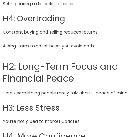
Selling during a dip locks in losses.
H4: Overtrading
Constant buying and selling reduces returns.
A long-term mindset helps you avoid both.
H2: Long-Term Focus and
Financial Peace
Here’s something people rarely talk about—peace of mind.
H3: Less Stress
You’re not glued to market updates.
H4: More Confidence