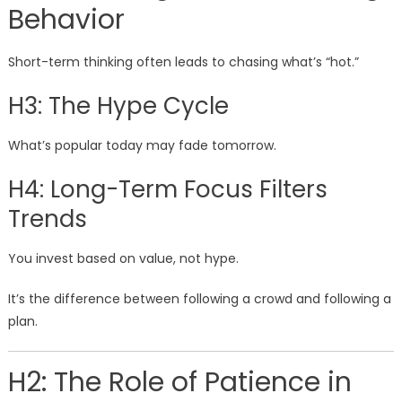
Behavior
Short-term thinking often leads to chasing what’s “hot.”
H3: The Hype Cycle
What’s popular today may fade tomorrow.
H4: Long-Term Focus Filters
Trends
You invest based on value, not hype.
It’s the difference between following a crowd and following a
plan.
H2: The Role of Patience in