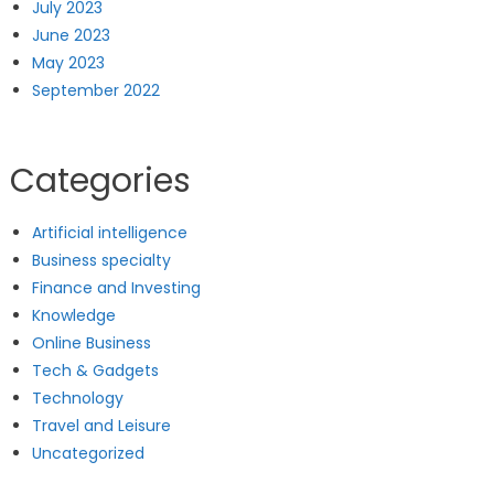
July 2023
June 2023
May 2023
September 2022
Categories
Artificial intelligence
Business specialty
Finance and Investing
Knowledge
Online Business
Tech & Gadgets
Technology
Travel and Leisure
Uncategorized