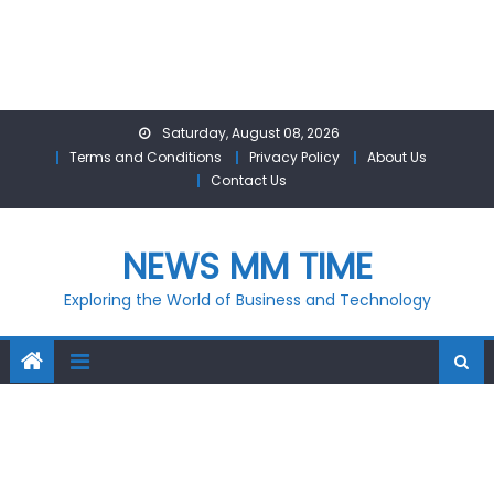
Skip
Saturday, August 08, 2026
to
Terms and Conditions
Privacy Policy
About Us
content
Contact Us
NEWS MM TIME
Exploring the World of Business and Technology