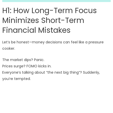
H1: How Long-Term Focus
Minimizes Short-Term
Financial Mistakes
Let’s be honest—money decisions can feel like a pressure
cooker.
The market dips? Panic.
Prices surge? FOMO kicks in.
Everyone’s talking about “the next big thing”? Suddenly,
you’re tempted.