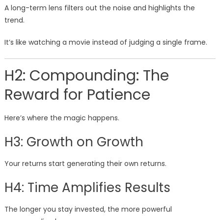
A long-term lens filters out the noise and highlights the
trend.
It’s like watching a movie instead of judging a single frame.
H2: Compounding: The
Reward for Patience
Here’s where the magic happens.
H3: Growth on Growth
Your returns start generating their own returns.
H4: Time Amplifies Results
The longer you stay invested, the more powerful