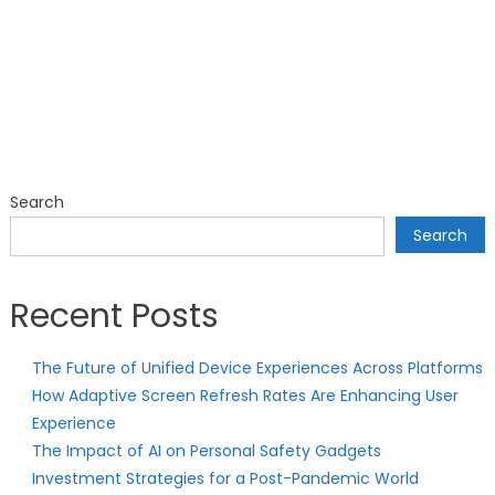
Search
Search
Recent Posts
The Future of Unified Device Experiences Across Platforms
How Adaptive Screen Refresh Rates Are Enhancing User
Experience
The Impact of AI on Personal Safety Gadgets
Investment Strategies for a Post-Pandemic World