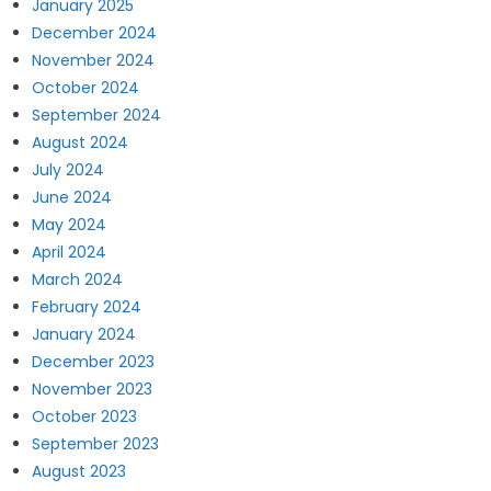
January 2025
December 2024
November 2024
October 2024
September 2024
August 2024
July 2024
June 2024
May 2024
April 2024
March 2024
February 2024
January 2024
December 2023
November 2023
October 2023
September 2023
August 2023