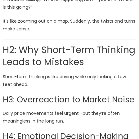
is this going?”
It’s like zooming out on a map. Suddenly, the twists and turns
make sense.
H2: Why Short-Term Thinking
Leads to Mistakes
Short-term thinking is like driving while only looking a few
feet ahead.
H3: Overreaction to Market Noise
Daily price movements feel urgent—but they’re often
meaningless in the long run.
H4: Emotional Decision-Making