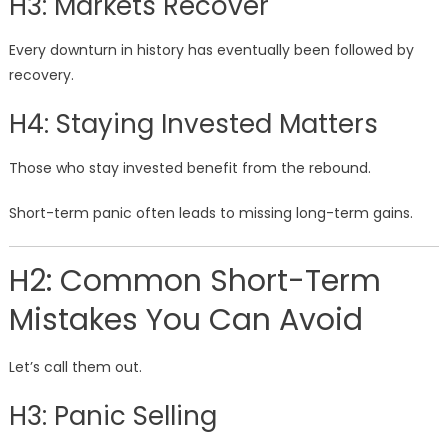
H3: Markets Recover
Every downturn in history has eventually been followed by
recovery.
H4: Staying Invested Matters
Those who stay invested benefit from the rebound.
Short-term panic often leads to missing long-term gains.
H2: Common Short-Term
Mistakes You Can Avoid
Let’s call them out.
H3: Panic Selling