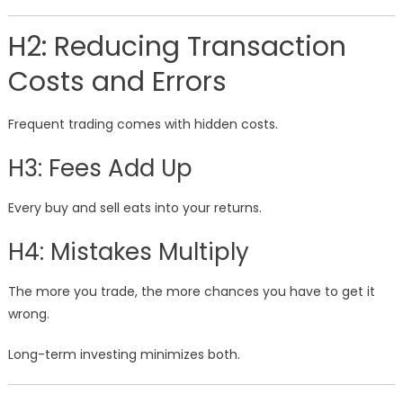
H2: Reducing Transaction
Costs and Errors
Frequent trading comes with hidden costs.
H3: Fees Add Up
Every buy and sell eats into your returns.
H4: Mistakes Multiply
The more you trade, the more chances you have to get it
wrong.
Long-term investing minimizes both.