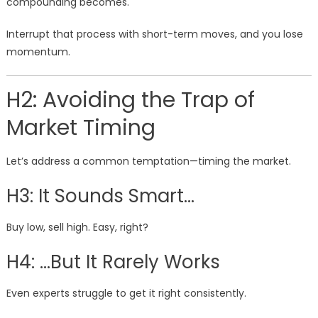
compounding becomes.
Interrupt that process with short-term moves, and you lose
momentum.
H2: Avoiding the Trap of
Market Timing
Let’s address a common temptation—timing the market.
H3: It Sounds Smart…
Buy low, sell high. Easy, right?
H4: …But It Rarely Works
Even experts struggle to get it right consistently.