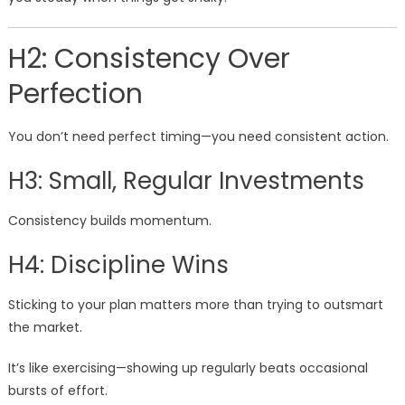
H2: Consistency Over
Perfection
You don’t need perfect timing—you need consistent action.
H3: Small, Regular Investments
Consistency builds momentum.
H4: Discipline Wins
Sticking to your plan matters more than trying to outsmart
the market.
It’s like exercising—showing up regularly beats occasional
bursts of effort.