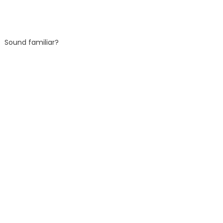
Sound familiar?