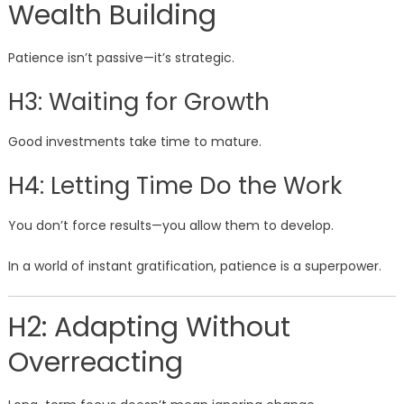
Wealth Building
Patience isn’t passive—it’s strategic.
H3: Waiting for Growth
Good investments take time to mature.
H4: Letting Time Do the Work
You don’t force results—you allow them to develop.
In a world of instant gratification, patience is a superpower.
H2: Adapting Without
Overreacting