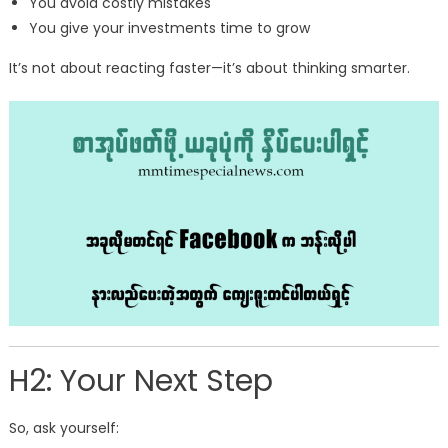
You avoid costly mistakes
You give your investments time to grow
It’s not about reacting faster—it’s about thinking smarter.
H2: Your Next Step
So, ask yourself: