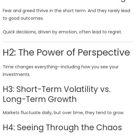
Fear and greed thrive in the short term. And they rarely lead
to good outcomes.
Quick decisions, driven by emotion, often lead to regret.
H2: The Power of Perspective
Time changes everything—including how you see your
investments.
H3: Short-Term Volatility vs.
Long-Term Growth
Markets fluctuate daily, but over time, they tend to grow.
H4: Seeing Through the Chaos