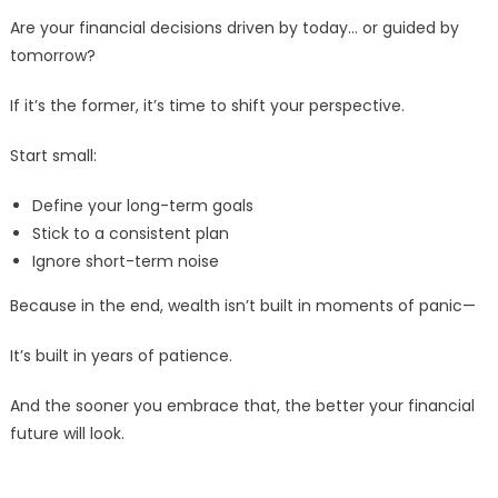
Are your financial decisions driven by today… or guided by
tomorrow?
If it’s the former, it’s time to shift your perspective.
Start small:
Define your long-term goals
Stick to a consistent plan
Ignore short-term noise
Because in the end, wealth isn’t built in moments of panic—
It’s built in years of patience.
And the sooner you embrace that, the better your financial
future will look.