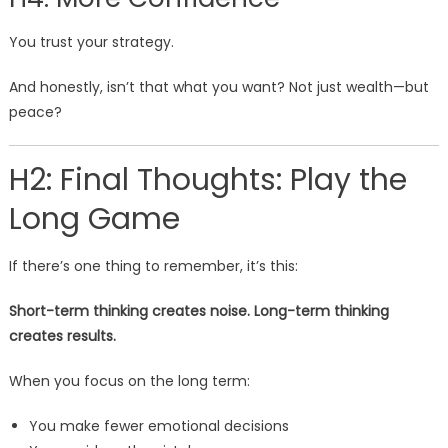
You trust your strategy.
And honestly, isn’t that what you want? Not just wealth—but
peace?
H2: Final Thoughts: Play the
Long Game
If there’s one thing to remember, it’s this:
Short-term thinking creates noise. Long-term thinking
creates results.
When you focus on the long term:
You make fewer emotional decisions