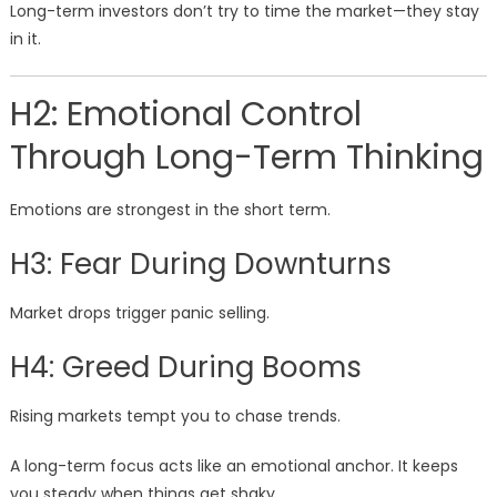
Long-term investors don’t try to time the market—they stay
in it.
H2: Emotional Control
Through Long-Term Thinking
Emotions are strongest in the short term.
H3: Fear During Downturns
Market drops trigger panic selling.
H4: Greed During Booms
Rising markets tempt you to chase trends.
A long-term focus acts like an emotional anchor. It keeps
you steady when things get shaky.