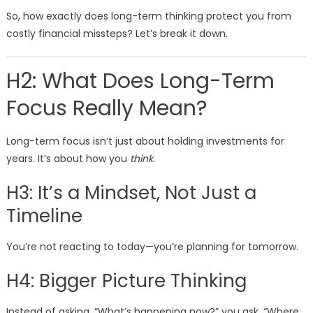
So, how exactly does long-term thinking protect you from
costly financial missteps? Let’s break it down.
H2: What Does Long-Term
Focus Really Mean?
Long-term focus isn’t just about holding investments for
years. It’s about how you
think
.
H3: It’s a Mindset, Not Just a
Timeline
You’re not reacting to today—you’re planning for tomorrow.
H4: Bigger Picture Thinking
Instead of asking, “What’s happening now?” you ask, “Where