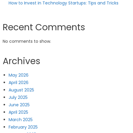
How to Invest in Technology Startups: Tips and Tricks
Recent Comments
No comments to show.
Archives
May 2026
April 2026
August 2025
July 2025
June 2025
April 2025
March 2025
February 2025