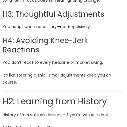
Long-term focus doesn’t mean ignoring change.
H3: Thoughtful Adjustments
You adapt when necessary—not impulsively.
H4: Avoiding Knee-Jerk
Reactions
You don’t react to every headline or market swing.
It’s like steering a ship—small adjustments keep you on
course.
H2: Learning from History
History offers valuable lessons—if you’re willing to look.