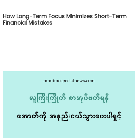
How Long-Term Focus Minimizes Short-Term
Financial Mistakes