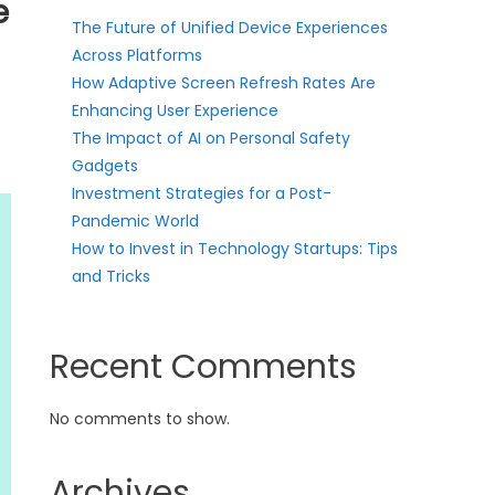
e
The Future of Unified Device Experiences
Across Platforms
How Adaptive Screen Refresh Rates Are
Enhancing User Experience
The Impact of AI on Personal Safety
Gadgets
Investment Strategies for a Post-
Pandemic World
How to Invest in Technology Startups: Tips
and Tricks
Recent Comments
No comments to show.
Archives