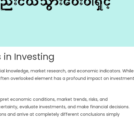
 in Investing
ial knowledge, market research, and economic indicators. While
ne often overlooked element has a profound impact on investmen
rpret economic conditions, market trends, risks, and
ncertainty, evaluate investments, and make financial decisions.
ns and arrive at completely different conclusions simply