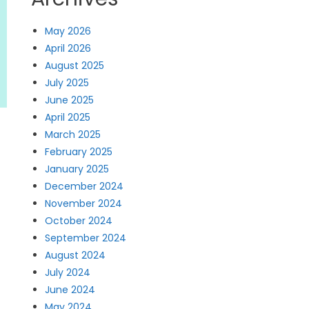
May 2026
April 2026
August 2025
July 2025
June 2025
April 2025
March 2025
February 2025
January 2025
t
December 2024
November 2024
October 2024
September 2024
August 2024
July 2024
June 2024
May 2024