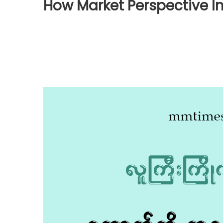
How Market Perspective I