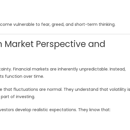
come vulnerable to fear, greed, and short-term thinking.
 Market Perspective and
inty. Financial markets are inherently unpredictable. Instead,
 function over time.
 that fluctuations are normal. They understand that volatility i
 part of investing.
stors develop realistic expectations. They know that: