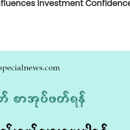
nfluences Investment Confidenc