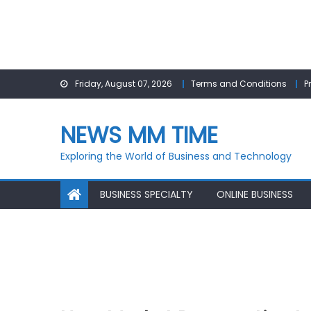
Skip
Friday, August 07, 2026
Terms and Conditions
P
to
content
NEWS MM TIME
Exploring the World of Business and Technology
BUSINESS SPECIALTY
ONLINE BUSINESS