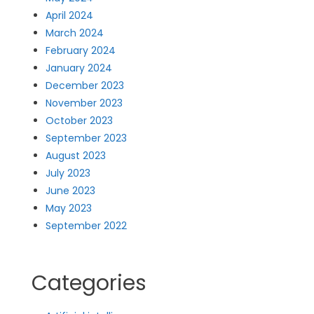
April 2024
March 2024
February 2024
January 2024
December 2023
November 2023
October 2023
September 2023
August 2023
July 2023
June 2023
May 2023
September 2022
Categories