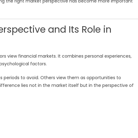
ping the right market perspective has become more important
rspective and Its Role in
ors view financial markets. It combines personal experiences,
psychological factors.
periods to avoid. Others view them as opportunities to
fference lies not in the market itself but in the perspective of