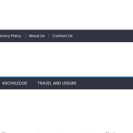
rivacy Policy
About Us
Contact Us
KNOWLEDGE
TRAVEL AND LEISURE