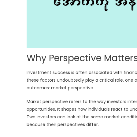
Why Perspective Matters
Investment success is often associated with financ
these factors undoubtedly play a critical role, o
outcomes: market perspective.
Market perspective refers to the way investors inte
opportunities. It shapes how individuals react to u
Two investors can look at the same market conditio
because their perspectives differ.