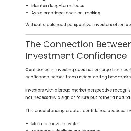
Maintain long-term focus
Avoid emotional decision-making
Without a balanced perspective, investors often be
The Connection Between
Investment Confidence
Confidence in investing does not emerge from certa
confidence comes from understanding how markets
Investors with a broad market perspective recognize
not necessarily a sign of failure but rather a natural
This understanding creates confidence because inve
Markets move in cycles
Temporary declines are common