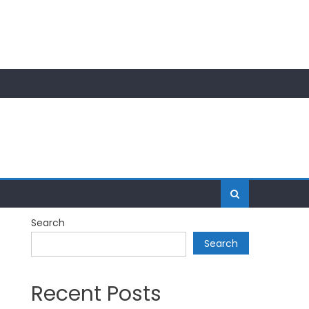
Search
Search
Recent Posts