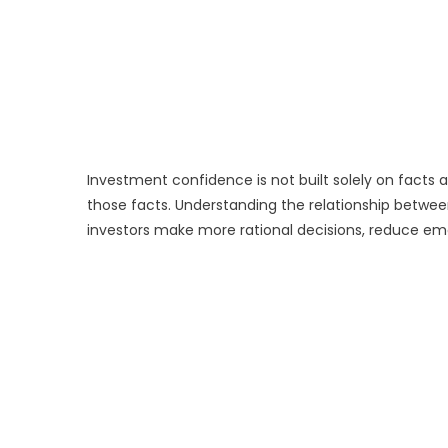
Investment confidence is not built solely on facts a
those facts. Understanding the relationship betw
investors make more rational decisions, reduce em