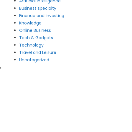
Artificial intelligence
Business specialty
Finance and Investing
Knowledge
Online Business
Tech & Gadgets
Technology
Travel and Leisure
Uncategorized
.