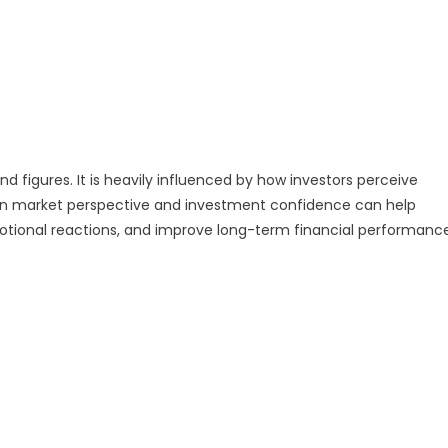
nd figures. It is heavily influenced by how investors perceive
een market perspective and investment confidence can help
otional reactions, and improve long-term financial performance