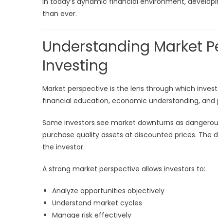
In today’s dynamic financial environment, develo
than ever.
Understanding Market Pe
Investing
Market perspective is the lens through which invest
financial education, economic understanding, and 
Some investors see market downturns as dangerous 
purchase quality assets at discounted prices. The di
the investor.
A strong market perspective allows investors to:
Analyze opportunities objectively
Understand market cycles
Manage risk effectively