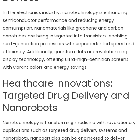
In the electronics industry, nanotechnology is enhancing
semiconductor performance and reducing energy
consumption. Nanomaterials like graphene and carbon
nanotubes are being integrated into transistors, enabling
next-generation processors with unprecedented speed and
efficiency. Additionally, quantum dots are revolutionizing
display technology, offering ultra-high-definition screens
with vibrant colors and energy savings.
Healthcare Innovations:
Targeted Drug Delivery and
Nanorobots
Nanotechnology is transforming medicine with revolutionary
applications such as targeted drug delivery systems and
nanorobots. Nanoparticles can be engineered to deliver