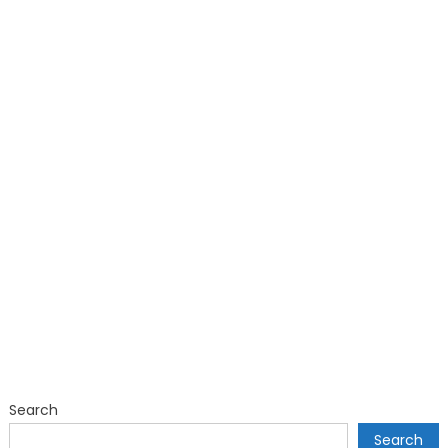
Search
Search