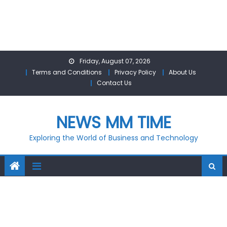
Skip
Friday, August 07, 2026
to
Terms and Conditions
Privacy Policy
About Us
content
Contact Us
NEWS MM TIME
Exploring the World of Business and Technology