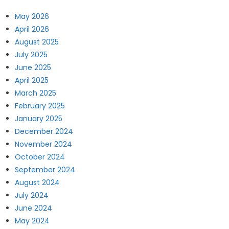
May 2026
April 2026
August 2025
July 2025
June 2025
April 2025
March 2025
February 2025
January 2025
December 2024
November 2024
October 2024
September 2024
August 2024
July 2024
June 2024
May 2024