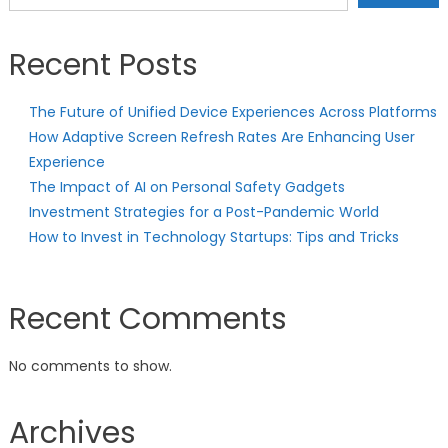
Recent Posts
The Future of Unified Device Experiences Across Platforms
How Adaptive Screen Refresh Rates Are Enhancing User
Experience
The Impact of AI on Personal Safety Gadgets
Investment Strategies for a Post-Pandemic World
How to Invest in Technology Startups: Tips and Tricks
Recent Comments
No comments to show.
Archives