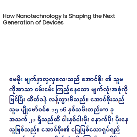
How Nanotechnology is Shaping the Next
Generation of Devices