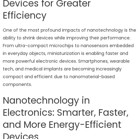
Devices for Greater
Efficiency
One of the most profound impacts of nanotechnology is the
ability to shrink devices while improving their performance.
From ultra-compact microchips to nanosensors embedded
in everyday objects, miniaturization is enabling faster and
more powerful electronic devices. Smartphones, wearable
tech, and medical implants are becoming increasingly
compact and efficient due to nanomaterial-based
components.
Nanotechnology in
Electronics: Smarter, Faster,
and More Energy-Efficient
Devices