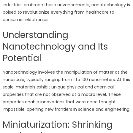
industries embrace these advancements, nanotechnology is
poised to revolutionize everything from healthcare to
consumer electronics.
Understanding
Nanotechnology and Its
Potential
Nanotechnology involves the manipulation of matter at the
nanoscale, typically ranging from 1 to 100 nanometers. At this
scale, materials exhibit unique physical and chemical
properties that are not observed at a macro level. These
properties enable innovations that were once thought
impossible, opening new frontiers in science and engineering.
Miniaturization: Shrinking