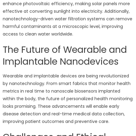
enhance photovoltaic efficiency, making solar panels more
effective at converting sunlight into electricity. Additionally,
nanotechnology-driven water filtration systems can remove
harmful contaminants at a microscopic level, improving
access to clean water worldwide.
The Future of Wearable and
Implantable Nanodevices
Wearable and implantable devices are being revolutionized
by nanotechnology. From smart fabrics that monitor health
metrics in real time to nanoscale biosensors implanted
within the body, the future of personalized health monitoring
looks promising. These advancements will enable early
disease detection and real-time medical data collection,
improving patient outcomes and preventive care.