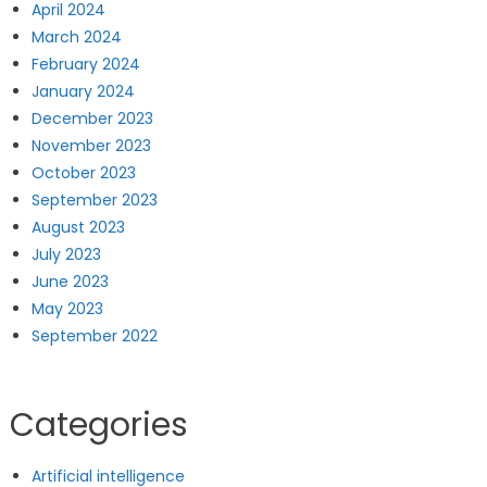
April 2024
March 2024
February 2024
January 2024
December 2023
November 2023
October 2023
September 2023
August 2023
July 2023
June 2023
May 2023
September 2022
Categories
Artificial intelligence