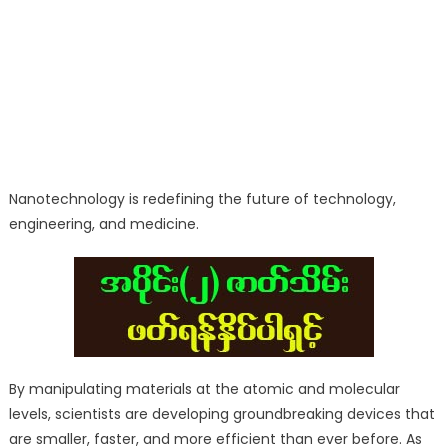
Nanotechnology is redefining the future of technology,
engineering, and medicine.
By manipulating materials at the atomic and molecular
levels, scientists are developing groundbreaking devices that
are smaller, faster, and more efficient than ever before. As