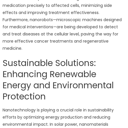
medication precisely to affected cells, minimizing side
effects and improving treatment effectiveness.
Furthermore, nanorobots—microscopic machines designed
for medical interventions—are being developed to detect
and treat diseases at the cellular level, paving the way for
more effective cancer treatments and regenerative
medicine.
Sustainable Solutions:
Enhancing Renewable
Energy and Environmental
Protection
Nanotechnology is playing a crucial role in sustainability
efforts by optimizing energy production and reducing
environmental impact. In solar power, nanomaterials