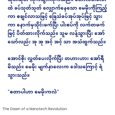
The Dawn of a Nanotech Revolution