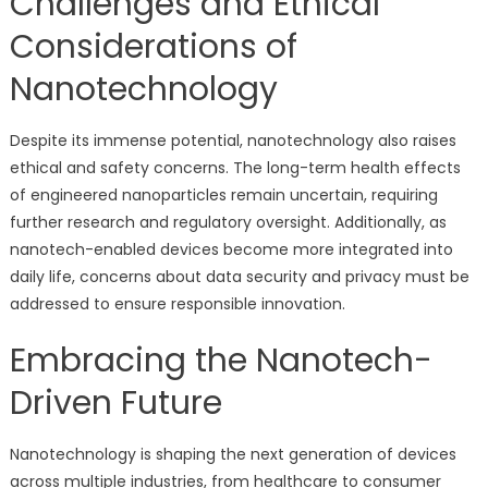
Challenges and Ethical
Considerations of
Nanotechnology
Despite its immense potential, nanotechnology also raises
ethical and safety concerns. The long-term health effects
of engineered nanoparticles remain uncertain, requiring
further research and regulatory oversight. Additionally, as
nanotech-enabled devices become more integrated into
daily life, concerns about data security and privacy must be
addressed to ensure responsible innovation.
Embracing the Nanotech-
Driven Future
Nanotechnology is shaping the next generation of devices
across multiple industries, from healthcare to consumer