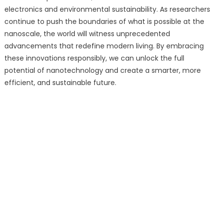
electronics and environmental sustainability. As researchers
continue to push the boundaries of what is possible at the
nanoscale, the world will witness unprecedented
advancements that redefine modern living. By embracing
these innovations responsibly, we can unlock the full
potential of nanotechnology and create a smarter, more
efficient, and sustainable future.