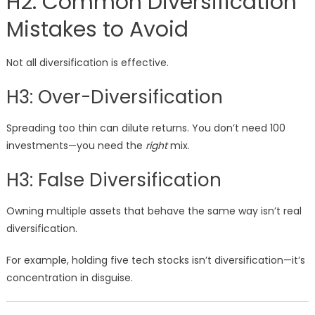
H2: Common Diversification
Mistakes to Avoid
Not all diversification is effective.
H3: Over-Diversification
Spreading too thin can dilute returns. You don’t need 100
investments—you need the
right
mix.
H3: False Diversification
Owning multiple assets that behave the same way isn’t real
diversification.
For example, holding five tech stocks isn’t diversification—it’s
concentration in disguise.