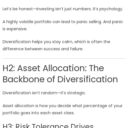
Let’s be honest—investing isn’t just numbers. It’s psychology.
A highly volatile portfolio can lead to panic selling. And panic
is expensive.
Diversification helps you stay calm, which is often the
difference between success and failure.
H2: Asset Allocation: The
Backbone of Diversification
Diversification isn’t random—it’s strategic.
Asset allocation is how you decide what percentage of your
portfolio goes into each asset class.
H3: Risk Tolerance Drives