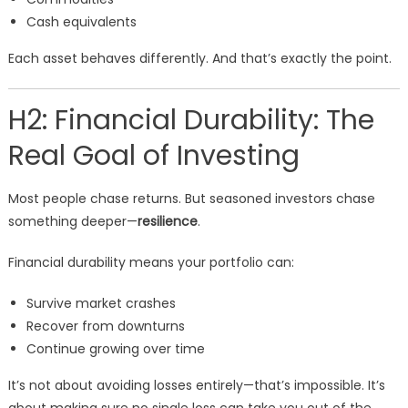
Cash equivalents
Each asset behaves differently. And that’s exactly the point.
H2: Financial Durability: The
Real Goal of Investing
Most people chase returns. But seasoned investors chase
something deeper—
resilience
.
Financial durability means your portfolio can:
Survive market crashes
Recover from downturns
Continue growing over time
It’s not about avoiding losses entirely—that’s impossible. It’s