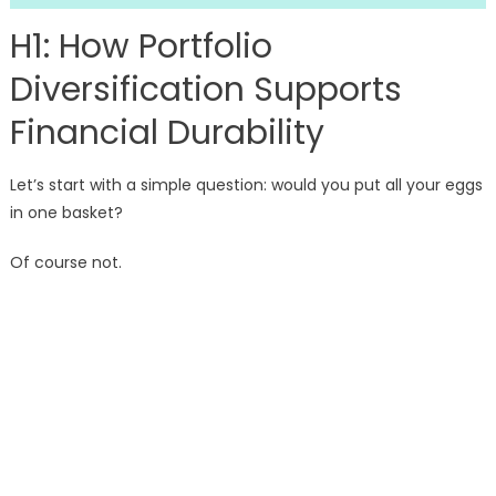
H1: How Portfolio
Diversification Supports
Financial Durability
Let’s start with a simple question: would you put all your eggs
in one basket?
Of course not.