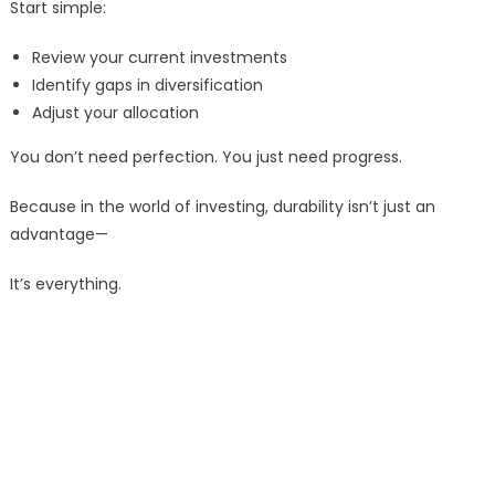
Start simple:
Review your current investments
Identify gaps in diversification
Adjust your allocation
You don’t need perfection. You just need progress.
Because in the world of investing, durability isn’t just an
advantage—
It’s everything.