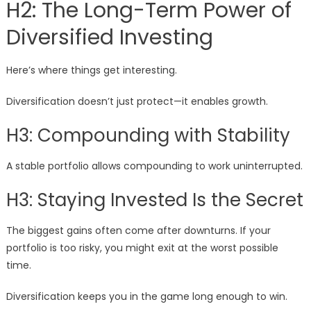
H2: The Long-Term Power of
Diversified Investing
Here’s where things get interesting.
Diversification doesn’t just protect—it enables growth.
H3: Compounding with Stability
A stable portfolio allows compounding to work uninterrupted.
H3: Staying Invested Is the Secret
The biggest gains often come after downturns. If your
portfolio is too risky, you might exit at the worst possible
time.
Diversification keeps you in the game long enough to win.