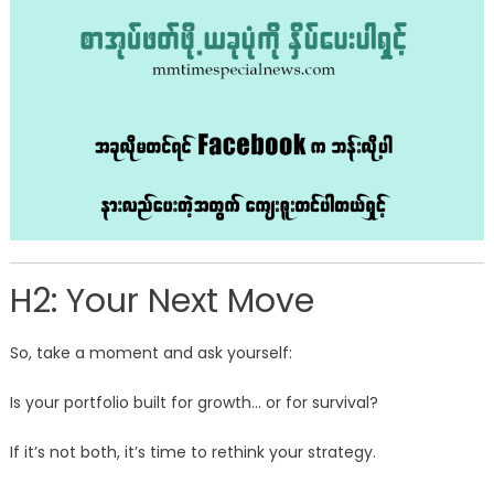
H2: Your Next Move
So, take a moment and ask yourself:
Is your portfolio built for growth… or for survival?
If it’s not both, it’s time to rethink your strategy.