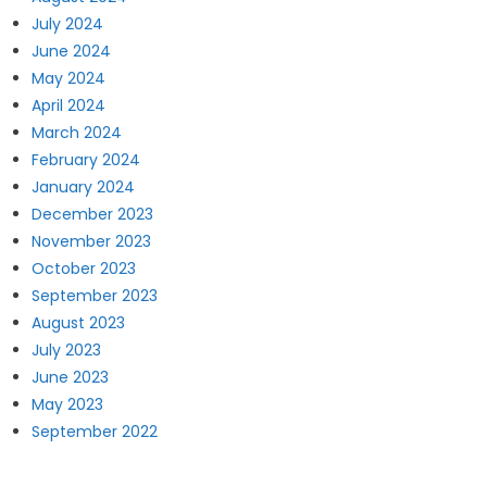
July 2024
June 2024
May 2024
April 2024
March 2024
February 2024
January 2024
December 2023
November 2023
October 2023
September 2023
August 2023
July 2023
June 2023
May 2023
September 2022