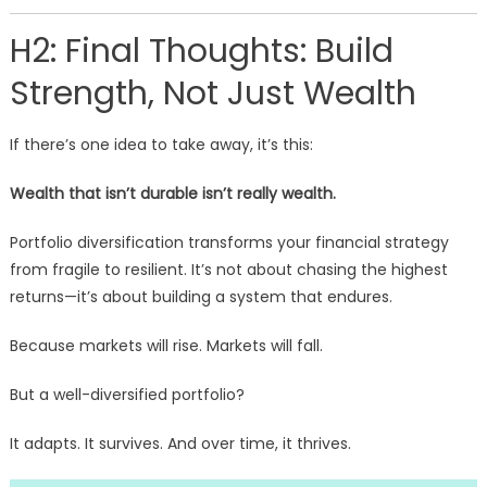
H2: Final Thoughts: Build
Strength, Not Just Wealth
If there’s one idea to take away, it’s this:
Wealth that isn’t durable isn’t really wealth.
Portfolio diversification transforms your financial strategy
from fragile to resilient. It’s not about chasing the highest
returns—it’s about building a system that endures.
Because markets will rise. Markets will fall.
But a well-diversified portfolio?
It adapts. It survives. And over time, it thrives.