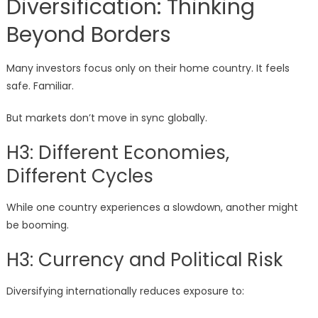
Diversification: Thinking
Beyond Borders
Many investors focus only on their home country. It feels
safe. Familiar.
But markets don’t move in sync globally.
H3: Different Economies,
Different Cycles
While one country experiences a slowdown, another might
be booming.
H3: Currency and Political Risk
Diversifying internationally reduces exposure to: