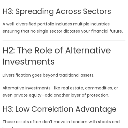
H3: Spreading Across Sectors
A well-diversified portfolio includes multiple industries,
ensuring that no single sector dictates your financial future.
H2: The Role of Alternative
Investments
Diversification goes beyond traditional assets.
Alternative investments—like real estate, commodities, or
even private equity—add another layer of protection.
H3: Low Correlation Advantage
These assets often don’t move in tandem with stocks and