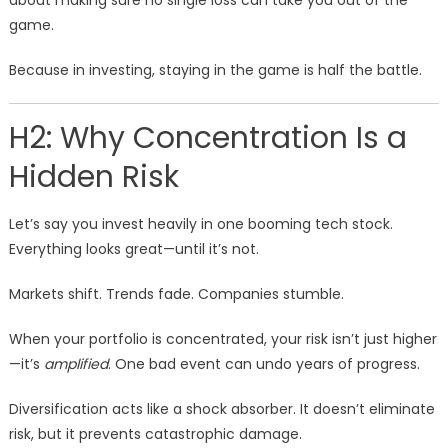
about making sure no single loss can take you out of the
game.
Because in investing, staying in the game is half the battle.
H2: Why Concentration Is a
Hidden Risk
Let’s say you invest heavily in one booming tech stock.
Everything looks great—until it’s not.
Markets shift. Trends fade. Companies stumble.
When your portfolio is concentrated, your risk isn’t just higher
—it’s
amplified
. One bad event can undo years of progress.
Diversification acts like a shock absorber. It doesn’t eliminate
risk, but it prevents catastrophic damage.