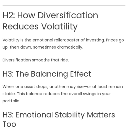
H2: How Diversification
Reduces Volatility
Volatility is the emotional rollercoaster of investing. Prices go
up, then down, sometimes dramatically.
Diversification smooths that ride.
H3: The Balancing Effect
When one asset drops, another may rise—or at least remain
stable. This balance reduces the overall swings in your
portfolio.
H3: Emotional Stability Matters
Too