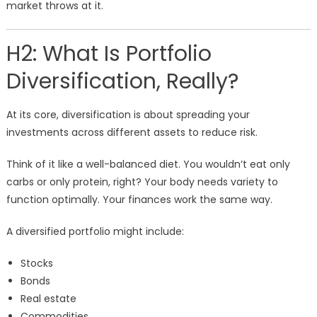
market throws at it.
H2: What Is Portfolio
Diversification, Really?
At its core, diversification is about spreading your
investments across different assets to reduce risk.
Think of it like a well-balanced diet. You wouldn’t eat only
carbs or only protein, right? Your body needs variety to
function optimally. Your finances work the same way.
A diversified portfolio might include:
Stocks
Bonds
Real estate
Commodities