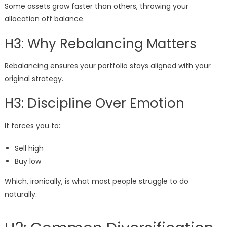
Some assets grow faster than others, throwing your
allocation off balance.
H3: Why Rebalancing Matters
Rebalancing ensures your portfolio stays aligned with your
original strategy.
H3: Discipline Over Emotion
It forces you to:
Sell high
Buy low
Which, ironically, is what most people struggle to do
naturally.