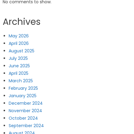
No comments to show.
Archives
May 2026
April 2026
August 2025
July 2025
June 2025
April 2025
March 2025
February 2025
January 2025
December 2024
November 2024
October 2024
September 2024
August 2024