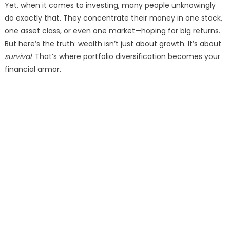
Yet, when it comes to investing, many people unknowingly
do exactly that. They concentrate their money in one stock,
one asset class, or even one market—hoping for big returns.
But here’s the truth: wealth isn’t just about growth. It’s about
survival
. That’s where portfolio diversification becomes your
financial armor.