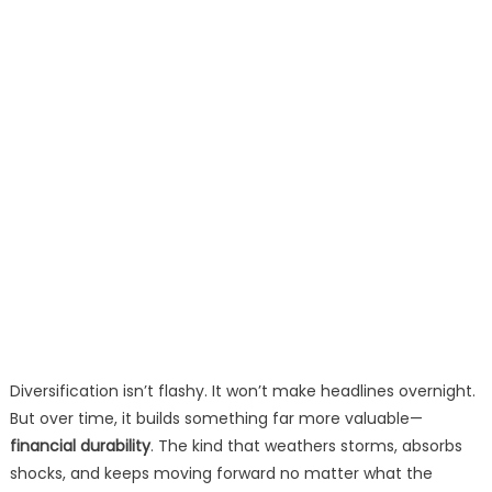
Diversification isn’t flashy. It won’t make headlines overnight.
But over time, it builds something far more valuable—
financial durability
. The kind that weathers storms, absorbs
shocks, and keeps moving forward no matter what the