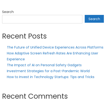
Search
Search
Recent Posts
The Future of Unified Device Experiences Across Platforms
How Adaptive Screen Refresh Rates Are Enhancing User
Experience
The Impact of AI on Personal Safety Gadgets
Investment Strategies for a Post-Pandemic World
How to Invest in Technology Startups: Tips and Tricks
Recent Comments