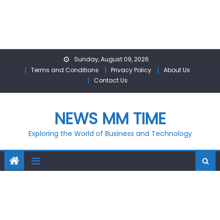
Skip
Sunday, August 09, 2026
to
Terms and Conditions
Privacy Policy
About Us
content
Contact Us
NEWS MM TIME
Exploring the World of Business and Technology