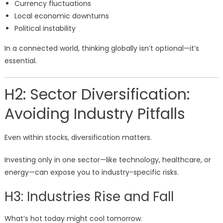
Currency fluctuations
Local economic downturns
Political instability
In a connected world, thinking globally isn’t optional—it’s
essential.
H2: Sector Diversification:
Avoiding Industry Pitfalls
Even within stocks, diversification matters.
Investing only in one sector—like technology, healthcare, or
energy—can expose you to industry-specific risks.
H3: Industries Rise and Fall
What’s hot today might cool tomorrow.