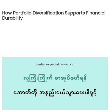
How Portfolio Diversification Supports Financial
Durability