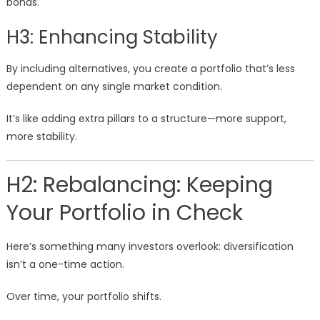
bonds.
H3: Enhancing Stability
By including alternatives, you create a portfolio that’s less
dependent on any single market condition.
It’s like adding extra pillars to a structure—more support,
more stability.
H2: Rebalancing: Keeping
Your Portfolio in Check
Here’s something many investors overlook: diversification
isn’t a one-time action.
Over time, your portfolio shifts.