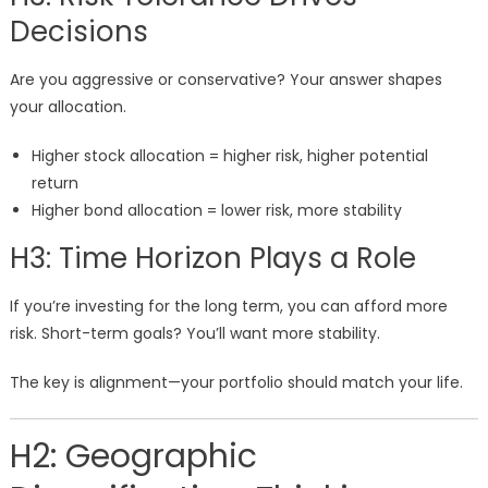
Decisions
Are you aggressive or conservative? Your answer shapes
your allocation.
Higher stock allocation = higher risk, higher potential
return
Higher bond allocation = lower risk, more stability
H3: Time Horizon Plays a Role
If you’re investing for the long term, you can afford more
risk. Short-term goals? You’ll want more stability.
The key is alignment—your portfolio should match your life.
H2: Geographic