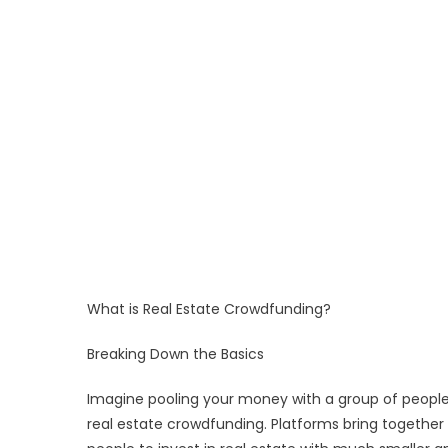
What is Real Estate Crowdfunding?
Breaking Down the Basics
Imagine pooling your money with a group of people 
real estate crowdfunding. Platforms bring together 