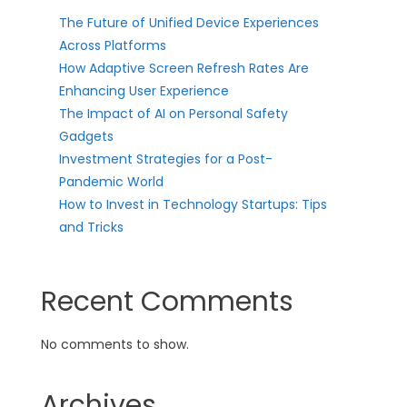
The Future of Unified Device Experiences
Across Platforms
How Adaptive Screen Refresh Rates Are
Enhancing User Experience
The Impact of AI on Personal Safety
Gadgets
Investment Strategies for a Post-
Pandemic World
How to Invest in Technology Startups: Tips
and Tricks
Recent Comments
No comments to show.
Archives