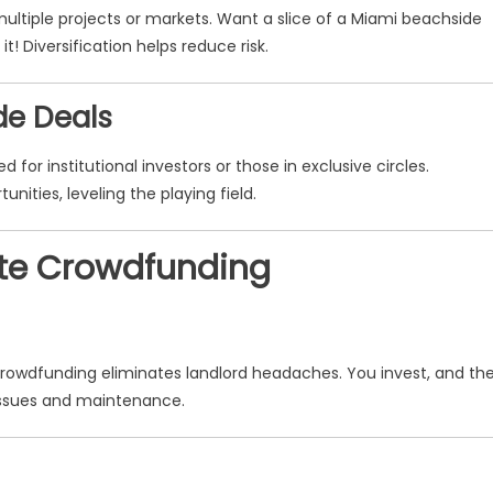
ltiple projects or markets. Want a slice of a Miami beachside
t! Diversification helps reduce risk.
de Deals
 for institutional investors or those in exclusive circles.
ities, leveling the playing field.
tate Crowdfunding
Crowdfunding eliminates landlord headaches. You invest, and th
t issues and maintenance.