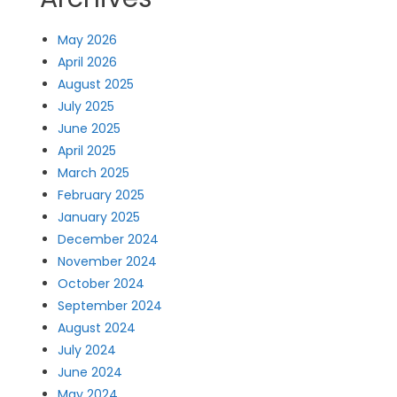
May 2026
April 2026
August 2025
July 2025
June 2025
April 2025
March 2025
February 2025
January 2025
December 2024
November 2024
October 2024
September 2024
August 2024
July 2024
June 2024
May 2024