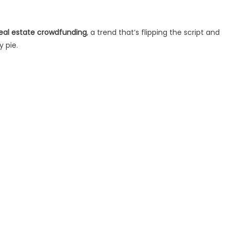
eal estate crowdfunding
, a trend that’s flipping the script and
y pie.