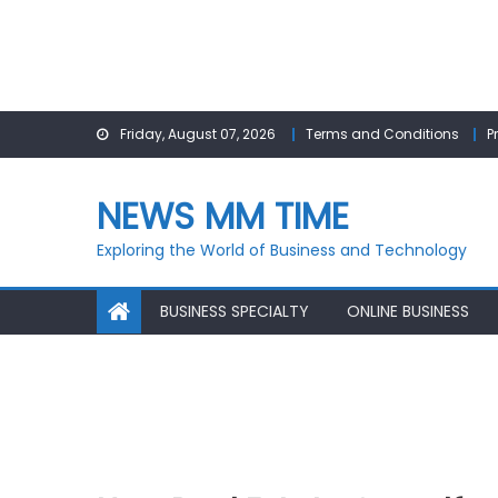
Skip
Friday, August 07, 2026
Terms and Conditions
P
to
content
NEWS MM TIME
Exploring the World of Business and Technology
BUSINESS SPECIALTY
ONLINE BUSINESS