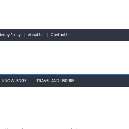
rivacy Policy
About Us
Contact Us
KNOWLEDGE
TRAVEL AND LEISURE