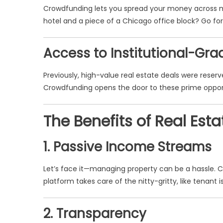
Crowdfunding lets you spread your money across mu
hotel and a piece of a Chicago office block? Go for i
Access to Institutional-Gra
Previously, high-value real estate deals were reserved
Crowdfunding opens the door to these prime opportun
The Benefits of Real Es
1. Passive Income Streams
Let’s face it—managing property can be a hassle. 
platform takes care of the nitty-gritty, like tenan
2. Transparency