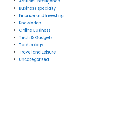
Artificial intelligence
Business specialty
Finance and Investing
Knowledge
Online Business
Tech & Gadgets
Technology
Travel and Leisure
Uncategorized