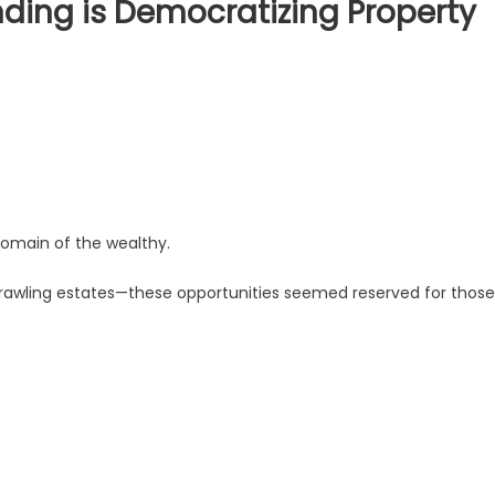
ding is Democratizing Property
domain of the wealthy.
awling estates—these opportunities seemed reserved for those