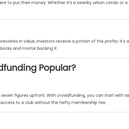
ere to put their money. Whether it’s a swanky urban condo or a
iates in value, investors receive a portion of the profits. It’s a
 bricks and mortar backing it.
dfunding Popular?
or seven figures upfront. With crowdfunding, you can start with a
VIP access to a club without the hefty membership fee.