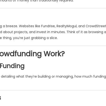
mounts of money than traditionally required.
 a breeze. Websites like Fundrise, RealtyMogul, and CrowdStree
 about projects, and invest in minutes. Think of it as browsing 
thing, you’re just grabbing a slice.
rowdfunding Work?
 Funding
, detailing what they’re building or managing, how much funding
s