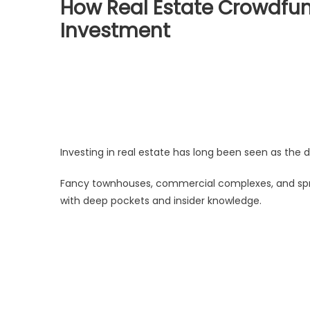
How Real Estate Crowdfun
Investment
Investing in real estate has long been seen as the 
Fancy townhouses, commercial complexes, and spr
with deep pockets and insider knowledge.