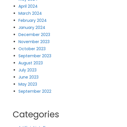
April 2024
March 2024
February 2024
January 2024
December 2023
November 2023
October 2023
September 2023
August 2023
July 2023
June 2023
May 2023
September 2022
Categories