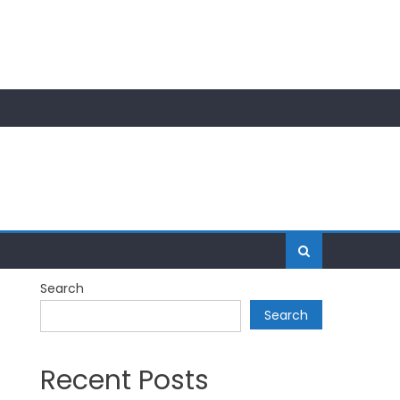
Search
Search
Recent Posts