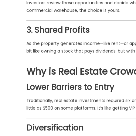
Investors review these opportunities and decide wh
commercial warehouse, the choice is yours.
3. Shared Profits
As the property generates income—like rent—or apprec
bit like owning a stock that pays dividends, but with
Why is Real Estate Crow
Lower Barriers to Entry
Traditionally, real estate investments required six 
little as $500 on some platforms. It’s like getting 
Diversification