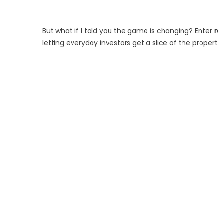
But what if I told you the game is changing? Enter
r
letting everyday investors get a slice of the propert