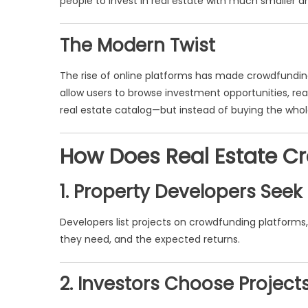
people to invest in real estate with much smaller a
The Modern Twist
The rise of online platforms has made crowdfunding
allow users to browse investment opportunities, read
real estate catalog—but instead of buying the whole 
How Does Real Estate C
1. Property Developers Seek
Developers list projects on crowdfunding platforms
they need, and the expected returns.
2. Investors Choose Project