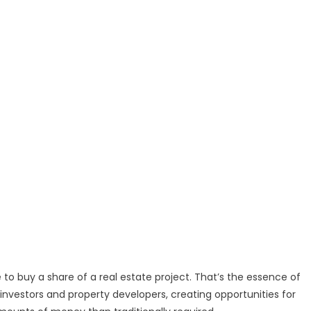
to buy a share of a real estate project. That’s the essence of
investors and property developers, creating opportunities for