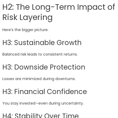
H2: The Long-Term Impact of
Risk Layering
Here’s the bigger picture.
H3: Sustainable Growth
Balanced risk leads to consistent returns.
H3: Downside Protection
Losses are minimized during downturns.
H3: Financial Confidence
You stay invested—even during uncertainty.
H4: Stability Over Time