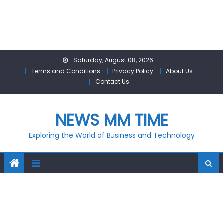
Skip
Saturday, August 08, 2026
to
Terms and Conditions
Privacy Policy
About Us
content
Contact Us
NEWS MM TIME
Exploring the World of Business and Technology