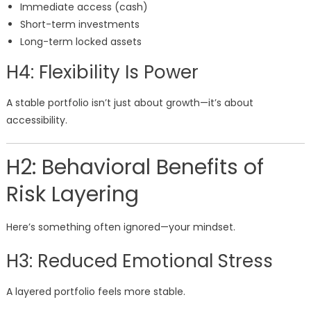
Immediate access (cash)
Short-term investments
Long-term locked assets
H4: Flexibility Is Power
A stable portfolio isn’t just about growth—it’s about
accessibility.
H2: Behavioral Benefits of
Risk Layering
Here’s something often ignored—your mindset.
H3: Reduced Emotional Stress
A layered portfolio feels more stable.