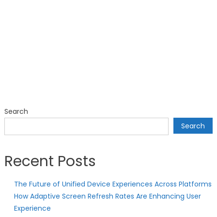
Search
Search
Recent Posts
The Future of Unified Device Experiences Across Platforms
How Adaptive Screen Refresh Rates Are Enhancing User
Experience