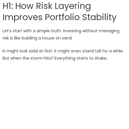
H1: How Risk Layering
Improves Portfolio Stability
Let’s start with a simple truth: investing without managing
risk is like building a house on sand.
It might look solid at first. It might even stand tall for a while.
But when the storm hits? Everything starts to shake.