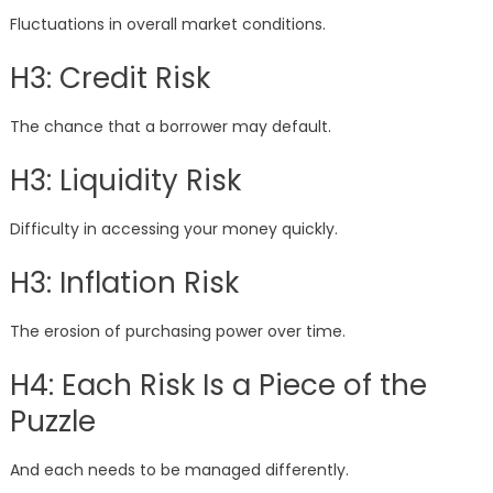
Fluctuations in overall market conditions.
H3: Credit Risk
The chance that a borrower may default.
H3: Liquidity Risk
Difficulty in accessing your money quickly.
H3: Inflation Risk
The erosion of purchasing power over time.
H4: Each Risk Is a Piece of the
Puzzle
And each needs to be managed differently.