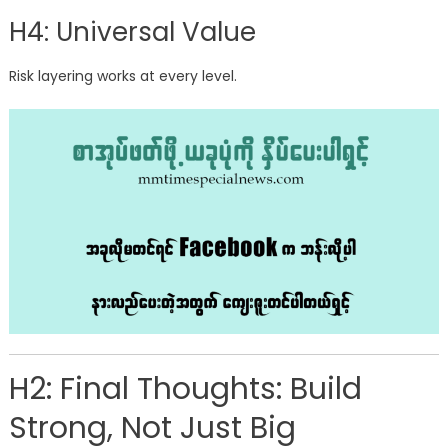
H4: Universal Value
Risk layering works at every level.
H2: Final Thoughts: Build
Strong, Not Just Big