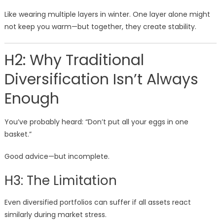
Like wearing multiple layers in winter. One layer alone might
not keep you warm—but together, they create stability.
H2: Why Traditional
Diversification Isn’t Always
Enough
You’ve probably heard: “Don’t put all your eggs in one
basket.”
Good advice—but incomplete.
H3: The Limitation
Even diversified portfolios can suffer if all assets react
similarly during market stress.