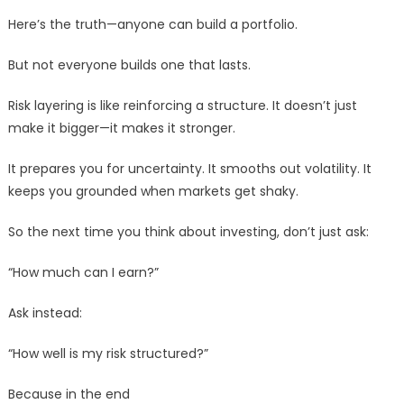
Here’s the truth—anyone can build a portfolio.
But not everyone builds one that lasts.
Risk layering is like reinforcing a structure. It doesn’t just
make it bigger—it makes it stronger.
It prepares you for uncertainty. It smooths out volatility. It
keeps you grounded when markets get shaky.
So the next time you think about investing, don’t just ask:
“How much can I earn?”
Ask instead:
“How well is my risk structured?”
Because in the end