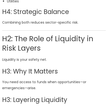
Utilities
H4: Strategic Balance
Combining both reduces sector-specific risk.
H2: The Role of Liquidity in
Risk Layers
Liquidity is your safety net.
H3: Why It Matters
You need access to funds when opportunities—or
emergencies—arise.
H3: Layering Liquidity