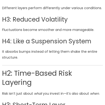
Different layers perform differently under various conditions.
H3: Reduced Volatility
Fluctuations become smoother and more manageable.
H4: Like a Suspension System
It absorbs bumps instead of letting them shake the entire
structure.
H2: Time-Based Risk
Layering
Risk isn’t just about
what
you invest in—it’s also about
when
.