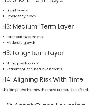
H3: Short-Term Layer
Liquid assets
Emergency funds
H3: Medium-Term Layer
Balanced investments
Moderate growth
H3: Long-Term Layer
High-growth assets
Retirement-focused investments
H4: Aligning Risk With Time
The longer the horizon, the more risk you can afford.