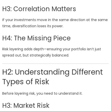
H3: Correlation Matters
If your investments move in the same direction at the same
time, diversification loses its power.
H4: The Missing Piece
Risk layering adds depth—ensuring your portfolio isn’t just
spread out, but strategically balanced.
H2: Understanding Different
Types of Risk
Before layering risk, you need to understand it.
H3: Market Risk