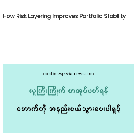
How Risk Layering Improves Portfolio Stability