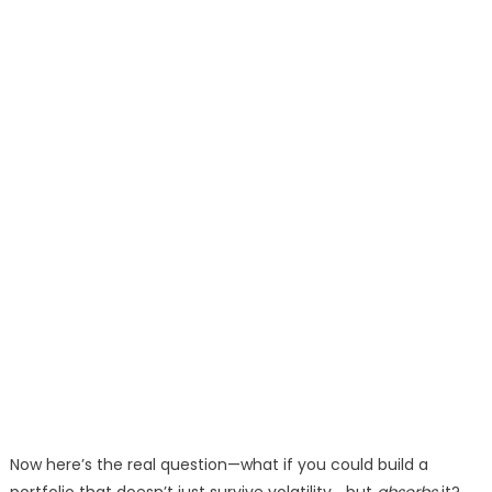
Now here’s the real question—what if you could build a