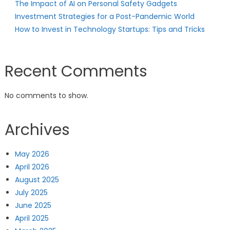
The Impact of AI on Personal Safety Gadgets
Investment Strategies for a Post-Pandemic World
How to Invest in Technology Startups: Tips and Tricks
Recent Comments
No comments to show.
Archives
May 2026
April 2026
August 2025
July 2025
June 2025
April 2025