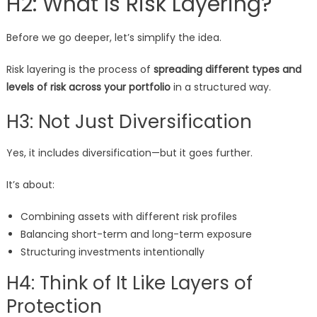
H2: What Is Risk Layering?
Before we go deeper, let’s simplify the idea.
Risk layering is the process of
spreading different types and
levels of risk across your portfolio
in a structured way.
H3: Not Just Diversification
Yes, it includes diversification—but it goes further.
It’s about:
Combining assets with different risk profiles
Balancing short-term and long-term exposure
Structuring investments intentionally
H4: Think of It Like Layers of
Protection