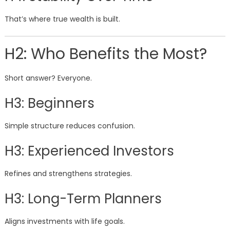
That’s where true wealth is built.
H2: Who Benefits the Most?
Short answer? Everyone.
H3: Beginners
Simple structure reduces confusion.
H3: Experienced Investors
Refines and strengthens strategies.
H3: Long-Term Planners
Aligns investments with life goals.