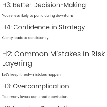
H3: Better Decision-Making
You’re less likely to panic during downturns.
H4: Confidence in Strategy
Clarity leads to consistency.
H2: Common Mistakes in Risk
Layering
Let’s keep it real—mistakes happen.
H3: Overcomplication
Too many layers can create confusion.