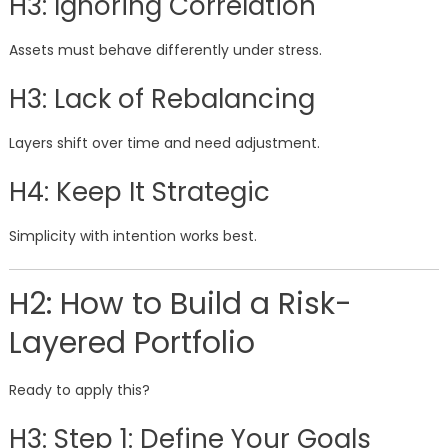
H3: Ignoring Correlation
Assets must behave differently under stress.
H3: Lack of Rebalancing
Layers shift over time and need adjustment.
H4: Keep It Strategic
Simplicity with intention works best.
H2: How to Build a Risk-
Layered Portfolio
Ready to apply this?
H3: Step 1: Define Your Goals