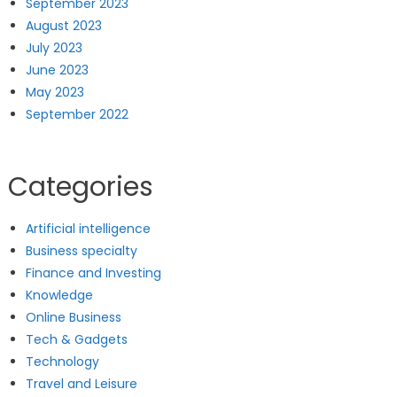
September 2023
August 2023
July 2023
June 2023
May 2023
September 2022
Categories
Artificial intelligence
Business specialty
Finance and Investing
Knowledge
Online Business
Tech & Gadgets
Technology
Travel and Leisure