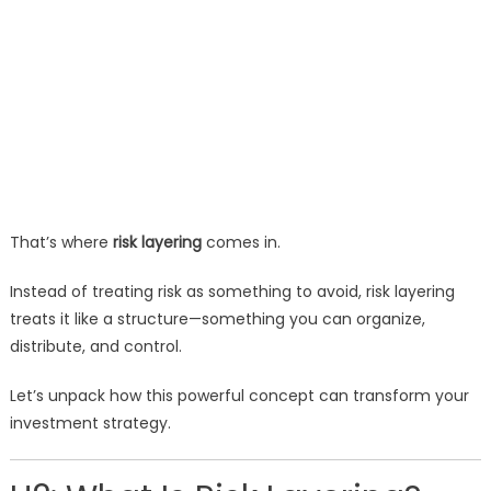
That’s where
risk layering
comes in.
Instead of treating risk as something to avoid, risk layering
treats it like a structure—something you can organize,
distribute, and control.
Let’s unpack how this powerful concept can transform your
investment strategy.