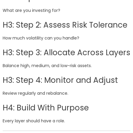
What are you investing for?
H3: Step 2: Assess Risk Tolerance
How much volatility can you handle?
H3: Step 3: Allocate Across Layers
Balance high, medium, and low-risk assets.
H3: Step 4: Monitor and Adjust
Review regularly and rebalance.
H4: Build With Purpose
Every layer should have a role.