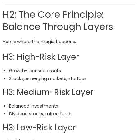
H2: The Core Principle:
Balance Through Layers
Here’s where the magic happens.
H3: High-Risk Layer
Growth-focused assets
Stocks, emerging markets, startups
H3: Medium-Risk Layer
Balanced investments
Dividend stocks, mixed funds
H3: Low-Risk Layer