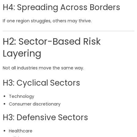
H4: Spreading Across Borders
If one region struggles, others may thrive.
H2: Sector-Based Risk
Layering
Not all industries move the same way.
H3: Cyclical Sectors
Technology
Consumer discretionary
H3: Defensive Sectors
Healthcare