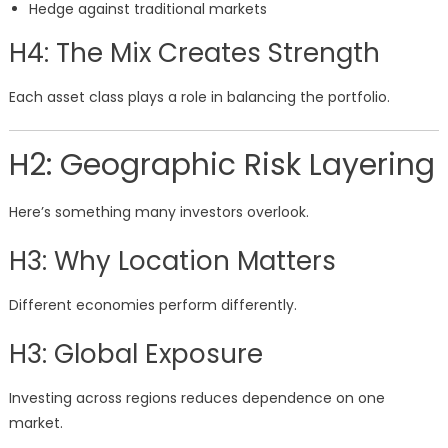
Hedge against traditional markets
H4: The Mix Creates Strength
Each asset class plays a role in balancing the portfolio.
H2: Geographic Risk Layering
Here’s something many investors overlook.
H3: Why Location Matters
Different economies perform differently.
H3: Global Exposure
Investing across regions reduces dependence on one
market.