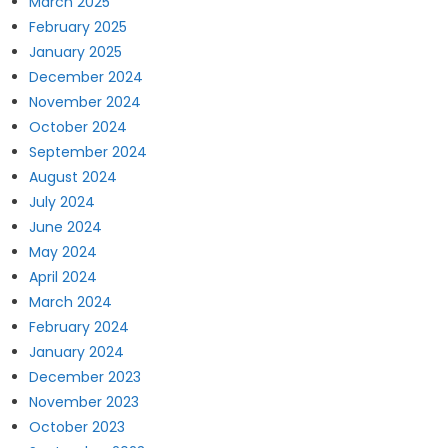
March 2025
February 2025
January 2025
December 2024
November 2024
October 2024
September 2024
August 2024
July 2024
June 2024
May 2024
April 2024
March 2024
February 2024
January 2024
December 2023
November 2023
October 2023