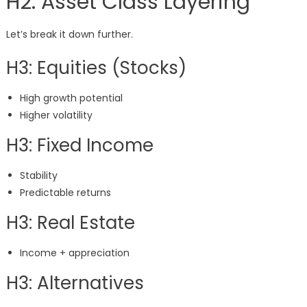
H2: Asset Class Layering
Let’s break it down further.
H3: Equities (Stocks)
High growth potential
Higher volatility
H3: Fixed Income
Stability
Predictable returns
H3: Real Estate
Income + appreciation
H3: Alternatives