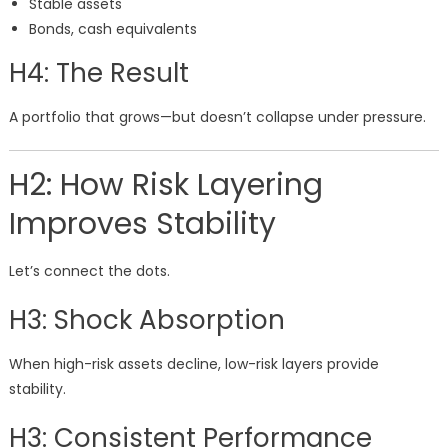
Stable assets
Bonds, cash equivalents
H4: The Result
A portfolio that grows—but doesn’t collapse under pressure.
H2: How Risk Layering
Improves Stability
Let’s connect the dots.
H3: Shock Absorption
When high-risk assets decline, low-risk layers provide
stability.
H3: Consistent Performance