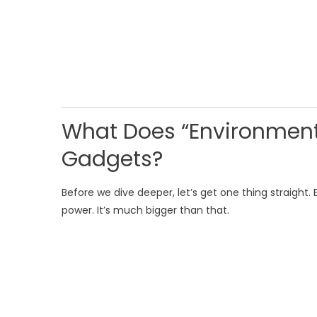
What Does “Environment
Gadgets?
Before we dive deeper, let’s get one thing straight.
power. It’s much bigger than that.