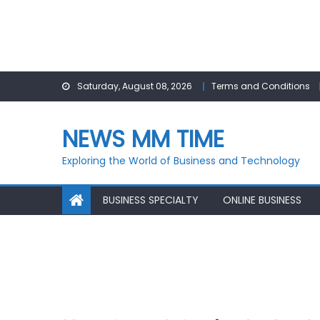
Skip
Saturday, August 08, 2026
Terms and Conditions
to
content
NEWS MM TIME
Exploring the World of Business and Technology
BUSINESS SPECIALTY
ONLINE BUSINESS