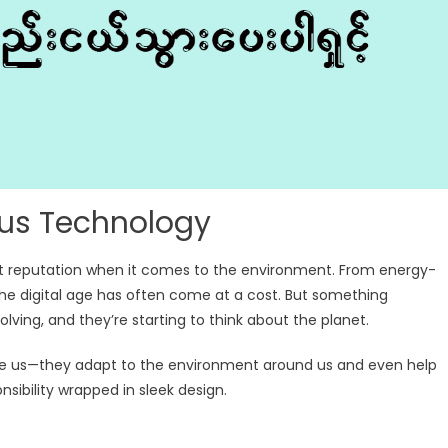
ous Technology
st reputation when it comes to the environment. From energy-
he digital age has often come at a cost. But something
lving, and they’re starting to think about the planet.
rve us—they adapt to the environment around us and even help
onsibility wrapped in sleek design.