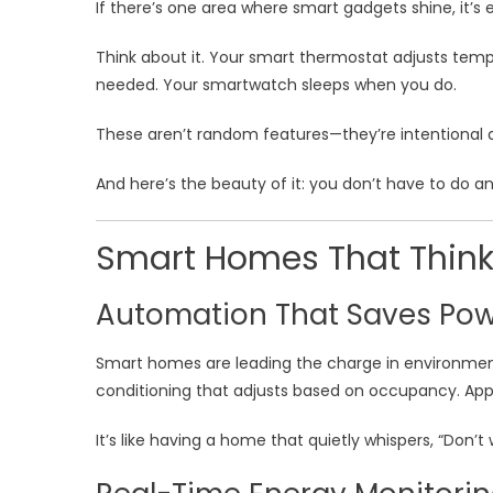
If there’s one area where smart gadgets shine, it’s 
Think about it. Your smart thermostat adjusts tem
needed. Your smartwatch sleeps when you do.
These aren’t random features—they’re intentional
And here’s the beauty of it: you don’t have to do an
Smart Homes That Think
Automation That Saves Po
Smart homes are leading the charge in environment
conditioning that adjusts based on occupancy. App
It’s like having a home that quietly whispers, “Don’t