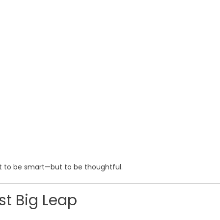
st to be smart—but to be thoughtful.
rst Big Leap