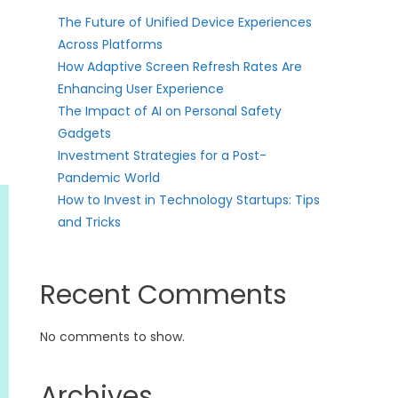
The Future of Unified Device Experiences
Across Platforms
How Adaptive Screen Refresh Rates Are
Enhancing User Experience
The Impact of AI on Personal Safety
Gadgets
Investment Strategies for a Post-
Pandemic World
How to Invest in Technology Startups: Tips
and Tricks
Recent Comments
No comments to show.
Archives