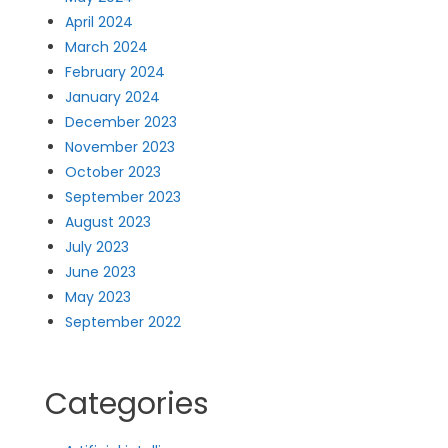
April 2024
March 2024
February 2024
January 2024
December 2023
November 2023
October 2023
September 2023
August 2023
July 2023
June 2023
May 2023
September 2022
Categories