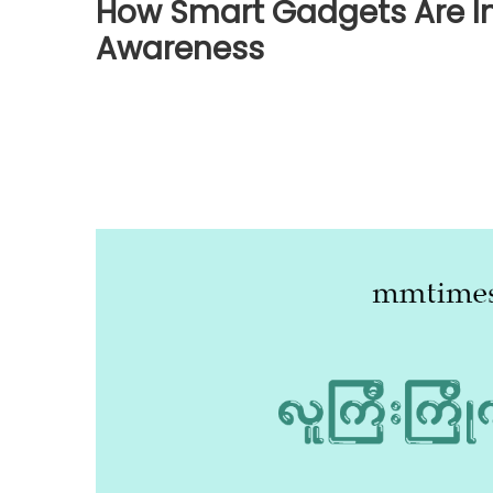
How Smart Gadgets Are I
Awareness