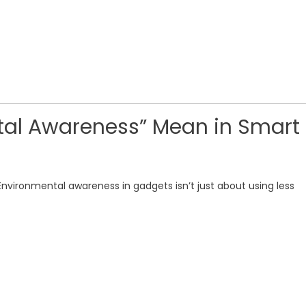
al Awareness” Mean in Smart
 Environmental awareness in gadgets isn’t just about using less