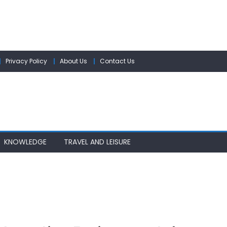
Privacy Policy
About Us
Contact Us
KNOWLEDGE
TRAVEL AND LEISURE