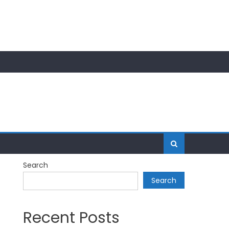
Search
Search
Recent Posts