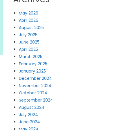
May 2026
April 2026
August 2025
July 2025
June 2025
April 2025
March 2025
February 2025
January 2025
December 2024
November 2024
October 2024
September 2024
August 2024
July 2024
June 2024
May 2024