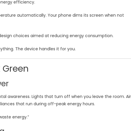
energy efficiency.
perature automatically. Your phone dims its screen when not
 design choices aimed at reducing energy consumption.
ything. The device handles it for you.
 Green
wer
al awareness. Lights that turn off when you leave the room. Air
liances that run during off-peak energy hours.
 waste energy.”