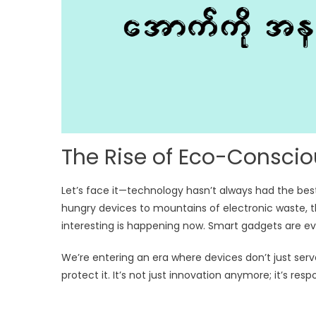
The Rise of Eco-Consci
Let’s face it—technology hasn’t always had the be
hungry devices to mountains of electronic waste, t
interesting is happening now. Smart gadgets are evo
We’re entering an era where devices don’t just se
protect it. It’s not just innovation anymore; it’s resp