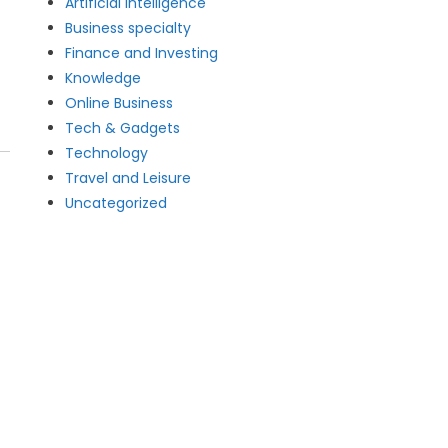
Artificial intelligence
Business specialty
Finance and Investing
Knowledge
Online Business
Tech & Gadgets
Technology
Travel and Leisure
Uncategorized