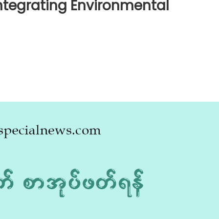
ntegrating Environmental