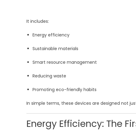
It includes:
Energy efficiency
Sustainable materials
Smart resource management
Reducing waste
Promoting eco-friendly habits
In simple terms, these devices are designed not ju
Energy Efficiency: The Fi