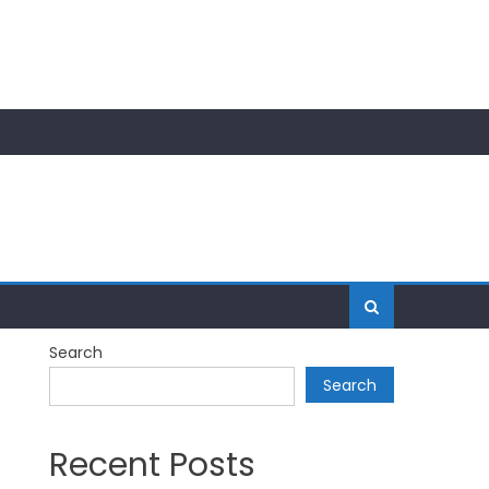
Search
Search
Recent Posts