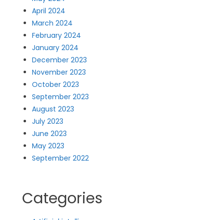
April 2024
March 2024
February 2024
January 2024
December 2023
November 2023
October 2023
September 2023
August 2023
July 2023
June 2023
May 2023
September 2022
Categories