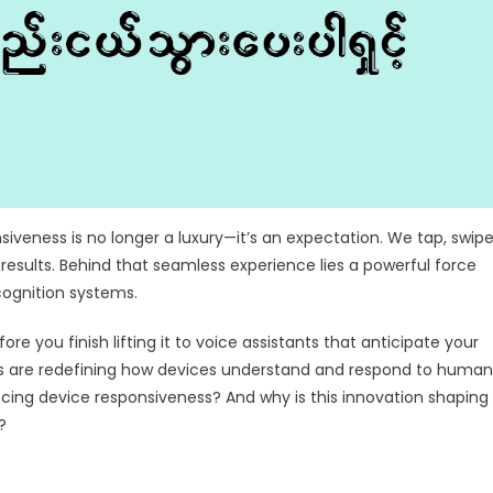
siveness is no longer a luxury—it’s an expectation. We tap, swipe
 results. Behind that seamless experience lies a powerful force
ognition systems.
e you finish lifting it to voice assistants that anticipate your
es are redefining how devices understand and respond to human
cing device responsiveness? And why is this innovation shaping
?