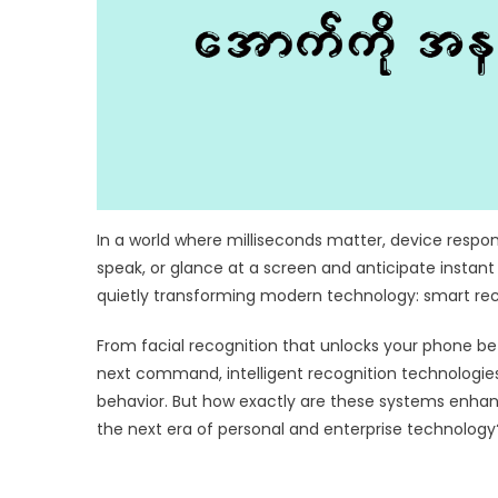
In a world where milliseconds matter, device respon
speak, or glance at a screen and anticipate instant
quietly transforming modern technology: smart rec
From facial recognition that unlocks your phone befor
next command, intelligent recognition technologi
behavior. But how exactly are these systems enhan
the next era of personal and enterprise technology