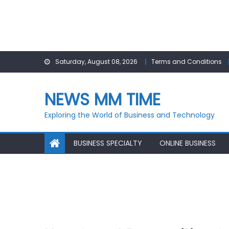
Skip
Saturday, August 08, 2026
Terms and Conditions
to
content
NEWS MM TIME
Exploring the World of Business and Technology
BUSINESS SPECIALTY
ONLINE BUSINESS