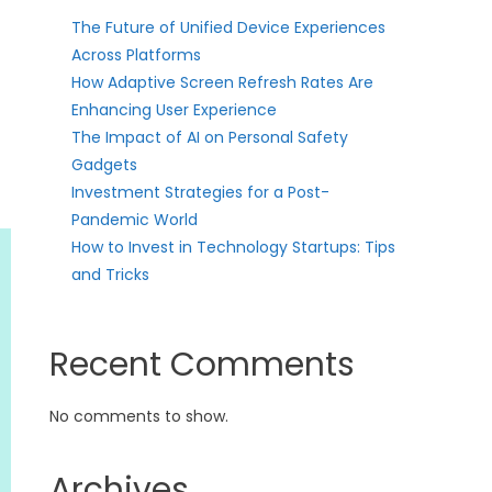
The Future of Unified Device Experiences
Across Platforms
How Adaptive Screen Refresh Rates Are
Enhancing User Experience
The Impact of AI on Personal Safety
Gadgets
Investment Strategies for a Post-
Pandemic World
How to Invest in Technology Startups: Tips
and Tricks
Recent Comments
No comments to show.
Archives