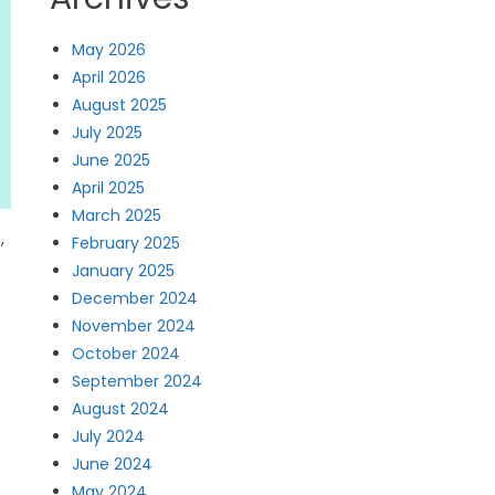
May 2026
April 2026
August 2025
July 2025
June 2025
April 2025
March 2025
,
February 2025
January 2025
December 2024
November 2024
October 2024
September 2024
August 2024
July 2024
June 2024
May 2024