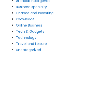
Artificial intelligence
Business specialty
Finance and Investing
Knowledge
Online Business
Tech & Gadgets
Technology
Travel and Leisure
Uncategorized