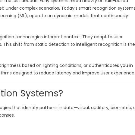
 the last decade. Early systems relied heavily on rule-based
led under complex scenarios. Today’s smart recognition systems
e learning (ML), operate on dynamic models that continuously
nition technologies interpret context. They adapt to user
This shift from static detection to intelligent recognition is the
rightness based on lighting conditions, or authenticates you in
orithms designed to reduce latency and improve user experience
tion Systems?
es that identify patterns in data—visual, auditory, biometric, 
ponses.