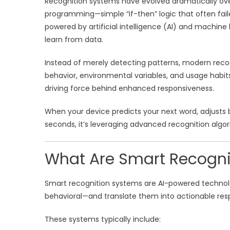
Recognition systems have evolved dramatically over
programming—simple “if-then” logic that often fai
powered by artificial intelligence (AI) and machin
learn from data.
Instead of merely detecting patterns, modern recog
behavior, environmental variables, and usage habits. 
driving force behind enhanced responsiveness.
When your device predicts your next word, adjusts b
seconds, it’s leveraging advanced recognition alg
What Are Smart Recogni
Smart recognition systems are AI-powered technologi
behavioral—and translate them into actionable res
These systems typically include: