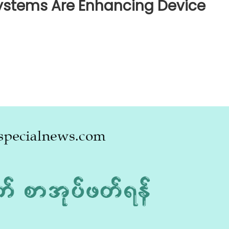
ystems Are Enhancing Device