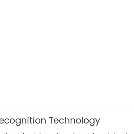
Recognition Technology