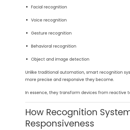
Facial recognition
Voice recognition
Gesture recognition
Behavioral recognition
Object and image detection
Unlike traditional automation, smart recognition sy
more precise and responsive they become.
In essence, they transform devices from reactive to
How Recognition System
Responsiveness