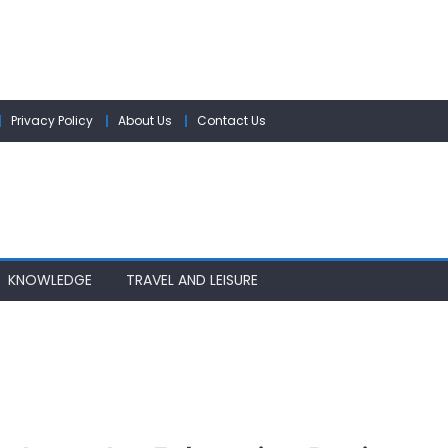
Privacy Policy
About Us
Contact Us
KNOWLEDGE
TRAVEL AND LEISURE