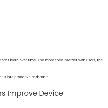
stems learn over time. The more they interact with users, the
ols into proactive assistants.
s Improve Device