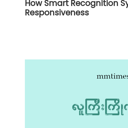
How Smart Recognition S
Responsiveness