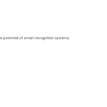
re potential of smart recognition systems.