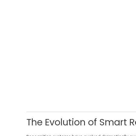
The Evolution of Smart 