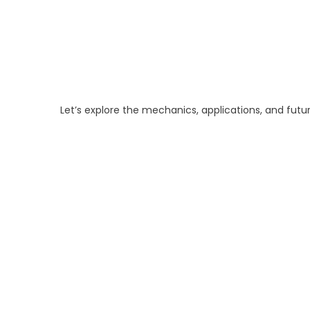
Let’s explore the mechanics, applications, and futu