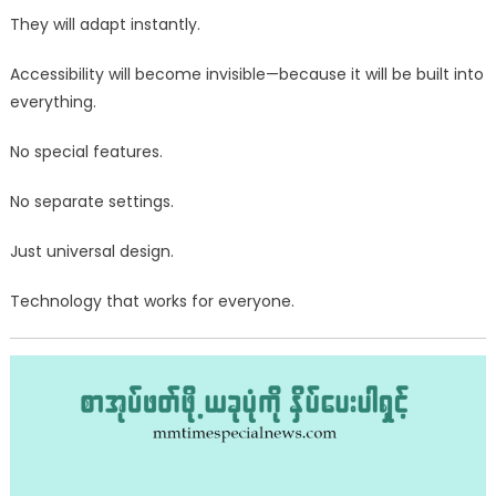
They will adapt instantly.
Accessibility will become invisible—because it will be built into
everything.
No special features.
No separate settings.
Just universal design.
Technology that works for everyone.