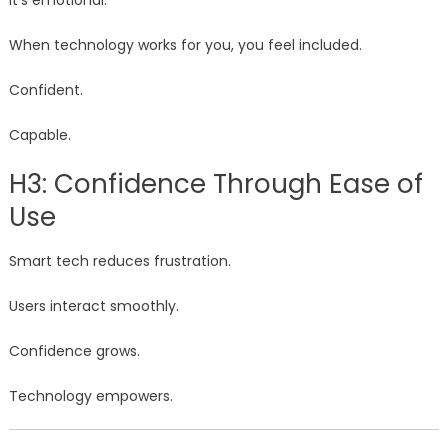
It’s emotional.
When technology works for you, you feel included.
Confident.
Capable.
H3: Confidence Through Ease of
Use
Smart tech reduces frustration.
Users interact smoothly.
Confidence grows.
Technology empowers.