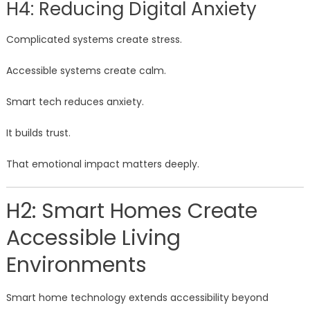
H4: Reducing Digital Anxiety
Complicated systems create stress.
Accessible systems create calm.
Smart tech reduces anxiety.
It builds trust.
That emotional impact matters deeply.
H2: Smart Homes Create
Accessible Living
Environments
Smart home technology extends accessibility beyond