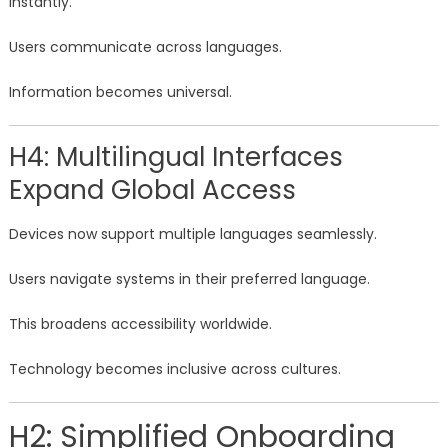
instantly.
Users communicate across languages.
Information becomes universal.
H4: Multilingual Interfaces
Expand Global Access
Devices now support multiple languages seamlessly.
Users navigate systems in their preferred language.
This broadens accessibility worldwide.
Technology becomes inclusive across cultures.
H2: Simplified Onboarding