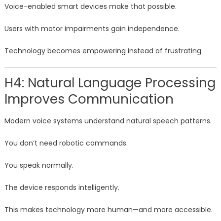
Voice-enabled smart devices make that possible.
Users with motor impairments gain independence.
Technology becomes empowering instead of frustrating.
H4: Natural Language Processing
Improves Communication
Modern voice systems understand natural speech patterns.
You don’t need robotic commands.
You speak normally.
The device responds intelligently.
This makes technology more human—and more accessible.