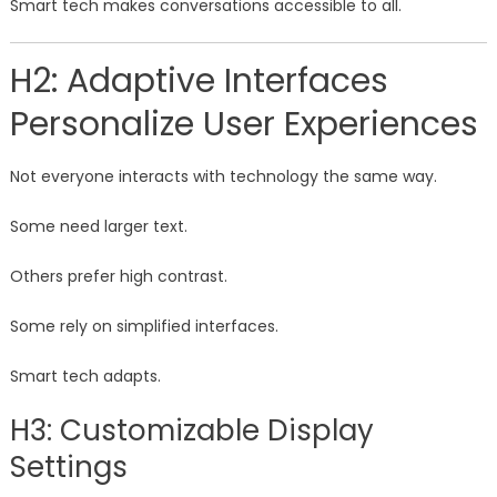
Smart tech makes conversations accessible to all.
H2: Adaptive Interfaces
Personalize User Experiences
Not everyone interacts with technology the same way.
Some need larger text.
Others prefer high contrast.
Some rely on simplified interfaces.
Smart tech adapts.
H3: Customizable Display
Settings