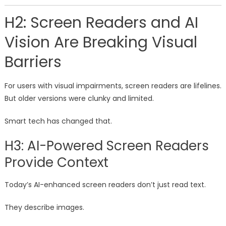
H2: Screen Readers and AI
Vision Are Breaking Visual
Barriers
For users with visual impairments, screen readers are lifelines.
But older versions were clunky and limited.
Smart tech has changed that.
H3: AI-Powered Screen Readers
Provide Context
Today’s AI-enhanced screen readers don’t just read text.
They describe images.