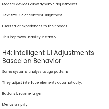
Modern devices allow dynamic adjustments.
Text size. Color contrast. Brightness.
Users tailor experiences to their needs.
This improves usability instantly.
H4: Intelligent UI Adjustments
Based on Behavior
Some systems analyze usage patterns.
They adjust interface elements automatically.
Buttons become larger.
Menus simplify.