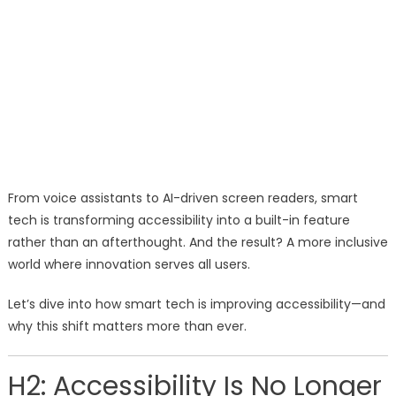
From voice assistants to AI-driven screen readers, smart
tech is transforming accessibility into a built-in feature
rather than an afterthought. And the result? A more inclusive
world where innovation serves all users.
Let’s dive into how smart tech is improving accessibility—and
why this shift matters more than ever.
H2: Accessibility Is No Longer