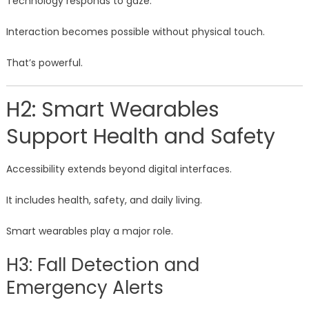
Technology responds to gaze.
Interaction becomes possible without physical touch.
That’s powerful.
H2: Smart Wearables
Support Health and Safety
Accessibility extends beyond digital interfaces.
It includes health, safety, and daily living.
Smart wearables play a major role.
H3: Fall Detection and
Emergency Alerts