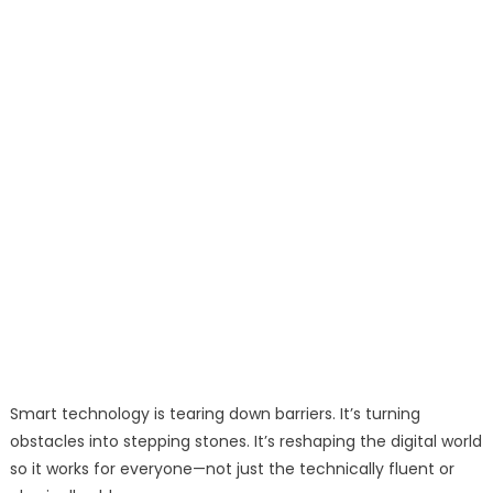
Smart technology is tearing down barriers. It’s turning
obstacles into stepping stones. It’s reshaping the digital world
so it works for everyone—not just the technically fluent or