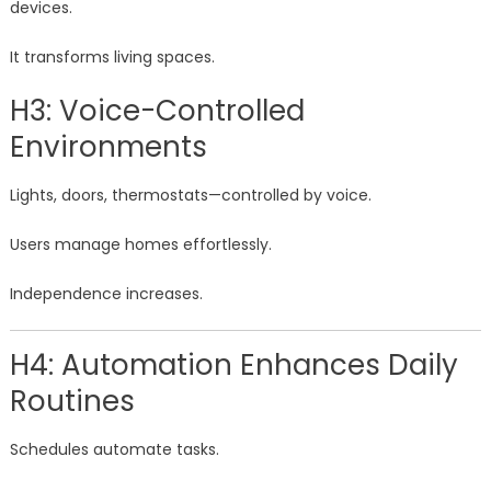
devices.
It transforms living spaces.
H3: Voice-Controlled
Environments
Lights, doors, thermostats—controlled by voice.
Users manage homes effortlessly.
Independence increases.
H4: Automation Enhances Daily
Routines
Schedules automate tasks.