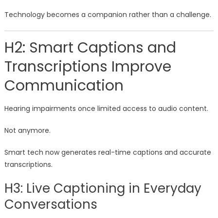
Technology becomes a companion rather than a challenge.
H2: Smart Captions and
Transcriptions Improve
Communication
Hearing impairments once limited access to audio content.
Not anymore.
Smart tech now generates real-time captions and accurate
transcriptions.
H3: Live Captioning in Everyday
Conversations