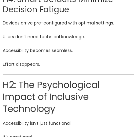
Decision Fatigue
Devices arrive pre-configured with optimal settings.
Users don’t need technical knowledge.
Accessibility becomes seamless.
Effort disappears.
H2: The Psychological
Impact of Inclusive
Technology
Accessibility isn’t just functional.