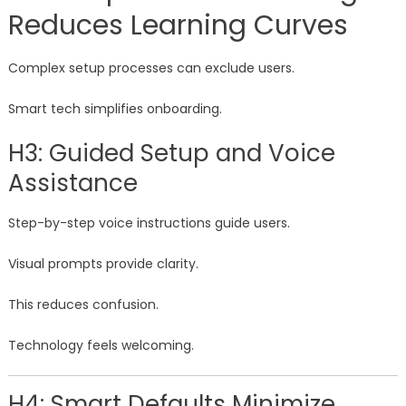
Reduces Learning Curves
Complex setup processes can exclude users.
Smart tech simplifies onboarding.
H3: Guided Setup and Voice
Assistance
Step-by-step voice instructions guide users.
Visual prompts provide clarity.
This reduces confusion.
Technology feels welcoming.
H4: Smart Defaults Minimize