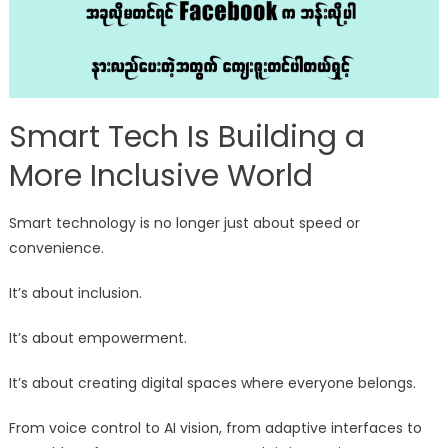
Smart Tech Is Building a
More Inclusive World
Smart technology is no longer just about speed or
convenience.
It’s about inclusion.
It’s about empowerment.
It’s about creating digital spaces where everyone belongs.
From voice control to AI vision, from adaptive interfaces to