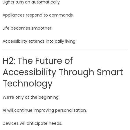
Lights turn on automatically.
Appliances respond to commands.
Life becomes smoother.
Accessibility extends into daily living.
H2: The Future of
Accessibility Through Smart
Technology
We’re only at the beginning.
AI will continue improving personalization.
Devices will anticipate needs.