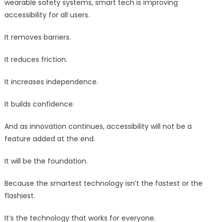
wearable safety systems, smart tech is improving
accessibility for all users.
It removes barriers.
It reduces friction.
It increases independence.
It builds confidence.
And as innovation continues, accessibility will not be a
feature added at the end.
It will be the foundation.
Because the smartest technology isn’t the fastest or the
flashiest.
It’s the technology that works for everyone.