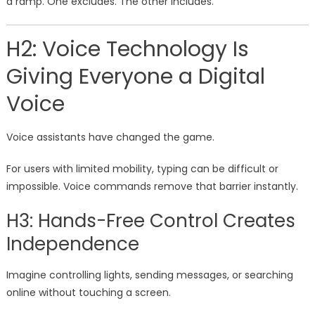
a ramp. One excludes. The other includes.
H2: Voice Technology Is
Giving Everyone a Digital
Voice
Voice assistants have changed the game.
For users with limited mobility, typing can be difficult or
impossible. Voice commands remove that barrier instantly.
H3: Hands-Free Control Creates
Independence
Imagine controlling lights, sending messages, or searching
online without touching a screen.