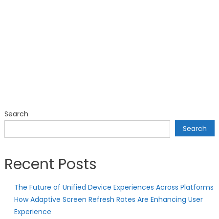
Search
Search
Recent Posts
The Future of Unified Device Experiences Across Platforms
How Adaptive Screen Refresh Rates Are Enhancing User
Experience