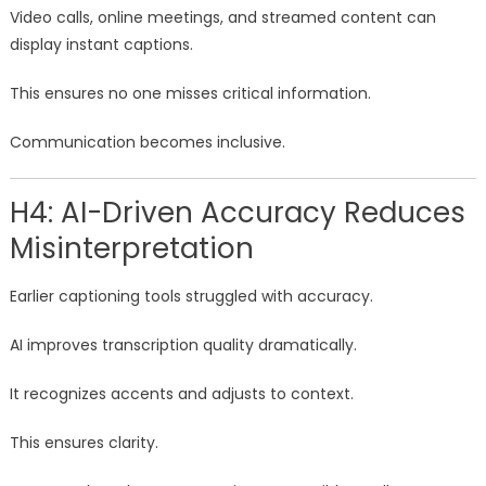
Video calls, online meetings, and streamed content can
display instant captions.
This ensures no one misses critical information.
Communication becomes inclusive.
H4: AI-Driven Accuracy Reduces
Misinterpretation
Earlier captioning tools struggled with accuracy.
AI improves transcription quality dramatically.
It recognizes accents and adjusts to context.
This ensures clarity.