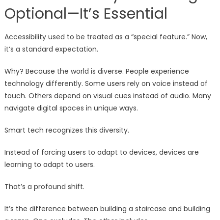
Optional—It’s Essential
Accessibility used to be treated as a “special feature.” Now,
it’s a standard expectation.
Why? Because the world is diverse. People experience
technology differently. Some users rely on voice instead of
touch. Others depend on visual cues instead of audio. Many
navigate digital spaces in unique ways.
Smart tech recognizes this diversity.
Instead of forcing users to adapt to devices, devices are
learning to adapt to users.
That’s a profound shift.
It’s the difference between building a staircase and building