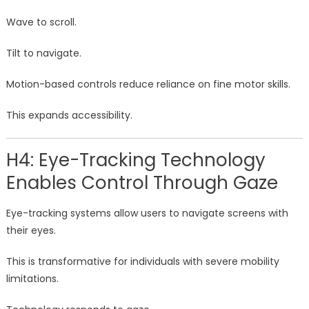
Wave to scroll.
Tilt to navigate.
Motion-based controls reduce reliance on fine motor skills.
This expands accessibility.
H4: Eye-Tracking Technology
Enables Control Through Gaze
Eye-tracking systems allow users to navigate screens with
their eyes.
This is transformative for individuals with severe mobility
limitations.