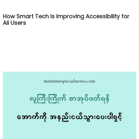
How Smart Tech Is Improving Accessibility for
All Users