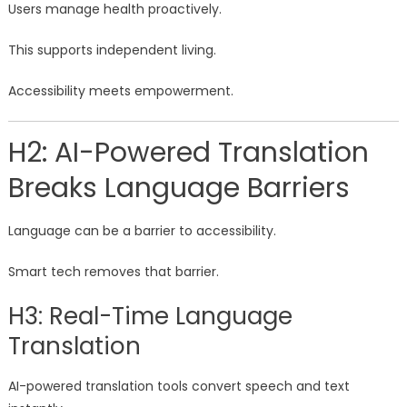
Users manage health proactively.
This supports independent living.
Accessibility meets empowerment.
H2: AI-Powered Translation
Breaks Language Barriers
Language can be a barrier to accessibility.
Smart tech removes that barrier.
H3: Real-Time Language
Translation
AI-powered translation tools convert speech and text