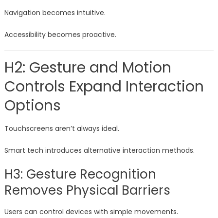
Navigation becomes intuitive.
Accessibility becomes proactive.
H2: Gesture and Motion
Controls Expand Interaction
Options
Touchscreens aren’t always ideal.
Smart tech introduces alternative interaction methods.
H3: Gesture Recognition
Removes Physical Barriers
Users can control devices with simple movements.