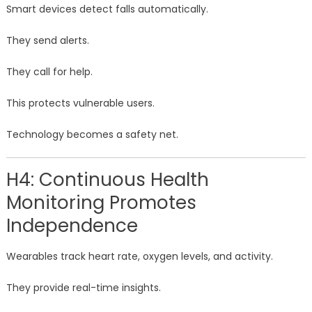
Smart devices detect falls automatically.
They send alerts.
They call for help.
This protects vulnerable users.
Technology becomes a safety net.
H4: Continuous Health
Monitoring Promotes
Independence
Wearables track heart rate, oxygen levels, and activity.
They provide real-time insights.