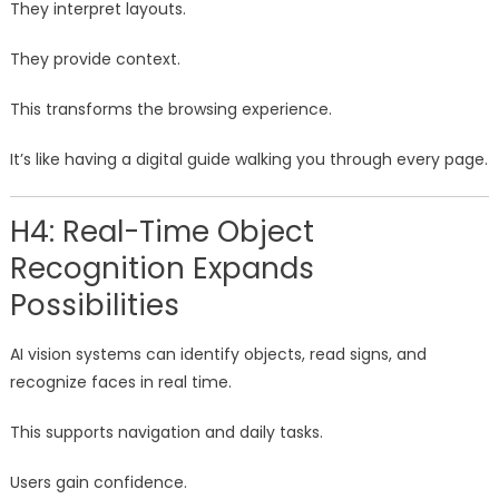
They interpret layouts.
They provide context.
This transforms the browsing experience.
It’s like having a digital guide walking you through every page.
H4: Real-Time Object
Recognition Expands
Possibilities
AI vision systems can identify objects, read signs, and
recognize faces in real time.
This supports navigation and daily tasks.
Users gain confidence.