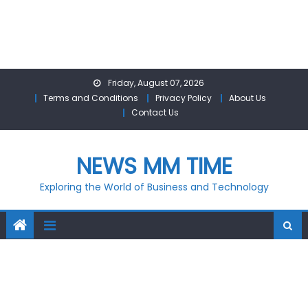
Skip
Friday, August 07, 2026
to
Terms and Conditions
Privacy Policy
About Us
content
Contact Us
NEWS MM TIME
Exploring the World of Business and Technology