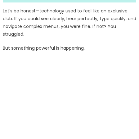
Let’s be honest—technology used to feel like an exclusive
club. If you could see clearly, hear perfectly, type quickly, and
navigate complex menus, you were fine. If not? You
struggled.
But something powerful is happening.