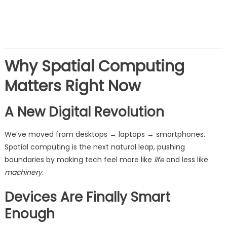
Why Spatial Computing
Matters Right Now
A New Digital Revolution
We’ve moved from desktops → laptops → smartphones.
Spatial computing is the next natural leap, pushing
boundaries by making tech feel more like
life
and less like
machinery
.
Devices Are Finally Smart
Enough