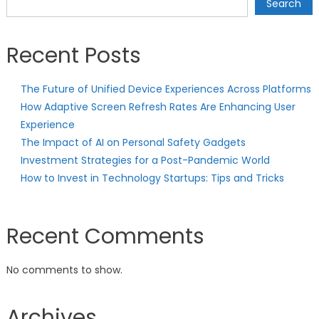
Search
Recent Posts
The Future of Unified Device Experiences Across Platforms
How Adaptive Screen Refresh Rates Are Enhancing User
Experience
The Impact of AI on Personal Safety Gadgets
Investment Strategies for a Post-Pandemic World
How to Invest in Technology Startups: Tips and Tricks
Recent Comments
No comments to show.
Archives