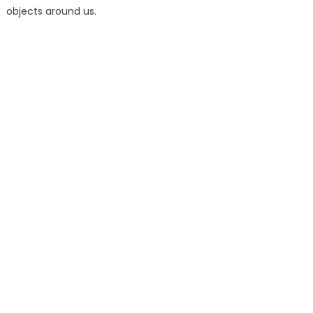
objects around us.