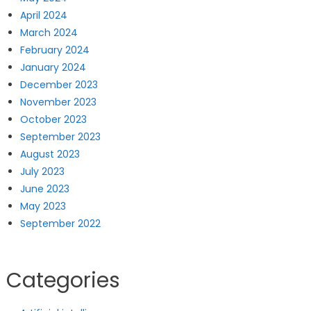
April 2024
March 2024
February 2024
January 2024
December 2023
November 2023
October 2023
September 2023
August 2023
July 2023
June 2023
May 2023
September 2022
Categories