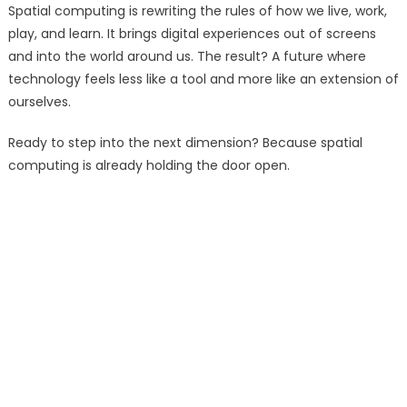
Spatial computing is rewriting the rules of how we live, work,
play, and learn. It brings digital experiences out of screens
and into the world around us. The result? A future where
technology feels less like a tool and more like an extension of
ourselves.
Ready to step into the next dimension? Because spatial
computing is already holding the door open.