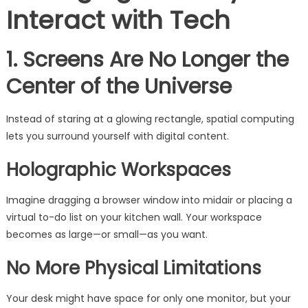
Interact with Tech
1. Screens Are No Longer the
Center of the Universe
Instead of staring at a glowing rectangle, spatial computing
lets you surround yourself with digital content.
Holographic Workspaces
Imagine dragging a browser window into midair or placing a
virtual to-do list on your kitchen wall. Your workspace
becomes as large—or small—as you want.
No More Physical Limitations
Your desk might have space for only one monitor, but your