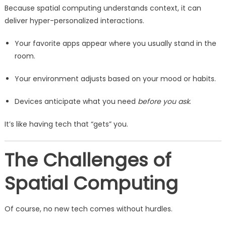
Because spatial computing understands context, it can
deliver hyper-personalized interactions.
Your favorite apps appear where you usually stand in the
room.
Your environment adjusts based on your mood or habits.
Devices anticipate what you need
before you ask
.
It’s like having tech that “gets” you.
The Challenges of
Spatial Computing
Of course, no new tech comes without hurdles.