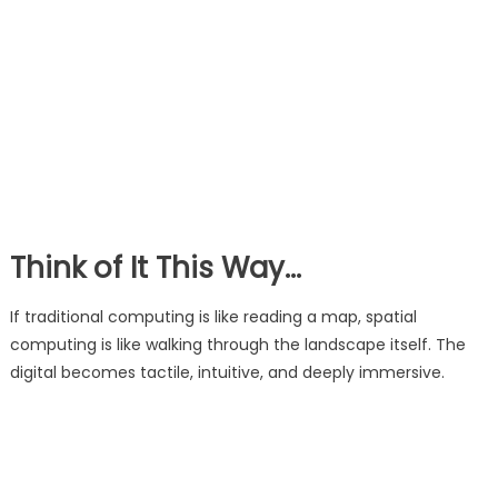
Think of It This Way…
If traditional computing is like reading a map, spatial
computing is like walking through the landscape itself. The
digital becomes tactile, intuitive, and deeply immersive.