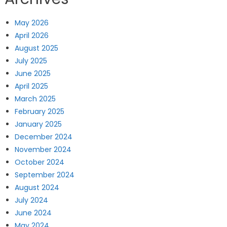
May 2026
April 2026
August 2025
July 2025
June 2025
April 2025
March 2025
February 2025
January 2025
December 2024
November 2024
October 2024
September 2024
August 2024
July 2024
June 2024
May 2024