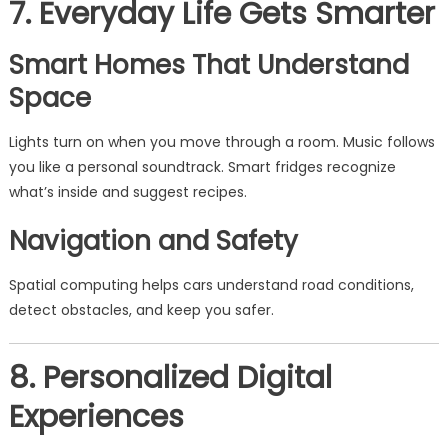
7. Everyday Life Gets Smarter
Smart Homes That Understand
Space
Lights turn on when you move through a room. Music follows
you like a personal soundtrack. Smart fridges recognize
what’s inside and suggest recipes.
Navigation and Safety
Spatial computing helps cars understand road conditions,
detect obstacles, and keep you safer.
8. Personalized Digital
Experiences