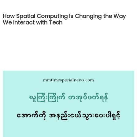
How Spatial Computing Is Changing the Way
We Interact with Tech