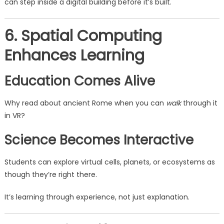
can step inside a digital building before it’s built.
6. Spatial Computing
Enhances Learning
Education Comes Alive
Why read about ancient Rome when you can
walk
through it
in VR?
Science Becomes Interactive
Students can explore virtual cells, planets, or ecosystems as
though they’re right there.
It’s learning through experience, not just explanation.