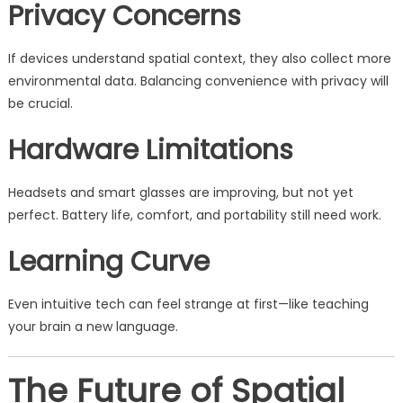
Privacy Concerns
If devices understand spatial context, they also collect more
environmental data. Balancing convenience with privacy will
be crucial.
Hardware Limitations
Headsets and smart glasses are improving, but not yet
perfect. Battery life, comfort, and portability still need work.
Learning Curve
Even intuitive tech can feel strange at first—like teaching
your brain a new language.
The Future of Spatial