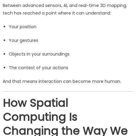
Between advanced sensors, AI, and real-time 3D mapping,
tech has reached a point where it can understand:
Your position
Your gestures
Objects in your surroundings
The context of your actions
And that means interaction can become more human.
How Spatial
Computing Is
Changing the Way We