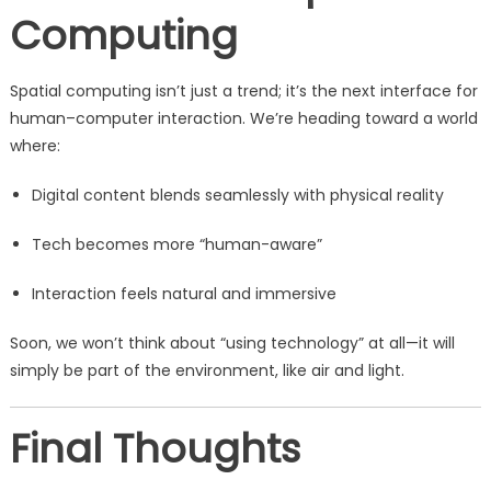
Computing
Spatial computing isn’t just a trend; it’s the next interface for
human–computer interaction. We’re heading toward a world
where:
Digital content blends seamlessly with physical reality
Tech becomes more “human-aware”
Interaction feels natural and immersive
Soon, we won’t think about “using technology” at all—it will
simply be part of the environment, like air and light.
Final Thoughts