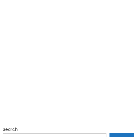
Search