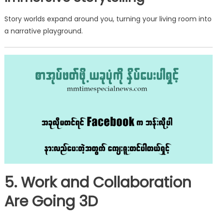
Story worlds expand around you, turning your living room into
a narrative playground.
5. Work and Collaboration
Are Going 3D