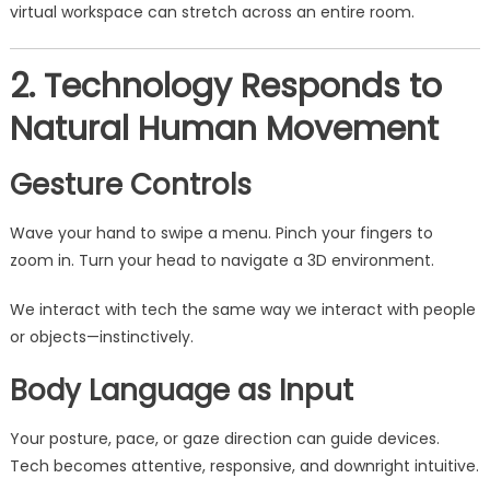
virtual workspace can stretch across an entire room.
2. Technology Responds to
Natural Human Movement
Gesture Controls
Wave your hand to swipe a menu. Pinch your fingers to
zoom in. Turn your head to navigate a 3D environment.
We interact with tech the same way we interact with people
or objects—instinctively.
Body Language as Input
Your posture, pace, or gaze direction can guide devices.
Tech becomes attentive, responsive, and downright intuitive.