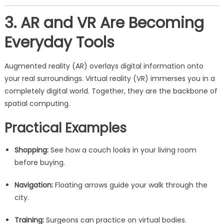
3. AR and VR Are Becoming
Everyday Tools
Augmented reality (AR) overlays digital information onto
your real surroundings. Virtual reality (VR) immerses you in a
completely digital world. Together, they are the backbone of
spatial computing.
Practical Examples
Shopping:
See how a couch looks in your living room
before buying.
Navigation:
Floating arrows guide your walk through the
city.
Training:
Surgeons can practice on virtual bodies.