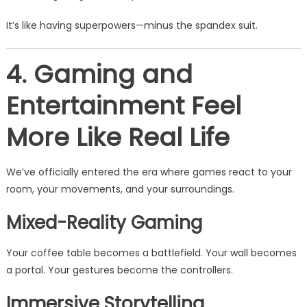
It’s like having superpowers—minus the spandex suit.
4. Gaming and
Entertainment Feel
More Like Real Life
We’ve officially entered the era where games react to your
room, your movements, and your surroundings.
Mixed-Reality Gaming
Your coffee table becomes a battlefield. Your wall becomes
a portal. Your gestures become the controllers.
Immersive Storytelling