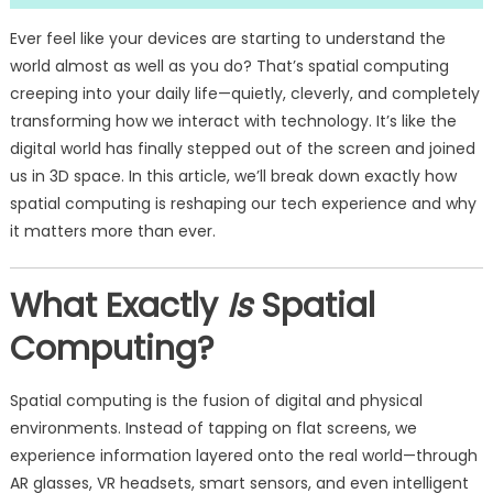
Ever feel like your devices are starting to understand the
world almost as well as you do? That’s spatial computing
creeping into your daily life—quietly, cleverly, and completely
transforming how we interact with technology. It’s like the
digital world has finally stepped out of the screen and joined
us in 3D space. In this article, we’ll break down exactly how
spatial computing is reshaping our tech experience and why
it matters more than ever.
What Exactly
Is
Spatial
Computing?
Spatial computing is the fusion of digital and physical
environments. Instead of tapping on flat screens, we
experience information layered onto the real world—through
AR glasses, VR headsets, smart sensors, and even intelligent