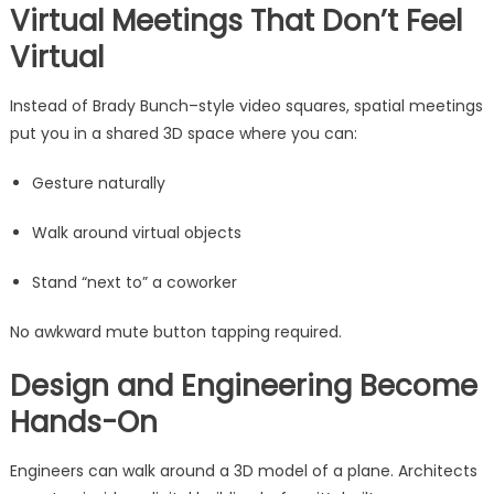
Virtual Meetings That Don’t Feel
Virtual
Instead of Brady Bunch–style video squares, spatial meetings
put you in a shared 3D space where you can:
Gesture naturally
Walk around virtual objects
Stand “next to” a coworker
No awkward mute button tapping required.
Design and Engineering Become
Hands-On
Engineers can walk around a 3D model of a plane. Architects