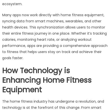
ecosystem.
Many apps now work directly with home fitness equipment,
syncing data from smart machines, wearables, and other
health devices. This synchronization allows users to monitor
their entire fitness journey in one place. Whether it’s tracking
calories, monitoring heart rate, or analyzing workout
performance, apps are providing a comprehensive approach
to fitness that helps users stay on track and achieve their
goals faster.
How Technology is
Enhancing Home Fitness
Equipment
The home fitness industry has undergone a revolution, and
technology is at the forefront of this change. From smart