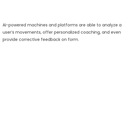
AI-powered machines and platforms are able to analyze a
user’s movements, offer personalized coaching, and even
provide corrective feedback on form.