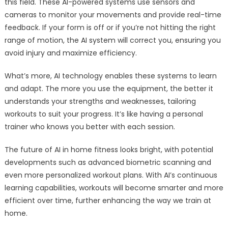
this field. These AI-powered systems use sensors and
cameras to monitor your movements and provide real-time
feedback. If your form is off or if you’re not hitting the right
range of motion, the AI system will correct you, ensuring you
avoid injury and maximize efficiency.
What’s more, AI technology enables these systems to learn
and adapt. The more you use the equipment, the better it
understands your strengths and weaknesses, tailoring
workouts to suit your progress. It’s like having a personal
trainer who knows you better with each session.
The future of AI in home fitness looks bright, with potential
developments such as advanced biometric scanning and
even more personalized workout plans. With AI’s continuous
learning capabilities, workouts will become smarter and more
efficient over time, further enhancing the way we train at
home.