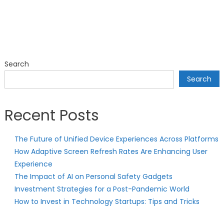
Search
Search
Recent Posts
The Future of Unified Device Experiences Across Platforms
How Adaptive Screen Refresh Rates Are Enhancing User
Experience
The Impact of AI on Personal Safety Gadgets
Investment Strategies for a Post-Pandemic World
How to Invest in Technology Startups: Tips and Tricks