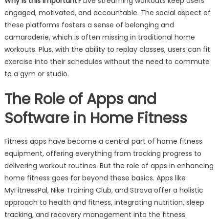
Why is this important?
Live streaming workouts keep users
engaged, motivated, and accountable. The social aspect of
these platforms fosters a sense of belonging and
camaraderie, which is often missing in traditional home
workouts. Plus, with the ability to replay classes, users can fit
exercise into their schedules without the need to commute
to a gym or studio.
The Role of Apps and
Software in Home Fitness
Fitness apps have become a central part of home fitness
equipment, offering everything from tracking progress to
delivering workout routines. But the role of apps in enhancing
home fitness goes far beyond these basics. Apps like
MyFitnessPal, Nike Training Club, and Strava offer a holistic
approach to health and fitness, integrating nutrition, sleep
tracking, and recovery management into the fitness