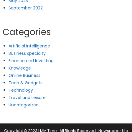
May 2023
September 2022
Categories
Artificial intelligence
Business specialty
Finance and Investing
Knowledge
Online Business
Tech & Gadgets
Technology
Travel and Leisure
Uncategorized
Copyright © 2023 | MM Time | All Rights Reserved
|
Newspaper Lite