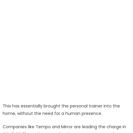
This has essentially brought the personal trainer into the
home, without the need for a human presence.
Companies like Tempo and Mirror are leading the charge in