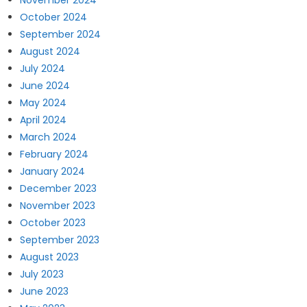
November 2024
October 2024
September 2024
August 2024
July 2024
June 2024
May 2024
April 2024
March 2024
February 2024
January 2024
December 2023
November 2023
October 2023
September 2023
August 2023
July 2023
June 2023