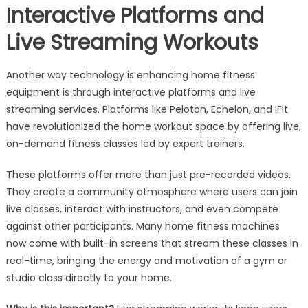
Interactive Platforms and
Live Streaming Workouts
Another way technology is enhancing home fitness
equipment is through interactive platforms and live
streaming services. Platforms like Peloton, Echelon, and iFit
have revolutionized the home workout space by offering live,
on-demand fitness classes led by expert trainers.
These platforms offer more than just pre-recorded videos.
They create a community atmosphere where users can join
live classes, interact with instructors, and even compete
against other participants. Many home fitness machines
now come with built-in screens that stream these classes in
real-time, bringing the energy and motivation of a gym or
studio class directly to your home.