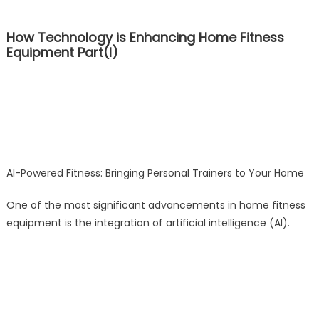
How Technology is Enhancing Home Fitness
Equipment Part(I)
AI-Powered Fitness: Bringing Personal Trainers to Your Home
One of the most significant advancements in home fitness
equipment is the integration of artificial intelligence (AI).