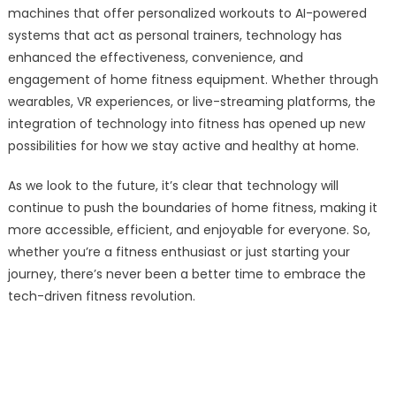
machines that offer personalized workouts to AI-powered
systems that act as personal trainers, technology has
enhanced the effectiveness, convenience, and
engagement of home fitness equipment. Whether through
wearables, VR experiences, or live-streaming platforms, the
integration of technology into fitness has opened up new
possibilities for how we stay active and healthy at home.
As we look to the future, it’s clear that technology will
continue to push the boundaries of home fitness, making it
more accessible, efficient, and enjoyable for everyone. So,
whether you’re a fitness enthusiast or just starting your
journey, there’s never been a better time to embrace the
tech-driven fitness revolution.