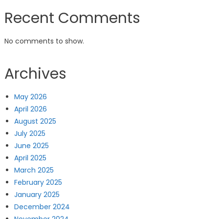
Recent Comments
No comments to show.
Archives
May 2026
April 2026
August 2025
July 2025
June 2025
April 2025
March 2025
February 2025
January 2025
December 2024