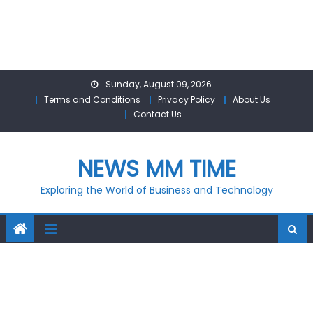
Skip
Sunday, August 09, 2026
to
Terms and Conditions
Privacy Policy
About Us
content
Contact Us
NEWS MM TIME
Exploring the World of Business and Technology