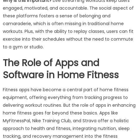
Why is this important?
Live streaming workouts keep users
engaged, motivated, and accountable. The social aspect of
these platforms fosters a sense of belonging and
camaraderie, which is often missing in traditional home
workouts. Plus, with the ability to replay classes, users can fit
exercise into their schedules without the need to commute
to a gym or studio.
The Role of Apps and
Software in Home Fitness
Fitness apps have become a central part of home fitness
equipment, offering everything from tracking progress to
delivering workout routines. But the role of apps in enhancing
home fitness goes far beyond these basics. Apps like
MyFitnessPal, Nike Training Club, and Strava offer a holistic
approach to health and fitness, integrating nutrition, sleep
tracking, and recovery management into the fitness