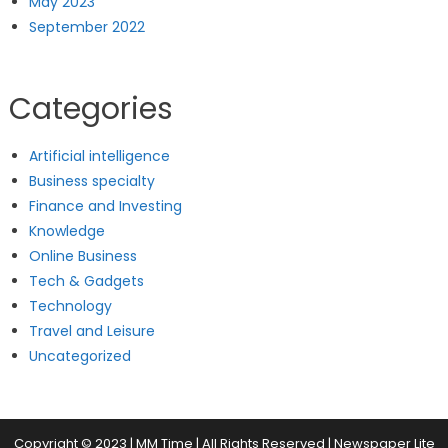
May 2023
September 2022
Categories
Artificial intelligence
Business specialty
Finance and Investing
Knowledge
Online Business
Tech & Gadgets
Technology
Travel and Leisure
Uncategorized
Copyright © 2023 | MM Time | All Rights Reserved
|
Newspaper Lite