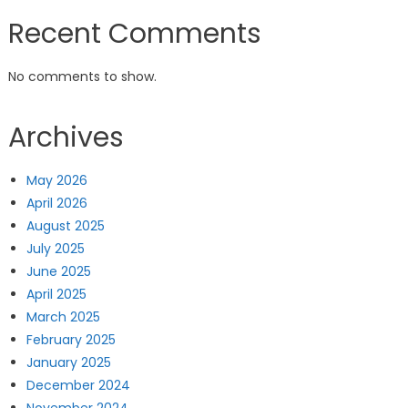
Recent Comments
No comments to show.
Archives
May 2026
April 2026
August 2025
July 2025
June 2025
April 2025
March 2025
February 2025
January 2025
December 2024