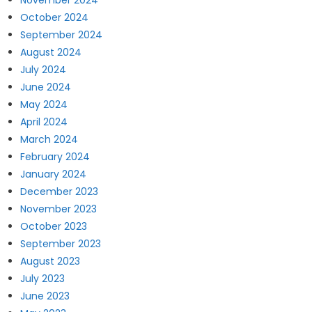
November 2024
October 2024
September 2024
August 2024
July 2024
June 2024
May 2024
April 2024
March 2024
February 2024
January 2024
December 2023
November 2023
October 2023
September 2023
August 2023
July 2023
June 2023