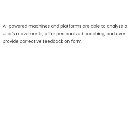
AI-powered machines and platforms are able to analyze a
user’s movements, offer personalized coaching, and even
provide corrective feedback on form.