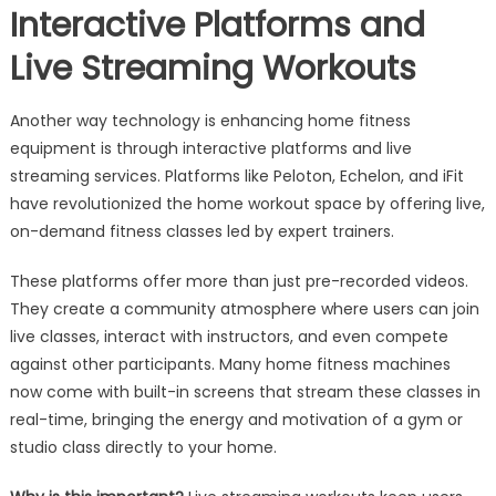
Interactive Platforms and
Live Streaming Workouts
Another way technology is enhancing home fitness
equipment is through interactive platforms and live
streaming services. Platforms like Peloton, Echelon, and iFit
have revolutionized the home workout space by offering live,
on-demand fitness classes led by expert trainers.
These platforms offer more than just pre-recorded videos.
They create a community atmosphere where users can join
live classes, interact with instructors, and even compete
against other participants. Many home fitness machines
now come with built-in screens that stream these classes in
real-time, bringing the energy and motivation of a gym or
studio class directly to your home.