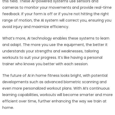
this field. These AI-powered systems use sensors and
cameras to monitor your movements and provide real-time
feedback. If your form is off or if you’re not hitting the right
range of motion, the AI system will correct you, ensuring you
avoid injury and maximize efficiency.
What’s more, AI technology enables these systems to learn
and adapt. The more you use the equipment, the better it
understands your strengths and weaknesses, tailoring
workouts to suit your progress. It’s like having a personal
trainer who knows you better with each session.
The future of AI in home fitness looks bright, with potential
developments such as advanced biometric scanning and
even more personalized workout plans. With AI’s continuous
learning capabilities, workouts will become smarter and more
efficient over time, further enhancing the way we train at
home.