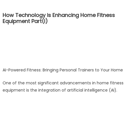
How Technology is Enhancing Home Fitness
Equipment Part(I)
AI-Powered Fitness: Bringing Personal Trainers to Your Home
One of the most significant advancements in home fitness
equipment is the integration of artificial intelligence (AI).