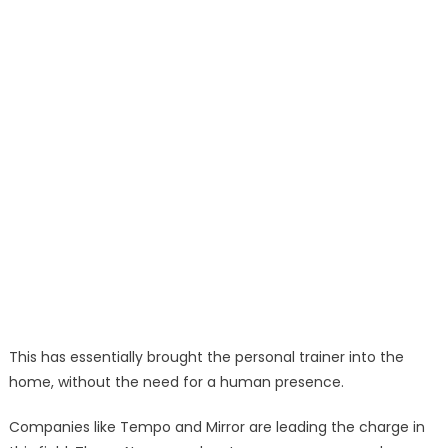
This has essentially brought the personal trainer into the
home, without the need for a human presence.
Companies like Tempo and Mirror are leading the charge in