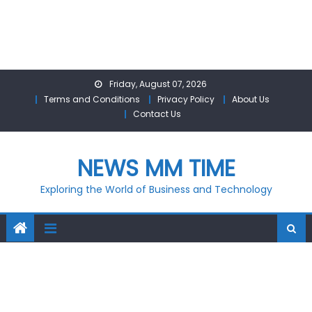
Skip
Friday, August 07, 2026
to
Terms and Conditions
Privacy Policy
About Us
content
Contact Us
NEWS MM TIME
Exploring the World of Business and Technology