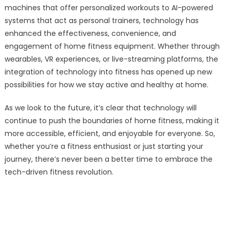
machines that offer personalized workouts to AI-powered
systems that act as personal trainers, technology has
enhanced the effectiveness, convenience, and
engagement of home fitness equipment. Whether through
wearables, VR experiences, or live-streaming platforms, the
integration of technology into fitness has opened up new
possibilities for how we stay active and healthy at home.
As we look to the future, it’s clear that technology will
continue to push the boundaries of home fitness, making it
more accessible, efficient, and enjoyable for everyone. So,
whether you’re a fitness enthusiast or just starting your
journey, there’s never been a better time to embrace the
tech-driven fitness revolution.