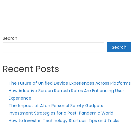
Search
Search
Recent Posts
The Future of Unified Device Experiences Across Platforms
How Adaptive Screen Refresh Rates Are Enhancing User
Experience
The Impact of AI on Personal Safety Gadgets
Investment Strategies for a Post-Pandemic World
How to Invest in Technology Startups: Tips and Tricks