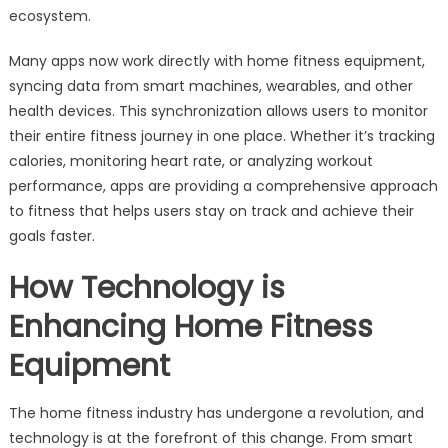
ecosystem.
Many apps now work directly with home fitness equipment,
syncing data from smart machines, wearables, and other
health devices. This synchronization allows users to monitor
their entire fitness journey in one place. Whether it’s tracking
calories, monitoring heart rate, or analyzing workout
performance, apps are providing a comprehensive approach
to fitness that helps users stay on track and achieve their
goals faster.
How Technology is
Enhancing Home Fitness
Equipment
The home fitness industry has undergone a revolution, and
technology is at the forefront of this change. From smart