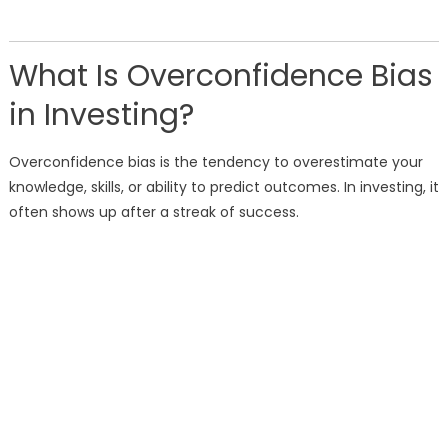
What Is Overconfidence Bias
in Investing?
Overconfidence bias is the tendency to overestimate your
knowledge, skills, or ability to predict outcomes. In investing, it
often shows up after a streak of success.