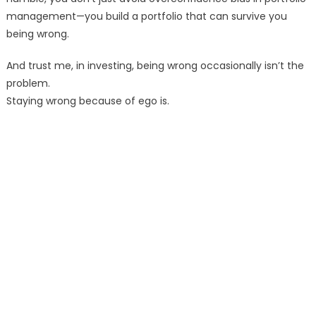
management—you build a portfolio that can survive you
being wrong.
And trust me, in investing, being wrong occasionally isn’t the
problem.
Staying wrong because of ego is.