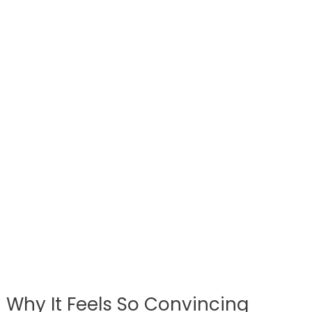
Why It Feels So Convincing