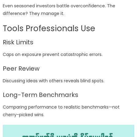
Even seasoned investors battle overconfidence. The
difference? They manage it.
Tools Professionals Use
Risk Limits
Caps on exposure prevent catastrophic errors.
Peer Review
Discussing ideas with others reveals blind spots.
Long-Term Benchmarks
Comparing performance to realistic benchmarks—not
cherry-picked wins.