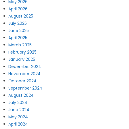
May 2026
April 2026
August 2025
July 2025
June 2025
April 2025
March 2025
February 2025
January 2025
December 2024
November 2024
October 2024
September 2024
August 2024
July 2024
June 2024
May 2024
April 2024