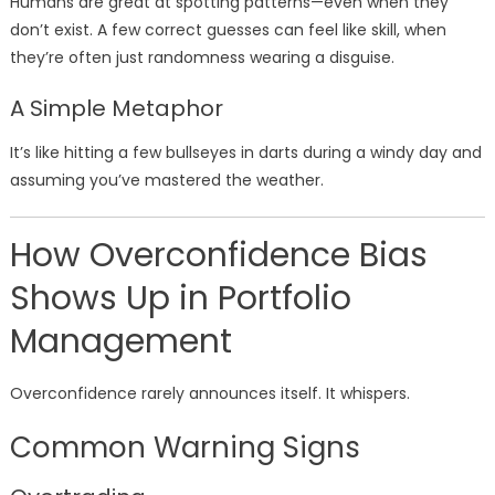
Humans are great at spotting patterns—even when they
don’t exist. A few correct guesses can feel like skill, when
they’re often just randomness wearing a disguise.
A Simple Metaphor
It’s like hitting a few bullseyes in darts during a windy day and
assuming you’ve mastered the weather.
How Overconfidence Bias
Shows Up in Portfolio
Management
Overconfidence rarely announces itself. It whispers.
Common Warning Signs