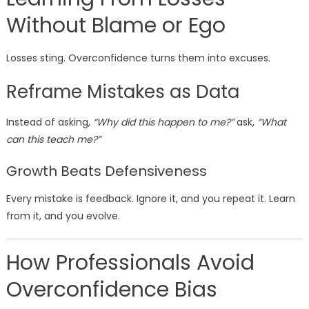
Without Blame or Ego
Losses sting. Overconfidence turns them into excuses.
Reframe Mistakes as Data
Instead of asking,
“Why did this happen to me?”
ask,
“What
can this teach me?”
Growth Beats Defensiveness
Every mistake is feedback. Ignore it, and you repeat it. Learn
from it, and you evolve.
How Professionals Avoid
Overconfidence Bias