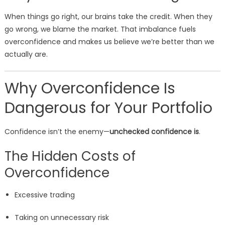
When things go right, our brains take the credit. When they
go wrong, we blame the market. That imbalance fuels
overconfidence and makes us believe we’re better than we
actually are.
Why Overconfidence Is
Dangerous for Your Portfolio
Confidence isn’t the enemy—
unchecked confidence is
.
The Hidden Costs of
Overconfidence
Excessive trading
Taking on unnecessary risk