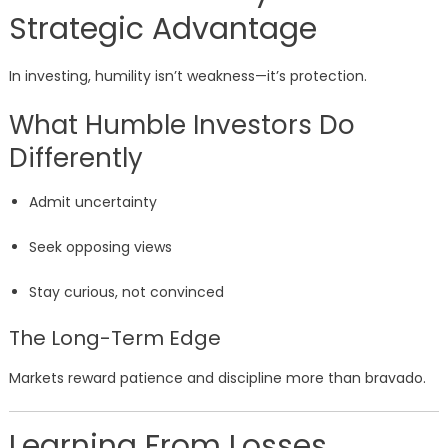
Strategic Advantage
In investing, humility isn’t weakness—it’s protection.
What Humble Investors Do
Differently
Admit uncertainty
Seek opposing views
Stay curious, not convinced
The Long-Term Edge
Markets reward patience and discipline more than bravado.
Learning From Losses