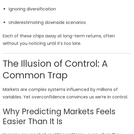
Ignoring diversification
Underestimating downside scenarios
Each of these chips away at long-term returns, often
without you noticing until it’s too late.
The Illusion of Control: A
Common Trap
Markets are complex systems influenced by millions of
variables. Yet overconfidence convinces us we’re in control.
Why Predicting Markets Feels
Easier Than It Is