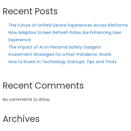
Recent Posts
The Future of Unified Device Experiences Across Platforms
How Adaptive Screen Refresh Rates Are Enhancing User
Experience
The Impact of AI on Personal Safety Gadgets
Investment Strategies for a Post-Pandemic World
How to Invest in Technology Startups: Tips and Tricks
Recent Comments
No comments to show.
Archives