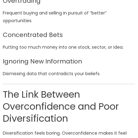
Overtrading
Frequent buying and selling in pursuit of “better”
opportunities.
Concentrated Bets
Putting too much money into one stock, sector, or idea.
Ignoring New Information
Dismissing data that contradicts your beliefs.
The Link Between
Overconfidence and Poor
Diversification
Diversification feels boring. Overconfidence makes it feel