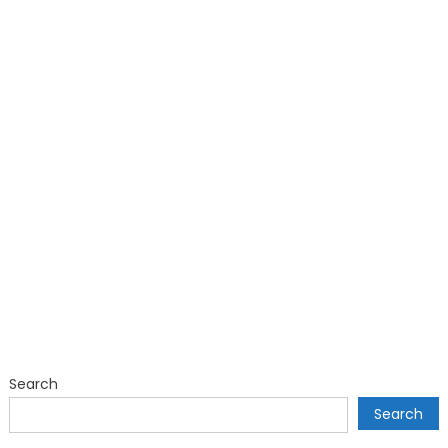
Search
Search