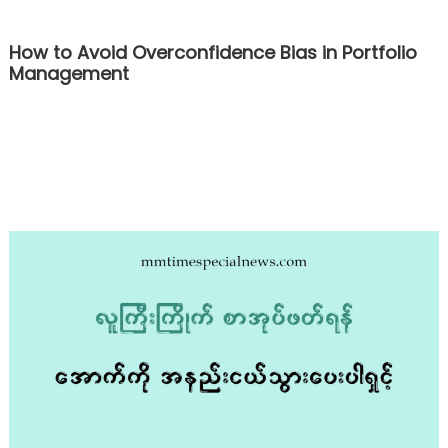
How to Avoid Overconfidence Bias in Portfolio
Management