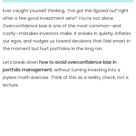
Ever caught yourself thinking,
“I’ve got this figured out”
right
after a few good investment wins? You’re not alone.
Overconfidence bias is one of the most common—and
costly—mistakes investors make. It sneaks in quietly, inflates
our egos, and nudges us toward decisions that feel smart in
the moment but hurt portfolios in the long run.
Let’s break down
how to avoid overconfidence bias in
portfolio management
, without turning investing into a
joyless math exercise. Think of this as a reality check, not a
lecture.