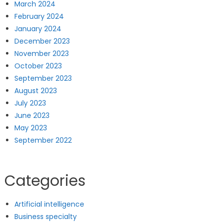
March 2024
February 2024
January 2024
December 2023
November 2023
October 2023
September 2023
August 2023
July 2023
June 2023
May 2023
September 2022
Categories
Artificial intelligence
Business specialty