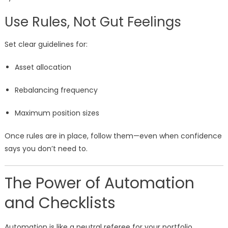
Use Rules, Not Gut Feelings
Set clear guidelines for:
Asset allocation
Rebalancing frequency
Maximum position sizes
Once rules are in place, follow them—even when confidence
says you don’t need to.
The Power of Automation
and Checklists
Automation is like a neutral referee for your portfolio.