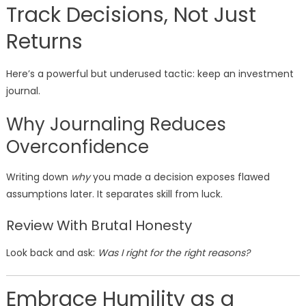
Track Decisions, Not Just
Returns
Here’s a powerful but underused tactic: keep an investment
journal.
Why Journaling Reduces
Overconfidence
Writing down
why
you made a decision exposes flawed
assumptions later. It separates skill from luck.
Review With Brutal Honesty
Look back and ask:
Was I right for the right reasons?
Embrace Humility as a