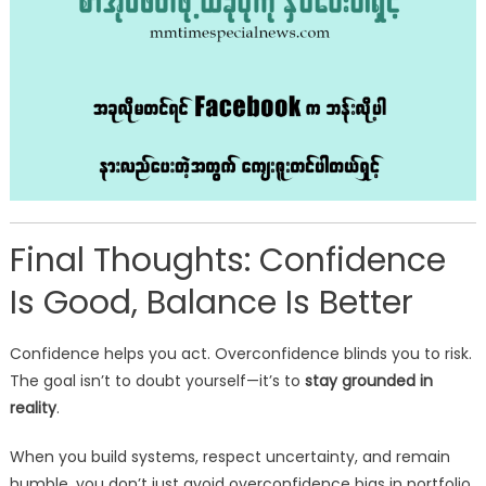
Final Thoughts: Confidence
Is Good, Balance Is Better
Confidence helps you act. Overconfidence blinds you to risk.
The goal isn’t to doubt yourself—it’s to
stay grounded in
reality
.
When you build systems, respect uncertainty, and remain
humble, you don’t just avoid overconfidence bias in portfolio