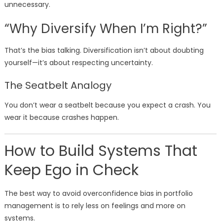
unnecessary.
“Why Diversify When I’m Right?”
That’s the bias talking. Diversification isn’t about doubting
yourself—it’s about respecting uncertainty.
The Seatbelt Analogy
You don’t wear a seatbelt because you expect a crash. You
wear it because crashes happen.
How to Build Systems That
Keep Ego in Check
The best way to avoid overconfidence bias in portfolio
management is to rely less on feelings and more on
systems.