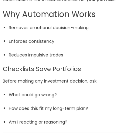
Why Automation Works
Removes emotional decision-making
Enforces consistency
Reduces impulsive trades
Checklists Save Portfolios
Before making any investment decision, ask:
What could go wrong?
How does this fit my long-term plan?
Am I reacting or reasoning?