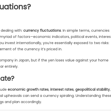
uations?
 dealing with:
currency fluctuations
. In simple terms, currencies
to a myriad of factors—economic indicators, political events, interes
nvest internationally, you’re essentially exposed to two risks:
ent of the currency it’s priced in.
ompany in Japan, but if the yen loses value against your home
r entirely.
uate?
clude
economic growth rates
,
interest rates
,
geopolitical stability
,
tical upheavals can send a currency spiraling. Understanding thes
ngs and plan accordingly.