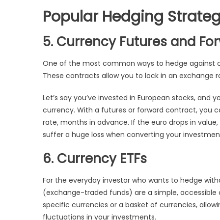
Popular Hedging Strateg
5. Currency Futures and Fo
One of the most common ways to hedge against cu
These contracts allow you to lock in an exchange ra
Let’s say you’ve invested in European stocks, and
currency. With a futures or forward contract, you 
rate, months in advance. If the euro drops in value
suffer a huge loss when converting your investmen
6. Currency ETFs
For the everyday investor who wants to hedge with
(exchange-traded funds) are a simple, accessible 
specific currencies or a basket of currencies, allow
fluctuations in your investments.