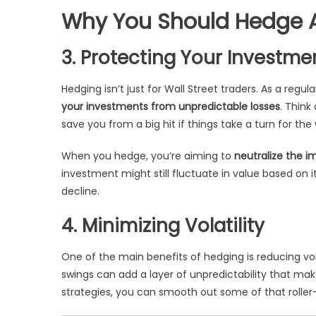
Why You Should Hedge A
3. Protecting Your Investme
Hedging isn’t just for Wall Street traders. As a regul
your investments from unpredictable losses
. Think
save you from a big hit if things take a turn for the
When you hedge, you’re aiming to
neutralize the i
investment might still fluctuate in value based on i
decline.
4. Minimizing Volatility
One of the main benefits of hedging is reducing volati
swings can add a layer of unpredictability that mak
strategies, you can smooth out some of that roller-