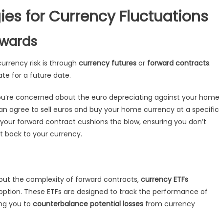
ies for Currency Fluctuations
rwards
rrency risk is through
currency futures
or
forward contracts
.
te for a future date.
 you’re concerned about the euro depreciating against your hom
can agree to sell euros and buy your home currency at a specific
, your forward contract cushions the blow, ensuring you don’t
t back to your currency.
out the complexity of forward contracts,
currency ETFs
option. These ETFs are designed to track the performance of
ing you to
counterbalance potential losses
from currency