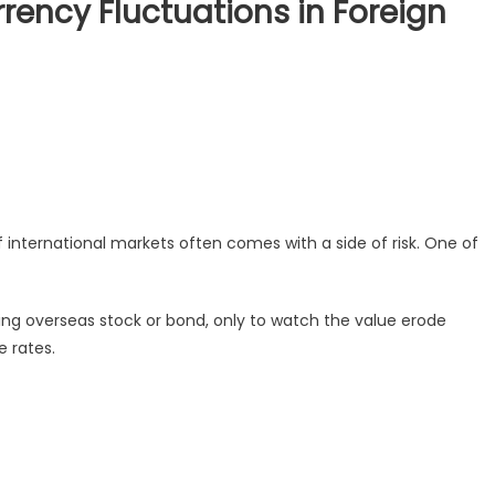
ency Fluctuations in Foreign
 international markets often comes with a side of risk. One of
sing overseas stock or bond, only to watch the value erode
 rates.