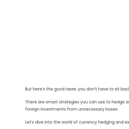
But here’s the good news: you don’t have to sit bac
There are smart strategies you can use to hedge a
foreign investments from unnecessary losses.
Let’s dive into the world of currency hedging and e