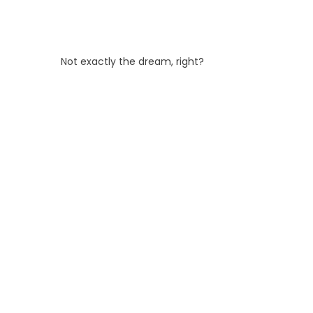
Not exactly the dream, right?