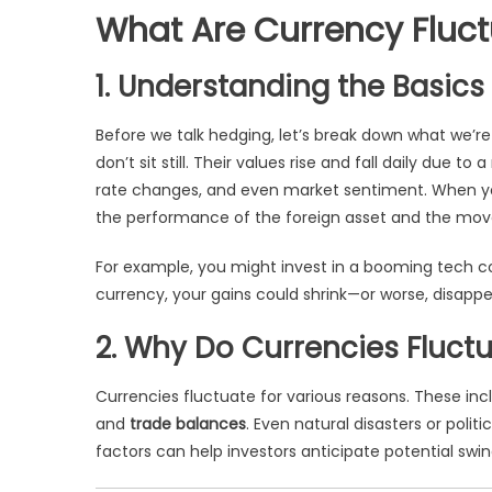
What Are Currency Fluct
1. Understanding the Basics
Before we talk hedging, let’s break down what we’re
don’t sit still. Their values rise and fall daily due 
rate changes, and even market sentiment. When you i
the performance of the foreign asset and the movem
For example, you might invest in a booming tech c
currency, your gains could shrink—or worse, disappea
2. Why Do Currencies Fluct
Currencies fluctuate for various reasons. These in
and
trade balances
. Even natural disasters or poli
factors can help investors anticipate potential swi