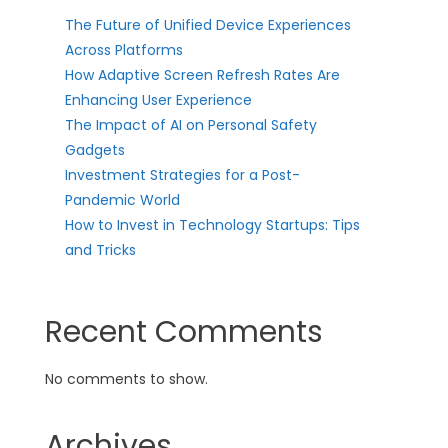
The Future of Unified Device Experiences
Across Platforms
How Adaptive Screen Refresh Rates Are
Enhancing User Experience
The Impact of AI on Personal Safety
Gadgets
Investment Strategies for a Post-
Pandemic World
How to Invest in Technology Startups: Tips
and Tricks
Recent Comments
No comments to show.
Archives