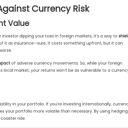
gainst Currency Risk
nt Value
ar investor dipping your toes in foreign markets, it’s a way to
shie
 of it as insurance—sure, it costs something upfront, but it can
 worse.
mpact
of adverse currency movements. So, while your foreign
ts local market, your returns won’t be as vulnerable to a currenc
lity in your portfolio. If you’re investing internationally, curren
es your portfolio more volatile than necessary. By using hedging
coaster ride.