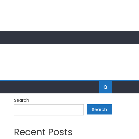
Search
Search
Recent Posts