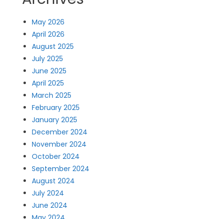
May 2026
April 2026
August 2025
July 2025
June 2025
April 2025
March 2025
February 2025
January 2025
December 2024
November 2024
October 2024
September 2024
August 2024
July 2024
June 2024
May 2024