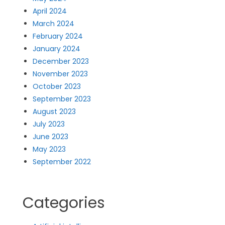
April 2024
March 2024
February 2024
January 2024
December 2023
November 2023
October 2023
September 2023
August 2023
July 2023
June 2023
May 2023
September 2022
Categories