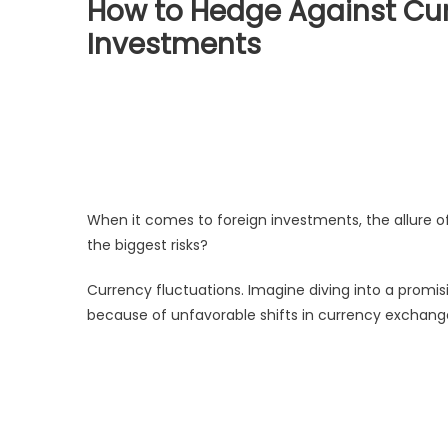
How to Hedge Against Curr
Investments
When it comes to foreign investments, the allure of
the biggest risks?
Currency fluctuations. Imagine diving into a promi
because of unfavorable shifts in currency exchange