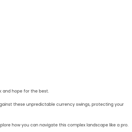
k and hope for the best.
gainst these unpredictable currency swings, protecting your
xplore how you can navigate this complex landscape like a pro.