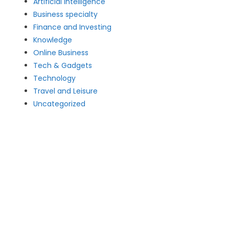
Artificial intelligence
Business specialty
Finance and Investing
Knowledge
Online Business
Tech & Gadgets
Technology
Travel and Leisure
Uncategorized