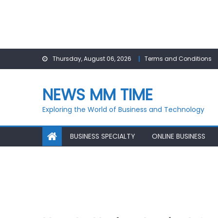
Skip
Thursday, August 06, 2026
Terms and Conditions
to
content
NEWS MM TIME
Exploring the World of Business and Technology
BUSINESS SPECIALTY
ONLINE BUSINESS