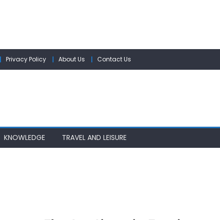
Privacy Policy
About Us
Contact Us
KNOWLEDGE
TRAVEL AND LEISURE