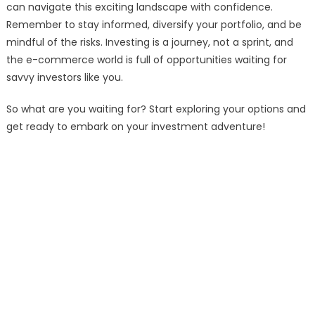
can navigate this exciting landscape with confidence.
Remember to stay informed, diversify your portfolio, and be
mindful of the risks. Investing is a journey, not a sprint, and
the e-commerce world is full of opportunities waiting for
savvy investors like you.
So what are you waiting for? Start exploring your options and
get ready to embark on your investment adventure!