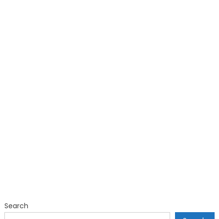
Search