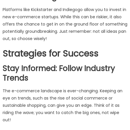
Platforms like Kickstarter and Indiegogo allow you to invest in
new e-commerce startups. While this can be riskier, it also
offers the chance to get in on the ground floor of something
potentially groundbreaking. Just remember: not all ideas pan
out, so choose wisely!
Strategies for Success
Stay Informed: Follow Industry
Trends
The e-commerce landscape is ever-changing. Keeping an
eye on trends, such as the rise of social commerce or
sustainable shopping, can give you an edge. Think of it as
riding the wave; you want to catch the big ones, not wipe
out!