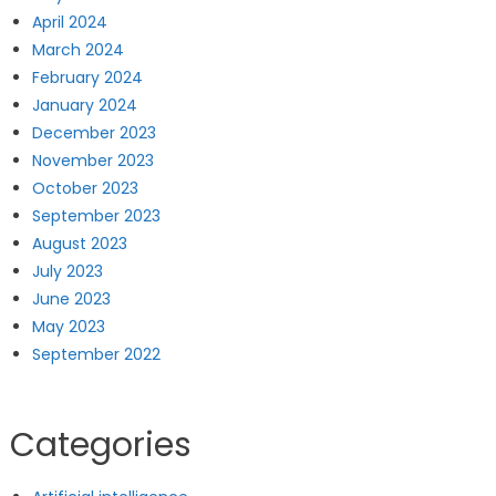
April 2024
March 2024
February 2024
January 2024
December 2023
November 2023
October 2023
September 2023
August 2023
July 2023
June 2023
May 2023
September 2022
Categories