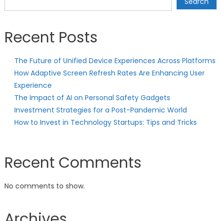
Search
Recent Posts
The Future of Unified Device Experiences Across Platforms
How Adaptive Screen Refresh Rates Are Enhancing User
Experience
The Impact of AI on Personal Safety Gadgets
Investment Strategies for a Post-Pandemic World
How to Invest in Technology Startups: Tips and Tricks
Recent Comments
No comments to show.
Archives