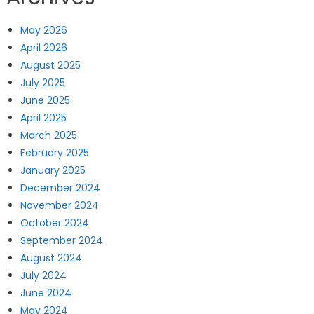
May 2026
April 2026
August 2025
July 2025
June 2025
April 2025
March 2025
February 2025
January 2025
December 2024
November 2024
October 2024
September 2024
August 2024
July 2024
June 2024
May 2024