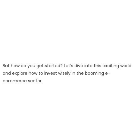
But how do you get started? Let’s dive into this exciting world
and explore how to invest wisely in the booming e-
commerce sector.