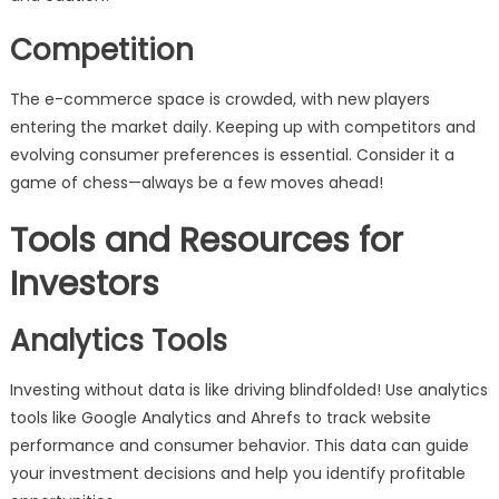
Competition
The e-commerce space is crowded, with new players
entering the market daily. Keeping up with competitors and
evolving consumer preferences is essential. Consider it a
game of chess—always be a few moves ahead!
Tools and Resources for
Investors
Analytics Tools
Investing without data is like driving blindfolded! Use analytics
tools like Google Analytics and Ahrefs to track website
performance and consumer behavior. This data can guide
your investment decisions and help you identify profitable