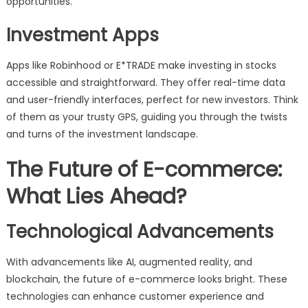
opportunities.
Investment Apps
Apps like Robinhood or E*TRADE make investing in stocks
accessible and straightforward. They offer real-time data
and user-friendly interfaces, perfect for new investors. Think
of them as your trusty GPS, guiding you through the twists
and turns of the investment landscape.
The Future of E-commerce:
What Lies Ahead?
Technological Advancements
With advancements like AI, augmented reality, and
blockchain, the future of e-commerce looks bright. These
technologies can enhance customer experience and