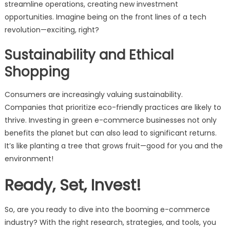
streamline operations, creating new investment
opportunities. Imagine being on the front lines of a tech
revolution—exciting, right?
Sustainability and Ethical
Shopping
Consumers are increasingly valuing sustainability.
Companies that prioritize eco-friendly practices are likely to
thrive. Investing in green e-commerce businesses not only
benefits the planet but can also lead to significant returns.
It’s like planting a tree that grows fruit—good for you and the
environment!
Ready, Set, Invest!
So, are you ready to dive into the booming e-commerce
industry? With the right research, strategies, and tools, you