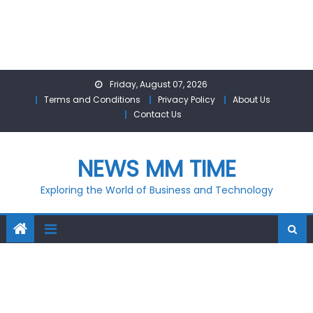
Skip
Friday, August 07, 2026
to
Terms and Conditions
Privacy Policy
About Us
content
Contact Us
NEWS MM TIME
Exploring the World of Business and Technology