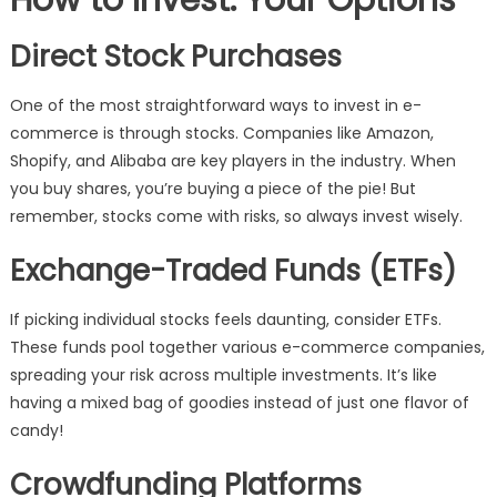
How to Invest: Your Options
Direct Stock Purchases
One of the most straightforward ways to invest in e-
commerce is through stocks. Companies like Amazon,
Shopify, and Alibaba are key players in the industry. When
you buy shares, you’re buying a piece of the pie! But
remember, stocks come with risks, so always invest wisely.
Exchange-Traded Funds (ETFs)
If picking individual stocks feels daunting, consider ETFs.
These funds pool together various e-commerce companies,
spreading your risk across multiple investments. It’s like
having a mixed bag of goodies instead of just one flavor of
candy!
Crowdfunding Platforms