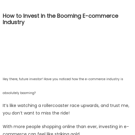
How to Invest in the Booming E-commerce
Industry
Hey there, future investor! Have you noticed how the e-commerce industry is
absolutely booming?
It’s like watching a rollercoaster race upwards, and trust me,
you don’t want to miss the ride!
With more people shopping online than ever, investing in e-
commerce can feel like striking gold.