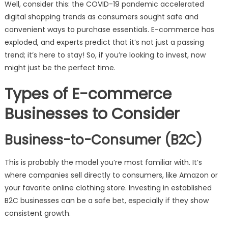
Well, consider this: the COVID-19 pandemic accelerated
digital shopping trends as consumers sought safe and
convenient ways to purchase essentials. E-commerce has
exploded, and experts predict that it’s not just a passing
trend; it’s here to stay! So, if you’re looking to invest, now
might just be the perfect time.
Types of E-commerce
Businesses to Consider
Business-to-Consumer (B2C)
This is probably the model you’re most familiar with. It’s
where companies sell directly to consumers, like Amazon or
your favorite online clothing store. Investing in established
B2C businesses can be a safe bet, especially if they show
consistent growth.