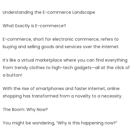
Understanding the E-commerce Landscape
What Exactly is E-commerce?
E-commerce, short for electronic commerce, refers to
buying and selling goods and services over the internet.
It’s like a virtual marketplace where you can find everything
from trendy clothes to high-tech gadgets—all at the click of
a button!
With the rise of smartphones and faster internet, online
shopping has transformed from a novelty to a necessity.
The Boom: Why Now?
You might be wondering, “Why is this happening now?”