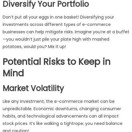
Diversify Your Portfolio
Don’t put all your eggs in one basket! Diversifying your
investments across different types of e-commerce
businesses can help mitigate risks. Imagine you’re at a buffet
—you wouldn’t just pile your plate high with mashed
potatoes, would you? Mix it up!
Potential Risks to Keep in
Mind
Market Volatility
Like any investment, the e-commerce market can be
unpredictable. Economic downturns, changing consumer
habits, and technological advancements can all impact
stock prices. It’s like walking a tightrope; you need balance
and caution!