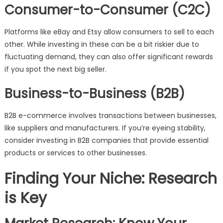
Consumer-to-Consumer (C2C)
Platforms like eBay and Etsy allow consumers to sell to each
other. While investing in these can be a bit riskier due to
fluctuating demand, they can also offer significant rewards
if you spot the next big seller.
Business-to-Business (B2B)
B2B e-commerce involves transactions between businesses,
like suppliers and manufacturers. If you’re eyeing stability,
consider investing in B2B companies that provide essential
products or services to other businesses.
Finding Your Niche: Research
is Key