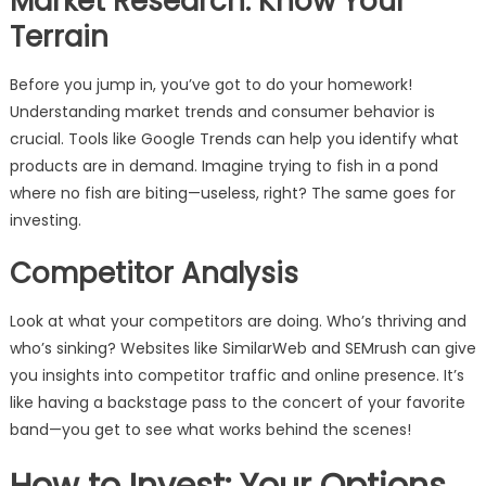
Market Research: Know Your
Terrain
Before you jump in, you’ve got to do your homework!
Understanding market trends and consumer behavior is
crucial. Tools like Google Trends can help you identify what
products are in demand. Imagine trying to fish in a pond
where no fish are biting—useless, right? The same goes for
investing.
Competitor Analysis
Look at what your competitors are doing. Who’s thriving and
who’s sinking? Websites like SimilarWeb and SEMrush can give
you insights into competitor traffic and online presence. It’s
like having a backstage pass to the concert of your favorite
band—you get to see what works behind the scenes!