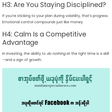
H3: Are You Staying Disciplined?
If you’re sticking to your plan during volatility, that’s progress.
Emotional control compounds just like money.
H4: Calm Is a Competitive
Advantage
In investing, the ability to
do nothing
at the right time is a skill
—and a sign of growth.