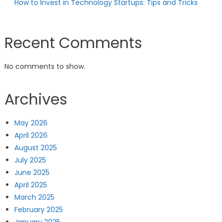
How to Invest in Technology Startups: Tips and Tricks
Recent Comments
No comments to show.
Archives
May 2026
April 2026
August 2025
July 2025
June 2025
April 2025
March 2025
February 2025