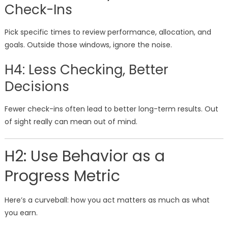
Check-Ins
Pick specific times to review performance, allocation, and
goals. Outside those windows, ignore the noise.
H4: Less Checking, Better
Decisions
Fewer check-ins often lead to better long-term results. Out
of sight really can mean out of mind.
H2: Use Behavior as a
Progress Metric
Here’s a curveball: how you act matters as much as what
you earn.