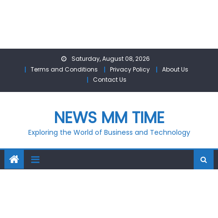
Skip
Saturday, August 08, 2026
to
Terms and Conditions
Privacy Policy
About Us
content
Contact Us
NEWS MM TIME
Exploring the World of Business and Technology