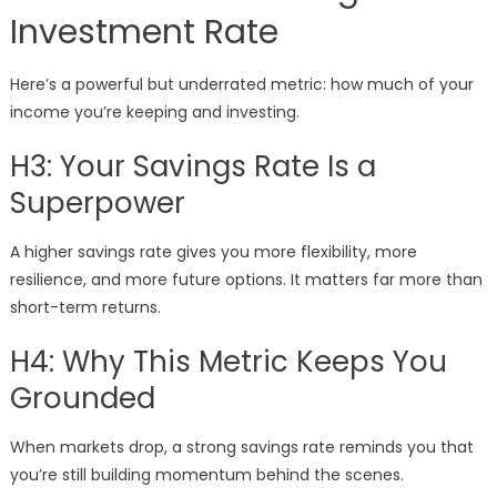
Investment Rate
Here’s a powerful but underrated metric: how much of your
income you’re keeping and investing.
H3: Your Savings Rate Is a
Superpower
A higher savings rate gives you more flexibility, more
resilience, and more future options. It matters far more than
short-term returns.
H4: Why This Metric Keeps You
Grounded
When markets drop, a strong savings rate reminds you that
you’re still building momentum behind the scenes.