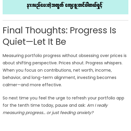
Final Thoughts: Progress Is
Quiet—Let It Be
Measuring portfolio progress without obsessing over prices is
about shifting perspective. Prices shout. Progress whispers.
When you focus on contributions, net worth, income,
behavior, and long-term alignment, investing becomes
calmer—and more effective.
So next time you feel the urge to refresh your portfolio app
for the tenth time today, pause and ask:
Am I really
measuring progress… or just feeding anxiety?