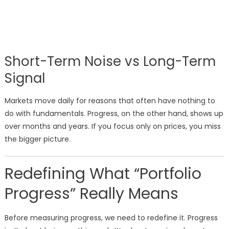
Short-Term Noise vs Long-Term
Signal
Markets move daily for reasons that often have nothing to
do with fundamentals. Progress, on the other hand, shows up
over months and years. If you focus only on prices, you miss
the bigger picture.
Redefining What “Portfolio
Progress” Really Means
Before measuring progress, we need to redefine it. Progress