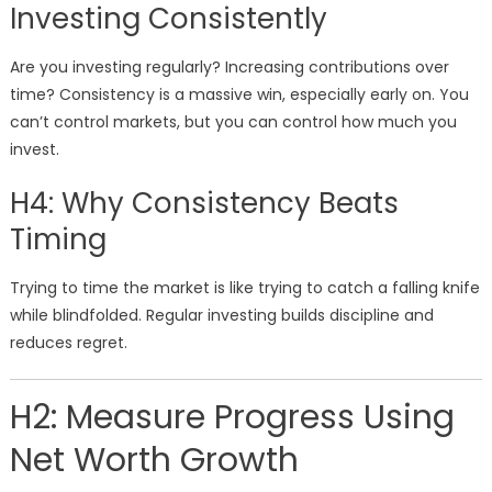
Investing Consistently
Are you investing regularly? Increasing contributions over
time? Consistency is a massive win, especially early on. You
can’t control markets, but you can control how much you
invest.
H4: Why Consistency Beats
Timing
Trying to time the market is like trying to catch a falling knife
while blindfolded. Regular investing builds discipline and
reduces regret.
H2: Measure Progress Using
Net Worth Growth