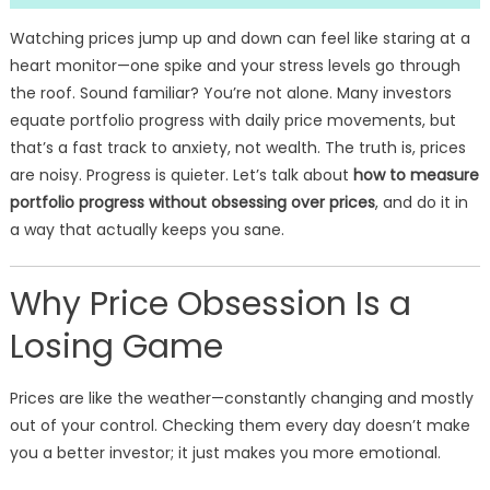
Watching prices jump up and down can feel like staring at a
heart monitor—one spike and your stress levels go through
the roof. Sound familiar? You’re not alone. Many investors
equate portfolio progress with daily price movements, but
that’s a fast track to anxiety, not wealth. The truth is, prices
are noisy. Progress is quieter. Let’s talk about
how to measure
portfolio progress without obsessing over prices
, and do it in
a way that actually keeps you sane.
Why Price Obsession Is a
Losing Game
Prices are like the weather—constantly changing and mostly
out of your control. Checking them every day doesn’t make
you a better investor; it just makes you more emotional.