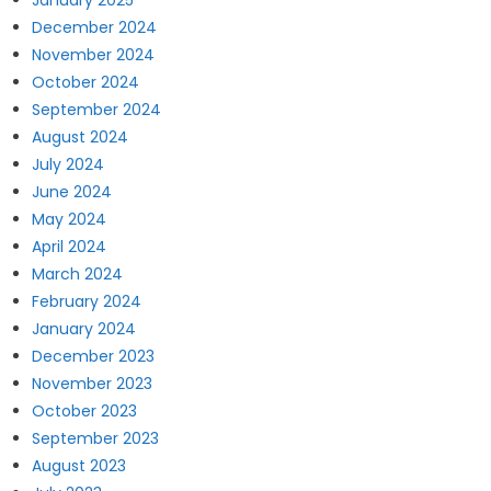
January 2025
December 2024
November 2024
October 2024
September 2024
August 2024
July 2024
June 2024
May 2024
April 2024
March 2024
February 2024
January 2024
December 2023
November 2023
October 2023
September 2023
August 2023