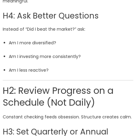
meaningful.
H4: Ask Better Questions
Instead of “Did I beat the market?” ask:
Am I more diversified?
Am I investing more consistently?
Am I less reactive?
H2: Review Progress on a
Schedule (Not Daily)
Constant checking feeds obsession. Structure creates calm.
H3: Set Quarterly or Annual