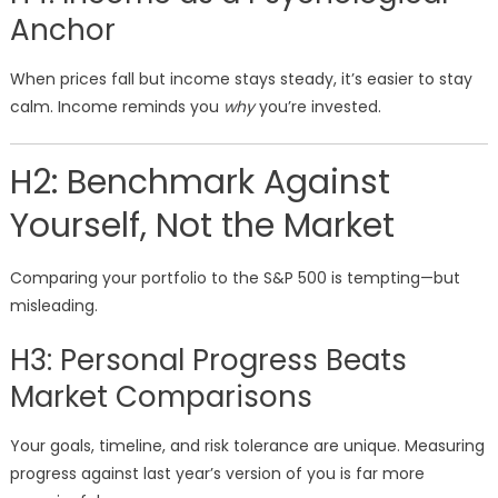
Anchor
When prices fall but income stays steady, it’s easier to stay
calm. Income reminds you
why
you’re invested.
H2: Benchmark Against
Yourself, Not the Market
Comparing your portfolio to the S&P 500 is tempting—but
misleading.
H3: Personal Progress Beats
Market Comparisons
Your goals, timeline, and risk tolerance are unique. Measuring
progress against last year’s version of you is far more