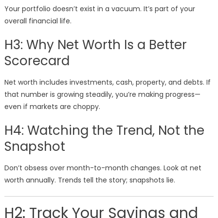
Your portfolio doesn’t exist in a vacuum. It’s part of your
overall financial life.
H3: Why Net Worth Is a Better
Scorecard
Net worth includes investments, cash, property, and debts. If
that number is growing steadily, you’re making progress—
even if markets are choppy.
H4: Watching the Trend, Not the
Snapshot
Don’t obsess over month-to-month changes. Look at net
worth annually. Trends tell the story; snapshots lie.
H2: Track Your Savings and