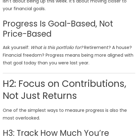
isn’t about being up this week. It’s about moving closer to
your financial goals.
Progress Is Goal-Based, Not
Price-Based
Ask yourself:
What is this portfolio for?
Retirement? A house?
Financial freedom? Progress means being more aligned with
that goal today than you were last year.
H2: Focus on Contributions,
Not Just Returns
One of the simplest ways to measure progress is also the
most overlooked.
H3: Track How Much You’re