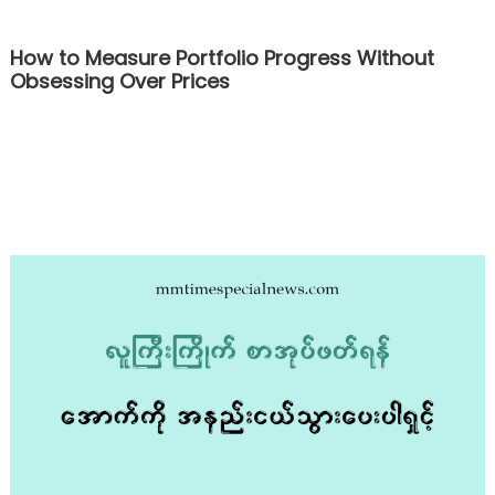
How to Measure Portfolio Progress Without
Obsessing Over Prices