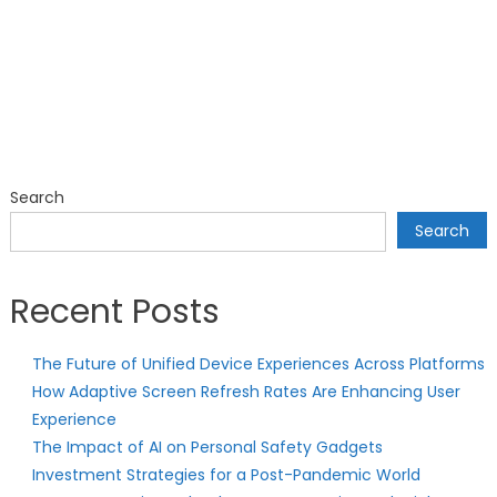
Search
Search
Recent Posts
The Future of Unified Device Experiences Across Platforms
How Adaptive Screen Refresh Rates Are Enhancing User
Experience
The Impact of AI on Personal Safety Gadgets
Investment Strategies for a Post-Pandemic World