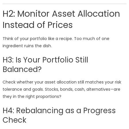
H2: Monitor Asset Allocation
Instead of Prices
Think of your portfolio like a recipe. Too much of one
ingredient ruins the dish.
H3: Is Your Portfolio Still
Balanced?
Check whether your asset allocation still matches your risk
tolerance and goals. Stocks, bonds, cash, alternatives—are
they in the right proportions?
H4: Rebalancing as a Progress
Check