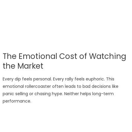
The Emotional Cost of Watching
the Market
Every dip feels personal. Every rally feels euphoric. This
emotional rollercoaster often leads to bad decisions like
panic selling or chasing hype. Neither helps long-term
performance.