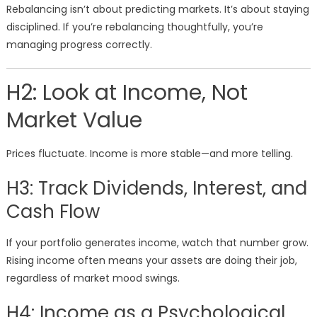
Rebalancing isn’t about predicting markets. It’s about staying
disciplined. If you’re rebalancing thoughtfully, you’re
managing progress correctly.
H2: Look at Income, Not
Market Value
Prices fluctuate. Income is more stable—and more telling.
H3: Track Dividends, Interest, and
Cash Flow
If your portfolio generates income, watch that number grow.
Rising income often means your assets are doing their job,
regardless of market mood swings.
H4: Income as a Psychological