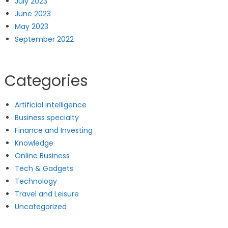
July 2023
June 2023
May 2023
September 2022
Categories
Artificial intelligence
Business specialty
Finance and Investing
Knowledge
Online Business
Tech & Gadgets
Technology
Travel and Leisure
Uncategorized