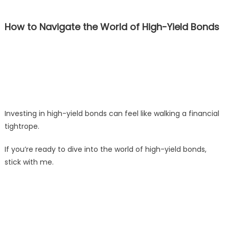
How to Navigate the World of High-Yield Bonds
Investing in high-yield bonds can feel like walking a financial
tightrope.
If you’re ready to dive into the world of high-yield bonds,
stick with me.