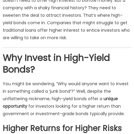
doesn’t need to offer high interest to borrow money. But a
company with a shaky financial history? They need to
sweeten the deal to attract investors. That’s where high-
yield bonds come in. Companies that might struggle to get
traditional loans offer higher interest to entice investors who
are willing to take on more risk.
Why Invest in High-Yield
Bonds?
You might be wondering, “Why would anyone want to invest
in something called a ‘junk bond’?” Well, despite the
unflattering nickname, high-yield bonds offer a
unique
opportunity
for investors looking for a higher return than
government or investment-grade bonds typically provide.
Higher Returns for Higher Risks