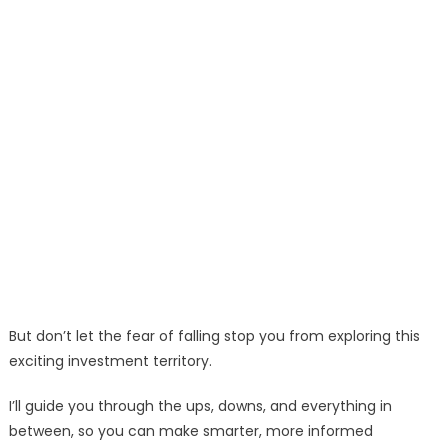
But don’t let the fear of falling stop you from exploring this
exciting investment territory.
I’ll guide you through the ups, downs, and everything in
between, so you can make smarter, more informed