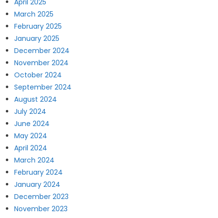
April 2025
March 2025
February 2025
January 2025
December 2024
November 2024
October 2024
September 2024
August 2024
July 2024
June 2024
May 2024
April 2024
March 2024
February 2024
January 2024
December 2023
November 2023