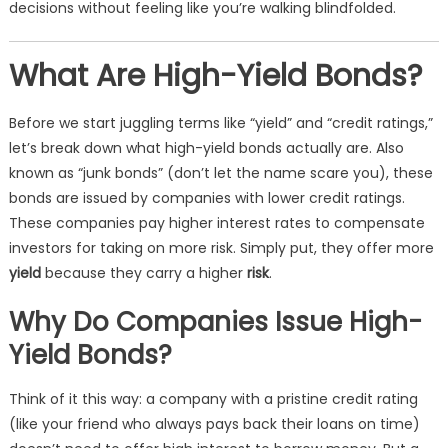
decisions without feeling like you’re walking blindfolded.
What Are High-Yield Bonds?
Before we start juggling terms like “yield” and “credit ratings,”
let’s break down what high-yield bonds actually are. Also
known as “junk bonds” (don’t let the name scare you), these
bonds are issued by companies with lower credit ratings.
These companies pay higher interest rates to compensate
investors for taking on more risk. Simply put, they offer more
yield
because they carry a higher
risk
.
Why Do Companies Issue High-
Yield Bonds?
Think of it this way: a company with a pristine credit rating
(like your friend who always pays back their loans on time)