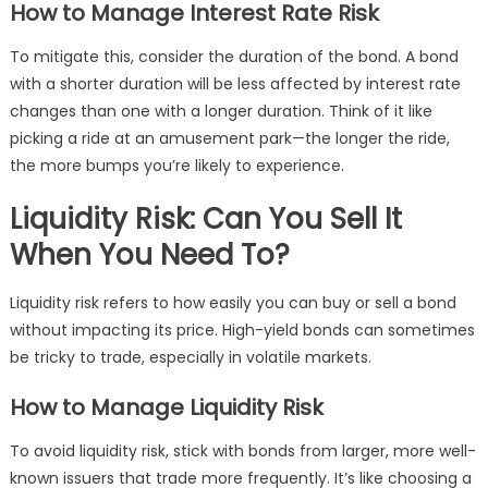
How to Manage Interest Rate Risk
To mitigate this, consider the duration of the bond. A bond
with a shorter duration will be less affected by interest rate
changes than one with a longer duration. Think of it like
picking a ride at an amusement park—the longer the ride,
the more bumps you’re likely to experience.
Liquidity Risk: Can You Sell It
When You Need To?
Liquidity risk refers to how easily you can buy or sell a bond
without impacting its price. High-yield bonds can sometimes
be tricky to trade, especially in volatile markets.
How to Manage Liquidity Risk
To avoid liquidity risk, stick with bonds from larger, more well-
known issuers that trade more frequently. It’s like choosing a