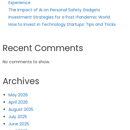
Experience
The Impact of AI on Personal Safety Gadgets
Investment Strategies for a Post-Pandemic World
How to Invest in Technology Startups: Tips and Tricks
Recent Comments
No comments to show.
Archives
May 2026
April 2026
August 2025
July 2025
June 2025