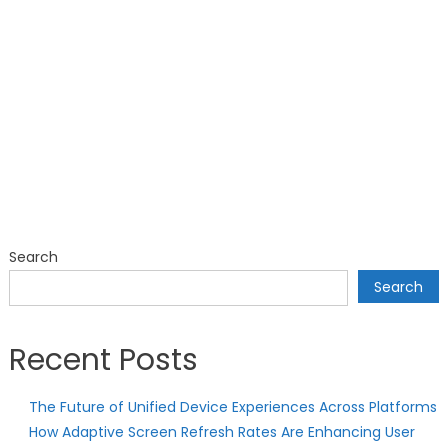
Search
Search
Recent Posts
The Future of Unified Device Experiences Across Platforms
How Adaptive Screen Refresh Rates Are Enhancing User