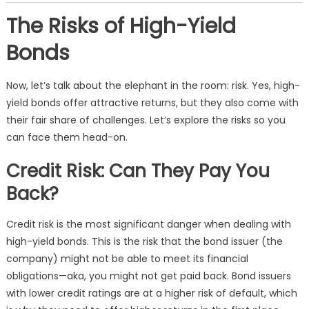
The Risks of High-Yield
Bonds
Now, let’s talk about the elephant in the room: risk. Yes, high-
yield bonds offer attractive returns, but they also come with
their fair share of challenges. Let’s explore the risks so you
can face them head-on.
Credit Risk: Can They Pay You
Back?
Credit risk is the most significant danger when dealing with
high-yield bonds. This is the risk that the bond issuer (the
company) might not be able to meet its financial
obligations—aka, you might not get paid back. Bond issuers
with lower credit ratings are at a higher risk of default, which