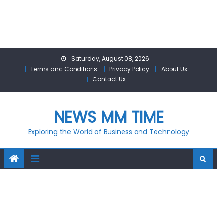
Skip
Saturday, August 08, 2026
to
Terms and Conditions
Privacy Policy
About Us
content
Contact Us
NEWS MM TIME
Exploring the World of Business and Technology