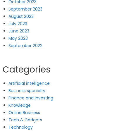
October 2023
September 2023
August 2023
July 2023
June 2023
May 2023
September 2022
Categories
Artificial intelligence
Business specialty
Finance and Investing
Knowledge
Online Business
Tech & Gadgets
Technology