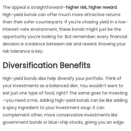
The appeal is straightforward—
higher risk, higher reward
.
High-yield bonds can offer much more attractive returns
than their safer counterparts. If you’re chasing yield in a low-
interest-rate environment, these bonds might just be the
opportunity you’re looking for. But remember: every financial
decision is a balance between risk and reward. Knowing your
risk tolerance is key.
Diversification Benefits
High-yield bonds also help diversify your portfolio. Think of
your investments as a balanced diet. You wouldn’t want to
eat just one type of food, right? The same goes for investing
—you need a mix. Adding high-yield bonds can be like adding
a spicy ingredient to your investment soup. It can
complement other, more conservative investments like
government bonds or blue-chip stocks, giving you an edge.