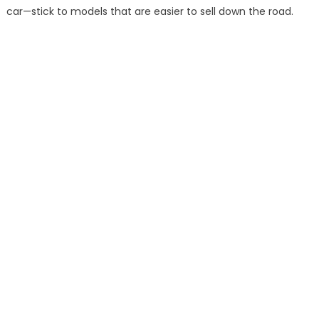
car—stick to models that are easier to sell down the road.