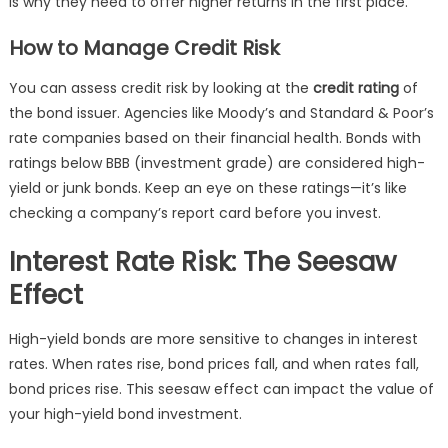
is why they need to offer higher returns in the first place.
How to Manage Credit Risk
You can assess credit risk by looking at the
credit rating
of
the bond issuer. Agencies like Moody’s and Standard & Poor’s
rate companies based on their financial health. Bonds with
ratings below BBB (investment grade) are considered high-
yield or junk bonds. Keep an eye on these ratings—it’s like
checking a company’s report card before you invest.
Interest Rate Risk: The Seesaw
Effect
High-yield bonds are more sensitive to changes in interest
rates. When rates rise, bond prices fall, and when rates fall,
bond prices rise. This seesaw effect can impact the value of
your high-yield bond investment.