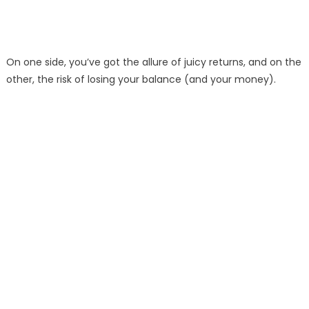
On one side, you’ve got the allure of juicy returns, and on the
other, the risk of losing your balance (and your money).