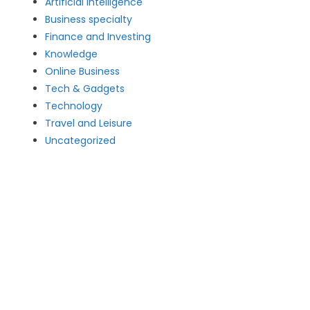
Artificial intelligence
Business specialty
Finance and Investing
Knowledge
Online Business
Tech & Gadgets
Technology
Travel and Leisure
Uncategorized