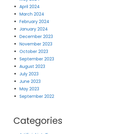
April 2024
March 2024
February 2024
January 2024
December 2023
November 2023
October 2023
September 2023
August 2023
July 2023
June 2023
May 2023
September 2022
Categories