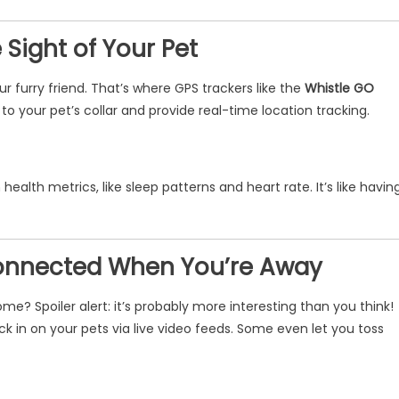
 Sight of Your Pet
ur furry friend. That’s where GPS trackers like the
Whistle GO
 your pet’s collar and provide real-time location tracking.
ealth metrics, like sleep patterns and heart rate. It’s like havin
Connected When You’re Away
? Spoiler alert: it’s probably more interesting than you think!
k in on your pets via live video feeds. Some even let you toss