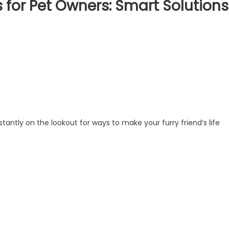
for Pet Owners: Smart Solutions
tantly on the lookout for ways to make your furry friend’s life