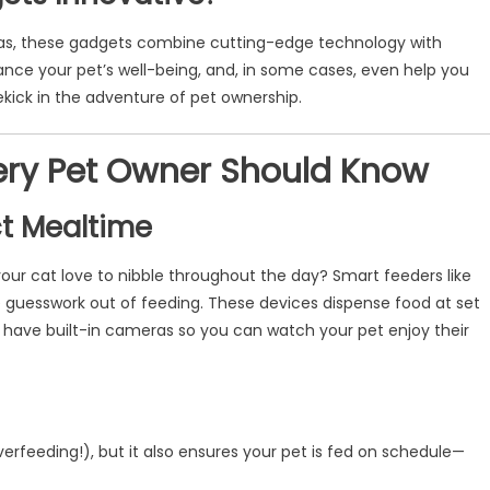
as, these gadgets combine cutting-edge technology with
hance your pet’s well-being, and, in some cases, even help you
kick in the adventure of pet ownership.
very Pet Owner Should Know
ct Mealtime
your cat love to nibble throughout the day? Smart feeders like
 guesswork out of feeding. These devices dispense food at set
have built-in cameras so you can watch your pet enjoy their
verfeeding!), but it also ensures your pet is fed on schedule—