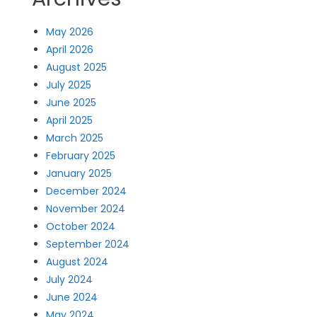
May 2026
April 2026
August 2025
July 2025
June 2025
April 2025
March 2025
February 2025
January 2025
December 2024
November 2024
October 2024
September 2024
August 2024
July 2024
June 2024
May 2024