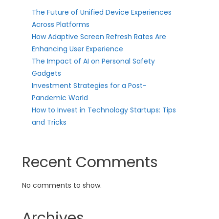
The Future of Unified Device Experiences
Across Platforms
How Adaptive Screen Refresh Rates Are
Enhancing User Experience
The Impact of AI on Personal Safety
Gadgets
Investment Strategies for a Post-
Pandemic World
How to Invest in Technology Startups: Tips
and Tricks
Recent Comments
No comments to show.
Archives