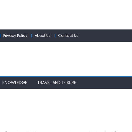
Privacy Policy
About Us
Contact Us
KNOWLEDGE
TRAVEL AND LEISURE