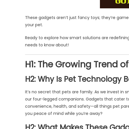
These gadgets aren’t just fancy toys; they’re game
your pet.
Ready to explore how smart solutions are redefining
needs to know about!
H1: The Growing Trend of
H2: Why Is Pet Technology
It’s no secret that pets are family. As we invest in s
our four-legged companions. Gadgets that cater to
convenience, health, and safety—all things pet par
you peace of mind while you’re away?
H2: What Makes These Gadg