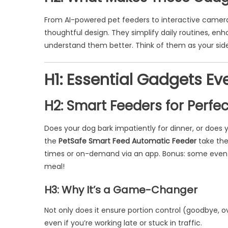
From AI-powered pet feeders to interactive camer
thoughtful design. They simplify daily routines, en
understand them better. Think of them as your side
H1: Essential Gadgets E
H2: Smart Feeders for Perfe
Does your dog bark impatiently for dinner, or does 
the
PetSafe Smart Feed Automatic Feeder
take the
times or on-demand via an app. Bonus: some even 
meal!
H3: Why It’s a Game-Changer
Not only does it ensure portion control (goodbye, o
even if you’re working late or stuck in traffic.