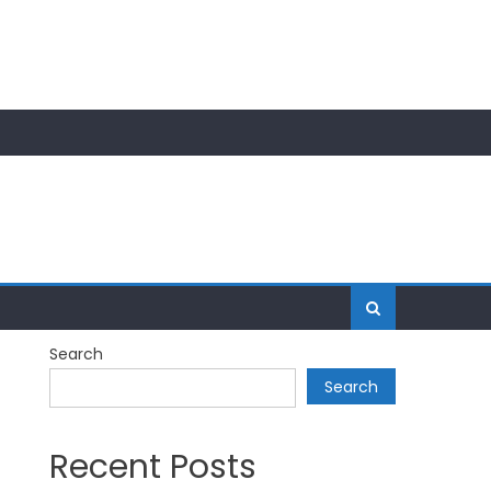
Search
Search
Recent Posts