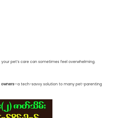
nd your pet’s care can sometimes feel overwhelming.
t owners
—a tech-savvy solution to many pet-parenting