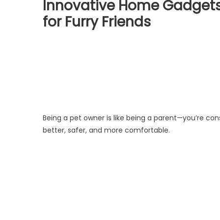
Innovative Home Gadgets 
for Furry Friends
Being a pet owner is like being a parent—you’re cons
better, safer, and more comfortable.