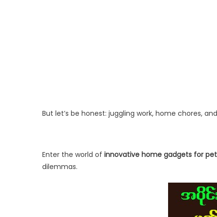
But let’s be honest: juggling work, home chores, a
Enter the world of
innovative home gadgets for pe
dilemmas.