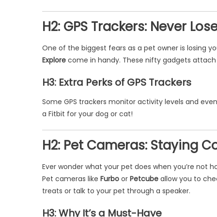
H2: GPS Trackers: Never Lose
One of the biggest fears as a pet owner is losing yo
Explore
come in handy. These nifty gadgets attach to
H3: Extra Perks of GPS Trackers
Some GPS trackers monitor activity levels and even h
a Fitbit for your dog or cat!
H2: Pet Cameras: Staying 
Ever wonder what your pet does when you’re not home
Pet cameras like
Furbo
or
Petcube
allow you to chec
treats or talk to your pet through a speaker.
H3: Why It’s a Must-Have