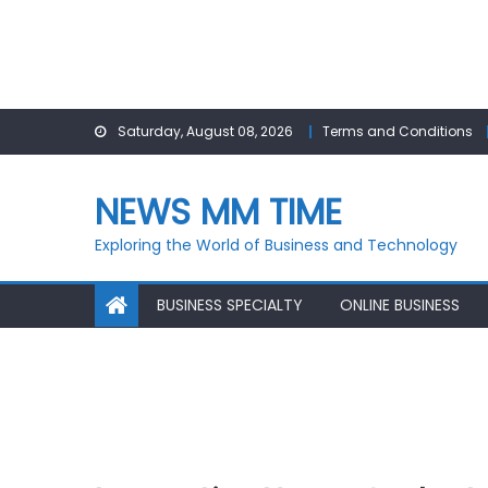
Skip
Saturday, August 08, 2026
Terms and Conditions
to
content
NEWS MM TIME
Exploring the World of Business and Technology
BUSINESS SPECIALTY
ONLINE BUSINESS