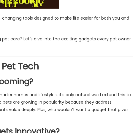
-changing tools designed to make life easier for both you and
 pet care? Let’s dive into the exciting gadgets every pet owner
 Pet Tech
 Booming?
marter homes and lifestyles, it’s only natural we’d extend this to
 pets are growing in popularity because they address
ents value deeply. Plus, who wouldn’t want a gadget that gives
ets Innovative?