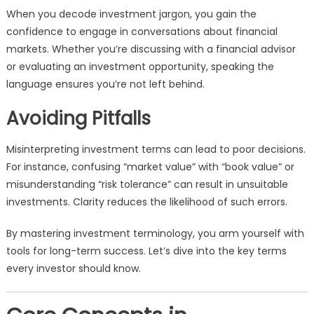
When you decode investment jargon, you gain the
confidence to engage in conversations about financial
markets. Whether you’re discussing with a financial advisor
or evaluating an investment opportunity, speaking the
language ensures you’re not left behind.
Avoiding Pitfalls
Misinterpreting investment terms can lead to poor decisions.
For instance, confusing “market value” with “book value” or
misunderstanding “risk tolerance” can result in unsuitable
investments. Clarity reduces the likelihood of such errors.
By mastering investment terminology, you arm yourself with
tools for long-term success. Let’s dive into the key terms
every investor should know.