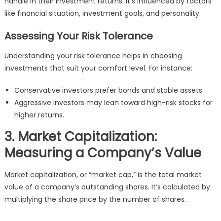
handle in their investment returns. It’s influenced by factors
like financial situation, investment goals, and personality.
Assessing Your Risk Tolerance
Understanding your risk tolerance helps in choosing
investments that suit your comfort level. For instance:
Conservative investors prefer bonds and stable assets.
Aggressive investors may lean toward high-risk stocks for
higher returns.
3. Market Capitalization:
Measuring a Company’s Value
Market capitalization, or “market cap,” is the total market
value of a company’s outstanding shares. It’s calculated by
multiplying the share price by the number of shares.