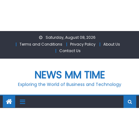
Skip
Saturday, August 08, 2026
to
Terms and Conditions
Privacy Policy
About Us
content
Contact Us
NEWS MM TIME
Exploring the World of Business and Technology