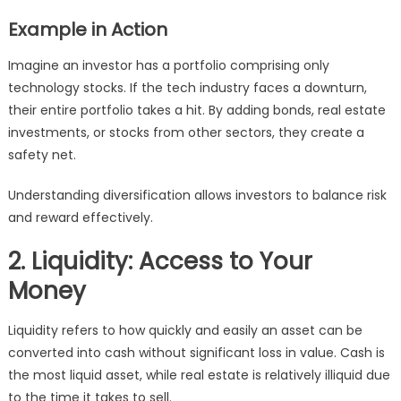
Example in Action
Imagine an investor has a portfolio comprising only
technology stocks. If the tech industry faces a downturn,
their entire portfolio takes a hit. By adding bonds, real estate
investments, or stocks from other sectors, they create a
safety net.
Understanding diversification allows investors to balance risk
and reward effectively.
2. Liquidity: Access to Your
Money
Liquidity refers to how quickly and easily an asset can be
converted into cash without significant loss in value. Cash is
the most liquid asset, while real estate is relatively illiquid due
to the time it takes to sell.