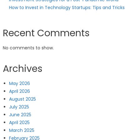
How to Invest in Technology Startups: Tips and Tricks
Recent Comments
No comments to show.
Archives
May 2026
April 2026
August 2025
July 2025
June 2025
April 2025
March 2025
February 2025