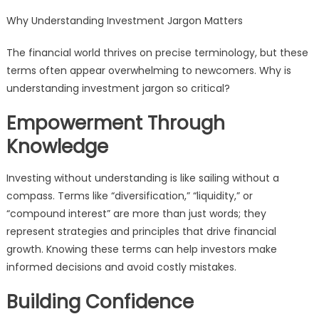
Why Understanding Investment Jargon Matters
The financial world thrives on precise terminology, but these
terms often appear overwhelming to newcomers. Why is
understanding investment jargon so critical?
Empowerment Through
Knowledge
Investing without understanding is like sailing without a
compass. Terms like “diversification,” “liquidity,” or
“compound interest” are more than just words; they
represent strategies and principles that drive financial
growth. Knowing these terms can help investors make
informed decisions and avoid costly mistakes.
Building Confidence