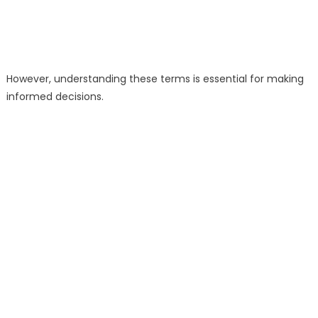
However, understanding these terms is essential for making
informed decisions.