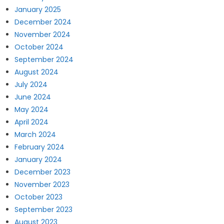
January 2025
December 2024
November 2024
October 2024
September 2024
August 2024
July 2024
June 2024
May 2024
April 2024
March 2024
February 2024
January 2024
December 2023
November 2023
October 2023
September 2023
August 2023