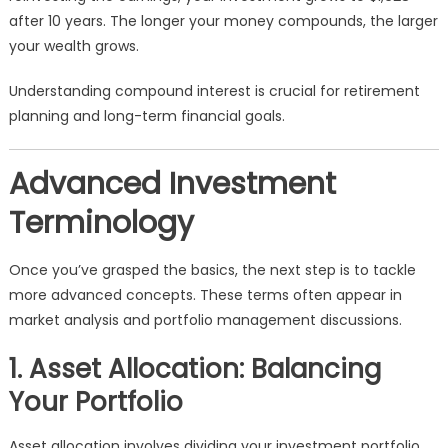
after 10 years. The longer your money compounds, the larger
your wealth grows.
Understanding compound interest is crucial for retirement
planning and long-term financial goals.
Advanced Investment
Terminology
Once you’ve grasped the basics, the next step is to tackle
more advanced concepts. These terms often appear in
market analysis and portfolio management discussions.
1. Asset Allocation: Balancing
Your Portfolio
Asset allocation involves dividing your investment portfolio