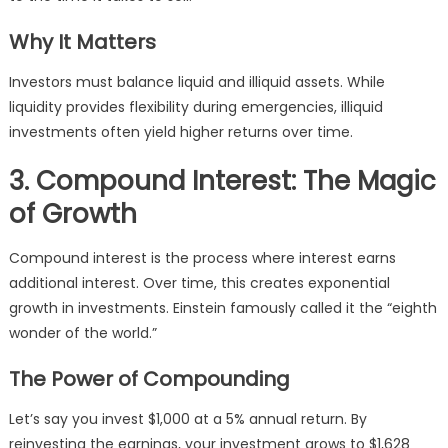
Why It Matters
Investors must balance liquid and illiquid assets. While
liquidity provides flexibility during emergencies, illiquid
investments often yield higher returns over time.
3. Compound Interest: The Magic
of Growth
Compound interest is the process where interest earns
additional interest. Over time, this creates exponential
growth in investments. Einstein famously called it the “eighth
wonder of the world.”
The Power of Compounding
Let’s say you invest $1,000 at a 5% annual return. By
reinvesting the earnings, your investment grows to $1,628