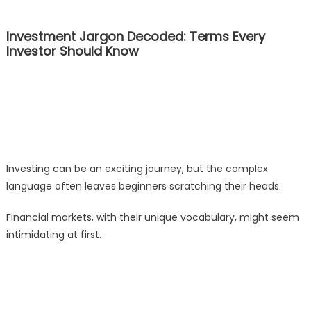
Investment Jargon Decoded: Terms Every
Investor Should Know
Investing can be an exciting journey, but the complex
language often leaves beginners scratching their heads.
Financial markets, with their unique vocabulary, might seem
intimidating at first.