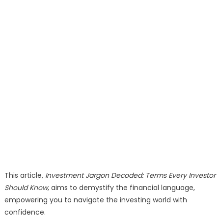
This article,
Investment Jargon Decoded: Terms Every Investor
Should Know
, aims to demystify the financial language,
empowering you to navigate the investing world with
confidence.