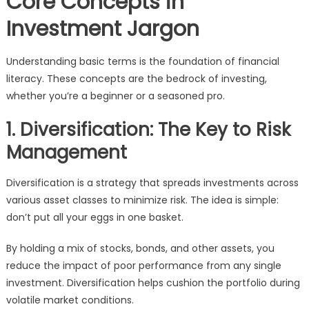
Core Concepts in
Investment Jargon
Understanding basic terms is the foundation of financial
literacy. These concepts are the bedrock of investing,
whether you’re a beginner or a seasoned pro.
1. Diversification: The Key to Risk
Management
Diversification is a strategy that spreads investments across
various asset classes to minimize risk. The idea is simple:
don’t put all your eggs in one basket.
By holding a mix of stocks, bonds, and other assets, you
reduce the impact of poor performance from any single
investment. Diversification helps cushion the portfolio during
volatile market conditions.