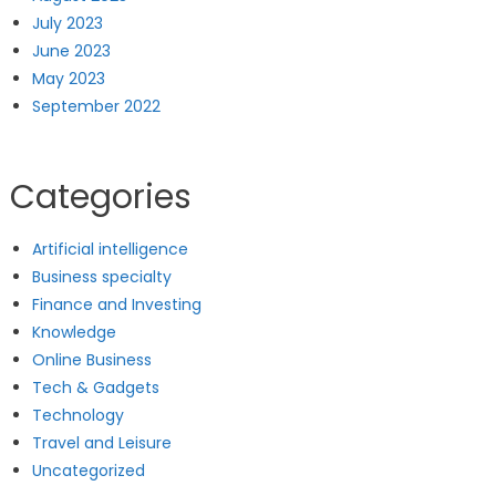
July 2023
June 2023
May 2023
September 2022
Categories
Artificial intelligence
Business specialty
Finance and Investing
Knowledge
Online Business
Tech & Gadgets
Technology
Travel and Leisure
Uncategorized