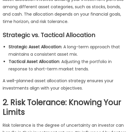
among different asset categories, such as stocks, bonds,
and cash. The allocation depends on your financial goals,
time horizon, and risk tolerance.
Strategic vs. Tactical Allocation
Strategic Asset Allocation
: A long-term approach that
maintains a consistent asset mix.
Tactical Asset Allocation
: Adjusting the portfolio in
response to short-term market trends.
A well-planned asset allocation strategy ensures your
investments align with your objectives.
2. Risk Tolerance: Knowing Your
Limits
Risk tolerance is the degree of uncertainty an investor can