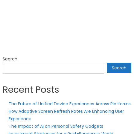
Search
Search
Recent Posts
The Future of Unified Device Experiences Across Platforms
How Adaptive Screen Refresh Rates Are Enhancing User
Experience
The Impact of AI on Personal Safety Gadgets
Investment Strategies for a Post-Pandemic World