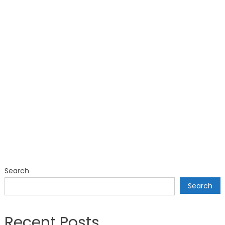
Search
Search
Recent Posts