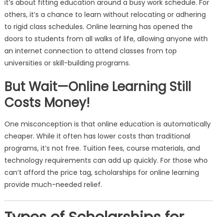
it’s about fitting education around a busy work schedule. For
others, it’s a chance to learn without relocating or adhering
to rigid class schedules. Online learning has opened the
doors to students from all walks of life, allowing anyone with
an internet connection to attend classes from top
universities or skill-building programs.
But Wait—Online Learning Still
Costs Money!
One misconception is that online education is automatically
cheaper. While it often has lower costs than traditional
programs, it’s not free. Tuition fees, course materials, and
technology requirements can add up quickly. For those who
can’t afford the price tag, scholarships for online learning
provide much-needed relief.