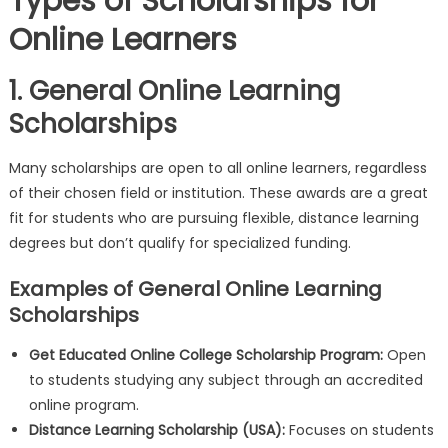
Types of Scholarships for
Online Learners
1. General Online Learning
Scholarships
Many scholarships are open to all online learners, regardless
of their chosen field or institution. These awards are a great
fit for students who are pursuing flexible, distance learning
degrees but don’t qualify for specialized funding.
Examples of General Online Learning
Scholarships
Get Educated Online College Scholarship Program:
Open
to students studying any subject through an accredited
online program.
Distance Learning Scholarship (USA):
Focuses on students