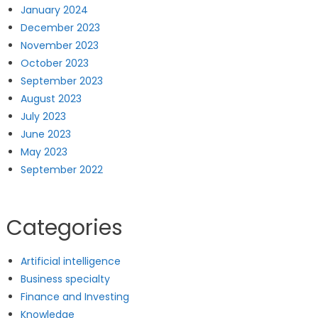
January 2024
December 2023
November 2023
October 2023
September 2023
August 2023
July 2023
June 2023
May 2023
September 2022
Categories
Artificial intelligence
Business specialty
Finance and Investing
Knowledge