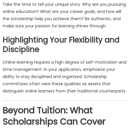
Take the time to tell your unique story. Why are you pursuing
online education? What are your career goals, and how will
the scholarship help you achieve them? Be authentic, and
make sure your passion for learning shines through.
Highlighting Your Flexibility and
Discipline
Online learning requires a high degree of self-motivation and
time management. In your application, emphasize your
ability to stay disciplined and organized. Scholarship
committees often view these qualities as assets that
distinguish online learners from their traditional counterparts.
Beyond Tuition: What
Scholarships Can Cover