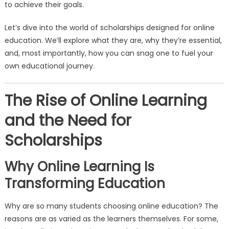
to achieve their goals.
Let’s dive into the world of scholarships designed for online
education. We’ll explore what they are, why they’re essential,
and, most importantly, how you can snag one to fuel your
own educational journey.
The Rise of Online Learning
and the Need for
Scholarships
Why Online Learning Is
Transforming Education
Why are so many students choosing online education? The
reasons are as varied as the learners themselves. For some,