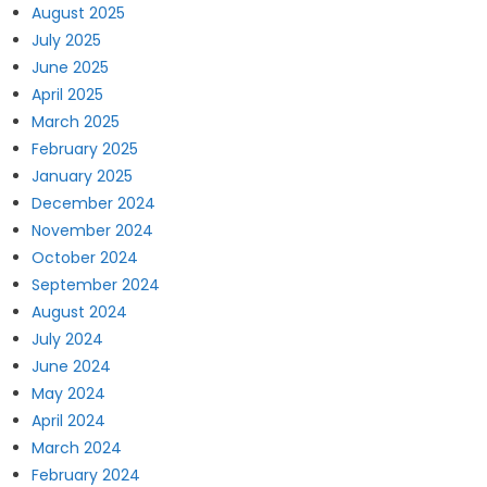
August 2025
July 2025
June 2025
April 2025
March 2025
February 2025
January 2025
December 2024
November 2024
October 2024
September 2024
August 2024
July 2024
June 2024
May 2024
April 2024
March 2024
February 2024