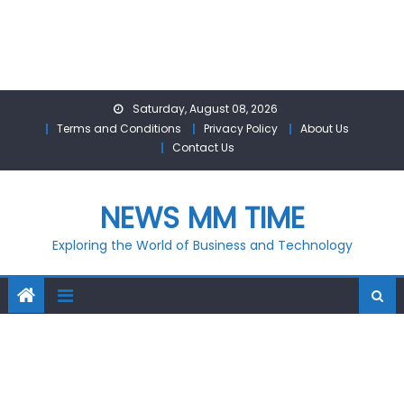
Skip
Saturday, August 08, 2026
to
Terms and Conditions
Privacy Policy
About Us
content
Contact Us
NEWS MM TIME
Exploring the World of Business and Technology