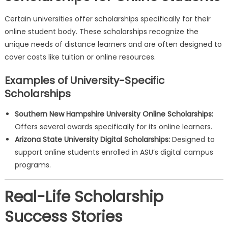
Certain universities offer scholarships specifically for their
online student body. These scholarships recognize the
unique needs of distance learners and are often designed to
cover costs like tuition or online resources.
Examples of University-Specific
Scholarships
Southern New Hampshire University Online Scholarships:
Offers several awards specifically for its online learners.
Arizona State University Digital Scholarships:
Designed to
support online students enrolled in ASU’s digital campus
programs.
Real-Life Scholarship
Success Stories