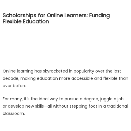
Scholarships for Online Learners: Funding
Flexible Education
Online learning has skyrocketed in popularity over the last
decade, making education more accessible and flexible than
ever before.
For many, it’s the ideal way to pursue a degree, juggle a job,
or develop new skills—all without stepping foot in a traditional
classroom.