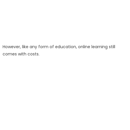
However, like any form of education, online learning still
comes with costs.