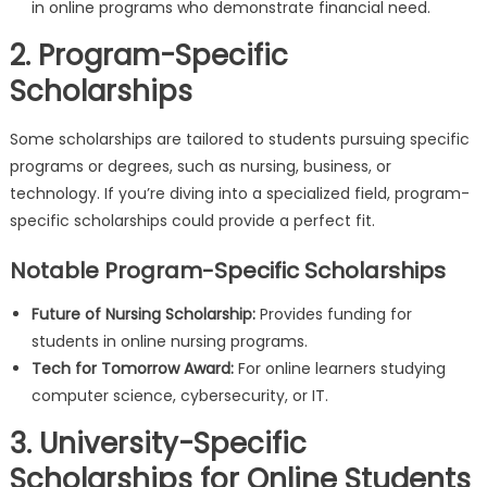
in online programs who demonstrate financial need.
2. Program-Specific
Scholarships
Some scholarships are tailored to students pursuing specific
programs or degrees, such as nursing, business, or
technology. If you’re diving into a specialized field, program-
specific scholarships could provide a perfect fit.
Notable Program-Specific Scholarships
Future of Nursing Scholarship:
Provides funding for
students in online nursing programs.
Tech for Tomorrow Award:
For online learners studying
computer science, cybersecurity, or IT.
3. University-Specific
Scholarships for Online Students