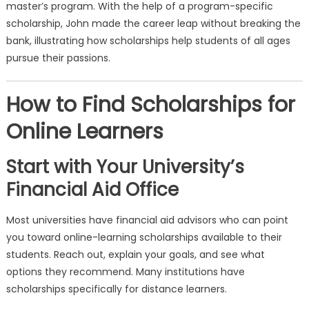
master’s program. With the help of a program-specific
scholarship, John made the career leap without breaking the
bank, illustrating how scholarships help students of all ages
pursue their passions.
How to Find Scholarships for
Online Learners
Start with Your University’s
Financial Aid Office
Most universities have financial aid advisors who can point
you toward online-learning scholarships available to their
students. Reach out, explain your goals, and see what
options they recommend. Many institutions have
scholarships specifically for distance learners.