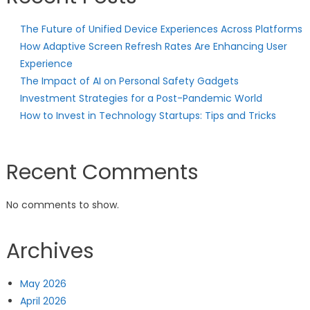
The Future of Unified Device Experiences Across Platforms
How Adaptive Screen Refresh Rates Are Enhancing User
Experience
The Impact of AI on Personal Safety Gadgets
Investment Strategies for a Post-Pandemic World
How to Invest in Technology Startups: Tips and Tricks
Recent Comments
No comments to show.
Archives
May 2026
April 2026