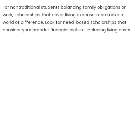
For nontraditional students balancing family obligations or
work, scholarships that cover living expenses can make a
world of difference. Look for need-based scholarships that
consider your broader financial picture, including living costs.