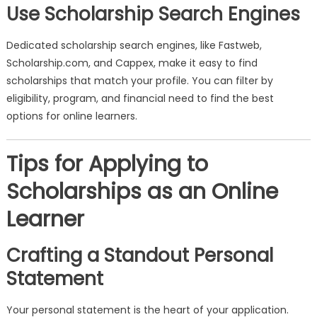
Use Scholarship Search Engines
Dedicated scholarship search engines, like Fastweb,
Scholarship.com, and Cappex, make it easy to find
scholarships that match your profile. You can filter by
eligibility, program, and financial need to find the best
options for online learners.
Tips for Applying to
Scholarships as an Online
Learner
Crafting a Standout Personal
Statement
Your personal statement is the heart of your application.