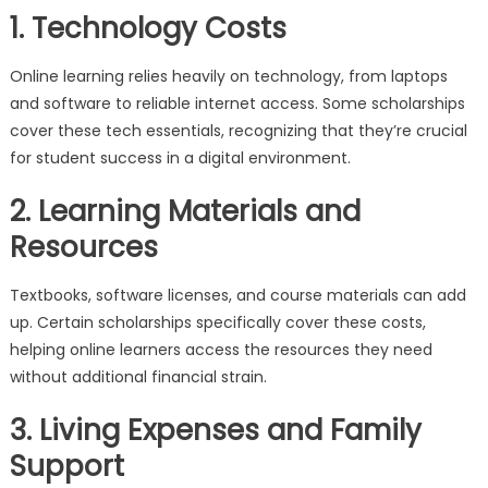
1. Technology Costs
Online learning relies heavily on technology, from laptops
and software to reliable internet access. Some scholarships
cover these tech essentials, recognizing that they’re crucial
for student success in a digital environment.
2. Learning Materials and
Resources
Textbooks, software licenses, and course materials can add
up. Certain scholarships specifically cover these costs,
helping online learners access the resources they need
without additional financial strain.
3. Living Expenses and Family
Support