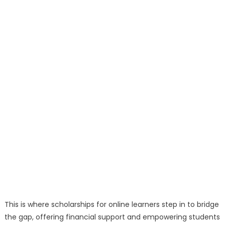
This is where scholarships for online learners step in to bridge
the gap, offering financial support and empowering students