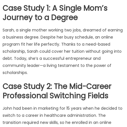
Case Study 1: A Single Mom’s
Journey to a Degree
Sarah, a single mother working two jobs, dreamed of earning
a business degree. Despite her busy schedule, an online
program fit her life perfectly. Thanks to a need-based
scholarship, Sarah could cover her tuition without going into
debt. Today, she’s a successful entrepreneur and
community leader—a living testament to the power of
scholarships.
Case Study 2: The Mid-Career
Professional Switching Fields
John had been in marketing for 15 years when he decided to
switch to a career in healthcare administration. The
transition required new skills, so he enrolled in an online