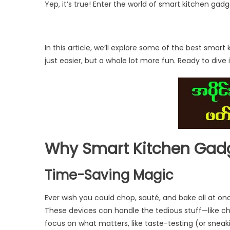
Yep, it’s true! Enter the world of smart kitchen ga
In this article, we’ll explore some of the best sma
just easier, but a whole lot more fun. Ready to dive i
Why Smart Kitchen Gad
Time-Saving Magic
Ever wish you could chop, sauté, and bake all at o
These devices can handle the tedious stuff—like c
focus on what matters, like taste-testing (or sneak