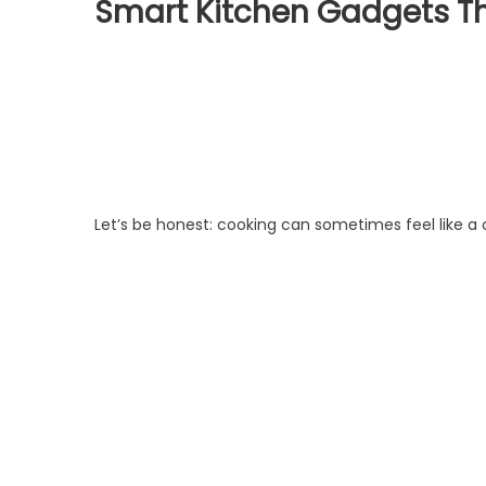
Smart Kitchen Gadgets Th
Let’s be honest: cooking can sometimes feel like a 