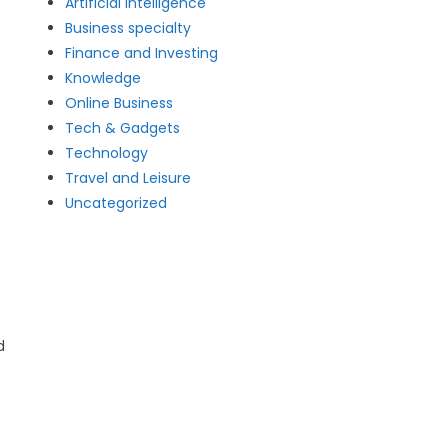
Artificial intelligence
Business specialty
Finance and Investing
Knowledge
Online Business
Tech & Gadgets
Technology
Travel and Leisure
Uncategorized
d