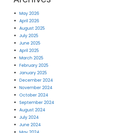
May 2026
April 2026
August 2025
July 2025
June 2025
April 2025
March 2025
February 2025
January 2025
December 2024
November 2024
October 2024
September 2024
August 2024
July 2024
June 2024
May 2024