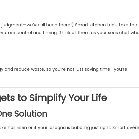
 judgment—we’ve all been there!) Smart kitchen tools take the
erature control and timing. Think of them as your sous chef wh
y and reduce waste, so you’re not just saving time—you’re
s to Simplify Your Life
One Solution
e has risen or if your lasagna is bubbling just right. Smart oven