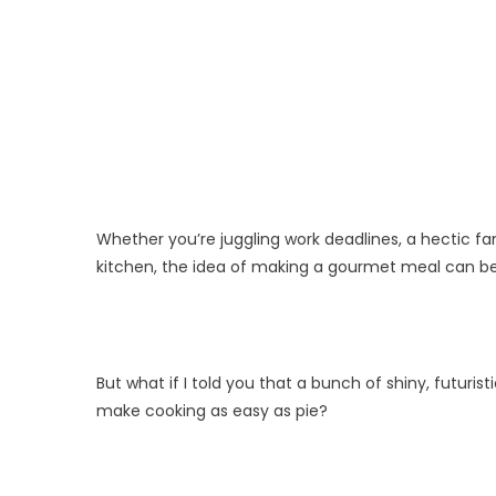
Whether you’re juggling work deadlines, a hectic fam
kitchen, the idea of making a gourmet meal can be
But what if I told you that a bunch of shiny, futuri
make cooking as easy as pie?