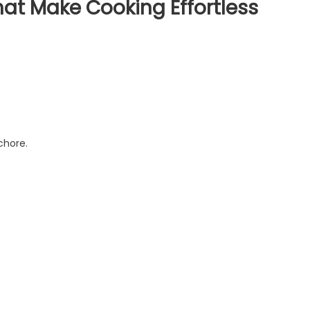
at Make Cooking Effortless
chore.