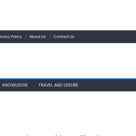
rivacy Policy
About Us
Contact Us
KNOWLEDGE
TRAVEL AND LEISURE