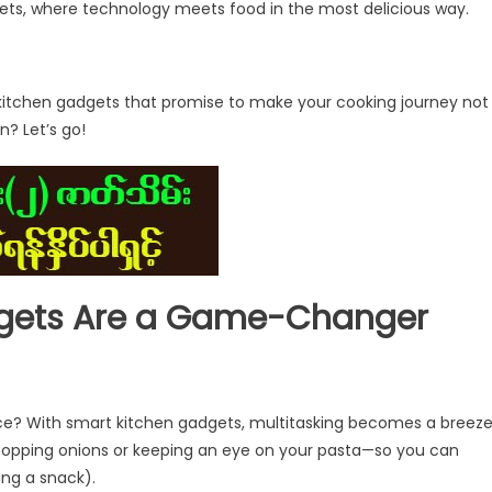
dgets, where technology meets food in the most delicious way.
rt kitchen gadgets that promise to make your cooking journey not
n? Let’s go!
gets Are a Game-Changer
nce? With smart kitchen gadgets, multitasking becomes a breeze
hopping onions or keeping an eye on your pasta—so you can
ing a snack).