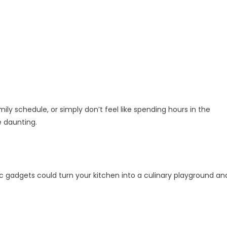
ily schedule, or simply don’t feel like spending hours in the
 daunting.
stic gadgets could turn your kitchen into a culinary playground an