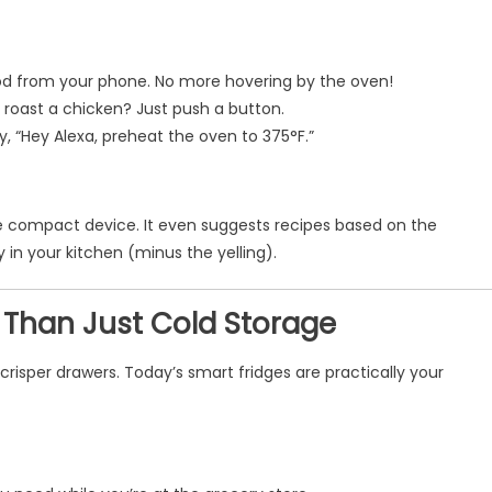
ood from your phone. No more hovering by the oven!
roast a chicken? Just push a button.
ay, “Hey Alexa, preheat the oven to 375°F.”
one compact device. It even suggests recipes based on the
 in your kitchen (minus the yelling).
e Than Just Cold Storage
risper drawers. Today’s smart fridges are practically your