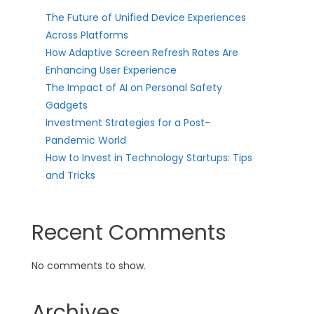
The Future of Unified Device Experiences
Across Platforms
How Adaptive Screen Refresh Rates Are
Enhancing User Experience
The Impact of AI on Personal Safety
Gadgets
Investment Strategies for a Post-
Pandemic World
How to Invest in Technology Startups: Tips
and Tricks
Recent Comments
No comments to show.
Archives