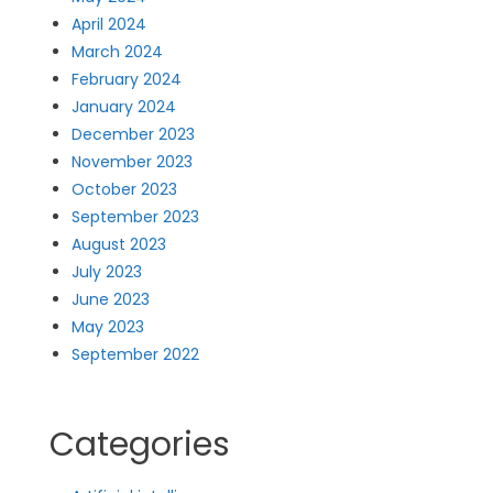
April 2024
March 2024
February 2024
January 2024
December 2023
November 2023
October 2023
September 2023
August 2023
July 2023
June 2023
May 2023
September 2022
Categories