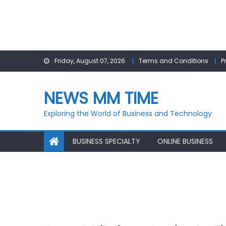
Skip
Friday, August 07, 2026
Terms and Conditions
P
to
content
NEWS MM TIME
Exploring the World of Business and Technology
BUSINESS SPECIALTY
ONLINE BUSINESS