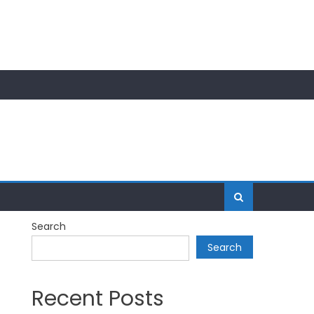
Search
Search
Recent Posts