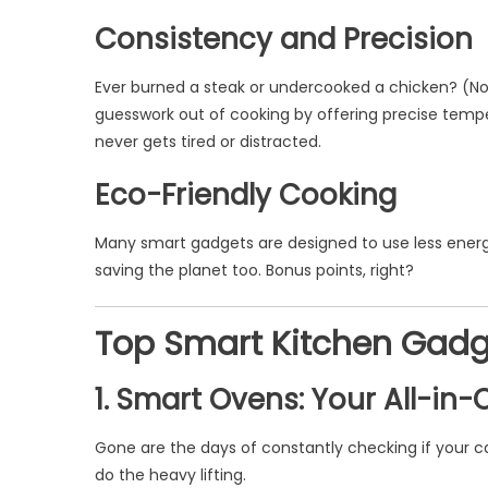
Consistency and Precision
Ever burned a steak or undercooked a chicken? (No
guesswork out of cooking by offering precise temp
never gets tired or distracted.
Eco-Friendly Cooking
Many smart gadgets are designed to use less energ
saving the planet too. Bonus points, right?
Top Smart Kitchen Gadget
1. Smart Ovens: Your All-in-
Gone are the days of constantly checking if your cak
do the heavy lifting.