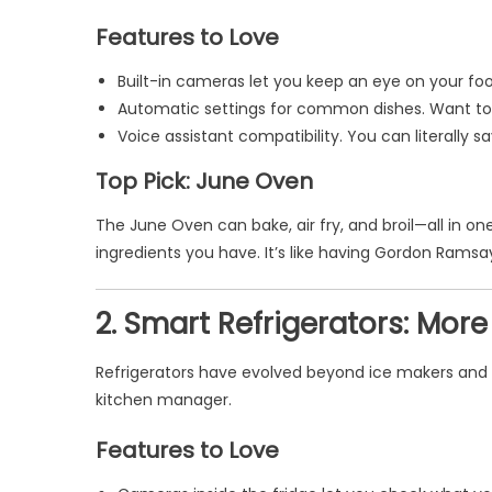
Features to Love
Built-in cameras let you keep an eye on your f
Automatic settings for common dishes. Want to 
Voice assistant compatibility. You can literally s
Top Pick: June Oven
The June Oven can bake, air fry, and broil—all in 
ingredients you have. It’s like having Gordon Ramsay
2. Smart Refrigerators: Mor
Refrigerators have evolved beyond ice makers and c
kitchen manager.
Features to Love