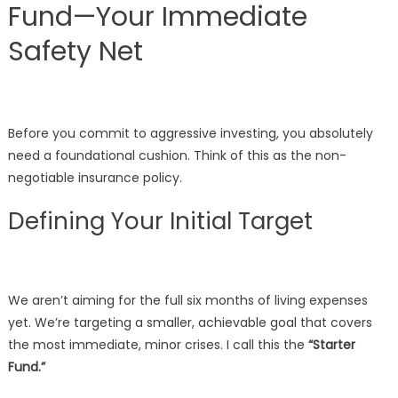
Fund—Your Immediate
Safety Net
Before you commit to aggressive investing, you absolutely
need a foundational cushion. Think of this as the non-
negotiable insurance policy.
Defining Your Initial Target
We aren’t aiming for the full six months of living expenses
yet. We’re targeting a smaller, achievable goal that covers
the most immediate, minor crises. I call this the
“Starter
Fund.”