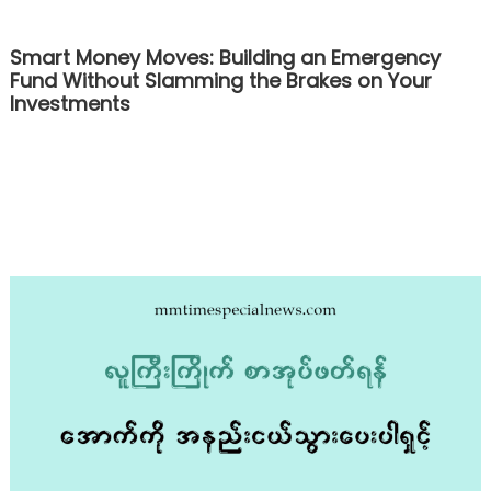
Smart Money Moves: Building an Emergency
Fund Without Slamming the Brakes on Your
Investments