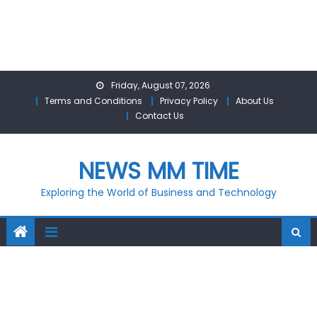
Skip
Friday, August 07, 2026
to
Terms and Conditions
Privacy Policy
About Us
content
Contact Us
NEWS MM TIME
Exploring the World of Business and Technology