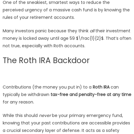
One of the sneakiest, smartest ways to reduce the
perceived urgency of a massive cash fund is by knowing the
rules of your retirement accounts.
Many investors panic because they think
all
their investment
money is locked away until age 59
$\frac{1}{2}$
. That’s often
not true, especially with Roth accounts.
The Roth IRA Backdoor
Contributions (the money you put in) to a
Roth IRA
can
typically be withdrawn
tax-free and penalty-free at any time
for any reason.
While this should
never
be your primary emergency fund,
knowing that your past contributions are accessible provides
a crucial secondary layer of defense. It acts as a safety