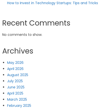
How to Invest in Technology Startups: Tips and Tricks
Recent Comments
No comments to show.
Archives
May 2026
April 2026
August 2025
July 2025
June 2025
April 2025
March 2025
February 2025