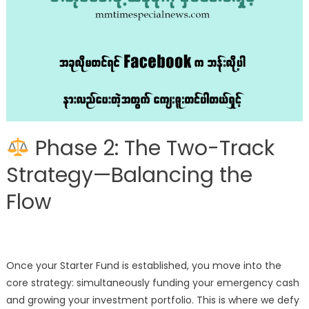
Phase 2: The Two-Track
Strategy—Balancing the
Flow
Once your Starter Fund is established, you move into the
core strategy: simultaneously funding your emergency cash
and growing your investment portfolio. This is where we defy