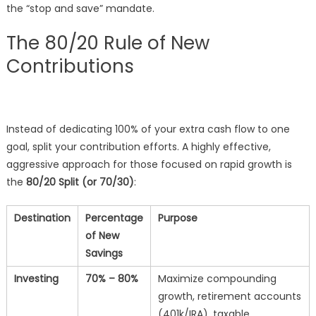
the “stop and save” mandate.
The 80/20 Rule of New
Contributions
Instead of dedicating 100% of your extra cash flow to one
goal, split your contribution efforts. A highly effective,
aggressive approach for those focused on rapid growth is
the
80/20 Split (or 70/30)
:
Destination
Percentage
Purpose
of New
Savings
Investing
70% – 80%
Maximize compounding
growth, retirement accounts
(401k/IRA), taxable