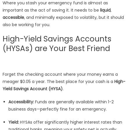
Where you stash your emergency fund is almost as
important as the act of saving it. It needs to be
liquid
,
accessible
, and minimally exposed to volatility, but it should
also be working for you.
High-Yield Savings Accounts
(HYSAs) are Your Best Friend
Forget the checking account where your money earns a
meager $0.05 a year. The best place for your cash is a
High-
Yield Savings Account (HYSA)
.
Accessibility:
Funds are generally available within 1-2
business days—perfectly fine for an emergency.
Yield:
HYSAs offer significantly higher interest rates than
traditional banks, meaning your safety net is actually