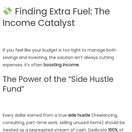
Finding Extra Fuel: The
Income Catalyst
If you feel like your budget is too tight to manage both
savings and investing, the solution isn’t always cutting
expenses; it’s often
boosting income
.
The Power of the “Side Hustle
Fund”
Every dollar earned from a true
side hustle
(freelancing,
consulting, part-time work, selling unused items) should be
treated as a segregated stream of cash. Dedicate
100%
of