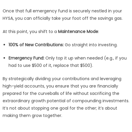
Once that full emergency fund is securely nestled in your
HYSA, you can officially take your foot off the savings gas.
At this point, you shift to a
Maintenance Mode
:
100% of New Contributions:
Go straight into investing.
Emergency Fund:
Only top it up when needed (e.g., if you
had to use $500 of it, replace that $500).
By strategically dividing your contributions and leveraging
high-yield accounts, you ensure that you are financially
prepared for the curveballs of life without sacrificing the
extraordinary growth potential of compounding investments.
It’s not about stopping one goal for the other; it’s about
making them grow together.