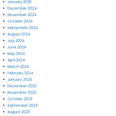
January 2025
December 2024
November 2024
October 2024
September 2024
August 2024
July 2024
June 2024
May 2024
April 2024
March 2024
February 2024
January 2024
December 2023
November 2023
October 2023
September 2023
August 2023