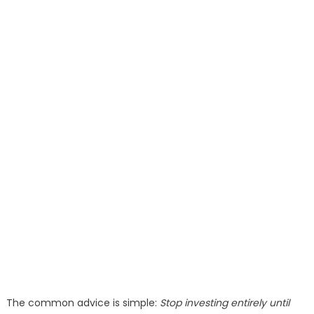
The common advice is simple:
Stop investing entirely until