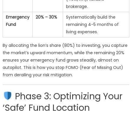
brokerage.
Emergency
20% – 30%
Systematically build the
Fund
remaining 4-5 months of
living expenses.
By allocating the lion’s share (80%) to investing, you capture
the market’s upward momentum, while the remaining 20%
ensures your emergency fund grows steadily, almost on
autopilot. This is how you stop FOMO (Fear of Missing Out)
from derailing your risk mitigation.
Phase 3: Optimizing Your
‘Safe’ Fund Location