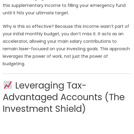
this supplementary income to filling your emergency fund
until it hits your ultimate target.
Why is this so effective? Because this income wasn’t part of
your initial monthly budget, you don’t miss it. It acts as an
accelerator, allowing your main salary contributions to
remain laser-focused on your investing goals. This approach
leverages the power of work, not just the power of
budgeting.
Leveraging Tax-
Advantaged Accounts (The
Investment Shield)