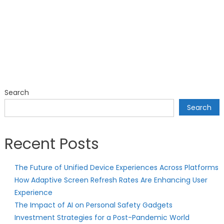
Search
Search
Recent Posts
The Future of Unified Device Experiences Across Platforms
How Adaptive Screen Refresh Rates Are Enhancing User
Experience
The Impact of AI on Personal Safety Gadgets
Investment Strategies for a Post-Pandemic World