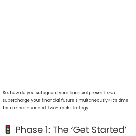
So, how do you safeguard your financial present
and
supercharge your financial future simultaneously? It’s time
for a more nuanced, two-track strategy.
Phase 1: The ‘Get Started’