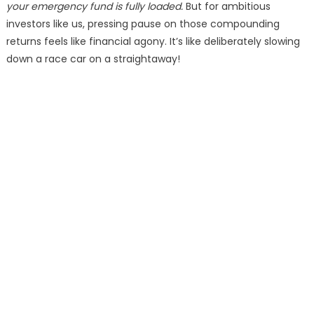
your emergency fund is fully loaded.
But for ambitious
investors like us, pressing pause on those compounding
returns feels like financial agony. It’s like deliberately slowing
down a race car on a straightaway!