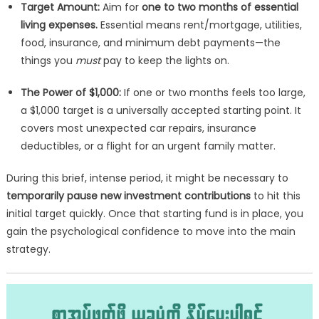
Target Amount:
Aim for
one to two months of essential
living expenses.
Essential means rent/mortgage, utilities,
food, insurance, and minimum debt payments—the
things you
must
pay to keep the lights on.
The Power of $1,000:
If one or two months feels too large,
a $1,000 target is a universally accepted starting point. It
covers most unexpected car repairs, insurance
deductibles, or a flight for an urgent family matter.
During this brief, intense period, it might be necessary to
temporarily pause new investment contributions
to hit this
initial target quickly. Once that starting fund is in place, you
gain the psychological confidence to move into the main
strategy.