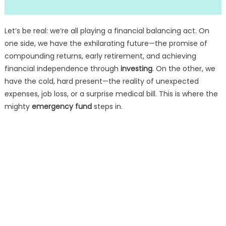
Let’s be real: we’re all playing a financial balancing act. On
one side, we have the exhilarating future—the promise of
compounding returns, early retirement, and achieving
financial independence through
investing
. On the other, we
have the cold, hard present—the reality of unexpected
expenses, job loss, or a surprise medical bill. This is where the
mighty
emergency fund
steps in.