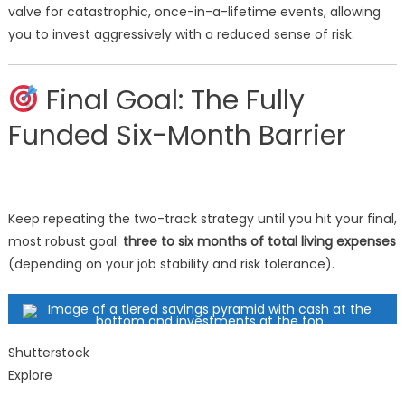
valve for catastrophic, once-in-a-lifetime events, allowing
you to invest aggressively with a reduced sense of risk.
Final Goal: The Fully
Funded Six-Month Barrier
Keep repeating the two-track strategy until you hit your final,
most robust goal:
three to six months of total living expenses
(depending on your job stability and risk tolerance).
Shutterstock
Explore