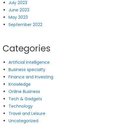
July 2023
June 2023
May 2023
September 2022
Categories
Artificial intelligence
Business specialty
Finance and Investing
Knowledge
Online Business
Tech & Gadgets
Technology
Travel and Leisure
Uncategorized