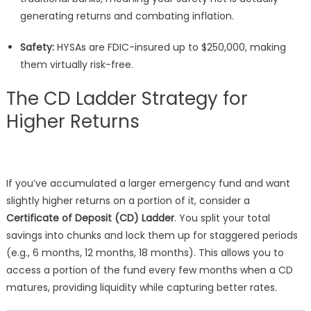
generating returns and combating inflation.
Safety:
HYSAs are FDIC-insured up to $250,000, making
them virtually risk-free.
The CD Ladder Strategy for
Higher Returns
If you’ve accumulated a larger emergency fund and want
slightly higher returns on a portion of it, consider a
Certificate of Deposit (CD) Ladder
. You split your total
savings into chunks and lock them up for staggered periods
(e.g., 6 months, 12 months, 18 months). This allows you to
access a portion of the fund every few months when a CD
matures, providing liquidity while capturing better rates.