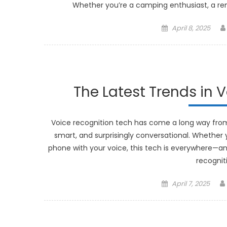
Whether you’re a camping enthusiast, a re
Posted
April 8, 2025
on
The Latest Trends in 
Voice recognition tech has come a long way from 
smart, and surprisingly conversational. Whether y
phone with your voice, this tech is everywhere—and 
recognit
Posted
April 7, 2025
on