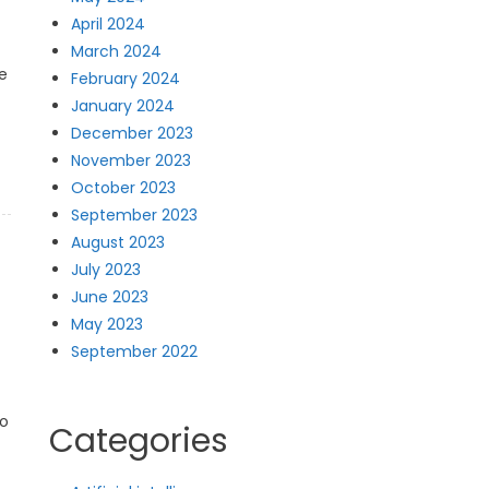
April 2024
March 2024
e
February 2024
January 2024
December 2023
November 2023
October 2023
September 2023
August 2023
July 2023
June 2023
May 2023
September 2022
to
Categories