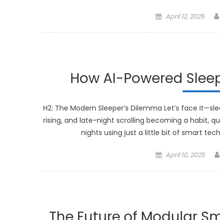
Posted
April 12, 2025
on
How AI-Powered Sleep
H2: The Modern Sleeper’s Dilemma Let’s face it—sleep
rising, and late-night scrolling becoming a habit, q
nights using just a little bit of smart t
Posted
April 10, 2025
on
The Future of Modular Sm