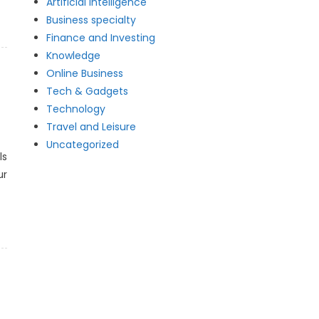
Artificial intelligence
Business specialty
Finance and Investing
Knowledge
Online Business
Tech & Gadgets
Technology
Travel and Leisure
Uncategorized
ls
ur