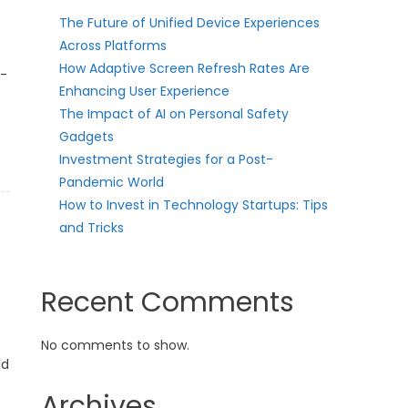
The Future of Unified Device Experiences
Across Platforms
How Adaptive Screen Refresh Rates Are
t-
Enhancing User Experience
The Impact of AI on Personal Safety
Gadgets
Investment Strategies for a Post-
Pandemic World
How to Invest in Technology Startups: Tips
and Tricks
Recent Comments
No comments to show.
ld
Archives