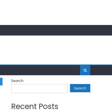
Search
Search
Recent Posts