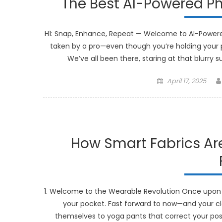
The Best AI-Powered Ph
H1: Snap, Enhance, Repeat — Welcome to AI-Powere
taken by a pro—even though you’re holding your p
We’ve all been there, staring at that blurry 
Posted
April 17, 2025
on
How Smart Fabrics Are
1. Welcome to the Wearable Revolution Once upon 
your pocket. Fast forward to now—and your cl
themselves to yoga pants that correct your postu