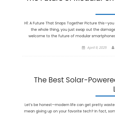
H1: A Future That Snaps Together Picture this—you 
the whole thing, you just swap out the damaged
welcome to the future of modular smartphones. 
Posted
April 9, 2025
on
The Best Solar-Powere
Let’s be honest—modern life can get pretty wastefu
mean giving up on your favorite tech? In fact, so