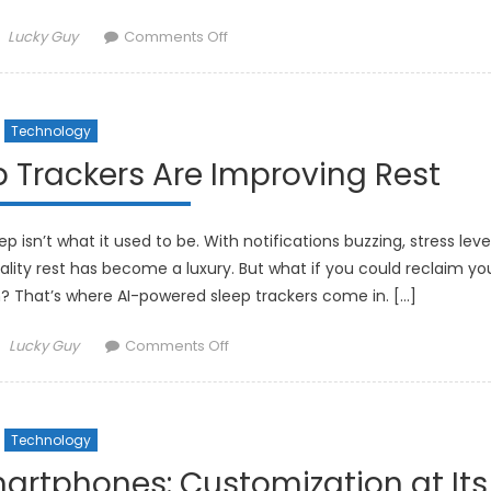
Author
on
Lucky Guy
Comments Off
How
Smart
Fabrics
Technology
Are
Integrating
 Trackers Are Improving Rest
Technology
into
Fashion
 isn’t what it used to be. With notifications buzzing, stress leve
uality rest has become a luxury. But what if you could reclaim yo
ech? That’s where AI-powered sleep trackers come in. […]
Author
on
Lucky Guy
Comments Off
How
AI-
Powered
Technology
Sleep
Trackers
artphones: Customization at Its