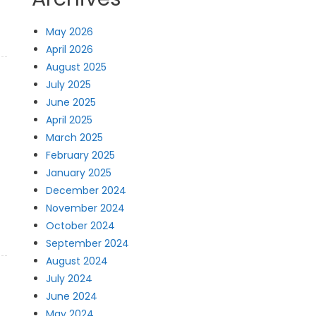
May 2026
April 2026
August 2025
July 2025
June 2025
April 2025
March 2025
February 2025
January 2025
December 2024
November 2024
October 2024
September 2024
August 2024
July 2024
June 2024
May 2024