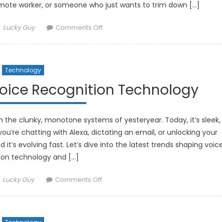
mote worker, or someone who just wants to trim down […]
Author
on
Lucky Guy
Comments Off
The
Best
Solar-
Technology
Powered
Gadgets
Voice Recognition Technology
for
an
Eco-
the clunky, monotone systems of yesteryear. Today, it’s sleek,
Friendly
ou’re chatting with Alexa, dictating an email, or unlocking your
Lifestyle
it’s evolving fast. Let’s dive into the latest trends shaping voic
ion technology and […]
Author
on
Lucky Guy
Comments Off
The
Latest
Trends