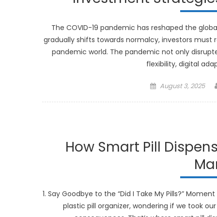
The COVID-19 pandemic has reshaped the global l
gradually shifts towards normalcy, investors must r
pandemic world. The pandemic not only disrupte
flexibility, digital a
Posted
August 3, 2025
on
How Smart Pill Dispen
Ma
1. Say Goodbye to the “Did I Take My Pills?” Moment 
plastic pill organizer, wondering if we took ou