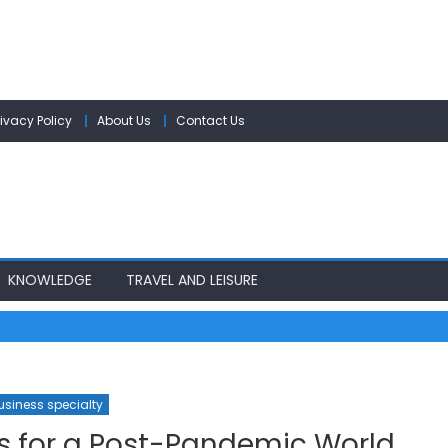
rivacy Policy
About Us
Contact Us
KNOWLEDGE
TRAVEL AND LEISURE
usiness specialty
s for a Post-Pandemic World