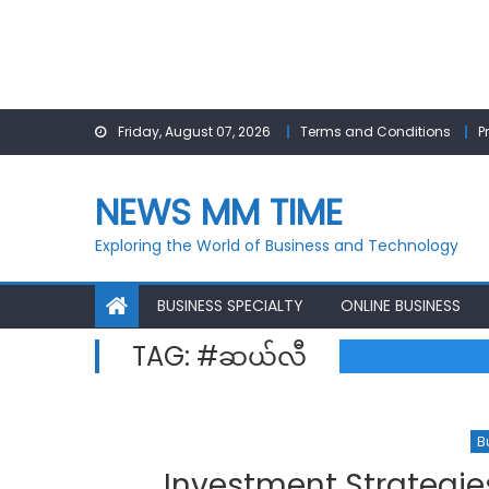
Skip
Friday, August 07, 2026
Terms and Conditions
P
to
content
NEWS MM TIME
Exploring the World of Business and Technology
BUSINESS SPECIALTY
ONLINE BUSINESS
TAG:
#ဆယ်လီ
B
Investment Strategie