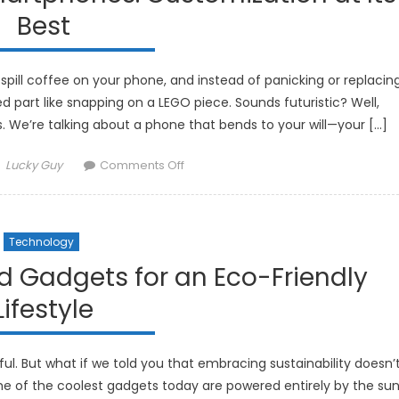
Are
Best
Improving
Rest
spill coffee on your phone, and instead of panicking or replacin
 part like snapping on a LEGO piece. Sounds futuristic? Well,
We’re talking about a phone that bends to your will—your […]
Author
on
Lucky Guy
Comments Off
The
Future
of
Technology
Modular
Smartphones:
d Gadgets for an Eco-Friendly
Customization
Lifestyle
at
Its
Best
l. But what if we told you that embracing sustainability doesn’
me of the coolest gadgets today are powered entirely by the sun