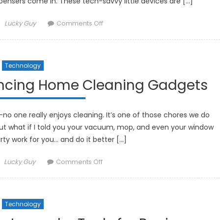
pensers come in. These tech-savvy little devices are […]
Author
on
Lucky Guy
Comments Off
How
Smart
Pill
Technology
Dispensers
Are
ancing Home Cleaning Gadgets
Improving
Medication
Management
—no one really enjoys cleaning. It’s one of those chores we do
ut what if I told you your vacuum, mop, and even your window
rty work for you… and do it better […]
Author
on
Lucky Guy
Comments Off
How
Robotics
Are
Technology
Enhancing
Home