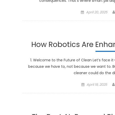
consequences. That’s where smart pill dis
Posted
April 20, 2025
on
How Robotics Are Enh
1. Welcome to the Future of Clean Let’s face it
because we have to, not because we want to. B
cleaner could do the di
Posted
April 19, 2025
on