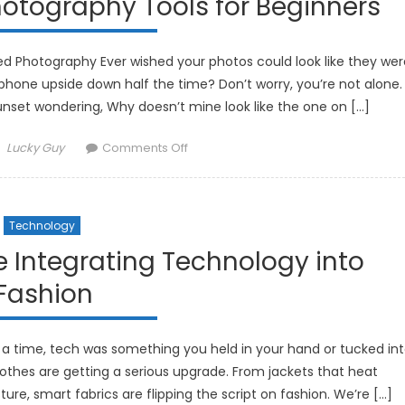
otography Tools for Beginners
Cleaning
Gadgets
d Photography Ever wished your photos could look like they wer
hone upside down half the time? Don’t worry, you’re not alone.
sunset wondering, Why doesn’t mine look like the one on […]
Author
on
Lucky Guy
Comments Off
The
Best
AI-
Technology
Powered
Photography
 Integrating Technology into
Tools
Fashion
for
Beginners
a time, tech was something you held in your hand or tucked in
othes are getting a serious upgrade. From jackets that heat
re, smart fabrics are flipping the script on fashion. We’re […]