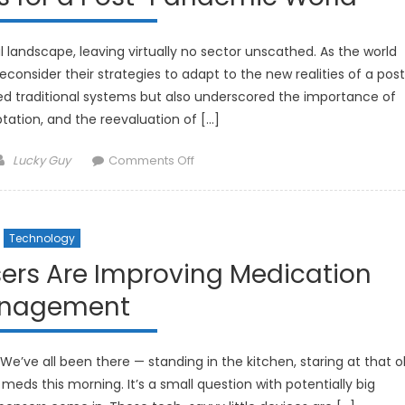
andscape, leaving virtually no sector unscathed. As the world
econsider their strategies to adapt to the new realities of a pos
d traditional systems but also underscored the importance of
daptation, and the reevaluation of […]
Author
on
Lucky Guy
Comments Off
Investment
Strategies
for
Technology
a
Post-
sers Are Improving Medication
Pandemic
nagement
World
We’ve all been there — standing in the kitchen, staring at that o
r meds this morning. It’s a small question with potentially big