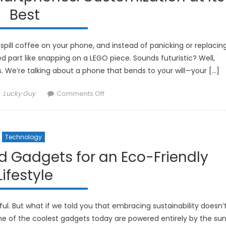
Are
Best
Improving
Rest
spill coffee on your phone, and instead of panicking or replacin
 part like snapping on a LEGO piece. Sounds futuristic? Well,
We’re talking about a phone that bends to your will—your […]
Author
on
Lucky Guy
Comments Off
The
Future
of
Technology
Modular
Smartphones:
d Gadgets for an Eco-Friendly
Customization
Lifestyle
at
Its
Best
l. But what if we told you that embracing sustainability doesn’
me of the coolest gadgets today are powered entirely by the sun