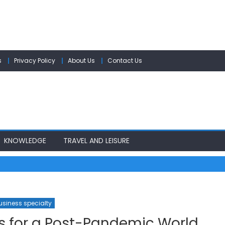
s
Privacy Policy
About Us
Contact Us
KNOWLEDGE
TRAVEL AND LEISURE
usiness specialty
s for a Post-Pandemic World