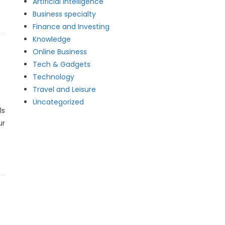
Artificial intelligence
Business specialty
Finance and Investing
Knowledge
Online Business
Tech & Gadgets
Technology
Travel and Leisure
Uncategorized
ls
ur