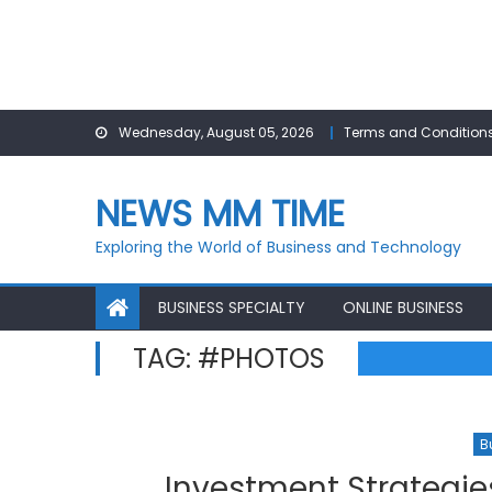
Skip
Wednesday, August 05, 2026
Terms and Condition
to
content
NEWS MM TIME
Exploring the World of Business and Technology
BUSINESS SPECIALTY
ONLINE BUSINESS
TAG:
#PHOTOS
B
Investment Strategie