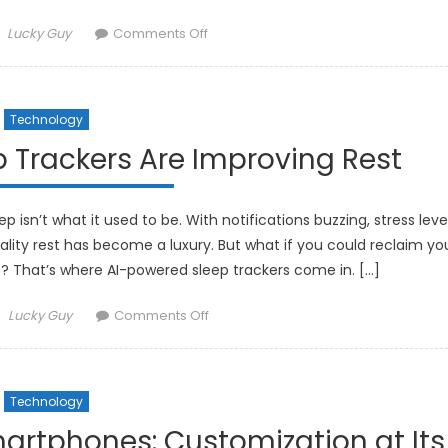
Author
on
Lucky Guy
Comments Off
How
Smart
Fabrics
Technology
Are
Integrating
 Trackers Are Improving Rest
Technology
into
Fashion
 isn’t what it used to be. With notifications buzzing, stress leve
uality rest has become a luxury. But what if you could reclaim yo
ech? That’s where AI-powered sleep trackers come in. […]
Author
on
Lucky Guy
Comments Off
How
AI-
Powered
Technology
Sleep
Trackers
artphones: Customization at Its