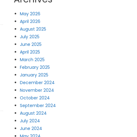
May 2026
April 2026
August 2025
July 2025
June 2025
April 2025
March 2025
February 2025
January 2025
December 2024
November 2024
October 2024
September 2024
August 2024
July 2024
June 2024
May 2024