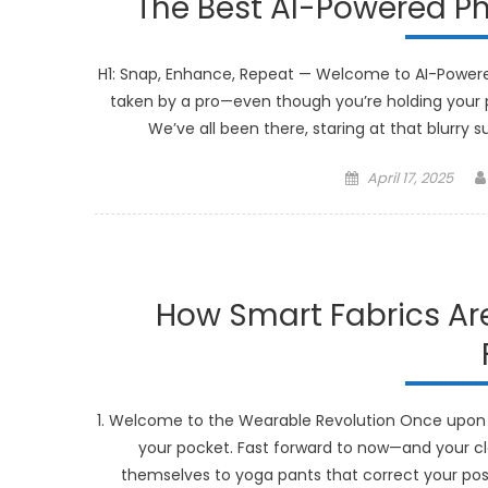
The Best AI-Powered Ph
H1: Snap, Enhance, Repeat — Welcome to AI-Powere
taken by a pro—even though you’re holding your p
We’ve all been there, staring at that blurry 
Posted
April 17, 2025
on
How Smart Fabrics Are
1. Welcome to the Wearable Revolution Once upon 
your pocket. Fast forward to now—and your cl
themselves to yoga pants that correct your postu