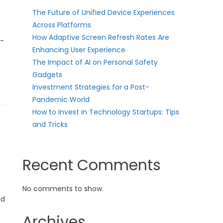
The Future of Unified Device Experiences
Across Platforms
How Adaptive Screen Refresh Rates Are
t-
Enhancing User Experience
The Impact of AI on Personal Safety
Gadgets
Investment Strategies for a Post-
Pandemic World
How to Invest in Technology Startups: Tips
and Tricks
Recent Comments
No comments to show.
ld
Archives