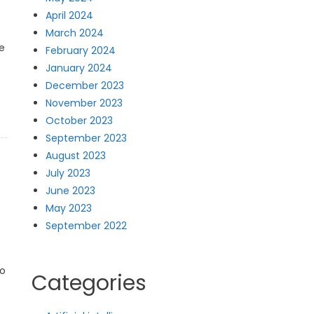
April 2024
March 2024
e
February 2024
January 2024
December 2023
November 2023
October 2023
September 2023
August 2023
July 2023
June 2023
May 2023
September 2022
to
Categories