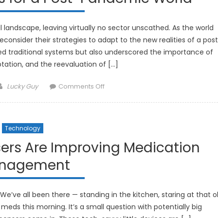
andscape, leaving virtually no sector unscathed. As the world
econsider their strategies to adapt to the new realities of a pos
d traditional systems but also underscored the importance of
daptation, and the reevaluation of […]
Author
on
Lucky Guy
Comments Off
Investment
Strategies
for
Technology
a
Post-
sers Are Improving Medication
Pandemic
nagement
World
We’ve all been there — standing in the kitchen, staring at that o
r meds this morning. It’s a small question with potentially big