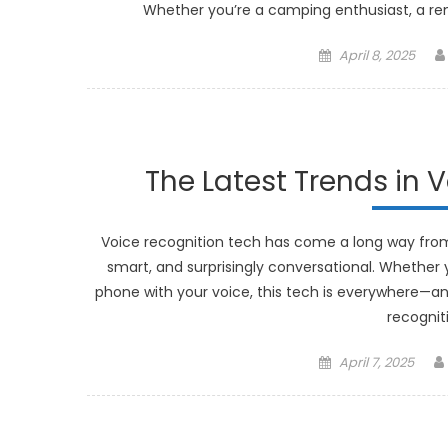
Whether you’re a camping enthusiast, a re
Posted
April 8, 2025
on
The Latest Trends in 
Voice recognition tech has come a long way from 
smart, and surprisingly conversational. Whether y
phone with your voice, this tech is everywhere—and 
recognit
Posted
April 7, 2025
on