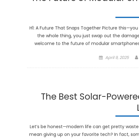
H1: A Future That Snaps Together Picture this—you 
the whole thing, you just swap out the damaged
welcome to the future of modular smartphones. 
Posted
April 9, 2025
on
The Best Solar-Powere
Let’s be honest—modern life can get pretty wastefu
mean giving up on your favorite tech? In fact, so