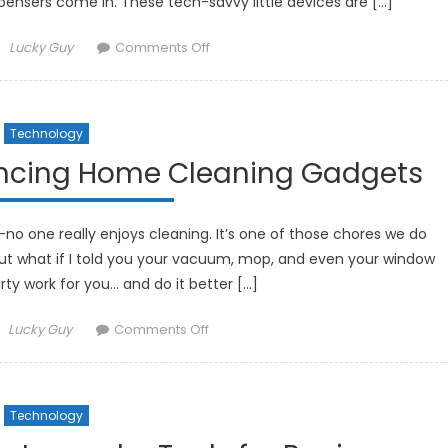
pensers come in. These tech-savvy little devices are […]
Author
on
Lucky Guy
Comments Off
How
Smart
Pill
Technology
Dispensers
Are
ancing Home Cleaning Gadgets
Improving
Medication
Management
—no one really enjoys cleaning. It’s one of those chores we do
ut what if I told you your vacuum, mop, and even your window
rty work for you… and do it better […]
Author
on
Lucky Guy
Comments Off
How
Robotics
Are
Technology
Enhancing
Home