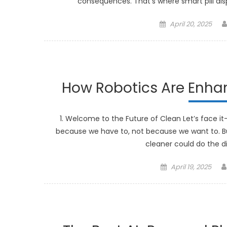
consequences. That’s where smart pill dis
Posted
April 20, 2025
on
How Robotics Are Enh
1. Welcome to the Future of Clean Let’s face it
because we have to, not because we want to. B
cleaner could do the di
Posted
April 19, 2025
on