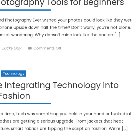
otography Tools for Beginners
Cleaning
Gadgets
d Photography Ever wished your photos could look like they wer
hone upside down half the time? Don’t worry, you’re not alone.
sunset wondering, Why doesn’t mine look like the one on […]
Author
on
Lucky Guy
Comments Off
The
Best
AI-
Technology
Powered
Photography
 Integrating Technology into
Tools
Fashion
for
Beginners
a time, tech was something you held in your hand or tucked in
othes are getting a serious upgrade. From jackets that heat
re, smart fabrics are flipping the script on fashion. We’re […]