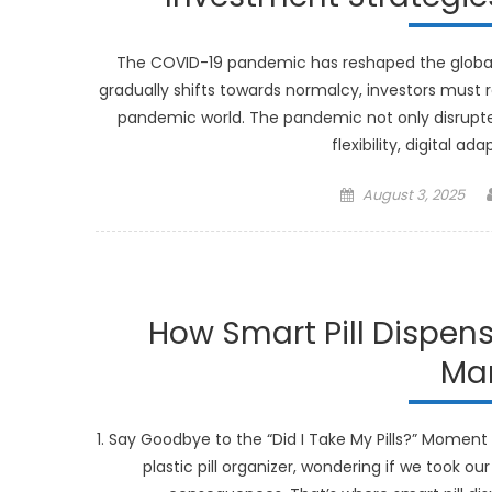
The COVID-19 pandemic has reshaped the global l
gradually shifts towards normalcy, investors must r
pandemic world. The pandemic not only disrupte
flexibility, digital a
Posted
August 3, 2025
on
How Smart Pill Dispen
Ma
1. Say Goodbye to the “Did I Take My Pills?” Moment 
plastic pill organizer, wondering if we took ou