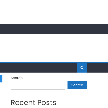
Search
Search
Recent Posts