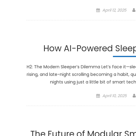
Posted
April 12, 2025
on
How AI-Powered Sleep
H2: The Modern Sleeper’s Dilemma Let’s face it—sleep
rising, and late-night scrolling becoming a habit, q
nights using just a little bit of smart t
Posted
April 10, 2025
on
The Future of Modular Sm