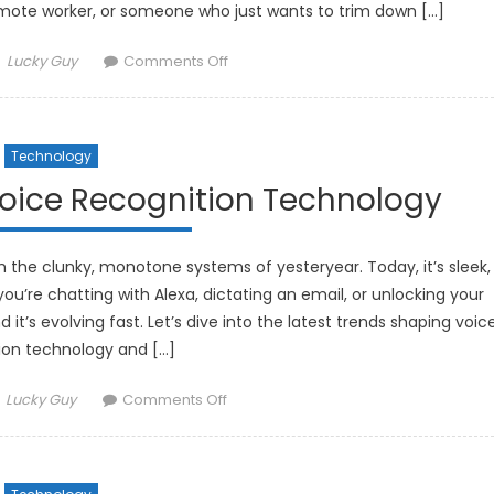
mote worker, or someone who just wants to trim down […]
Author
on
Lucky Guy
Comments Off
The
Best
Solar-
Technology
Powered
Gadgets
Voice Recognition Technology
for
an
Eco-
the clunky, monotone systems of yesteryear. Today, it’s sleek,
Friendly
ou’re chatting with Alexa, dictating an email, or unlocking your
Lifestyle
it’s evolving fast. Let’s dive into the latest trends shaping voic
ion technology and […]
Author
on
Lucky Guy
Comments Off
The
Latest
Trends